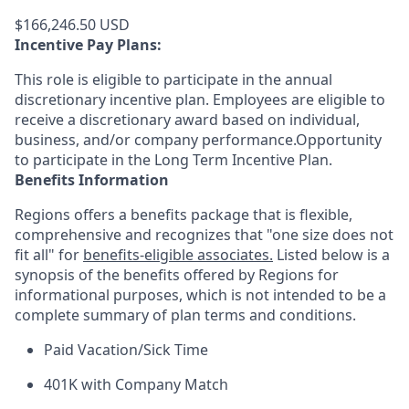
$166,246.50 USD
Incentive Pay Plans:
This role is eligible to participate in the annual
discretionary incentive plan. Employees are eligible to
receive a discretionary award based on individual,
business, and/or company performance.Opportunity
to participate in the Long Term Incentive Plan.
Benefits Information
Regions offers a benefits package that is flexible,
comprehensive and recognizes that "one size does not
fit all" for
benefits-eligible associates.
Listed below is a
synopsis of the benefits offered by Regions for
informational purposes, which is not intended to be a
complete summary of plan terms and conditions.
Paid Vacation/Sick Time
401K with Company Match