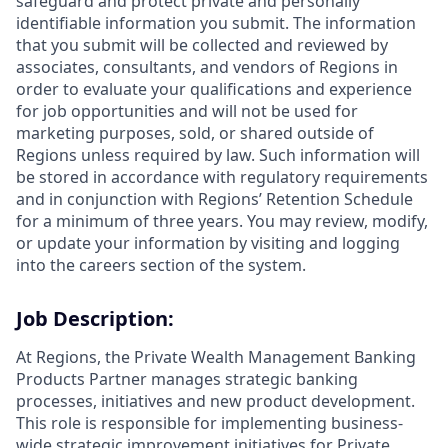
safeguard and protect private and personally
identifiable information you submit. The information
that you submit will be collected and reviewed by
associates, consultants, and vendors of Regions in
order to evaluate your qualifications and experience
for job opportunities and will not be used for
marketing purposes, sold, or shared outside of
Regions unless required by law. Such information will
be stored in accordance with regulatory requirements
and in conjunction with Regions’ Retention Schedule
for a minimum of three years. You may review, modify,
or update your information by visiting and logging
into the careers section of the system.
Job Description:
At Regions, the Private Wealth Management Banking
Products Partner manages strategic banking
processes, initiatives and new product development.
This role is responsible for implementing business-
wide strategic improvement initiatives for Private