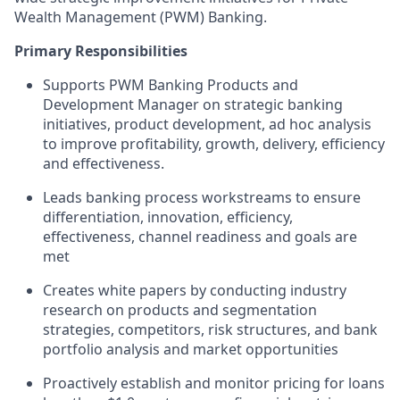
Wealth Management (PWM) Banking.
Primary Responsibilities
Supports PWM Banking Products and
Development Manager on strategic banking
initiatives, product development, ad hoc analysis
to improve profitability, growth, delivery, efficiency
and effectiveness.
Leads banking process workstreams to ensure
differentiation, innovation, efficiency,
effectiveness, channel readiness and goals are
met
Creates white papers by conducting industry
research on products and segmentation
strategies, competitors, risk structures, and bank
portfolio analysis and market opportunities
Proactively establish and monitor pricing for loans