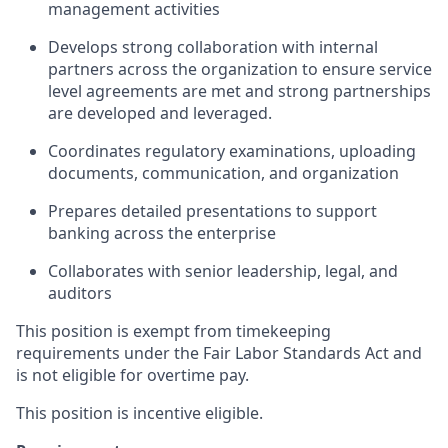
management activities
Develops strong collaboration with internal
partners across the organization to ensure service
level agreements are met and strong partnerships
are developed and leveraged.
Coordinates regulatory examinations, uploading
documents, communication, and organization
Prepares detailed presentations to support
banking across the enterprise
Collaborates with senior leadership, legal, and
auditors
This position is exempt from timekeeping
requirements under the Fair Labor Standards Act and
is not eligible for overtime pay.
This position is incentive eligible.