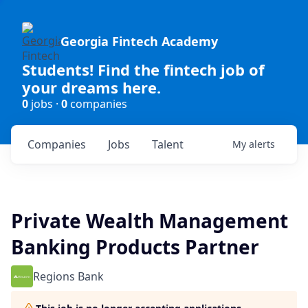
Georgia Fintech Academy
Students! Find the fintech job of
your dreams here.
0
jobs ·
0
companies
Companies
Jobs
Talent
My
alerts
Private Wealth Management
Banking Products Partner
Regions Bank