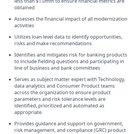
less than $1.0mm to ensure financial metrics are
obtained
Assesses the financial impact of all modernization
activities
Utilizes loan level data to identify opportunities,
risks and make recommendations
Identifies and mitigates risk for banking products
to include fielding questions and participating in
line of business and bank committees
Serves as subject matter expert with Technology,
data analytics and Consumer Product teams
across the organization to ensure product
parameters and risk tolerance levels are
identified, prioritized and automated as
appropriate.
Provides guidance and support on
government,
risk management, and compliance (GRC)
product