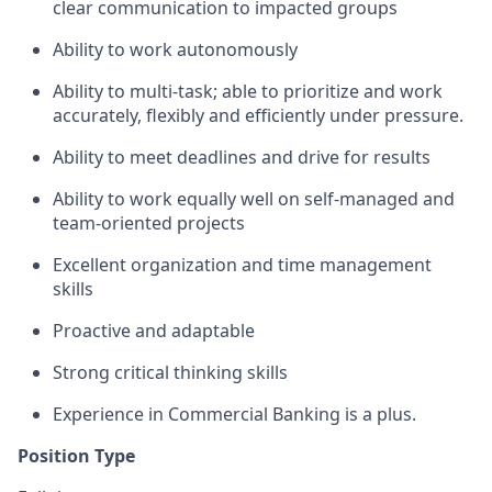
clear communication to impacted groups
Ability to work autonomously
Ability to multi-task; able to prioritize and work
accurately, flexibly and efficiently under pressure.
Ability to meet deadlines and drive for results
Ability to work equally well on self-managed and
team-oriented projects
Excellent organization and time management
skills
Proactive and adaptable
Strong critical thinking skills
Experience in Commercial Banking is a plus.
Position Type