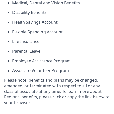
Medical, Dental and Vision Benefits
Disability Benefits
Health Savings Account
Flexible Spending Account
Life Insurance
Parental Leave
Employee Assistance Program
Associate Volunteer Program
Please note, benefits and plans may be changed,
amended, or terminated with respect to all or any
class of associate at any time. To learn more about
Regions’ benefits, please click or copy the link below to
your browser.