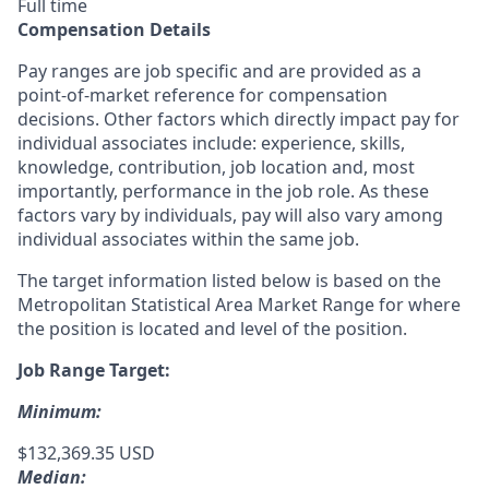
Full time
Compensation Details
Pay ranges are job specific and are provided as a
point-of-market reference for compensation
decisions. Other factors which directly impact pay for
individual associates include: experience, skills,
knowledge, contribution, job location and, most
importantly, performance in the job role. As these
factors vary by individuals, pay will also vary among
individual associates within the same job.
The target information listed below is based on the
Metropolitan Statistical Area Market Range for where
the position is located and level of the position.
Job Range Target:
Minimum:
$132,369.35 USD
Median: