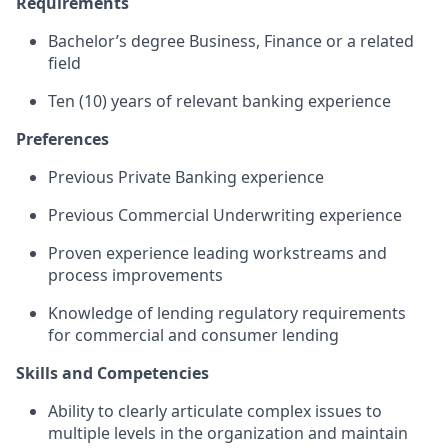
Requirements
Bachelor’s degree Business, Finance or a related
field
Ten (10) years of relevant banking experience
Preferences
Previous Private Banking experience
Previous Commercial Underwriting experience
Proven experience leading workstreams and
process improvements
Knowledge of lending regulatory requirements
for commercial and consumer lending
Skills and Competencies
Ability to clearly articulate complex issues to
multiple levels in the organization and maintain