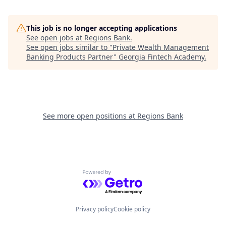
This job is no longer accepting applications
See open jobs at
Regions Bank
.
See open jobs similar to "
Private Wealth Management
Banking Products Partner
"
Georgia Fintech Academy
.
See more open positions at
Regions Bank
Powered by Getro.com
Privacy policy
Cookie policy