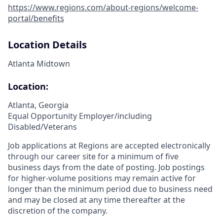
https://www.regions.com/about-regions/welcome-
portal/benefits
Location Details
Atlanta Midtown
Location:
Atlanta, Georgia
Equal Opportunity Employer/including
Disabled/Veterans
Job applications at Regions are accepted electronically
through our career site for a minimum of five
business days from the date of posting. Job postings
for higher-volume positions may remain active for
longer than the minimum period due to business need
and may be closed at any time thereafter at the
discretion of the company.