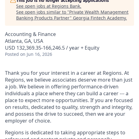
This job is no longer accepting applications
See open jobs at
Regions Bank
.
See open jobs similar to "
Private Wealth Management
Banking Products Partner
"
Georgia Fintech Academy
.
Accounting & Finance
Atlanta, GA, USA
USD 132,369.35-166,246.5 / year + Equity
Posted
on Jun 16, 2026
Thank you for your interest in a career at Regions. At
Regions, we believe associates deserve more than just
a job. We believe in offering performance-driven
individuals a place where they can build a career --- a
place to expect more opportunities. If you are focused
on results, dedicated to quality, strength and integrity,
and possess the drive to succeed, then we are your
employer of choice.
Regions is dedicated to taking appropriate steps to