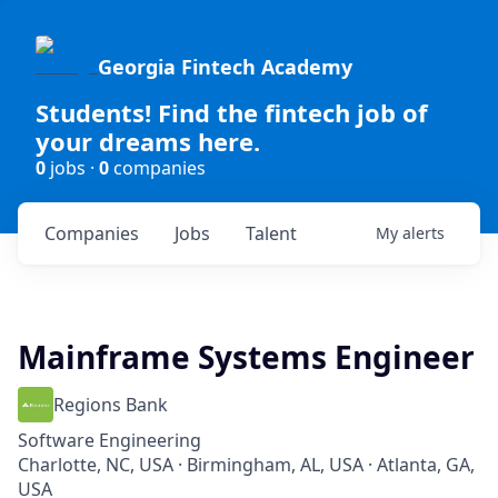
Georgia Fintech Academy
Students! Find the fintech job of
your dreams here.
0
jobs ·
0
companies
Companies
Jobs
Talent
My
alerts
Mainframe Systems Engineer
Regions Bank
Software Engineering
Charlotte, NC, USA · Birmingham, AL, USA · Atlanta, GA,
USA