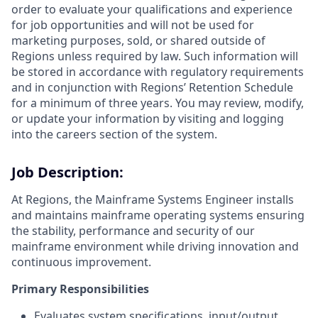
order to evaluate your qualifications and experience
for job opportunities and will not be used for
marketing purposes, sold, or shared outside of
Regions unless required by law. Such information will
be stored in accordance with regulatory requirements
and in conjunction with Regions’ Retention Schedule
for a minimum of three years. You may review, modify,
or update your information by visiting and logging
into the careers section of the system.
Job Description:
At Regions, the Mainframe Systems Engineer installs
and maintains mainframe operating systems ensuring
the stability, performance and security of our
mainframe environment while driving innovation and
continuous improvement.
Primary Responsibilities
Evaluates system specifications, input/output