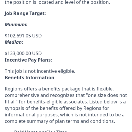
the position is located and level of the position.
Job Range Target:
Minimum:
$102,691.05 USD
Median:
$133,000.00 USD
Incentive Pay Plans:
This job is not incentive eligible.
Benefits Information
Regions offers a benefits package that is flexible,
comprehensive and recognizes that "one size does not
fit all" for
benefits-eligible associates.
Listed below is a
synopsis of the benefits offered by Regions for
informational purposes, which is not intended to be a
complete summary of plan terms and conditions.