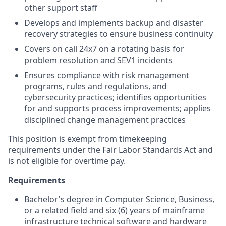
other support staff
Develops and implements backup and disaster
recovery strategies to ensure business continuity
Covers on call 24x7 on a rotating basis for
problem resolution and SEV1 incidents
Ensures compliance with risk management
programs, rules and regulations, and
cybersecurity practices; identifies opportunities
for and supports process improvements; applies
disciplined change management practices
This position is exempt from timekeeping
requirements under the Fair Labor Standards Act and
is not eligible for overtime pay.
Requirements
Bachelor's degree in Computer Science, Business,
or a related field and six (6) years of mainframe
infrastructure technical software and hardware