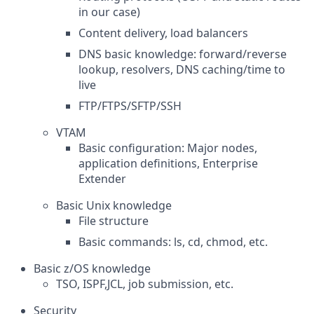
in our case)
Content delivery, load balancers
DNS basic knowledge: forward/reverse
lookup, resolvers, DNS caching/time to
live
FTP/FTPS/SFTP/SSH
VTAM
Basic configuration: Major nodes,
application definitions, Enterprise
Extender
Basic Unix knowledge
File structure
Basic commands: ls, cd, chmod, etc.
Basic z/OS knowledge
TSO, ISPF,JCL, job submission, etc.
Security