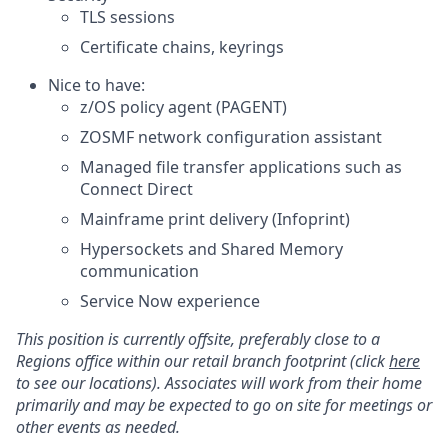
TLS sessions
Certificate chains, keyrings
Nice to have:
z/OS policy agent (PAGENT)
ZOSMF network configuration assistant
Managed file transfer applications such as
Connect Direct
Mainframe print delivery (Infoprint)
Hypersockets and Shared Memory
communication
Service Now experience
This position is currently offsite, preferably close to a
Regions office within our retail branch footprint (click
here
to see our locations). Associates will work from their home
primarily and may be expected to go on site for meetings or
other events as needed.