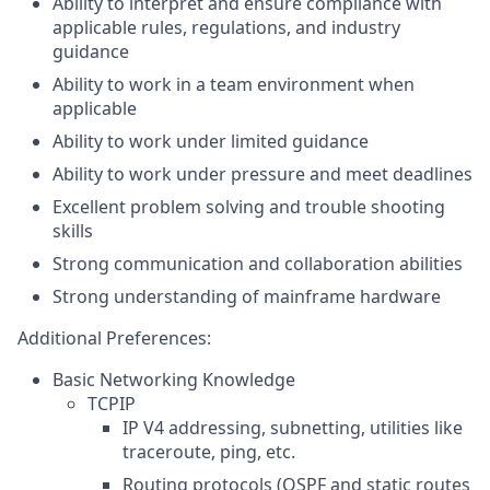
Ability to interpret and ensure compliance with
applicable rules, regulations, and industry
guidance
Ability to work in a team environment when
applicable
Ability to work under limited guidance
Ability to work under pressure and meet deadlines
Excellent problem solving and trouble shooting
skills
Strong communication and collaboration abilities
Strong understanding of mainframe hardware
Additional Preferences:
Basic Networking Knowledge
TCPIP
IP V4 addressing, subnetting, utilities like
traceroute, ping, etc.
Routing protocols (OSPF and static routes