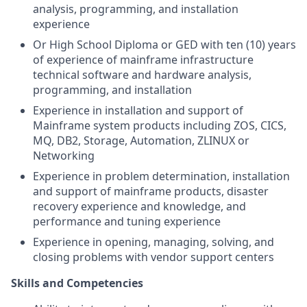
analysis, programming, and installation
experience
Or High School Diploma or
GED with ten
(10) years
of experience of mainframe infrastructure
technical software and hardware analysis,
programming, and installation
Experience in installation and support of
Mainframe system products including ZOS, CICS,
MQ, DB2, Storage, Automation, ZLINUX or
Networking
Experience in problem determination, installation
and support of mainframe products, disaster
recovery experience and knowledge, and
performance and tuning experience
Experience in opening, managing, solving, and
closing problems with vendor support centers
Skills and Competencies