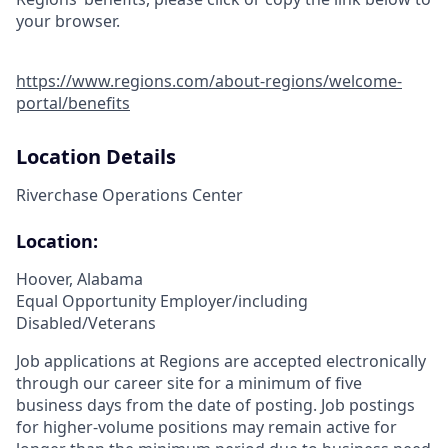
your browser.
https://www.regions.com/about-regions/welcome-
portal/benefits
Location Details
Riverchase Operations Center
Location:
Hoover, Alabama
Equal Opportunity Employer/including
Disabled/Veterans
Job applications at Regions are accepted electronically
through our career site for a minimum of five
business days from the date of posting. Job postings
for higher-volume positions may remain active for