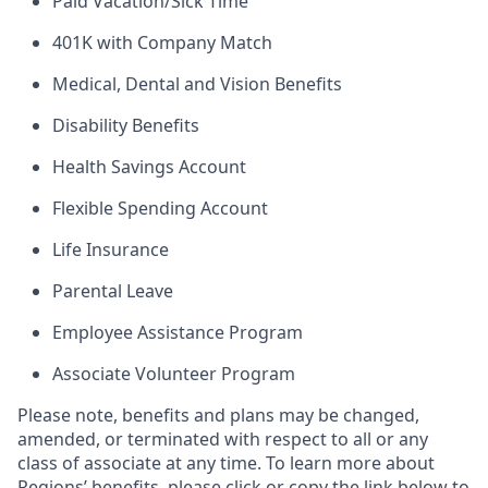
Paid Vacation/Sick Time
401K with Company Match
Medical, Dental and Vision Benefits
Disability Benefits
Health Savings Account
Flexible Spending Account
Life Insurance
Parental Leave
Employee Assistance Program
Associate Volunteer Program
Please note, benefits and plans may be changed,
amended, or terminated with respect to all or any
class of associate at any time. To learn more about
Regions’ benefits, please click or copy the link below to