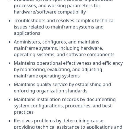
processes, and working parameters for
hardware/software compatibility
Troubleshoots and resolves complex technical
issues related to mainframe systems and
applications
Administers, configures, and maintains
mainframe systems, including hardware,
operating systems, and software components
Maintains operational effectiveness and efficiency
by monitoring, evaluating, and adjusting
mainframe operating systems
Maintains quality service by establishing and
enforcing organization standards
Maintains installation records by documenting
system configurations, procedures, and best
practices
Resolves problems by determining cause,
providing technical assistance to applications and