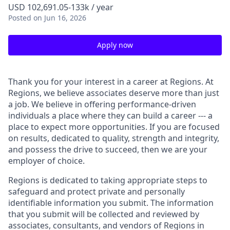
USD 102,691.05-133k / year
Posted
on Jun 16, 2026
Apply now
Thank you for your interest in a career at Regions. At
Regions, we believe associates deserve more than just
a job. We believe in offering performance-driven
individuals a place where they can build a career --- a
place to expect more opportunities. If you are focused
on results, dedicated to quality, strength and integrity,
and possess the drive to succeed, then we are your
employer of choice.
Regions is dedicated to taking appropriate steps to
safeguard and protect private and personally
identifiable information you submit. The information
that you submit will be collected and reviewed by
associates, consultants, and vendors of Regions in