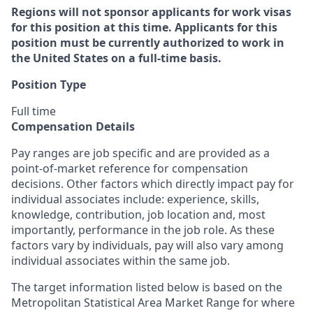
Regions will not sponsor applicants for work visas
for this position at this time. Applicants for this
position must be currently authorized to work in
the United States on a full-time basis.
Position Type
Full time
Compensation Details
Pay ranges are job specific and are provided as a
point-of-market reference for compensation
decisions. Other factors which directly impact pay for
individual associates include: experience, skills,
knowledge, contribution, job location and, most
importantly, performance in the job role. As these
factors vary by individuals, pay will also vary among
individual associates within the same job.
The target information listed below is based on the
Metropolitan Statistical Area Market Range for where