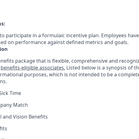
ns:
le to participate in a formulaic incentive plan. Employees have
sed on performance against defined metrics and goals.
ion
nefits package that is flexible, comprehensive and recogniz
r
benefits-eligible associates.
Listed below is a synopsis of t
ormational purposes, which is not intended to be a comple
ns.
Sick Time
mpany Match
l and Vision Benefits
fits