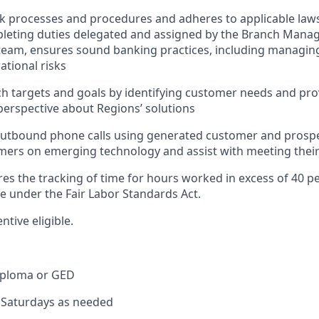
nk processes and procedures and adheres to applicable laws
pleting duties delegated and assigned by the Branch Mana
team, ensures sound banking practices, including managing
ational risks
h targets and goals by identifying customer needs and pro
erspective about Regions’ solutions
tbound phone calls using generated customer and prospect
ers on emerging technology and assist with meeting their
res the tracking of time for hours worked in excess of 40 p
me under the Fair Labor Standards Act.
entive eligible.
iploma or GED
k Saturdays as needed