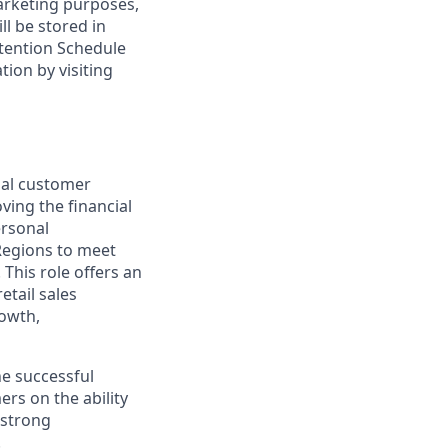
marketing purposes,
ll be stored in
tention Schedule
ion by visiting
nal customer
ving the financial
ersonal
Regions to meet
This role offers an
etail sales
rowth,
he successful
rs on the ability
 strong
.