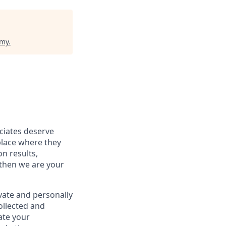
emy
.
ociates deserve
place where they
on results,
 then we are your
vate and personally
ollected and
ate your