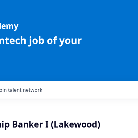
ademy
intech job of your
Join talent network
hip Banker I (Lakewood)