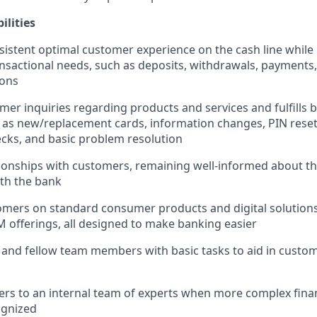
ilities
sistent optimal customer experience on the cash line while
nsactional needs, such as deposits, withdrawals, payments,
ions
er inquiries regarding products and services and fulfills b
 as new/replacement cards, information changes, PIN reset
cks, and basic problem resolution
ionships with customers, remaining well-informed about t
ith the bank
mers on standard consumer products and digital solutions
M offerings, all designed to make banking easier
 and fellow team members with basic tasks to aid in cust
rs to an internal team of experts when more complex finan
ognized