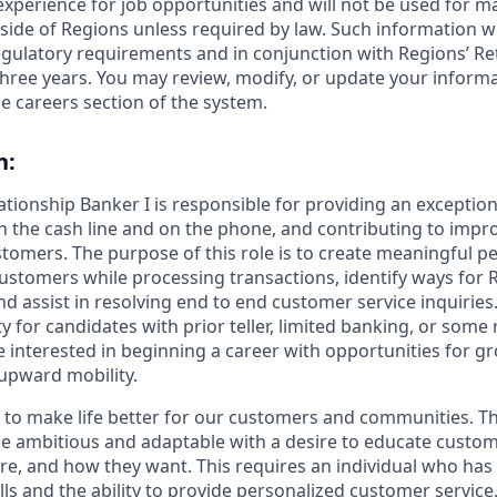
 experience for job opportunities and will not be used for 
side of Regions unless required by law. Such information wi
gulatory requirements and in conjunction with Regions’ Re
hree years. You may review, modify, or update your informat
e careers section of the system.
n:
lationship Banker I is responsible for providing an exceptio
n the cash line and on the phone, and contributing to impro
stomers. The purpose of this role is to create meaningful p
ustomers while processing transactions, identify ways for 
 assist in resolving end to end customer service inquiries. 
y for candidates with prior teller, limited banking, or some r
 interested in beginning a career with opportunities for g
upward mobility.
s to make life better for our customers and communities. T
e ambitious and adaptable with a desire to educate custome
e, and how they want. This requires an individual who has
ls and the ability to provide personalized customer service