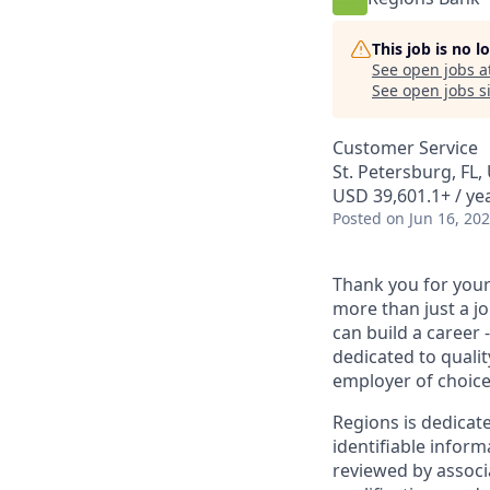
This job is no 
See open jobs a
See open jobs si
Customer Service
St. Petersburg, FL,
USD 39,601.1+ / ye
Posted
on Jun 16, 20
Thank you for your 
more than just a j
can build a career 
dedicated to qualit
employer of choice
Regions is dedicat
identifiable inform
reviewed by associ