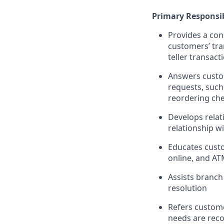
Primary Responsib
Provides a con
customers’ tra
teller transact
Answers custom
requests, such
reordering che
Develops relat
relationship w
Educates custo
online, and AT
Assists branch
resolution
Refers custome
needs are rec