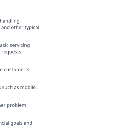
 handling
 and other typical
asic servicing
 requests,
he customer’s
 such as mobile,
omer problem
cial goals and