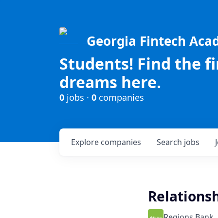
Georgia Fintech Ac
Students! Find the f
dreams here.
0
jobs ·
0
companies
Explore
companies
Search
jobs
Relations
Regions Bank