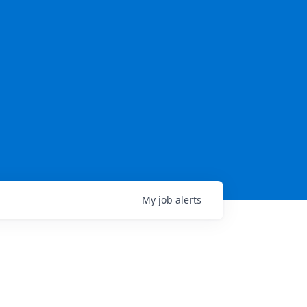
My
job
alerts