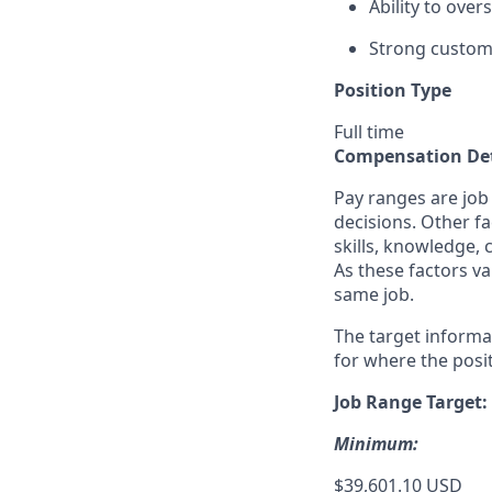
Ability to ove
Strong custome
Position Type
Full time
Compensation Det
Pay ranges are job
decisions. Other fa
skills, knowledge, 
As these factors va
same job.
The target informa
for where the posit
Job Range Target:
Minimum:
$39,601.10 USD