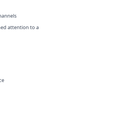
channels
ned attention to a
ce