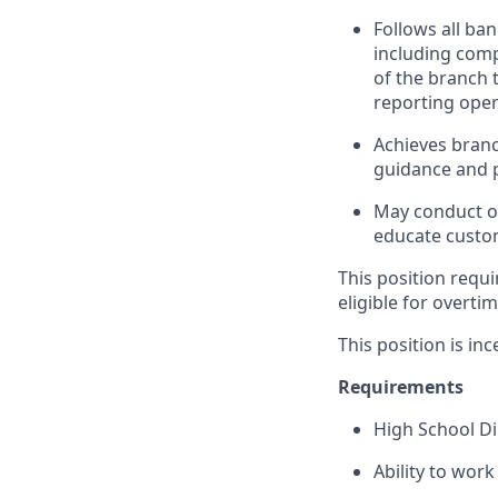
Follows all ba
including com
of the branch 
reporting oper
Achieves branc
guidance and p
May conduct ou
educate custom
This position requi
eligible for overti
This position is inc
Requirements
High School D
Ability to wor