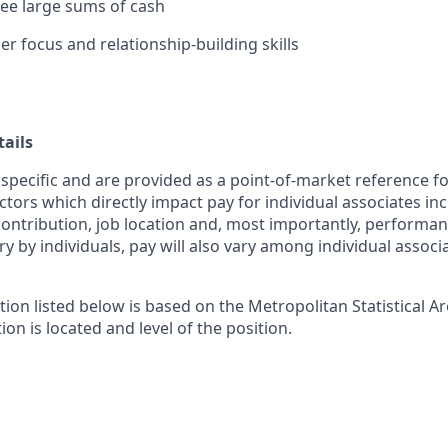
rsee large sums of cash
r focus and relationship-building skills
ails
 specific and are provided as a point-of-market reference 
ctors which directly impact pay for individual associates in
contribution, job location and, most importantly, performanc
ry by individuals, pay will also vary among individual associ
tion listed below is based on the Metropolitan Statistical 
ion is located and level of the position.