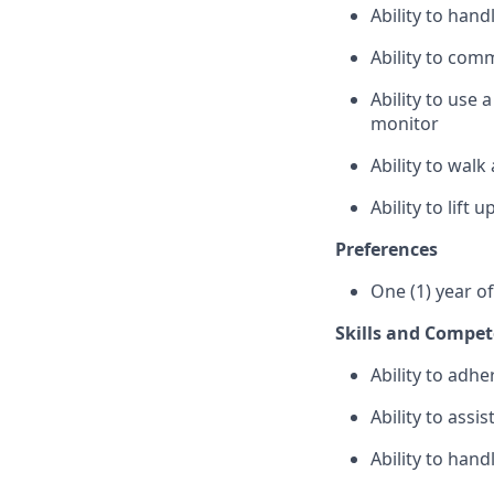
Ability to han
Ability to com
Ability to use
monitor
Ability to wal
Ability to lift
Preferences
One (1) year o
Skills and Compet
Ability to adhe
Ability to assi
Ability to hand