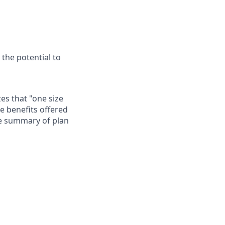
 the potential to
es that "one size
he benefits offered
te summary of plan