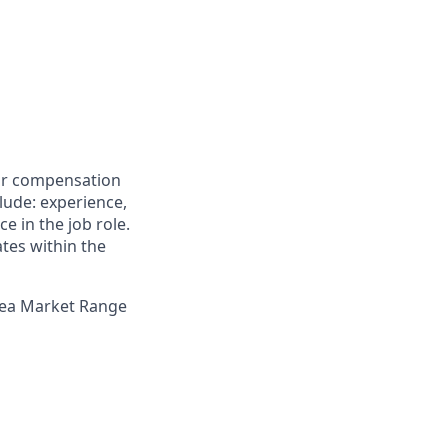
for compensation
clude: experience,
e in the job role.
ates within the
Area Market Range