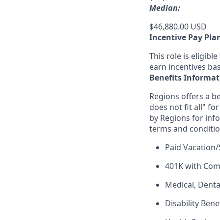
Median:
$46,880.00 USD
Incentive Pay Pla
This role is eligib
earn incentives ba
Benefits Informat
Regions offers a be
does not fit all" fo
by Regions for inf
terms and conditio
Paid Vacation/
401K with Co
Medical, Denta
Disability Bene