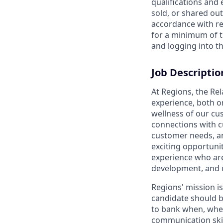
qualifications and
sold, or shared out
accordance with re
for a minimum of t
and logging into th
Job Descriptio
At Regions, the Re
experience, both o
wellness of our cu
connections with c
customer needs, and
exciting opportunit
experience who are
development, and 
Regions' mission i
candidate should b
to bank when, wher
communication skil