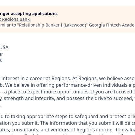
longer accepting applications
t
Regions Bank
.
milar to "
Relationship Banker I (Lakewood)
"
Georgia Fintech Acad
 USA
ar
26
interest in a career at Regions. At Regions, we believe ass
ob. We believe in offering performance-driven individuals a 
--- a place to expect more opportunities. If you are focused 
y, strength and integrity, and possess the drive to succeed,
.
ed to taking appropriate steps to safeguard and protect pri
ation you submit. The information that you submit will be c
ates, consultants, and vendors of Regions in order to evalu