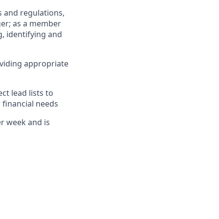
 and regulations,
ger; as a member
, identifying and
viding appropriate
 lead lists to
 financial needs
er week and is