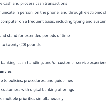
dle cash and process cash transactions
municate in person, on the phone, and through electronic 
 a computer on a frequent basis, including typing and sustai
k and stand for extended periods of time
 up to twenty (20) pounds
f banking, cash-handling, and/or customer service experien
encies
re to policies, procedures, and guidelines
st customers with digital banking offerings
le multiple priorities simultaneously