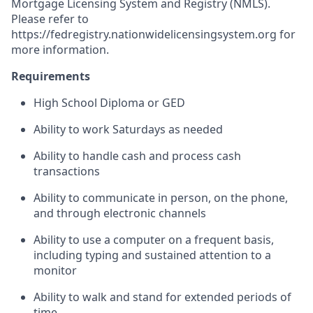
Mortgage Licensing System and Registry (NMLS).
Please refer to
https://fedregistry.nationwidelicensingsystem.org
for
more information.
Requirements
High School Diploma or GED
Ability to work Saturdays as needed
Ability to handle cash and process cash
transactions
Ability to communicate in person, on the phone,
and through electronic channels
Ability to use a computer on a frequent basis,
including typing and sustained attention to a
monitor
Ability to walk and stand for extended periods of
time