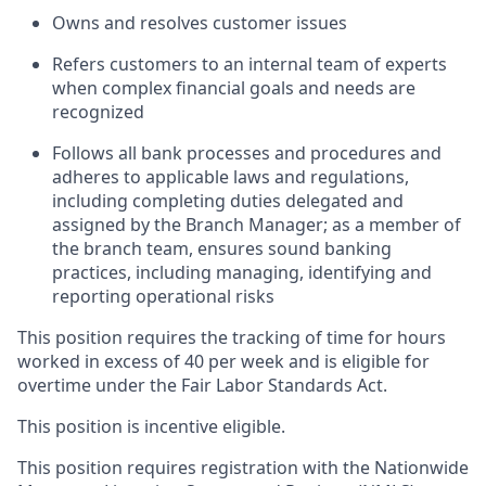
Owns and resolves customer issues
Refers customers to an internal team of experts
when complex financial goals and needs are
recognized
Follows all bank processes and procedures and
adheres to applicable laws and regulations,
including completing duties delegated and
assigned by the Branch Manager; as a member of
the branch team, ensures sound banking
practices, including managing, identifying and
reporting operational risks
This position requires the tracking of time for hours
worked in excess of 40 per week and is eligible for
overtime under the Fair Labor Standards Act.
This position is incentive eligible.
This position requires registration with the Nationwide