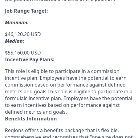
Job Range Target:
Minimum:
$46,120.20 USD
Median:
$55,160.00 USD
Incentive Pay Plans:
This role is eligible to participate in a commission
incentive plan. Employees have the potential to earn
commission based on performance against defined
metrics and goals.This role is eligible to participate in a
formulaic incentive plan. Employees have the potential
to earn incentives based on performance against
defined metrics and goals.
Benefits Information
Regions offers a benefits package that is flexible,
comprehensive and recognizes that "one size does not