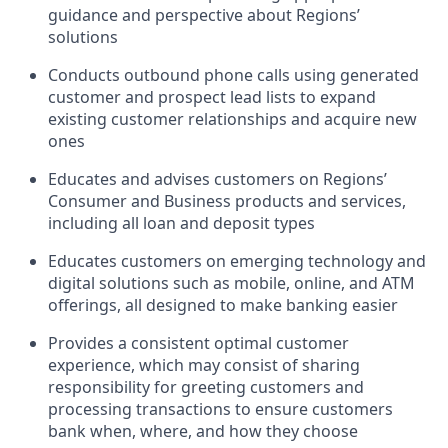
guidance and perspective about Regions’
solutions
Conducts outbound phone calls using generated
customer and prospect lead lists to expand
existing customer relationships and acquire new
ones
Educates and advises customers on Regions’
Consumer and Business products and services,
including all loan and deposit types
Educates customers on emerging technology and
digital solutions such as mobile, online, and ATM
offerings, all designed to make banking easier
Provides a consistent optimal customer
experience, which may consist of sharing
responsibility for greeting customers and
processing transactions to ensure customers
bank when, where, and how they choose