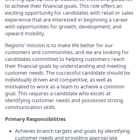
to achieve their financial goals. This role offers an
exciting opportunity for candidates with retail or sales
experience that are interested in beginning a career
with opportunities for growth, development, and
upward mobility.
Regions' mission is to make life better for our
customers and communities, and we are looking for
candidates committed to helping customers reach
their financial goals by understanding and meeting
customer needs. The successful candidate should be
individually driven and competitive, as well as
motivated to work as a team to achieve a common
goal. This requires a candidate who excels at
identifying customer needs and possesses strong
communication skills.
Primary Responsibilities
Achieves branch targets and goals by identifying
customer needs and providing appropriate