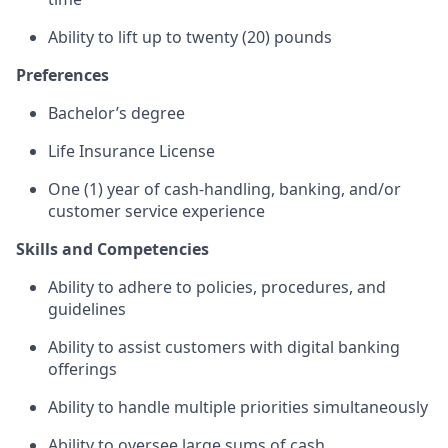
Ability to lift up to twenty (20) pounds
Preferences
Bachelor’s degree
Life Insurance License
One (1) year of cash-handling, banking, and/or
customer service experience
Skills and Competencies
Ability to adhere to policies, procedures, and
guidelines
Ability to assist customers with digital banking
offerings
Ability to handle multiple priorities simultaneously
Ability to oversee large sums of cash