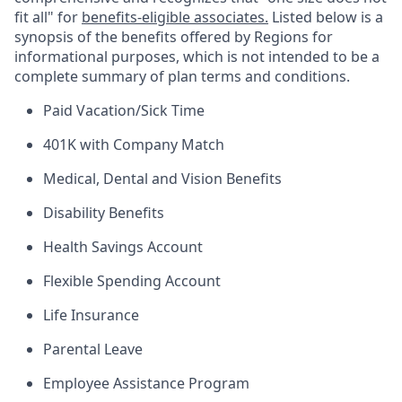
fit all" for
benefits-eligible associates.
Listed below is a
synopsis of the benefits offered by Regions for
informational purposes, which is not intended to be a
complete summary of plan terms and conditions.
Paid Vacation/Sick Time
401K with Company Match
Medical, Dental and Vision Benefits
Disability Benefits
Health Savings Account
Flexible Spending Account
Life Insurance
Parental Leave
Employee Assistance Program