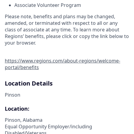
Associate Volunteer Program
Please note, benefits and plans may be changed,
amended, or terminated with respect to all or any
class of associate at any time. To learn more about
Regions’ benefits, please click or copy the link below to
your browser.
https://www.regions.com/about-regions/welcome-
portal/benefits
Location Details
Pinson
Location:
Pinson, Alabama
Equal Opportunity Employer/including
Disabled/Veterans