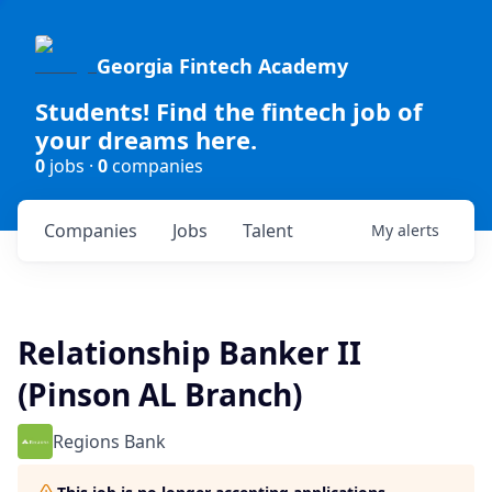
Georgia Fintech Academy
Students! Find the fintech job of
your dreams here.
0
jobs ·
0
companies
Companies
Jobs
Talent
My
alerts
Relationship Banker II
(Pinson AL Branch)
Regions Bank