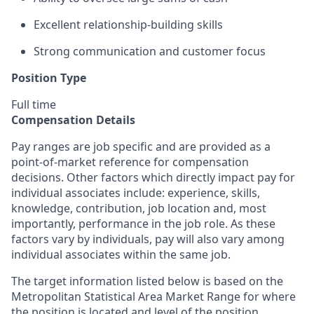
Excellent relationship-building skills
Strong communication and customer focus
Position Type
Full time
Compensation Details
Pay ranges are job specific and are provided as a
point-of-market reference for compensation
decisions. Other factors which directly impact pay for
individual associates include: experience, skills,
knowledge, contribution, job location and, most
importantly, performance in the job role. As these
factors vary by individuals, pay will also vary among
individual associates within the same job.
The target information listed below is based on the
Metropolitan Statistical Area Market Range for where
the position is located and level of the position.