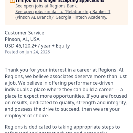
This job is no longer accepting applications
See open jobs at
Regions Bank
.
See open jobs similar to "
Relationship Banker II
(Pinson AL Branch)
"
Georgia Fintech Academy
.
Customer Service
Pinson, AL, USA
USD 46,120.2+ / year + Equity
Posted
on Jun 24, 2026
Thank you for your interest in a career at Regions. At
Regions, we believe associates deserve more than just
a job. We believe in offering performance-driven
individuals a place where they can build a career --- a
place to expect more opportunities. If you are focused
on results, dedicated to quality, strength and integrity,
and possess the drive to succeed, then we are your
employer of choice.
Regions is dedicated to taking appropriate steps to