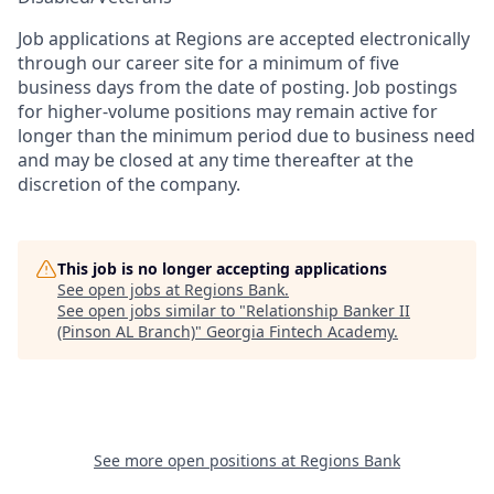
Job applications at Regions are accepted electronically
through our career site for a minimum of five
business days from the date of posting. Job postings
for higher-volume positions may remain active for
longer than the minimum period due to business need
and may be closed at any time thereafter at the
discretion of the company.
This job is no longer accepting applications
See open jobs at
Regions Bank
.
See open jobs similar to "
Relationship Banker II
(Pinson AL Branch)
"
Georgia Fintech Academy
.
See more open positions at
Regions Bank