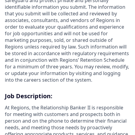
safeguard and protect private and personally
identifiable information you submit. The information
that you submit will be collected and reviewed by
associates, consultants, and vendors of Regions in
order to evaluate your qualifications and experience
for job opportunities and will not be used for
marketing purposes, sold, or shared outside of
Regions unless required by law. Such information will
be stored in accordance with regulatory requirements
and in conjunction with Regions’ Retention Schedule
for a minimum of three years. You may review, modify,
or update your information by visiting and logging
into the careers section of the system.
Job Description:
At Regions, the Relationship Banker II is responsible
for meeting with customers and prospects both in
person and on the phone to determine their financial
needs, and meeting those needs by proactively
offering appropriate products, services, and guidance