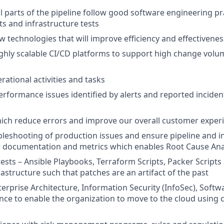
ll parts of the pipeline follow good software engineering pr
s and infrastructure tests
 technologies that will improve efficiency and effectivenes
hly scalable CI/CD platforms to support high change volu
ational activities and tasks
rformance issues identified by alerts and reported incident
hich reduce errors and improve our overall customer exper
ubleshooting of production issues and ensure pipeline and i
r documentation and metrics which enables Root Cause Ana
ests – Ansible Playbooks, Terraform Scripts, Packer Scripts
astructure such that patches are an artifact of the past
erprise Architecture, Information Security (InfoSec), Softwa
nce to enable the organization to move to the cloud using