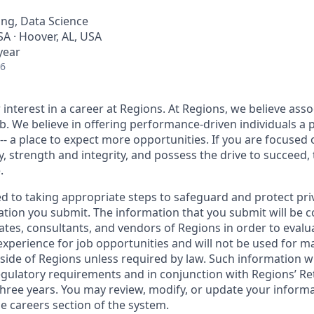
ng, Data Science
A · Hoover, AL, USA
year
26
interest in a career at Regions. At Regions, we believe ass
ob. We believe in offering performance-driven individuals a 
--- a place to expect more opportunities. If you are focused 
y, strength and integrity, and possess the drive to succeed,
.
ed to taking appropriate steps to safeguard and protect pri
ation you submit. The information that you submit will be c
ates, consultants, and vendors of Regions in order to evalu
 experience for job opportunities and will not be used for 
side of Regions unless required by law. Such information wi
gulatory requirements and in conjunction with Regions’ Re
hree years. You may review, modify, or update your informat
e careers section of the system.