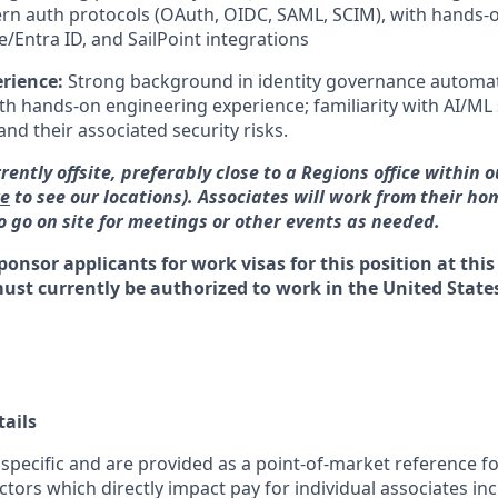
n auth protocols (OAuth, OIDC, SAML, SCIM), with hands-o
/Entra ID, and SailPoint integrations
erience:
Strong background in identity governance automat
h hands-on engineering experience; familiarity with AI/ML
and their associated security risks.
rrently offsite, preferably close to a Regions office within 
re
to see our locations). Associates will work from their ho
 go on site for meetings or other events as needed.
ponsor applicants for work visas for this position at this
must currently be authorized to work in the United States
ails
 specific and are provided as a point-of-market reference 
ctors which directly impact pay for individual associates in