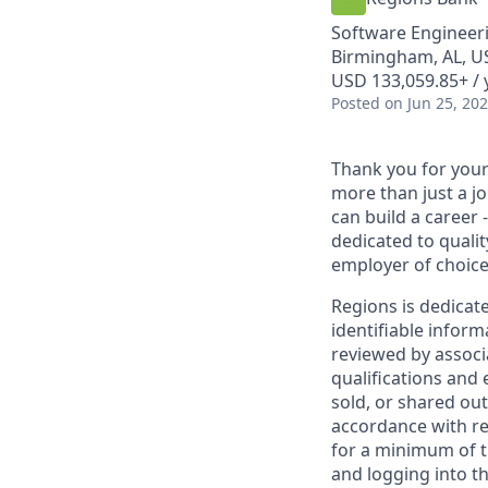
Software Engineeri
Birmingham, AL, US
USD 133,059.85+ / 
Posted
on Jun 25, 20
Thank you for your 
more than just a j
can build a career 
dedicated to qualit
employer of choice
Regions is dedicat
identifiable inform
reviewed by associ
qualifications and
sold, or shared out
accordance with re
for a minimum of t
and logging into th