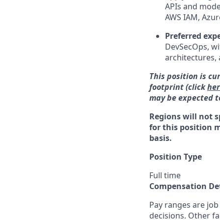
APIs and moder
AWS IAM, Azure
Preferred exp
DevSecOps, wit
architectures, 
This position is cu
footprint (click
he
may be expected to
Regions will not s
for this position 
basis.
Position Type
Full time
Compensation Det
Pay ranges are job
decisions. Other fa