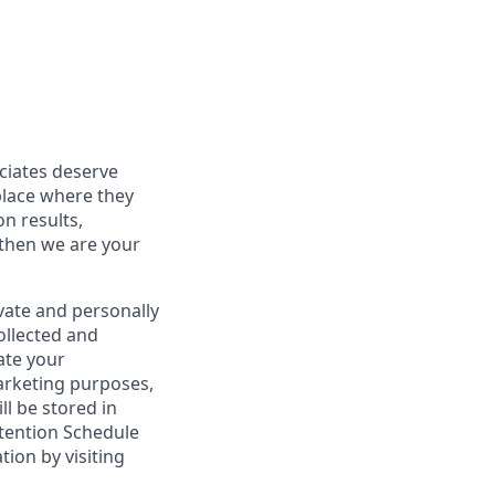
ociates deserve
place where they
on results,
 then we are your
vate and personally
ollected and
ate your
marketing purposes,
ll be stored in
tention Schedule
ion by visiting