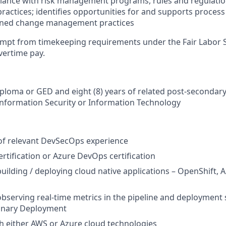
iance with risk management programs, rules and regulatio
practices; identifies opportunities for and supports proce
plined change management practices
xempt from timekeeping requirements under the Fair Labor 
overtime pay.
ploma or GED and eight (8) years of related post-secondar
Information Security or Information Technology
 of relevant DevSecOps experience
tification or Azure DevOps certification
building / deploying cloud native applications – OpenShift,
observing real-time metrics in the pipeline and deployment 
anary Deployment
h either AWS or Azure cloud technologies