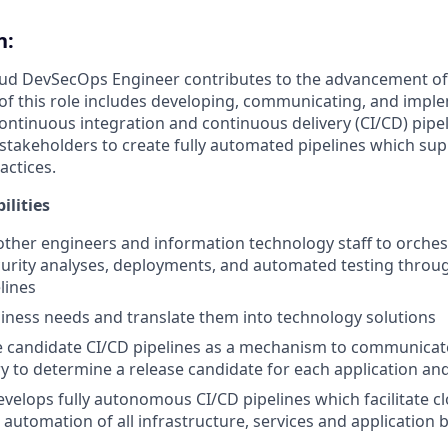
n:
oud DevSecOps Engineer contributes to the advancement of 
of this role includes developing, communicating, and impl
ntinuous integration and continuous delivery (CI/CD) pipeli
 stakeholders to create fully automated pipelines which su
ctices.
ilities
other engineers and information technology staff to orches
curity analyses, deployments, and automated testing throu
lines
siness needs and translate them into technology solutions
 candidate CI/CD pipelines as a mechanism to communicate
y to determine a release candidate for each application and
velops fully autonomous CI/CD pipelines which facilitate 
 automation of all infrastructure, services and application 