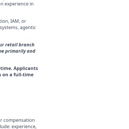
n experience in
ion, IAM, or
 systems, agentic
our retail branch
me primarily and
 time. Applicants
 on a full-time
for compensation
clude: experience,