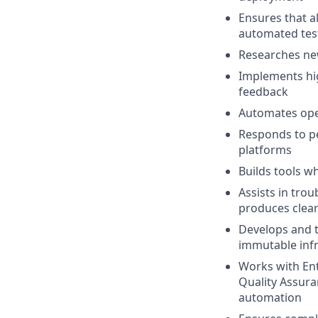
Ensures that a
automated test
Researches new
Implements hig
feedback
Automates oper
Responds to pe
platforms
Builds tools w
Assists in tro
produces clea
Develops and t
immutable infr
Works with Ent
Quality Assura
automation