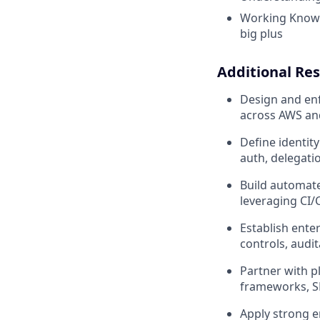
Working Knowle
big plus
Additional Res
Design and enf
across AWS and
Define identit
auth, delegatio
Build automate
leveraging CI/
Establish ente
controls, audi
Partner with p
frameworks, S
Apply strong e