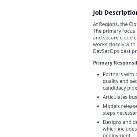
Job Descriptio
At Regions, the Cl
The primary focus 
and secure cloud co
works closely with
DevSecOps best pra
Primary Responsib
Partners with 
quality and se
candidacy pipe
Articulates bu
Models release
steps necessar
Designs and de
which includes
deployment