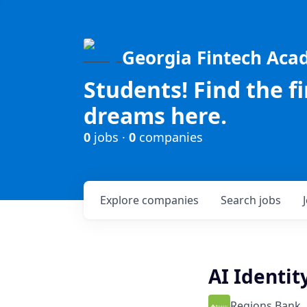
Georgia Fintech Ac
Students! Find the f
dreams here.
0
jobs ·
0
companies
Explore
companies
Search
jobs
AI Identit
Regions Bank