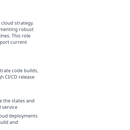
cloud strategy.
ementing robust
nes. This role
pport current
trate code builds,
gh CI/CD release
 the states and
 service
cloud deployments
build and