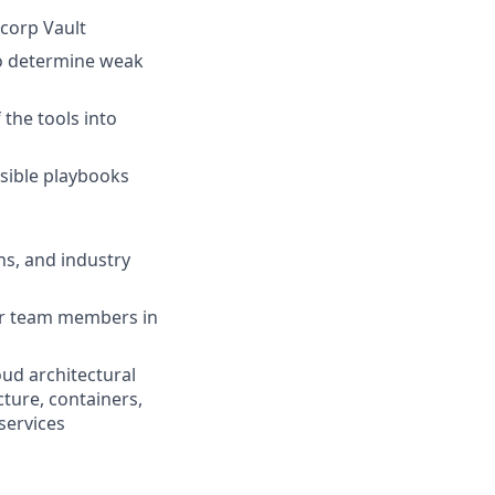
icorp Vault
to determine weak
 the tools into
nsible playbooks
ns, and industry
her team members in
oud architectural
cture, containers,
 services