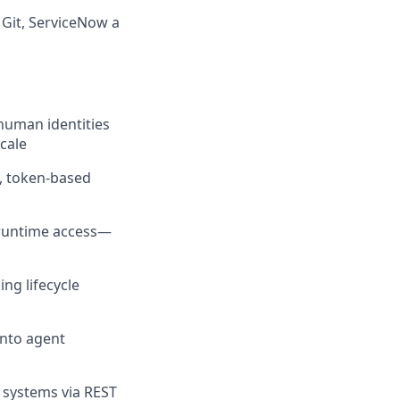
 Git, ServiceNow a
human identities
cale
s, token-based
 runtime access—
ng lifecycle
into agent
e systems via REST