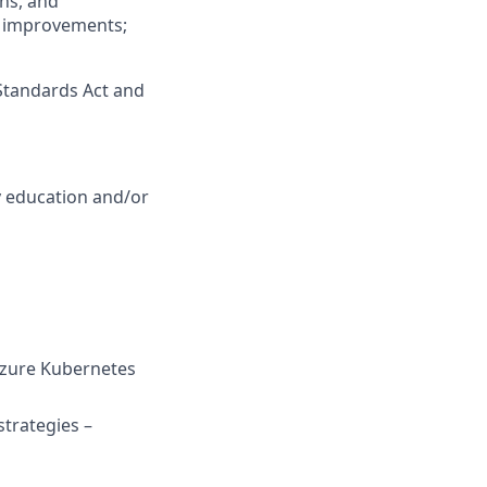
ns, and
ss improvements;
Standards Act and
y education and/or
 Azure Kubernetes
strategies –