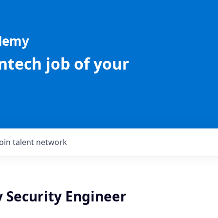
ademy
intech job of your
Join talent network
y Security Engineer