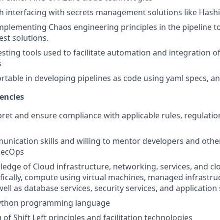
h interfacing with secrets management solutions like Hash
implementing Chaos engineering principles in the pipeline 
est solutions.
esting tools used to facilitate automation and integration of
s
table in developing pipelines as code using yaml specs, a
encies
rpret and ensure compliance with applicable rules, regulatio
unication skills and willing to mentor developers and ot
vSecOps
ledge of Cloud infrastructure, networking, services, and cl
ifically, compute using virtual machines, managed infrastru
well as database services, security services, and application
 python programming language
f Shift Left principles and facilitation technologies