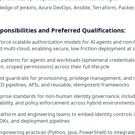
dge of Jenkins, Azure DevOps, Ansible, Terraform, Packer,
ponsibilities and Preferred Qualifications:
orce scalable authorization models for AI agents and non-
 multi-cloud, enabling secure, low-friction deployment at s
y patterns for agents and workloads (ephemeral credential
n, scoped permissions) across their full lifecycle
d guardrails for provisioning, privilege management, and
CD pipelines, APIs, and reusable, idempotent frameworks
rprise standards for non-human identity governance, includi
tability, and policy enforcement across hybrid environments
latform and engineering teams to embed identity controls 
DKs, and deployment pipelines
ngineering practices (Python, Java, PowerShell) to integrat