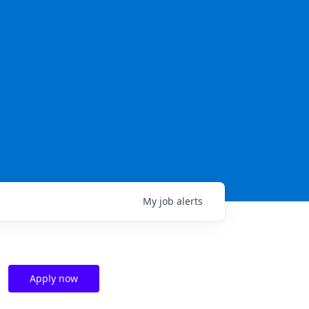
My
job
alerts
Apply now