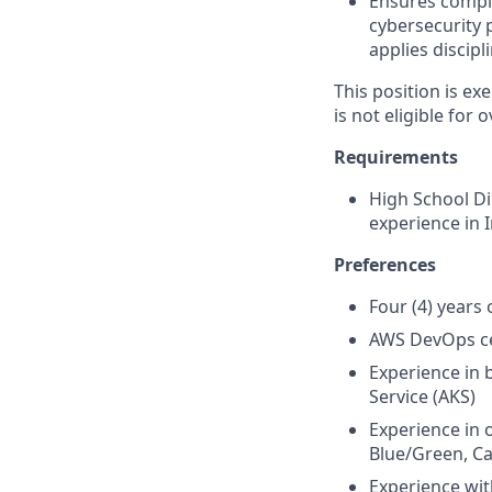
Ensures compl
cybersecurity 
applies disci
This position is e
is not eligible for 
Requirements
High School Di
experience in 
Preferences
Four (4) years
AWS DevOps cer
Experience in 
Service (AKS)
Experience in 
Blue/Green, C
Experience wit