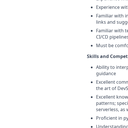
Experience wit
Familiar with 
links and sugg
Familiar with t
CI/CD pipeline
Must be comfor
Skills and Compet
Ability to inte
guidance
Excellent comm
the art of De
Excellent know
patterns; spec
serverless, as 
Proficient in
Understanding o