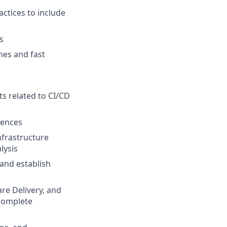
actices to include
s
mes and fast
s related to CI/CD
iences
nfrastructure
lysis
 and establish
re Delivery, and
 complete