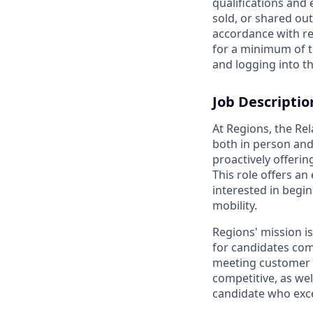
qualifications and
sold, or shared out
accordance with re
for a minimum of t
and logging into th
Job Descriptio
At Regions, the Re
both in person and
proactively offerin
This role offers an
interested in begi
mobility.
Regions' mission i
for candidates com
meeting customer n
competitive, as we
candidate who exce