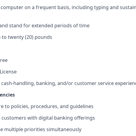
 a computer on a frequent basis, including typing and sustai
k and stand for extended periods of time
 up to twenty (20) pounds
gree
 License
f cash-handling, banking, and/or customer service experien
encies
re to policies, procedures, and guidelines
st customers with digital banking offerings
le multiple priorities simultaneously