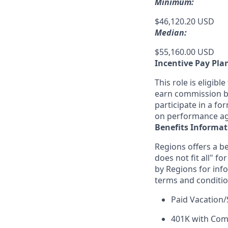
Minimum:
$46,120.20 USD
Median:
$55,160.00 USD
Incentive Pay Pla
This role is eligib
earn commission ba
participate in a fo
on performance aga
Benefits Informat
Regions offers a be
does not fit all" fo
by Regions for inf
terms and conditio
Paid Vacation/
401K with Co