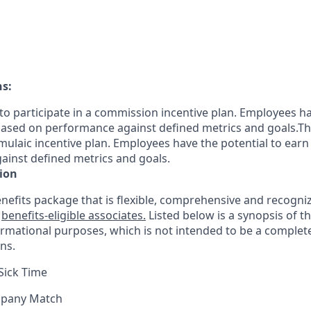
ns:
le to participate in a commission incentive plan. Employees h
sed on performance against defined metrics and goals.This 
rmulaic incentive plan. Employees have the potential to earn
inst defined metrics and goals.
ion
nefits package that is flexible, comprehensive and recogniz
r
benefits-eligible associates.
Listed below is a synopsis of t
ormational purposes, which is not intended to be a comple
ns.
Sick Time
mpany Match