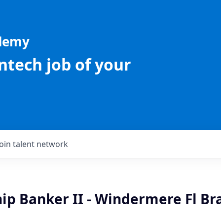
ademy
intech job of your
Join talent network
ip Banker II - Windermere Fl Br