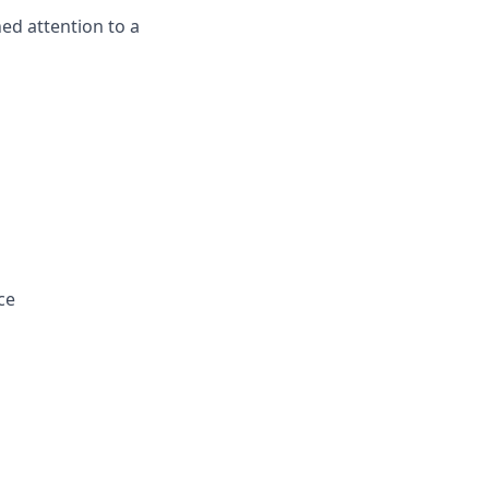
ned attention to a
ce