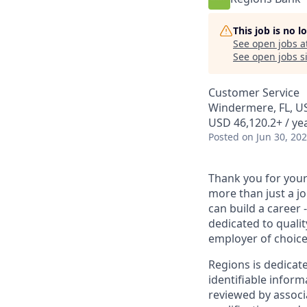
This job is no 
See open jobs a
See open jobs si
Customer Service
Windermere, FL, U
USD 46,120.2+ / yea
Posted
on Jun 30, 20
Thank you for your 
more than just a j
can build a career 
dedicated to qualit
employer of choice
Regions is dedicat
identifiable inform
reviewed by associ