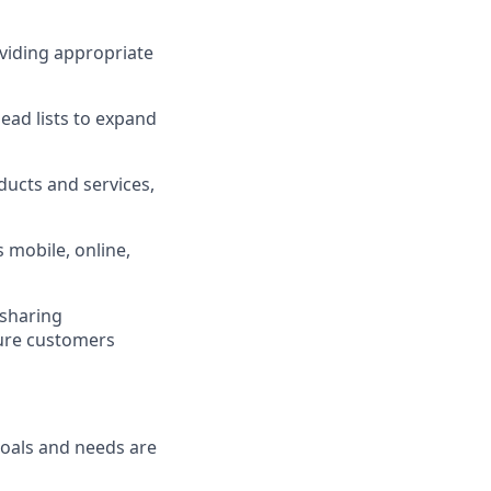
viding appropriate
ad lists to expand
ucts and services,
 mobile, online,
 sharing
sure customers
goals and needs are