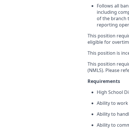
Follows all ba
including com
of the branch 
reporting oper
This position requi
eligible for overti
This position is inc
This position requ
(NMLS). Please ref
Requirements
High School D
Ability to wor
Ability to han
Ability to com