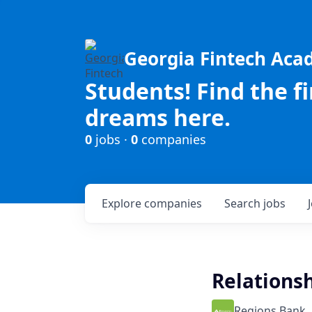
Georgia Fintech Ac
Students! Find the f
dreams here.
0
jobs ·
0
companies
Explore
companies
Search
jobs
Relationsh
Regions Bank