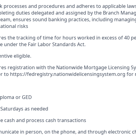
nk processes and procedures and adheres to applicable laws
pleting duties delegated and assigned by the Branch Mana
team, ensures sound banking practices, including managing
ational risks
res the tracking of time for hours worked in excess of 40 p
me under the Fair Labor Standards Act.
entive eligible.
ires registration with the Nationwide Mortgage Licensing S
er to
https://fedregistry.nationwidelicensingsystem.org
for 
iploma or GED
k Saturdays as needed
dle cash and process cash transactions
municate in person, on the phone, and through electronic 