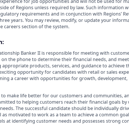
 experience for job opportunities and will not be used for 
side of Regions unless required by law. Such information wi
gulatory requirements and in conjunction with Regions’ Re
hree years. You may review, modify, or update your informat
e careers section of the system.
n:
lationship Banker II is responsible for meeting with custom
 on the phone to determine their financial needs, and mee
g appropriate products, services, and guidance to achieve th
 exciting opportunity for candidates with retail or sales exp
nning a career with opportunities for growth, development
s to make life better for our customers and communities, a
mitted to helping customers reach their financial goals b
eeds. The successful candidate should be individually dri
ll as motivated to work as a team to achieve a common goal.
ls at identifying customer needs and possesses strong com