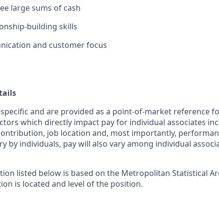
rsee large sums of cash
ionship-building skills
ication and customer focus
ails
 specific and are provided as a point-of-market reference 
ctors which directly impact pay for individual associates in
contribution, job location and, most importantly, performanc
ry by individuals, pay will also vary among individual associ
tion listed below is based on the Metropolitan Statistical 
ion is located and level of the position.