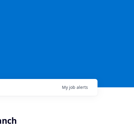
My
job
alerts
anch