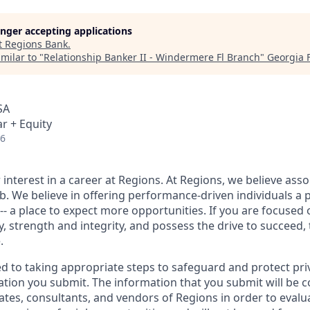
longer accepting applications
t
Regions Bank
.
milar to "
Relationship Banker II - Windermere Fl Branch
"
Georgia 
SA
r + Equity
26
interest in a career at Regions. At Regions, we believe ass
ob. We believe in offering performance-driven individuals a 
--- a place to expect more opportunities. If you are focused 
y, strength and integrity, and possess the drive to succeed,
.
ed to taking appropriate steps to safeguard and protect pri
ation you submit. The information that you submit will be c
ates, consultants, and vendors of Regions in order to evalu