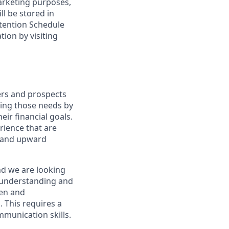
marketing purposes,
ll be stored in
tention Schedule
ion by visiting
ers and prospects
ting those needs by
eir financial goals.
erience that are
, and upward
nd we are looking
y understanding and
ven and
 This requires a
munication skills.