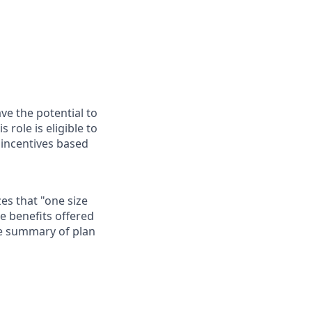
ave the potential to
role is eligible to
 incentives based
es that "one size
he benefits offered
te summary of plan