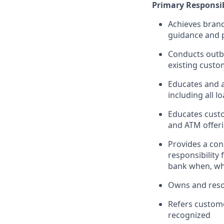
Primary Responsib
Achieves branc
guidance and p
Conducts outbo
existing custo
Educates and 
including all l
Educates custo
and ATM offeri
Provides a con
responsibility
bank when, wh
Owns and reso
Refers custome
recognized