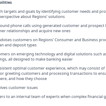
ilities
h targets and goals by identifying customer needs and pro
erspective about Regions’ solutions
und phone calls using generated customer and prospect le
mer relationships and acquire new ones
advises customers on Regions’ Consumer and Business prod
oan and deposit types
mers on emerging technology and digital solutions such as
ngs, all designed to make banking easier
sistent optimal customer experience, which may consist of
 for greeting customers and processing transactions to en
ere, and how they choose
lves customer issues
rs to an internal team of experts when complex financial 