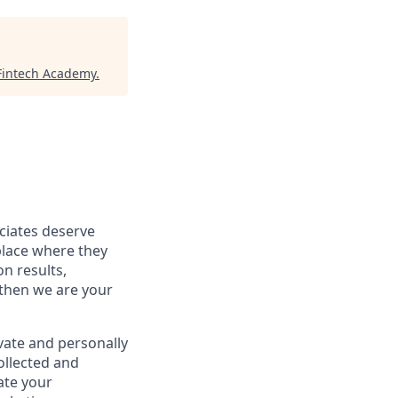
Fintech Academy
.
ociates deserve
place where they
on results,
 then we are your
vate and personally
ollected and
ate your