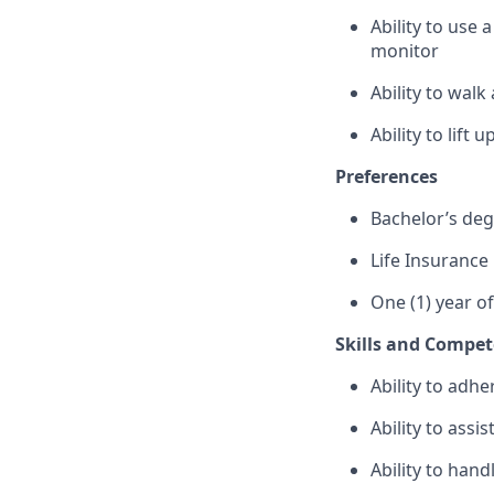
Ability to use
monitor
Ability to wal
Ability to lift
Preferences
Bachelor’s de
Life Insurance
One (1) year o
Skills and Compet
Ability to adhe
Ability to assi
Ability to hand