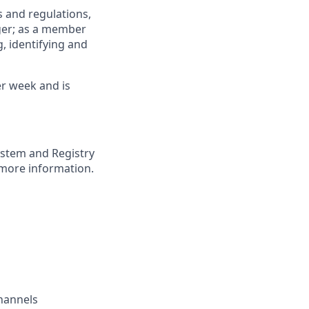
 and regulations,
ger; as a member
, identifying and
er week and is
ystem and Registry
more information.
channels