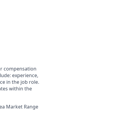
for compensation
clude: experience,
e in the job role.
ates within the
Area Market Range