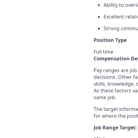
Ability to ove
Excellent relat
Strong commun
Position Type
Full time
Compensation Det
Pay ranges are job
decisions. Other fa
skills, knowledge, 
As these factors va
same job.
The target informa
for where the posit
Job Range Target: