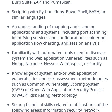
Burp Suite, ZAP, and PumaScan.
Scripting with Python, Ruby, PowerShell, BASH, or
similar languages
An understanding of mapping and scanning
applications and systems, including port scanning,
identifying services and configurations, spidering,
application flow charting, and session analysis
Familiarity with automated tools used to discover
system and web application vulnerabilities such as
Nmap, Nexpose, Nessus, WebInspect, or Fortify
Knowledge of system and/or web application
vulnerabilities and risk assessment methodologies
such as Common Vulnerability Scoring System
(CVSS) or Open Web Application Security Project
(OWASP) Risk Rating Methodology
Strong technical skills related to at least one of the
following areas: information security, network