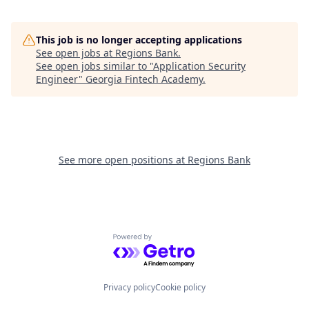
This job is no longer accepting applications
See open jobs at
Regions Bank
.
See open jobs similar to "
Application Security
Engineer
"
Georgia Fintech Academy
.
See more open positions at
Regions Bank
Powered by Getro.com
Privacy policy
Cookie policy