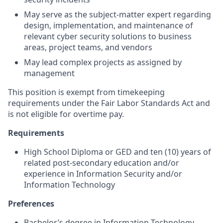
May serve as the subject-matter expert regarding
design, implementation, and maintenance of
relevant cyber security solutions to business
areas, project teams, and vendors
May lead complex projects as assigned by
management
This position is exempt from timekeeping
requirements under the Fair Labor Standards Act and
is not eligible for overtime pay.
Requirements
High School Diploma or GED and ten (10) years of
related post-secondary education and/or
experience in Information Security and/or
Information Technology
Preferences
Bachelor’s degree in Information Technology,