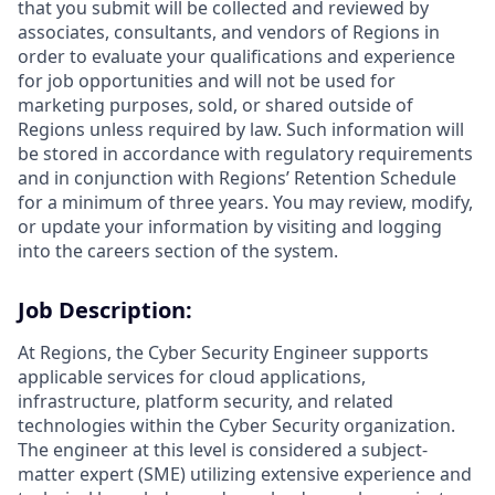
that you submit will be collected and reviewed by
associates, consultants, and vendors of Regions in
order to evaluate your qualifications and experience
for job opportunities and will not be used for
marketing purposes, sold, or shared outside of
Regions unless required by law. Such information will
be stored in accordance with regulatory requirements
and in conjunction with Regions’ Retention Schedule
for a minimum of three years. You may review, modify,
or update your information by visiting and logging
into the careers section of the system.
Job Description:
At Regions, the Cyber Security Engineer supports
applicable services for cloud applications,
infrastructure, platform security, and related
technologies within the Cyber Security organization.
The engineer at this level is considered a subject-
matter expert (SME) utilizing extensive experience and