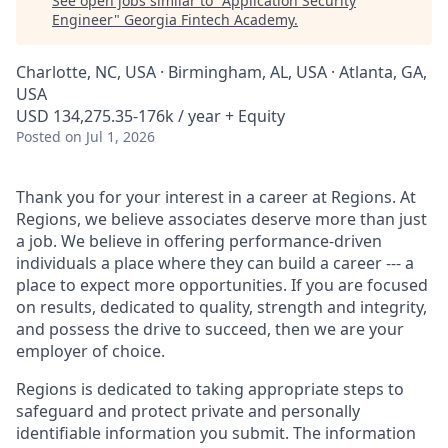
See open jobs similar to "
Application Security
Engineer
"
Georgia Fintech Academy
.
Charlotte, NC, USA · Birmingham, AL, USA · Atlanta, GA,
USA
USD 134,275.35-176k / year + Equity
Posted
on Jul 1, 2026
Thank you for your interest in a career at Regions. At
Regions, we believe associates deserve more than just
a job. We believe in offering performance-driven
individuals a place where they can build a career --- a
place to expect more opportunities. If you are focused
on results, dedicated to quality, strength and integrity,
and possess the drive to succeed, then we are your
employer of choice.
Regions is dedicated to taking appropriate steps to
safeguard and protect private and personally
identifiable information you submit. The information