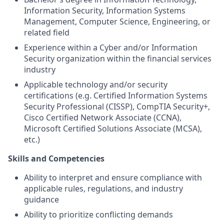
Information Security, Information Systems
Management, Computer Science, Engineering, or
related field
Experience within a Cyber and/or Information
Security organization within the financial services
industry
Applicable technology and/or security
certifications (e.g. Certified Information Systems
Security Professional (CISSP), CompTIA Security+,
Cisco Certified Network Associate (CCNA),
Microsoft Certified Solutions Associate (MCSA),
etc.)
Skills and Competencies
Ability to interpret and ensure compliance with
applicable rules, regulations, and industry
guidance
Ability to prioritize conflicting demands