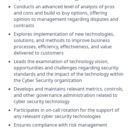
Conducts an advanced level of analysis of pros
and cons and build vs buy options, offering
opinion to management regarding disputes and
contrasts
Explores implementation of new technologies,
solutions, and methods to improve business
processes, efficiency, effectiveness, and value
delivered to customers
Leads the examination of technology vision,
opportunities and challenges regarding security
standards and the impact of the technology within
the Cyber Security organization
Develops and maintains relevant metrics, controls,
and other governance administration related to
cyber security technology
Participates in on-call rotation for the support of
any relevant cyber security technologies
Ensures compliance with risk management