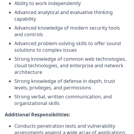
Ability to work independently
Advanced analytical and evaluative thinking
capability
Advanced knowledge of modern security tools
and controls
Advanced problem-solving skills to offer sound
solutions to complex issues
Strong knowledge of common web technologies,
cloud technologies, and enterprise and network
architecture
Strong knowledge of defense in depth, trust
levels, privileges, and permissions
Strong verbal, written communication, and
organizational skills
Additional Responsibilities:
Conducts penetration tests and vulnerability
assessments against a wide array of applications,