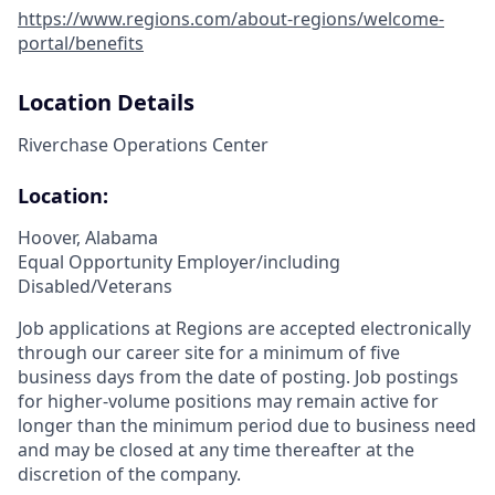
https://www.regions.com/about-regions/welcome-
portal/benefits
Location Details
Riverchase Operations Center
Location:
Hoover, Alabama
Equal Opportunity Employer/including
Disabled/Veterans
Job applications at Regions are accepted electronically
through our career site for a minimum of five
business days from the date of posting. Job postings
for higher-volume positions may remain active for
longer than the minimum period due to business need
and may be closed at any time thereafter at the
discretion of the company.