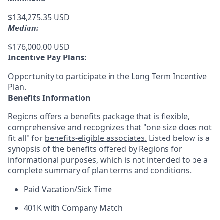
$134,275.35 USD
Median:
$176,000.00 USD
Incentive Pay Plans:
Opportunity to participate in the Long Term Incentive
Plan.
Benefits Information
Regions offers a benefits package that is flexible,
comprehensive and recognizes that "one size does not
fit all" for
benefits-eligible associates.
Listed below is a
synopsis of the benefits offered by Regions for
informational purposes, which is not intended to be a
complete summary of plan terms and conditions.
Paid Vacation/Sick Time
401K with Company Match