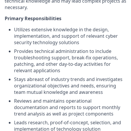
technical knowledge and may lead complex projects as
necessary.
Primary Responsibilities
Utilizes extensive knowledge in the design,
implementation, and support of relevant cyber
security technology solutions
Provides technical administration to include
troubleshooting support, break-fix operations,
patching, and other day-to-day activities for
relevant applications
Stays abreast of industry trends and investigates
organizational objectives and needs, ensuring
team mutual knowledge and awareness
Reviews and maintains operational
documentation and reports to support monthly
trend analysis as well as project components
Leads research, proof-of-concept, selection, and
implementation of technology solution