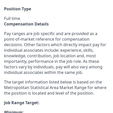
Position Type
Full time
Compensation Details
Pay ranges are job specific and are provided as a
point-of-market reference for compensation
decisions. Other factors which directly impact pay for
individual associates include: experience, skills,
knowledge, contribution, job location and, most
importantly, performance in the job role. As these
factors vary by individuals, pay will also vary among
individual associates within the same job.
The target information listed below is based on the
Metropolitan Statistical Area Market Range for where
the position is located and level of the position.
Job Range Target:
Minimum: