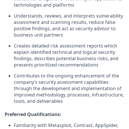
technologies and platforms
Understands, reviews, and interprets vulnerability
assessment and scanning results, reduce false
positive findings, and act as security advisor to
business unit partners
Creates detailed risk assessment reports which
explain identified technical and logical security
findings, describes potential business risks, and
presents prioritized recommendations
Contributes to the ongoing enhancement of the
company’s security assessment capabilities
through the development and implementation of
improved methodology, processes, infrastructure,
tools, and deliverables
Preferred Qualifications:
Familiarity with Metasploit, Contrast, AppSpider,