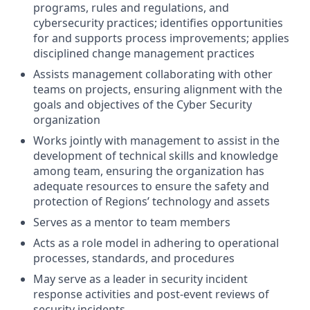
programs, rules and regulations, and
cybersecurity practices; identifies opportunities
for and supports process improvements; applies
disciplined change management practices
Assists management collaborating with other
teams on projects, ensuring alignment with the
goals and objectives of the Cyber Security
organization
Works jointly with management to assist in the
development of technical skills and knowledge
among team, ensuring the organization has
adequate resources to ensure the safety and
protection of Regions’ technology and assets
Serves as a mentor to team members
Acts as a role model in adhering to operational
processes, standards, and procedures
May serve as a leader in security incident
response activities and post-event reviews of
security incidents