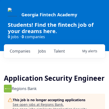
Georgia Fintech Academy
Students! Find the fintech job of
your dreams here.
0
jobs ·
0
companies
Companies
Jobs
Talent
My
alerts
Application Security Engineer
Regions Bank
This job is no longer accepting applications
See open jobs at
Regions Bank
.