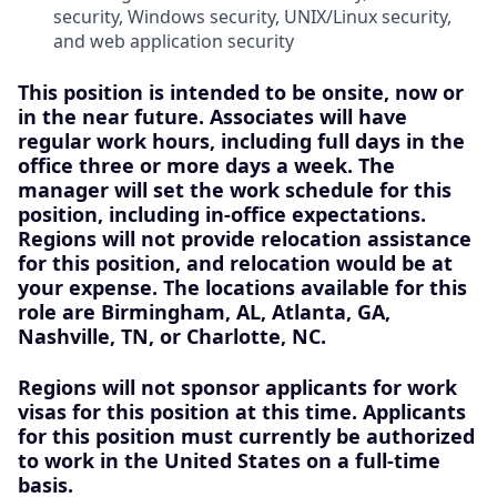
security, Windows security, UNIX/Linux security,
and web application security
This position is intended to be onsite, now or
in the near future
. Associates will have
regular work hours, including full days in the
office three or more days a week. The
manager will set the work schedule for this
position, including in-office expectations.
Regions will not provide relocation assistance
for this position, and relocation would be at
your expense. The locations available for this
role are
Birmingham, AL, Atlanta, GA,
Nashville, TN, or Charlotte, NC.
Regions will not sponsor applicants for work
visas for this position at this time. Applicants
for this position must currently be authorized
to work in the United States on a full-time
basis.