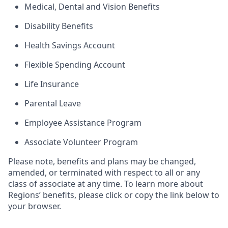
Medical, Dental and Vision Benefits
Disability Benefits
Health Savings Account
Flexible Spending Account
Life Insurance
Parental Leave
Employee Assistance Program
Associate Volunteer Program
Please note, benefits and plans may be changed,
amended, or terminated with respect to all or any
class of associate at any time. To learn more about
Regions’ benefits, please click or copy the link below to
your browser.