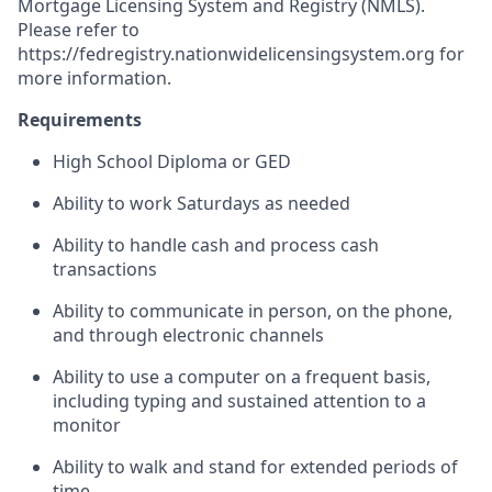
Mortgage Licensing System and Registry (NMLS).
Please refer to
https://fedregistry.nationwidelicensingsystem.org
for
more information.
Requirements
High School Diploma or GED
Ability to work Saturdays as needed
Ability to handle cash and process cash
transactions
Ability to communicate in person, on the phone,
and through electronic channels
Ability to use a computer on a frequent basis,
including typing and sustained attention to a
monitor
Ability to walk and stand for extended periods of
time