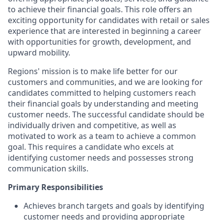
to achieve their financial goals. This role offers an
exciting opportunity for candidates with retail or sales
experience that are interested in beginning a career
with opportunities for growth, development, and
upward mobility.
Regions' mission is to make life better for our
customers and communities, and we are looking for
candidates committed to helping customers reach
their financial goals by understanding and meeting
customer needs. The successful candidate should be
individually driven and competitive, as well as
motivated to work as a team to achieve a common
goal. This requires a candidate who excels at
identifying customer needs and possesses strong
communication skills.
Primary Responsibilities
Achieves branch targets and goals by identifying
customer needs and providing appropriate