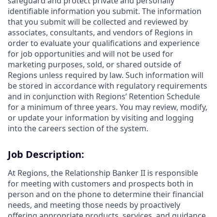
safeguard and protect private and personally
identifiable information you submit. The information
that you submit will be collected and reviewed by
associates, consultants, and vendors of Regions in
order to evaluate your qualifications and experience
for job opportunities and will not be used for
marketing purposes, sold, or shared outside of
Regions unless required by law. Such information will
be stored in accordance with regulatory requirements
and in conjunction with Regions’ Retention Schedule
for a minimum of three years. You may review, modify,
or update your information by visiting and logging
into the careers section of the system.
Job Description:
At Regions, the Relationship Banker II is responsible
for meeting with customers and prospects both in
person and on the phone to determine their financial
needs, and meeting those needs by proactively
offering appropriate products, services, and guidance