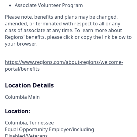
Associate Volunteer Program
Please note, benefits and plans may be changed,
amended, or terminated with respect to all or any
class of associate at any time. To learn more about
Regions’ benefits, please click or copy the link below to
your browser.
https://www.regions.com/about-regions/welcome-
portal/benefits
Location Details
Columbia Main
Location:
Columbia, Tennessee
Equal Opportunity Employer/including
Disabled/Veterans