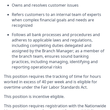
Owns and resolves customer issues
Refers customers to an internal team of experts
when complex financial goals and needs are
recognized
Follows all bank processes and procedures and
adheres to applicable laws and regulations,
including completing duties delegated and
assigned by the Branch Manager; as a member of
the branch team, ensures sound banking
practices, including managing, identifying and
reporting operational risks
This position requires the tracking of time for hours
worked in excess of 40 per week and is eligible for
overtime under the Fair Labor Standards Act.
This position is incentive eligible.
This position requires registration with the Nationwide