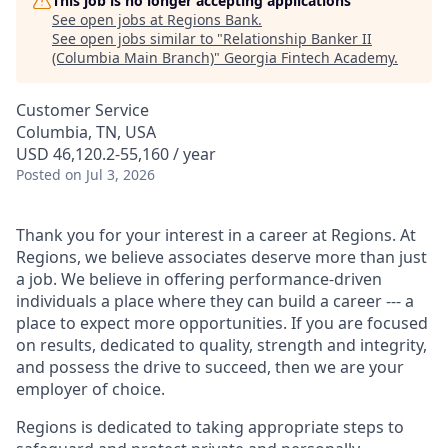
This job is no longer accepting applications
See open jobs at
Regions Bank
.
See open jobs similar to "
Relationship Banker II
(Columbia Main Branch)
"
Georgia Fintech Academy
.
Customer Service
Columbia, TN, USA
USD 46,120.2-55,160 / year
Posted
on Jul 3, 2026
Thank you for your interest in a career at Regions. At
Regions, we believe associates deserve more than just
a job. We believe in offering performance-driven
individuals a place where they can build a career --- a
place to expect more opportunities. If you are focused
on results, dedicated to quality, strength and integrity,
and possess the drive to succeed, then we are your
employer of choice.
Regions is dedicated to taking appropriate steps to