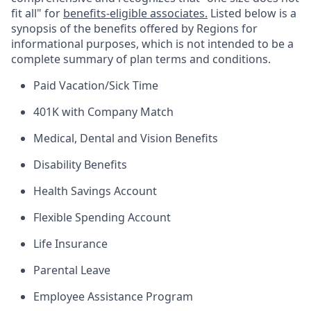
fit all" for
benefits-eligible associates.
Listed below is a
synopsis of the benefits offered by Regions for
informational purposes, which is not intended to be a
complete summary of plan terms and conditions.
Paid Vacation/Sick Time
401K with Company Match
Medical, Dental and Vision Benefits
Disability Benefits
Health Savings Account
Flexible Spending Account
Life Insurance
Parental Leave
Employee Assistance Program