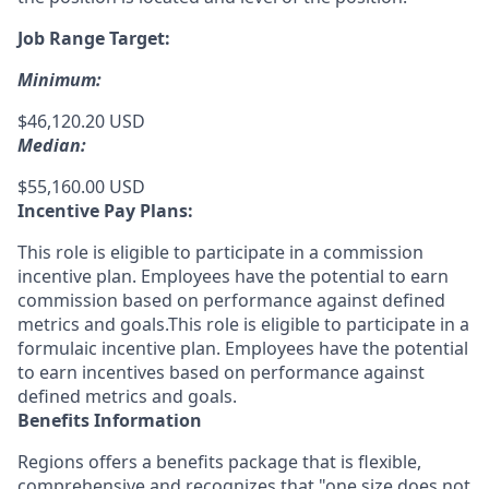
Job Range Target:
Minimum:
$46,120.20 USD
Median:
$55,160.00 USD
Incentive Pay Plans:
This role is eligible to participate in a commission
incentive plan. Employees have the potential to earn
commission based on performance against defined
metrics and goals.This role is eligible to participate in a
formulaic incentive plan. Employees have the potential
to earn incentives based on performance against
defined metrics and goals.
Benefits Information
Regions offers a benefits package that is flexible,
comprehensive and recognizes that "one size does not