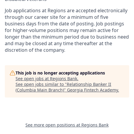
Job applications at Regions are accepted electronically
through our career site for a minimum of five
business days from the date of posting. Job postings
for higher-volume positions may remain active for
longer than the minimum period due to business need
and may be closed at any time thereafter at the
discretion of the company.
This job is no longer accepting applications
See open jobs at
Regions Bank
.
See open jobs similar to "
Relationship Banker II
(Columbia Main Branch)
"
Georgia Fintech Academy
.
See more open positions at
Regions Bank