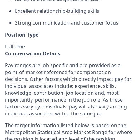
Excellent relationship-building skills
Strong communication and customer focus
Position Type
Full time
Compensation Details
Pay ranges are job specific and are provided as a
point-of-market reference for compensation
decisions. Other factors which directly impact pay for
individual associates include: experience, skills,
knowledge, contribution, job location and, most
importantly, performance in the job role. As these
factors vary by individuals, pay will also vary among
individual associates within the same job.
The target information listed below is based on the
Metropolitan Statistical Area Market Range for where
the position is located and level of the position.