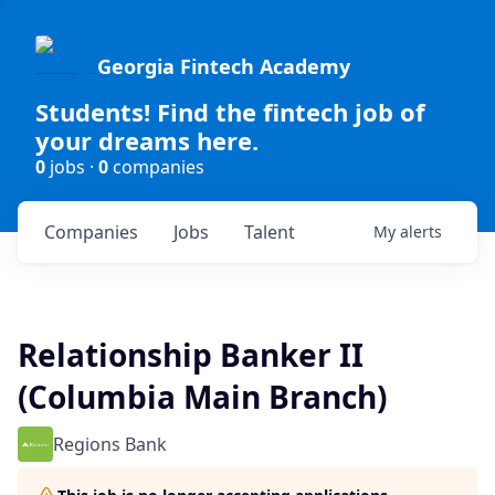
Georgia Fintech Academy
Students! Find the fintech job of
your dreams here.
0
jobs ·
0
companies
Companies
Jobs
Talent
My
alerts
Relationship Banker II
(Columbia Main Branch)
Regions Bank