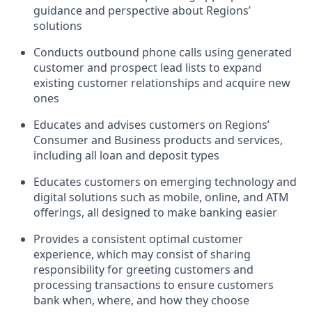
guidance and perspective about Regions’
solutions
Conducts outbound phone calls using generated
customer and prospect lead lists to expand
existing customer relationships and acquire new
ones
Educates and advises customers on Regions’
Consumer and Business products and services,
including all loan and deposit types
Educates customers on emerging technology and
digital solutions such as mobile, online, and ATM
offerings, all designed to make banking easier
Provides a consistent optimal customer
experience, which may consist of sharing
responsibility for greeting customers and
processing transactions to ensure customers
bank when, where, and how they choose