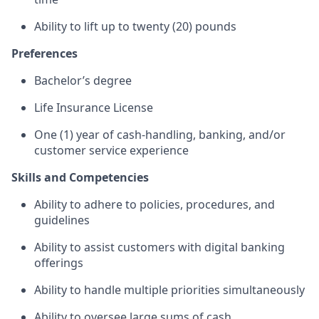
Ability to lift up to twenty (20) pounds
Preferences
Bachelor’s degree
Life Insurance License
One (1) year of cash-handling, banking, and/or
customer service experience
Skills and Competencies
Ability to adhere to policies, procedures, and
guidelines
Ability to assist customers with digital banking
offerings
Ability to handle multiple priorities simultaneously
Ability to oversee large sums of cash