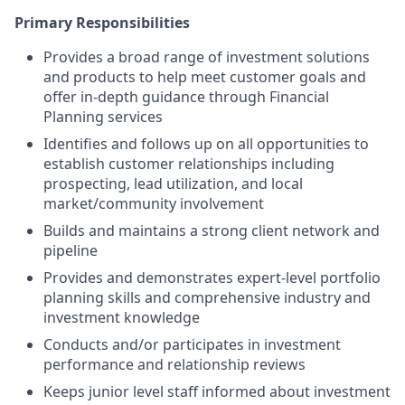
Primary Responsibilities
Provides a broad range of investment solutions
and products to help meet customer goals and
offer in-depth guidance through Financial
Planning services
Identifies and follows up on all opportunities to
establish customer relationships including
prospecting, lead utilization, and local
market/community involvement
Builds and maintains a strong client network and
pipeline
Provides and demonstrates expert-level portfolio
planning skills and comprehensive industry and
investment knowledge
Conducts and/or participates in investment
performance and relationship reviews
Keeps junior level staff informed about investment