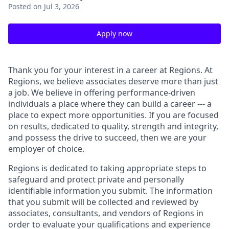
Posted
on Jul 3, 2026
Apply now
Thank you for your interest in a career at Regions. At
Regions, we believe associates deserve more than just
a job. We believe in offering performance-driven
individuals a place where they can build a career --- a
place to expect more opportunities. If you are focused
on results, dedicated to quality, strength and integrity,
and possess the drive to succeed, then we are your
employer of choice.
Regions is dedicated to taking appropriate steps to
safeguard and protect private and personally
identifiable information you submit. The information
that you submit will be collected and reviewed by
associates, consultants, and vendors of Regions in
order to evaluate your qualifications and experience