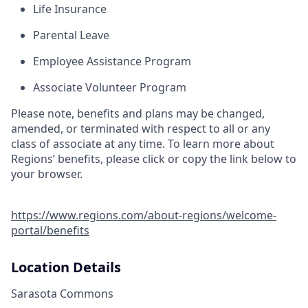
Life Insurance
Parental Leave
Employee Assistance Program
Associate Volunteer Program
Please note, benefits and plans may be changed,
amended, or terminated with respect to all or any
class of associate at any time. To learn more about
Regions’ benefits, please click or copy the link below to
your browser.
https://www.regions.com/about-regions/welcome-
portal/benefits
Location Details
Sarasota Commons