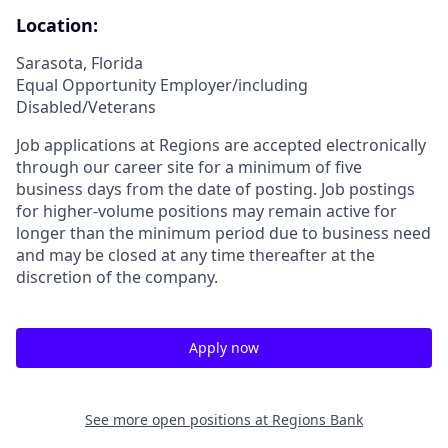
Location:
Sarasota, Florida
Equal Opportunity Employer/including
Disabled/Veterans
Job applications at Regions are accepted electronically
through our career site for a minimum of five
business days from the date of posting. Job postings
for higher-volume positions may remain active for
longer than the minimum period due to business need
and may be closed at any time thereafter at the
discretion of the company.
Apply now
See more open positions at
Regions Bank