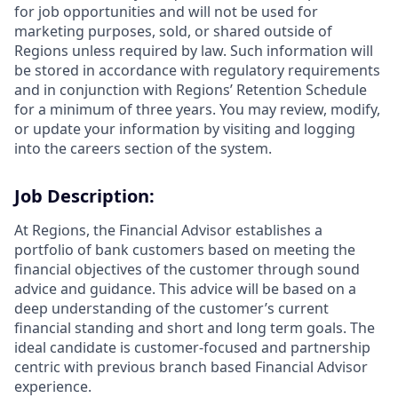
for job opportunities and will not be used for
marketing purposes, sold, or shared outside of
Regions unless required by law. Such information will
be stored in accordance with regulatory requirements
and in conjunction with Regions’ Retention Schedule
for a minimum of three years. You may review, modify,
or update your information by visiting and logging
into the careers section of the system.
Job Description:
At Regions, the Financial Advisor establishes a
portfolio of bank customers based on meeting the
financial objectives of the customer through sound
advice and guidance. This advice will be based on a
deep understanding of the customer’s current
financial standing and short and long term goals. The
ideal candidate is customer-focused and partnership
centric with previous branch based Financial Advisor
experience.