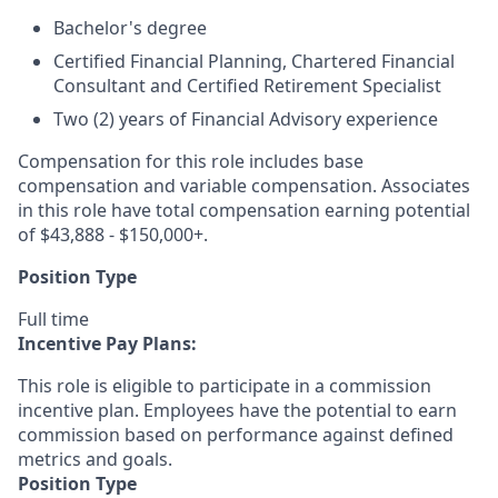
Bachelor's degree
Certified Financial Planning, Chartered Financial
Consultant and Certified Retirement Specialist
Two (2) years of Financial Advisory experience
Compensation for this role includes base
compensation and variable compensation. Associates
in this role have total compensation earning potential
of $43,888 - $150,000+.
Position Type
Full time
Incentive Pay Plans:
This role is eligible to participate in a commission
incentive plan. Employees have the potential to earn
commission based on performance against defined
metrics and goals.
Position Type