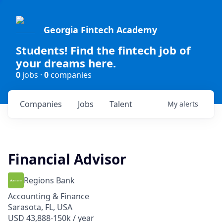
Georgia Fintech Academy
Students! Find the fintech job of
your dreams here.
0
jobs ·
0
companies
Companies
Jobs
Talent
My
alerts
Financial Advisor
Regions Bank
Accounting & Finance
Sarasota, FL, USA
USD 43,888-150k / year