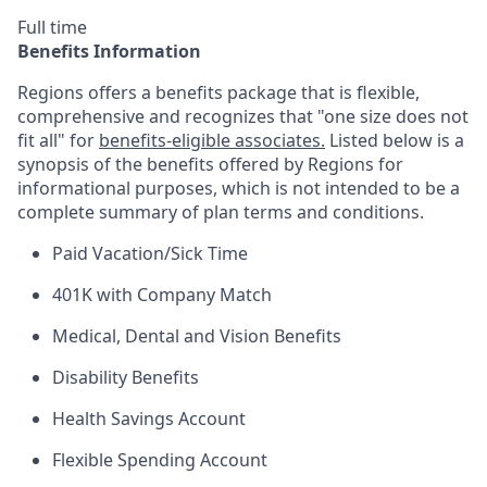
Full time
Benefits Information
Regions offers a benefits package that is flexible,
comprehensive and recognizes that "one size does not
fit all" for
benefits-eligible associates.
Listed below is a
synopsis of the benefits offered by Regions for
informational purposes, which is not intended to be a
complete summary of plan terms and conditions.
Paid Vacation/Sick Time
401K with Company Match
Medical, Dental and Vision Benefits
Disability Benefits
Health Savings Account
Flexible Spending Account