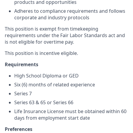
products and opportunities
Adheres to compliance requirements and follows
corporate and industry protocols
This position is exempt from timekeeping
requirements under the Fair Labor Standards act and
is not eligible for overtime pay.
This position is incentive eligible.
Requirements
High School Diploma or GED
S
ix (6) months of related experience
Series 7
Series 63 & 65 or Series 66
Life Insurance License must be obtained within 60
days from employment start date
Preferences