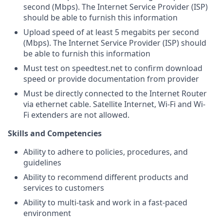
second (Mbps). The Internet Service Provider (ISP)
should be able to furnish this information
Upload speed of at least 5 megabits per second
(Mbps). The Internet Service Provider (ISP) should
be able to furnish this information
Must test on speedtest.net to confirm download
speed or provide documentation from provider
Must be directly connected to the Internet Router
via ethernet cable. Satellite Internet, Wi-Fi and Wi-
Fi extenders are not allowed.
Skills and Competencies
Ability to adhere to policies, procedures, and
guidelines
Ability to recommend different products and
services to customers
Ability to multi-task and work in a fast-paced
environment