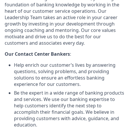
foundation of banking knowledge by working in the
heart of our customer service operations. Our
Leadership Team takes an active role in your career
growth by investing in your development through
ongoing coaching and mentoring. Our core values
motivate and drive us to do the best for our
customers and associates every day.
Our Contact Center Bankers
:
Help enrich our customer’s lives by answering
questions, solving problems, and providing
solutions to ensure an effortless banking
experience for our customers.
Be the expert in a wide range of banking products
and services. We use our banking expertise to
help customers identify the next step to
accomplish their financial goals. We believe in
providing customers with advice, guidance, and
education.