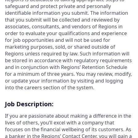
safeguard and protect private and personally
identifiable information you submit. The information
that you submit will be collected and reviewed by
associates, consultants, and vendors of Regions in
order to evaluate your qualifications and experience
for job opportunities and will not be used for
marketing purposes, sold, or shared outside of
Regions unless required by law. Such information will
be stored in accordance with regulatory requirements
and in conjunction with Regions’ Retention Schedule
for a minimum of three years. You may review, modify,
or update your information by visiting and logging
into the careers section of the system.
Job Description:
If you are passionate about making a difference in the
lives of others, you’ll excel with a company that
focuses on the financial wellbeing of its customers. As
a banker in the Regions’ Contact Center, you will gain a