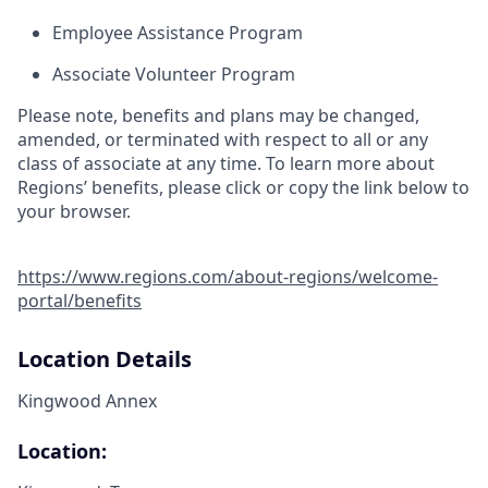
Employee Assistance Program
Associate Volunteer Program
Please note, benefits and plans may be changed,
amended, or terminated with respect to all or any
class of associate at any time. To learn more about
Regions’ benefits, please click or copy the link below to
your browser.
https://www.regions.com/about-regions/welcome-
portal/benefits
Location Details
Kingwood Annex
Location: