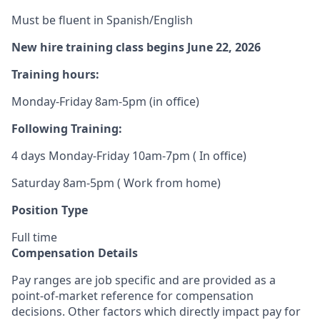
Must be fluent in Spanish/English
New hire training class begins June 22, 2026
Training hours:
Monday-Friday 8am-5pm (in office)
Following Training:
4 days Monday-Friday 10am-7pm ( In office)
Saturday 8am-5pm ( Work from home)
Position Type
Full time
Compensation Details
Pay ranges are job specific and are provided as a
point-of-market reference for compensation
decisions. Other factors which directly impact pay for