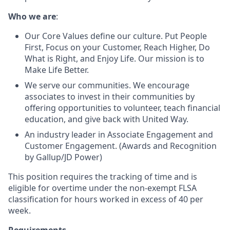
Who we are
:
Our Core Values define our culture. Put People
First, Focus on your Customer, Reach Higher, Do
What is Right, and Enjoy Life. Our mission is to
Make Life Better.
We serve our communities. We encourage
associates to invest in their communities by
offering opportunities to volunteer, teach financial
education, and give back with United Way.
An industry leader in Associate Engagement and
Customer Engagement. (Awards and Recognition
by Gallup/JD Power)
This position requires the tracking of time and is
eligible for overtime under the non-exempt FLSA
classification for hours worked in excess of 40 per
week.