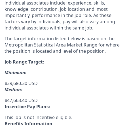
individual associates include: experience, skills,
knowledge, contribution, job location and, most
importantly, performance in the job role. As these
factors vary by individuals, pay will also vary among
individual associates within the same job.
The target information listed below is based on the
Metropolitan Statistical Area Market Range for where
the position is located and level of the position.
Job Range Target:
Minimum:
$39,680.30 USD
Median:
$47,663.40 USD
Incentive Pay Plans:
This job is not incentive eligible.
Benefits Information