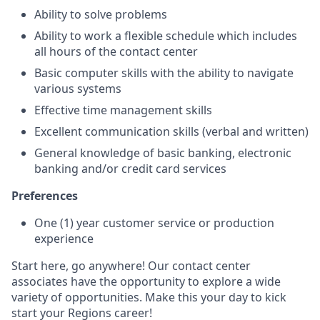
Ability to solve problems
Ability to work a flexible schedule which includes
all hours of the contact center
Basic computer skills with the ability to navigate
various systems
Effective time management skills
Excellent communication skills (verbal and written)
General knowledge of basic banking, electronic
banking and/or credit card services
Preferences
One (1) year customer service or production
experience
Start here, go anywhere! Our contact center
associates have the opportunity to explore a wide
variety of opportunities. Make this your day to kick
start your Regions career!