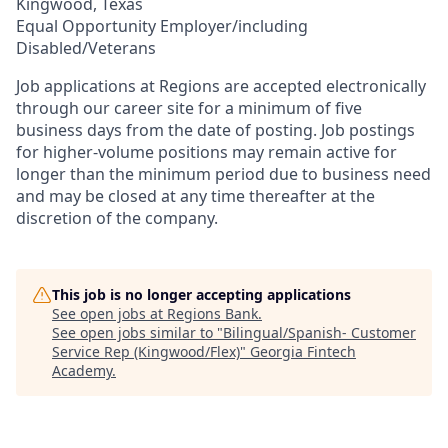
Kingwood, Texas
Equal Opportunity Employer/including
Disabled/Veterans
Job applications at Regions are accepted electronically
through our career site for a minimum of five
business days from the date of posting. Job postings
for higher-volume positions may remain active for
longer than the minimum period due to business need
and may be closed at any time thereafter at the
discretion of the company.
This job is no longer accepting applications
See open jobs at
Regions Bank
.
See open jobs similar to "
Bilingual/Spanish- Customer
Service Rep (Kingwood/Flex)
"
Georgia Fintech
Academy
.