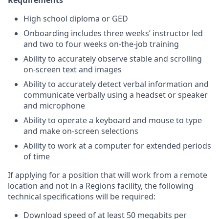
Requirements
High school diploma or GED
Onboarding includes three weeks’ instructor led
and two to four weeks on-the-job training
Ability to accurately observe stable and scrolling
on-screen text and images
Ability to accurately detect verbal information and
communicate verbally using a headset or speaker
and microphone
Ability to operate a keyboard and mouse to type
and make on-screen selections
Ability to work at a computer for extended periods
of time
If applying for a position that will work from a remote
location and not in a Regions facility, the following
technical specifications will be required:
Download speed of at least 50 megabits per