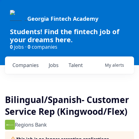
Georgia Fintech Academy
Students! Find the fintech job of
your dreams here.
0
jobs ·
0
companies
Companies
Jobs
Talent
My
alerts
Bilingual/Spanish- Customer
Service Rep (Kingwood/Flex)
Regions Bank