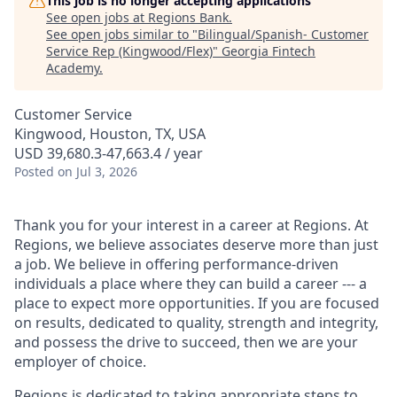
This job is no longer accepting applications
See open jobs at
Regions Bank
.
See open jobs similar to "
Bilingual/Spanish- Customer
Service Rep (Kingwood/Flex)
"
Georgia Fintech
Academy
.
Customer Service
Kingwood, Houston, TX, USA
USD 39,680.3-47,663.4 / year
Posted
on Jul 3, 2026
Thank you for your interest in a career at Regions. At
Regions, we believe associates deserve more than just
a job. We believe in offering performance-driven
individuals a place where they can build a career --- a
place to expect more opportunities. If you are focused
on results, dedicated to quality, strength and integrity,
and possess the drive to succeed, then we are your
employer of choice.
Regions is dedicated to taking appropriate steps to