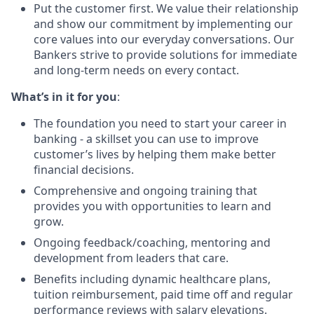
Put the customer first. We value their relationship
and show our commitment by implementing our
core values into our everyday conversations. Our
Bankers strive to provide solutions for immediate
and long-term needs on every contact.
What’s in it for you
:
The foundation you need to start your career in
banking - a skillset you can use to improve
customer’s lives by helping them make better
financial decisions.
Comprehensive and ongoing training that
provides you with opportunities to learn and
grow.
Ongoing feedback/coaching, mentoring and
development from leaders that care.
Benefits including dynamic healthcare plans,
tuition reimbursement, paid time off and regular
performance reviews with salary elevations.