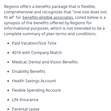
Regions offers a benefits package that is flexible,
comprehensive and recognizes that "one size does not
fit all" for
benefits-eligible associates.
Listed below is a
synopsis of the benefits offered by Regions for
informational purposes, which is not intended to be a
complete summary of plan terms and conditions.
Paid Vacation/Sick Time
401K with Company Match
Medical, Dental and Vision Benefits
Disability Benefits
Health Savings Account
Flexible Spending Account
Life Insurance
Parental Leave