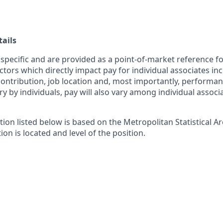
ails
 specific and are provided as a point-of-market reference 
ctors which directly impact pay for individual associates in
contribution, job location and, most importantly, performanc
ry by individuals, pay will also vary among individual associ
tion listed below is based on the Metropolitan Statistical 
ion is located and level of the position.