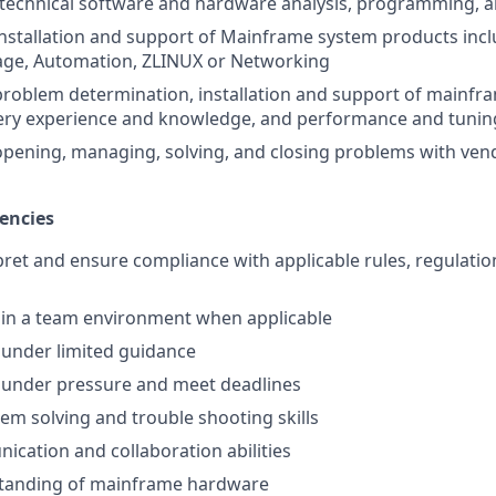
 technical software and hardware analysis, programming, an
installation and support of Mainframe system products incl
age, Automation, ZLINUX or Networking
problem determination, installation and support of mainfr
very experience and knowledge, and performance and tunin
opening, managing, solving, and closing problems with ve
encies
rpret and ensure compliance with applicable rules, regulatio
k in a team environment when applicable
k under limited guidance
k under pressure and meet deadlines
lem solving and trouble shooting skills
cation and collaboration abilities
tanding of mainframe hardware