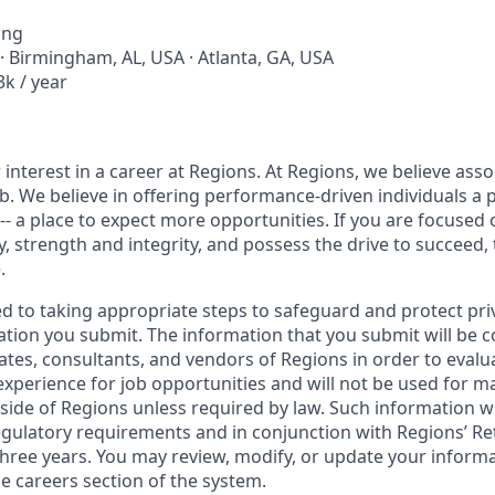
ing
· Birmingham, AL, USA · Atlanta, GA, USA
k / year
interest in a career at Regions. At Regions, we believe ass
ob. We believe in offering performance-driven individuals a 
--- a place to expect more opportunities. If you are focused 
y, strength and integrity, and possess the drive to succeed,
.
ed to taking appropriate steps to safeguard and protect pri
ation you submit. The information that you submit will be c
ates, consultants, and vendors of Regions in order to evalu
 experience for job opportunities and will not be used for 
side of Regions unless required by law. Such information wi
gulatory requirements and in conjunction with Regions’ Re
hree years. You may review, modify, or update your informat
e careers section of the system.