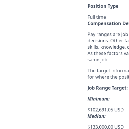
Position Type
Full time
Compensation Det
Pay ranges are job
decisions. Other fa
skills, knowledge, 
As these factors va
same job.
The target informa
for where the posit
Job Range Target:
Minimum:
$102,691.05 USD
Median:
$133,000.00 USD