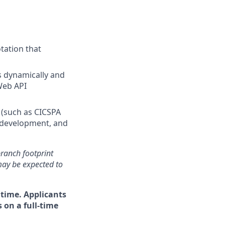
tation that
s dynamically and
Web API
 (such as CICSPA
, development, and
 branch footprint
may be expected to
 time. Applicants
 on a full-time