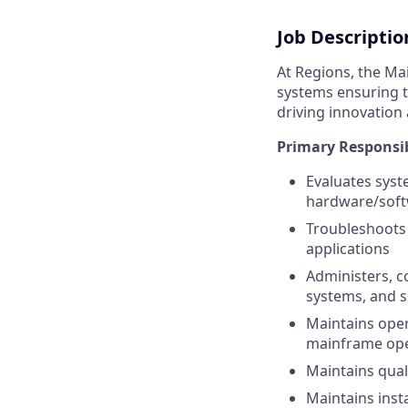
Job Descriptio
At Regions, the Ma
systems ensuring t
driving innovatio
Primary Responsib
Evaluates syst
hardware/soft
Troubleshoots 
applications
Administers, c
systems, and 
Maintains oper
mainframe ope
Maintains qual
Maintains inst