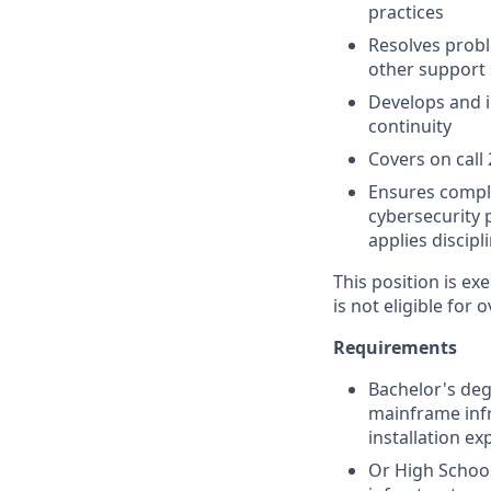
practices
Resolves probl
other support 
Develops and i
continuity
Covers on call
Ensures compl
cybersecurity 
applies disci
This position is e
is not eligible for 
Requirements
Bachelor's degr
mainframe inf
installation ex
Or High Schoo