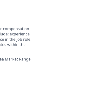
for compensation
clude: experience,
e in the job role.
ates within the
Area Market Range