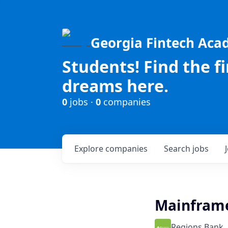
Georgia Fintech Ac
Students! Find the f
dreams here.
0
jobs ·
0
companies
Explore
companies
Search
jobs
Mainframe
Regions Bank