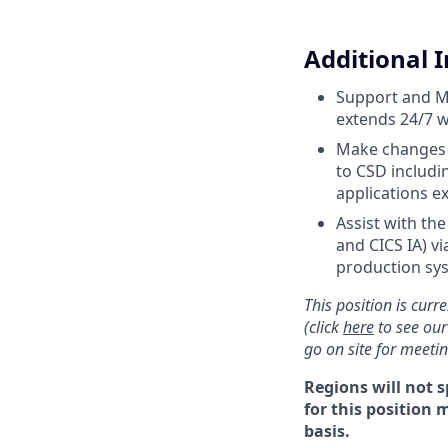
Additional 
Support and Mo
extends 24/7 w
Make changes a
to CSD includi
applications 
Assist with th
and CICS IA) v
production sy
This position is curre
(click
here
to see our
go on site for meeti
Regions will not s
for this position 
basis.