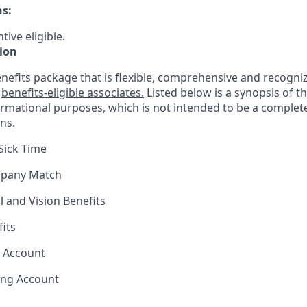
ns:
tive eligible.
ion
nefits package that is flexible, comprehensive and recogniz
r
benefits-eligible associates.
Listed below is a synopsis of t
ormational purposes, which is not intended to be a comple
ns.
Sick Time
mpany Match
l and Vision Benefits
fits
s Account
ing Account