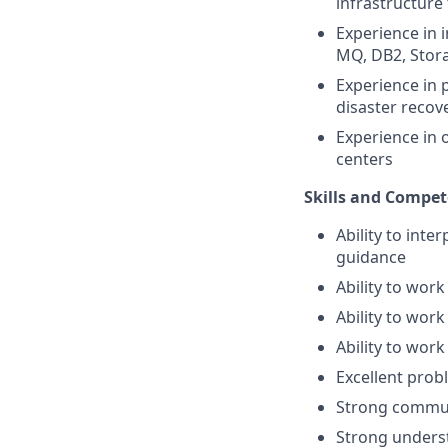
infrastructure
Experience in 
MQ, DB2, Stor
Experience in 
disaster reco
Experience in 
centers
Skills and Compet
Ability to inte
guidance
Ability to wor
Ability to wor
Ability to wor
Excellent prob
Strong communi
Strong unders