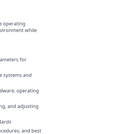
e operating
nvironment while
rameters for
me systems and
rdware, operating
ing, and adjusting
dards
ocedures, and best