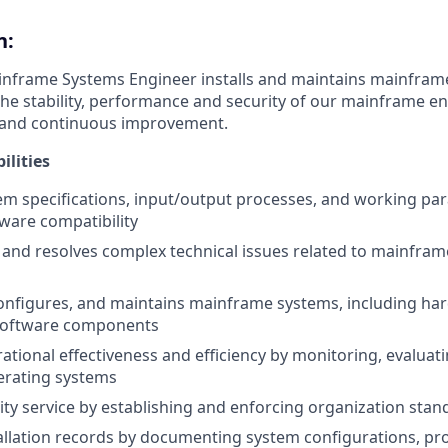
n:
inframe Systems Engineer installs and maintains mainfram
he stability, performance and security of our mainframe e
n and continuous improvement.
ilities
em specifications, input/output processes, and working pa
ware compatibility
and resolves complex technical issues related to mainfra
onfigures, and maintains mainframe systems, including ha
software components
ational effectiveness and efficiency by monitoring, evaluat
rating systems
ity service by establishing and enforcing organization stan
allation records by documenting system configurations, pr