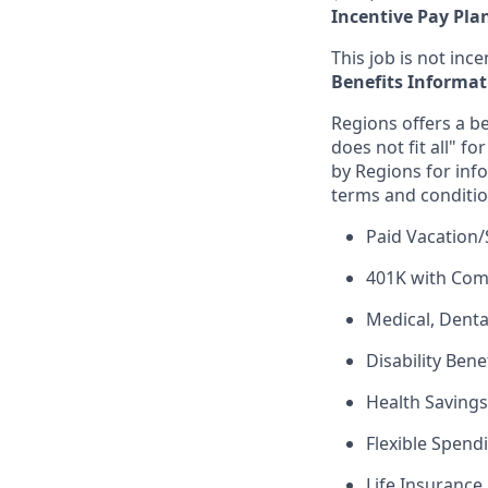
Incentive Pay Pla
This job is not incen
Benefits Informat
Regions offers a be
does not fit all" fo
by Regions for inf
terms and conditio
Paid Vacation/
401K with Co
Medical, Denta
Disability Bene
Health Saving
Flexible Spend
Life Insurance