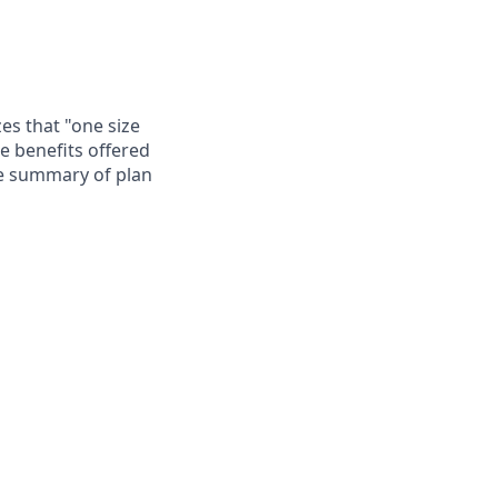
es that "one size
he benefits offered
te summary of plan