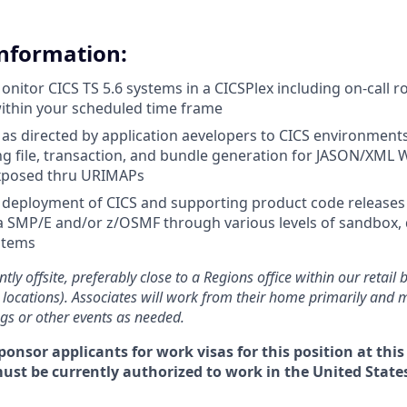
Information:
nitor CICS TS 5.6 systems in a CICSPlex including on-call ro
ithin your scheduled time frame
s directed by application aevelopers to CICS environment
ng file, transaction, and bundle generation for JASON/XML 
exposed thru URIMAPs
e deployment of CICS and supporting product code releases
ia SMP/E and/or z/OSMF through various levels of sandbox
stems
ntly offsite, preferably close to a Regions office within our retail
 locations). Associates will work from their home primarily and 
ngs or other events as needed.
ponsor applicants for work visas for this position at this
must be currently authorized to work in the United States