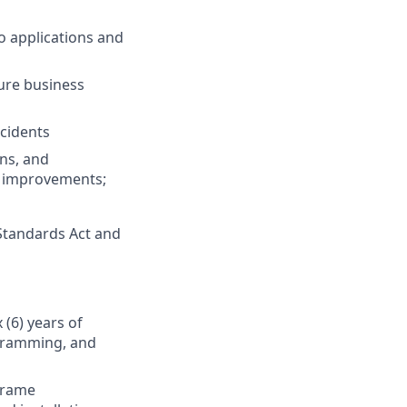
o applications and
ure business
ncidents
ns, and
ss improvements;
Standards Act and
 (6) years of
ogramming, and
frame