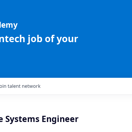
ademy
intech job of your
Join talent network
 Systems Engineer