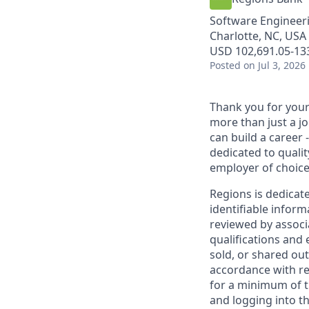
Software Engineer
Charlotte, NC, USA 
USD 102,691.05-133
Posted
on Jul 3, 2026
Thank you for your 
more than just a j
can build a career 
dedicated to qualit
employer of choice
Regions is dedicat
identifiable inform
reviewed by associ
qualifications and
sold, or shared out
accordance with re
for a minimum of t
and logging into th