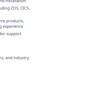
d installation
uding ZOS, CICS,
ame products,
g experience
ndor support
ns, and industry