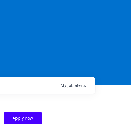
My
job
alerts
Apply now