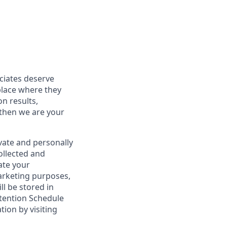
ociates deserve
place where they
on results,
 then we are your
vate and personally
ollected and
ate your
marketing purposes,
ll be stored in
tention Schedule
ion by visiting