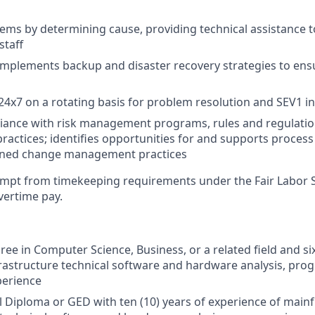
ems by determining cause, providing technical assistance t
staff
mplements backup and disaster recovery strategies to ens
 24x7 on a rotating basis for problem resolution and SEV1 i
iance with risk management programs, rules and regulatio
practices; identifies opportunities for and supports proce
plined change management practices
xempt from timekeeping requirements under the Fair Labor 
overtime pay.
ee in Computer Science, Business, or a related field and six
rastructure technical software and hardware analysis, pr
perience
l Diploma or
GED with ten
(10) years of experience of main