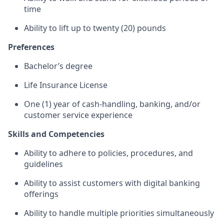
time
Ability to lift up to twenty (20) pounds
Preferences
Bachelor’s degree
Life Insurance License
One (1) year of cash-handling, banking, and/or
customer service experience
Skills and Competencies
Ability to adhere to policies, procedures, and
guidelines
Ability to assist customers with digital banking
offerings
Ability to handle multiple priorities simultaneously