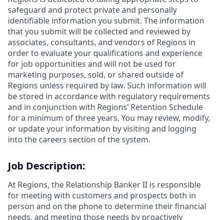
safeguard and protect private and personally
identifiable information you submit. The information
that you submit will be collected and reviewed by
associates, consultants, and vendors of Regions in
order to evaluate your qualifications and experience
for job opportunities and will not be used for
marketing purposes, sold, or shared outside of
Regions unless required by law. Such information will
be stored in accordance with regulatory requirements
and in conjunction with Regions’ Retention Schedule
for a minimum of three years. You may review, modify,
or update your information by visiting and logging
into the careers section of the system.
Job Description:
At Regions, the Relationship Banker II is responsible
for meeting with customers and prospects both in
person and on the phone to determine their financial
needs, and meeting those needs by proactively