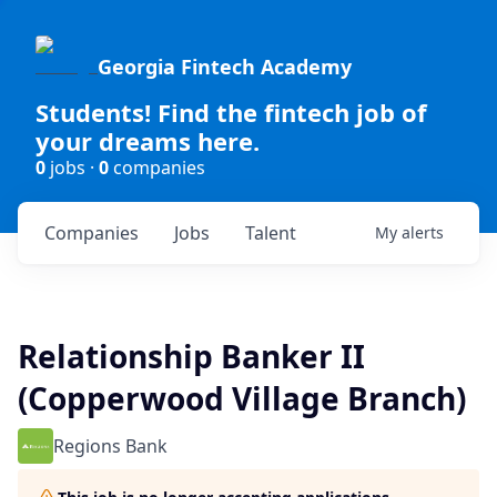
Georgia Fintech Academy
Students! Find the fintech job of
your dreams here.
0
jobs ·
0
companies
Companies
Jobs
Talent
My
alerts
Relationship Banker II
(Copperwood Village Branch)
Regions Bank