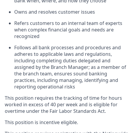
bank when, where, and how they choose
Owns and resolves customer issues
Refers customers to an internal team of experts
when complex financial goals and needs are
recognized
Follows all bank processes and procedures and
adheres to applicable laws and regulations,
including completing duties delegated and
assigned by the Branch Manager; as a member of
the branch team, ensures sound banking
practices, including managing, identifying and
reporting operational risks
This position requires the tracking of time for hours
worked in excess of 40 per week and is eligible for
overtime under the Fair Labor Standards Act.
This position is incentive eligible.