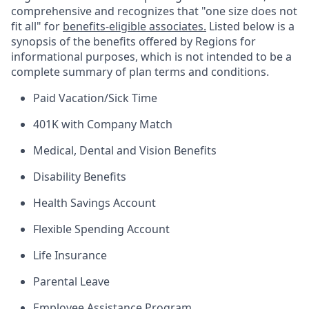
comprehensive and recognizes that "one size does not
fit all" for
benefits-eligible associates.
Listed below is a
synopsis of the benefits offered by Regions for
informational purposes, which is not intended to be a
complete summary of plan terms and conditions.
Paid Vacation/Sick Time
401K with Company Match
Medical, Dental and Vision Benefits
Disability Benefits
Health Savings Account
Flexible Spending Account
Life Insurance
Parental Leave
Employee Assistance Program