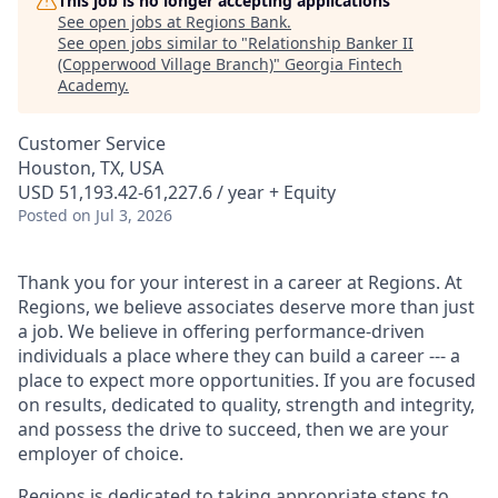
This job is no longer accepting applications
See open jobs at
Regions Bank
.
See open jobs similar to "
Relationship Banker II
(Copperwood Village Branch)
"
Georgia Fintech
Academy
.
Customer Service
Houston, TX, USA
USD 51,193.42-61,227.6 / year + Equity
Posted
on Jul 3, 2026
Thank you for your interest in a career at Regions. At
Regions, we believe associates deserve more than just
a job. We believe in offering performance-driven
individuals a place where they can build a career --- a
place to expect more opportunities. If you are focused
on results, dedicated to quality, strength and integrity,
and possess the drive to succeed, then we are your
employer of choice.
Regions is dedicated to taking appropriate steps to