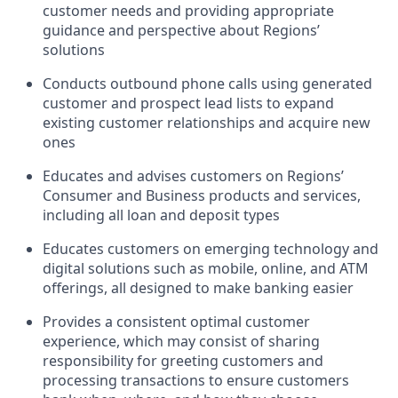
customer needs and providing appropriate
guidance and perspective about Regions’
solutions
Conducts outbound phone calls using generated
customer and prospect lead lists to expand
existing customer relationships and acquire new
ones
Educates and advises customers on Regions’
Consumer and Business products and services,
including all loan and deposit types
Educates customers on emerging technology and
digital solutions such as mobile, online, and ATM
offerings, all designed to make banking easier
Provides a consistent optimal customer
experience, which may consist of sharing
responsibility for greeting customers and
processing transactions to ensure customers