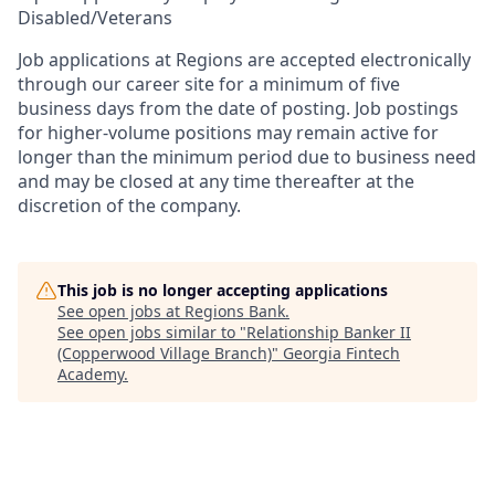
Disabled/Veterans
Job applications at Regions are accepted electronically
through our career site for a minimum of five
business days from the date of posting. Job postings
for higher-volume positions may remain active for
longer than the minimum period due to business need
and may be closed at any time thereafter at the
discretion of the company.
This job is no longer accepting applications
See open jobs at
Regions Bank
.
See open jobs similar to "
Relationship Banker II
(Copperwood Village Branch)
"
Georgia Fintech
Academy
.