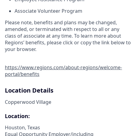
Associate Volunteer Program
Please note, benefits and plans may be changed,
amended, or terminated with respect to all or any
class of associate at any time. To learn more about
Regions’ benefits, please click or copy the link below to
your browser.
https://www.regions.com/about-regions/welcome-
portal/benefits
Location Details
Copperwood Village
Location:
Houston, Texas
Equal Opportunity Employer/including