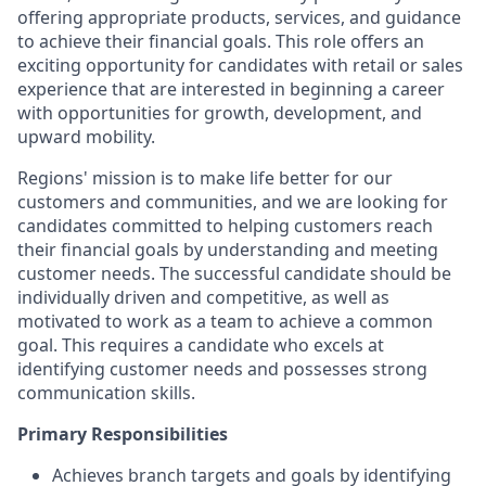
offering appropriate products, services, and guidance
to achieve their financial goals. This role offers an
exciting opportunity for candidates with retail or sales
experience that are interested in beginning a career
with opportunities for growth, development, and
upward mobility.
Regions' mission is to make life better for our
customers and communities, and we are looking for
candidates committed to helping customers reach
their financial goals by understanding and meeting
customer needs. The successful candidate should be
individually driven and competitive, as well as
motivated to work as a team to achieve a common
goal. This requires a candidate who excels at
identifying customer needs and possesses strong
communication skills.
Primary Responsibilities
Achieves branch targets and goals by identifying