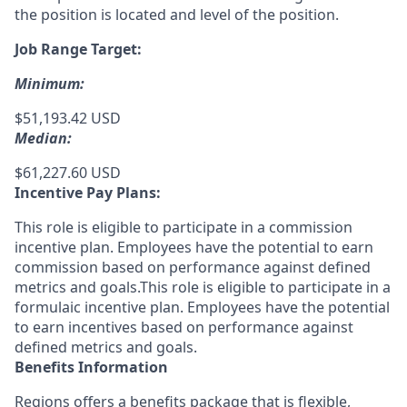
the position is located and level of the position.
Job Range Target:
Minimum:
$51,193.42 USD
Median:
$61,227.60 USD
Incentive Pay Plans:
This role is eligible to participate in a commission
incentive plan. Employees have the potential to earn
commission based on performance against defined
metrics and goals.This role is eligible to participate in a
formulaic incentive plan. Employees have the potential
to earn incentives based on performance against
defined metrics and goals.
Benefits Information
Regions offers a benefits package that is flexible,