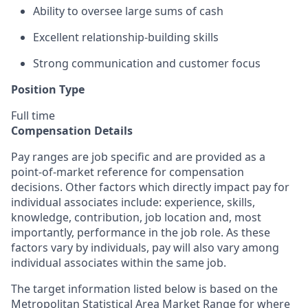
Ability to oversee large sums of cash
Excellent relationship-building skills
Strong communication and customer focus
Position Type
Full time
Compensation Details
Pay ranges are job specific and are provided as a
point-of-market reference for compensation
decisions. Other factors which directly impact pay for
individual associates include: experience, skills,
knowledge, contribution, job location and, most
importantly, performance in the job role. As these
factors vary by individuals, pay will also vary among
individual associates within the same job.
The target information listed below is based on the
Metropolitan Statistical Area Market Range for where