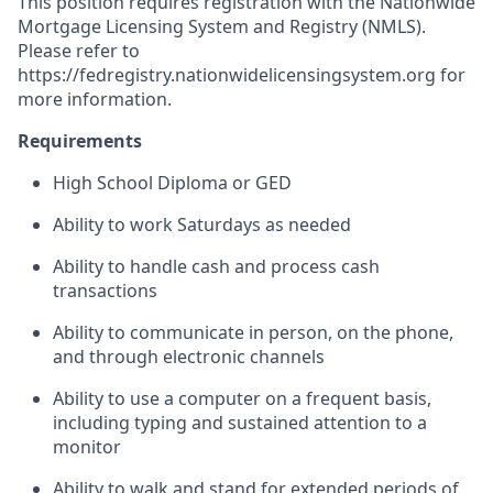
This position requires registration with the Nationwide
Mortgage Licensing System and Registry (NMLS).
Please refer to
https://fedregistry.nationwidelicensingsystem.org
for
more information.
Requirements
High School Diploma or GED
Ability to work Saturdays as needed
Ability to handle cash and process cash
transactions
Ability to communicate in person, on the phone,
and through electronic channels
Ability to use a computer on a frequent basis,
including typing and sustained attention to a
monitor
Ability to walk and stand for extended periods of