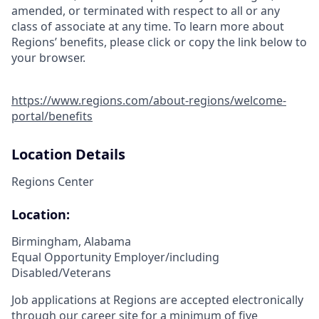
amended, or terminated with respect to all or any
class of associate at any time. To learn more about
Regions’ benefits, please click or copy the link below to
your browser.
https://www.regions.com/about-regions/welcome-
portal/benefits
Location Details
Regions Center
Location:
Birmingham, Alabama
Equal Opportunity Employer/including
Disabled/Veterans
Job applications at Regions are accepted electronically
through our career site for a minimum of five