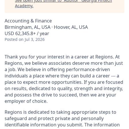
See open jobs similar to "
Auditor
"
Georgia Fintech
Academy
.
Accounting & Finance
Birmingham, AL, USA · Hoover, AL, USA
USD 62,345.8+ / year
Posted
on Jul 3, 2026
Thank you for your interest in a career at Regions. At
Regions, we believe associates deserve more than just
a job. We believe in offering performance-driven
individuals a place where they can build a career --- a
place to expect more opportunities. If you are focused
on results, dedicated to quality, strength and integrity,
and possess the drive to succeed, then we are your
employer of choice.
Regions is dedicated to taking appropriate steps to
safeguard and protect private and personally
identifiable information you submit. The information