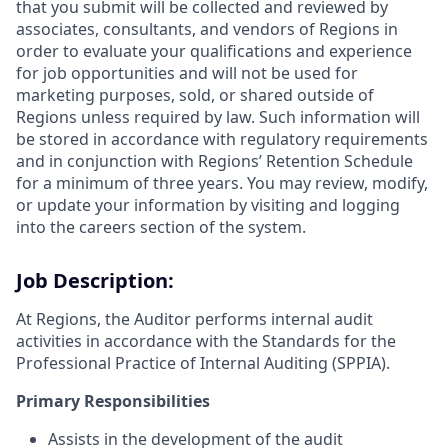
that you submit will be collected and reviewed by
associates, consultants, and vendors of Regions in
order to evaluate your qualifications and experience
for job opportunities and will not be used for
marketing purposes, sold, or shared outside of
Regions unless required by law. Such information will
be stored in accordance with regulatory requirements
and in conjunction with Regions’ Retention Schedule
for a minimum of three years. You may review, modify,
or update your information by visiting and logging
into the careers section of the system.
Job Description:
At Regions, the Auditor performs internal audit
activities in accordance with the Standards for the
Professional Practice of Internal Auditing (SPPIA).
Primary Responsibilities
Assists in the development of the audit