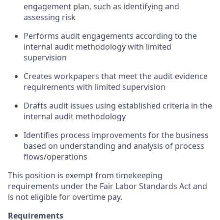
engagement plan, such as identifying and
assessing risk
Performs audit engagements according to the
internal audit methodology with limited
supervision
Creates workpapers that meet the audit evidence
requirements with limited supervision
Drafts audit issues using established criteria in the
internal audit methodology
Identifies process improvements for the business
based on understanding and analysis of process
flows/operations
This position is exempt from timekeeping
requirements under the Fair Labor Standards Act and
is not eligible for overtime pay.
Requirements