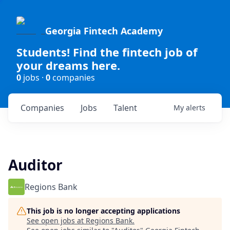
Georgia Fintech Academy
Students! Find the fintech job of
your dreams here.
0
jobs ·
0
companies
Companies
Jobs
Talent
My
alerts
Auditor
Regions Bank
This job is no longer accepting applications
See open jobs at
Regions Bank
.