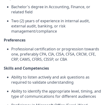
Bachelor's degree in Accounting, Finance, or
related field
Two (2) years of experience in internal audit,
external audit, banking, or risk
management/compliance
Preferences
Professional certification or progression towards
one, preferably CPA, CIA, CISA, CFSA, CRCM, CFE,
CRP, CAMS, CFIRS, CISSP, or CBA
Skills and Competencies
Ability to listen actively and ask questions as
required to validate understanding
Ability to identify the appropriate level, timing, and
type of communications for different audiences