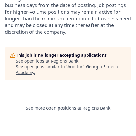
business days from the date of posting. Job postings
for higher-volume positions may remain active for
longer than the minimum period due to business need
and may be closed at any time thereafter at the
discretion of the company.
This job is no longer accepting applications
See open jobs at
Regions Bank
.
See open jobs similar to "
Auditor
"
Georgia Fintech
Academy
.
See more open positions at
Regions Bank