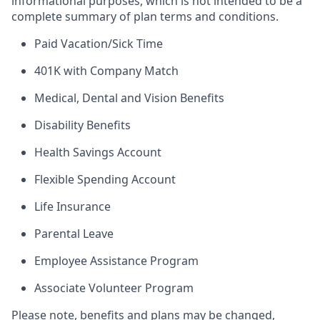
informational purposes, which is not intended to be a
complete summary of plan terms and conditions.
Paid Vacation/Sick Time
401K with Company Match
Medical, Dental and Vision Benefits
Disability Benefits
Health Savings Account
Flexible Spending Account
Life Insurance
Parental Leave
Employee Assistance Program
Associate Volunteer Program
Please note, benefits and plans may be changed,