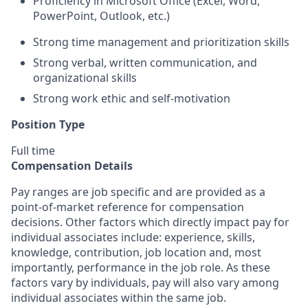
Proficiency in Microsoft Office (Excel, Word,
PowerPoint, Outlook, etc.)
Strong time management and prioritization skills
Strong verbal, written communication, and
organizational skills
Strong work ethic and self-motivation
Position Type
Full time
Compensation Details
Pay ranges are job specific and are provided as a
point-of-market reference for compensation
decisions. Other factors which directly impact pay for
individual associates include: experience, skills,
knowledge, contribution, job location and, most
importantly, performance in the job role. As these
factors vary by individuals, pay will also vary among
individual associates within the same job.