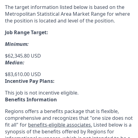
The target information listed below is based on the
Metropolitan Statistical Area Market Range for where
the position is located and level of the position.
Job Range Target:
Minimum:
$62,345.80 USD
Median:
$83,610.00 USD
Incentive Pay Plans:
This job is not incentive eligible.
Benefits Information
Regions offers a benefits package that is flexible,
comprehensive and recognizes that "one size does not
fit all" for
benefits-eligible associates.
Listed below is a
synopsis of the benefits offered by Regions for