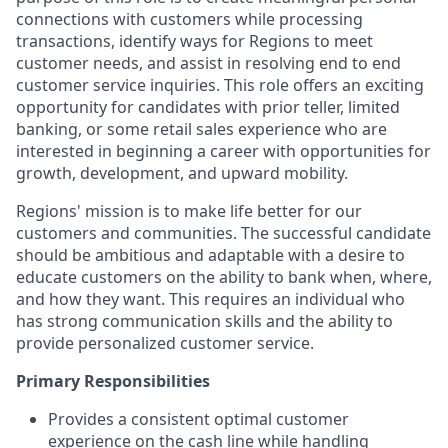
connections with customers while processing
transactions, identify ways for Regions to meet
customer needs, and assist in resolving end to end
customer service inquiries. This role offers an exciting
opportunity for candidates with prior teller, limited
banking, or some retail sales experience who are
interested in beginning a career with opportunities for
growth, development, and upward mobility.
Regions' mission is to make life better for our
customers and communities. The successful candidate
should be ambitious and adaptable with a desire to
educate customers on the ability to bank when, where,
and how they want. This requires an individual who
has strong communication skills and the ability to
provide personalized customer service.
Primary Responsibilities
Provides a consistent optimal customer
experience on the cash line while handling