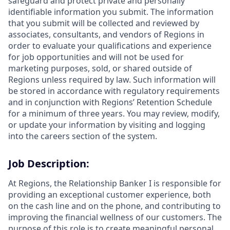
safeguard and protect private and personally
identifiable information you submit. The information
that you submit will be collected and reviewed by
associates, consultants, and vendors of Regions in
order to evaluate your qualifications and experience
for job opportunities and will not be used for
marketing purposes, sold, or shared outside of
Regions unless required by law. Such information will
be stored in accordance with regulatory requirements
and in conjunction with Regions’ Retention Schedule
for a minimum of three years. You may review, modify,
or update your information by visiting and logging
into the careers section of the system.
Job Description:
At Regions, the Relationship Banker I is responsible for
providing an exceptional customer experience, both
on the cash line and on the phone, and contributing to
improving the financial wellness of our customers. The
purpose of this role is to create meaningful personal