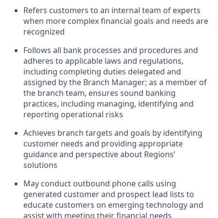
Refers customers to an internal team of experts
when more complex financial goals and needs are
recognized
Follows all bank processes and procedures and
adheres to applicable laws and regulations,
including completing duties delegated and
assigned by the Branch Manager; as a member of
the branch team, ensures sound banking
practices, including managing, identifying and
reporting operational risks
Achieves branch targets and goals by identifying
customer needs and providing appropriate
guidance and perspective about Regions’
solutions
May conduct outbound phone calls using
generated customer and prospect lead lists to
educate customers on emerging technology and
assist with meeting their financial needs