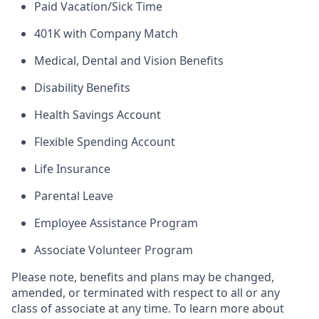
Paid Vacation/Sick Time
401K with Company Match
Medical, Dental and Vision Benefits
Disability Benefits
Health Savings Account
Flexible Spending Account
Life Insurance
Parental Leave
Employee Assistance Program
Associate Volunteer Program
Please note, benefits and plans may be changed,
amended, or terminated with respect to all or any
class of associate at any time. To learn more about