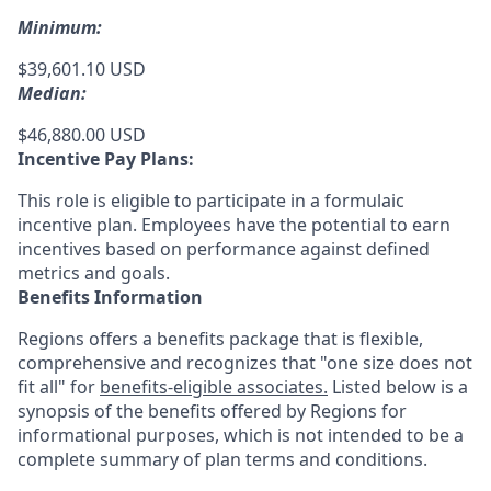
Minimum:
$39,601.10 USD
Median:
$46,880.00 USD
Incentive Pay Plans:
This role is eligible to participate in a formulaic
incentive plan. Employees have the potential to earn
incentives based on performance against defined
metrics and goals.
Benefits Information
Regions offers a benefits package that is flexible,
comprehensive and recognizes that "one size does not
fit all" for
benefits-eligible associates.
Listed below is a
synopsis of the benefits offered by Regions for
informational purposes, which is not intended to be a
complete summary of plan terms and conditions.