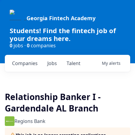
Georgia Fintech Academy
Students! Find the fintech job of
your dreams here.
0
jobs ·
0
companies
Companies
Jobs
Talent
My
alerts
Relationship Banker I -
Gardendale AL Branch
Regions Bank