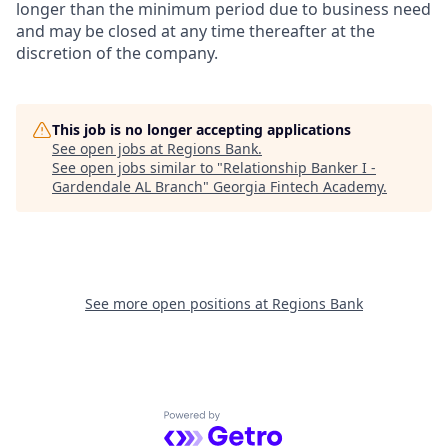
longer than the minimum period due to business need
and may be closed at any time thereafter at the
discretion of the company.
This job is no longer accepting applications
See open jobs at
Regions Bank
.
See open jobs similar to "
Relationship Banker I -
Gardendale AL Branch
"
Georgia Fintech Academy
.
See more open positions at
Regions Bank
Powered by Getro.com