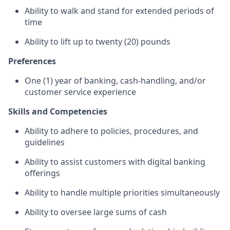
Ability to walk and stand for extended periods of
time
Ability to lift up to twenty (20) pounds
Preferences
One (1) year of banking, cash-handling, and/or
customer service experience
Skills and Competencies
Ability to adhere to policies, procedures, and
guidelines
Ability to assist customers with digital banking
offerings
Ability to handle multiple priorities simultaneously
Ability to oversee large sums of cash