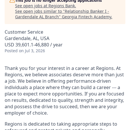
This job is no longer accepting applications
See open jobs at
Regions Bank
.
See open jobs similar to "
Relationship Banker I -
Gardendale AL Branch
"
Georgia Fintech Academy
.
Customer Service
Gardendale, AL, USA
USD 39,601.1-46,880 / year
Posted
on Jul 3, 2026
Thank you for your interest in a career at Regions. At
Regions, we believe associates deserve more than just
a job. We believe in offering performance-driven
individuals a place where they can build a career --- a
place to expect more opportunities. If you are focused
on results, dedicated to quality, strength and integrity,
and possess the drive to succeed, then we are your
employer of choice.
Regions is dedicated to taking appropriate steps to