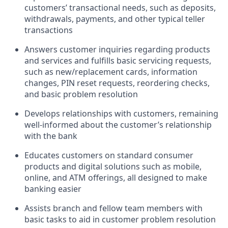
customers’ transactional needs, such as deposits,
withdrawals, payments, and other typical teller
transactions
Answers customer inquiries regarding products
and services and fulfills basic servicing requests,
such as new/replacement cards, information
changes, PIN reset requests, reordering checks,
and basic problem resolution
Develops relationships with customers, remaining
well-informed about the customer’s relationship
with the bank
Educates customers on standard consumer
products and digital solutions such as mobile,
online, and ATM offerings, all designed to make
banking easier
Assists branch and fellow team members with
basic tasks to aid in customer problem resolution