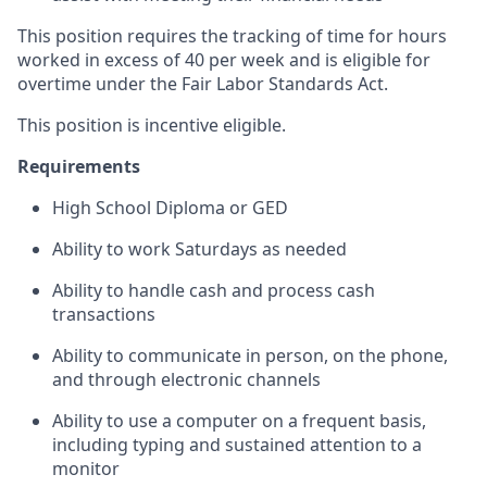
This position requires the tracking of time for hours
worked in excess of 40 per week and is eligible for
overtime under the Fair Labor Standards Act.
This position is incentive eligible.
Requirements
High School Diploma or GED
Ability to work Saturdays as needed
Ability to handle cash and process cash
transactions
Ability to communicate in person, on the phone,
and through electronic channels
Ability to use a computer on a frequent basis,
including typing and sustained attention to a
monitor