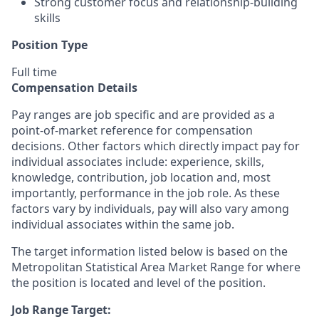
Strong customer focus and relationship-building
skills
Position Type
Full time
Compensation Details
Pay ranges are job specific and are provided as a
point-of-market reference for compensation
decisions. Other factors which directly impact pay for
individual associates include: experience, skills,
knowledge, contribution, job location and, most
importantly, performance in the job role. As these
factors vary by individuals, pay will also vary among
individual associates within the same job.
The target information listed below is based on the
Metropolitan Statistical Area Market Range for where
the position is located and level of the position.
Job Range Target: