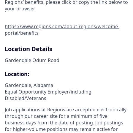
Regions’ benefits, please click or copy the link below to
your browser.
https://www.regions.com/about-regions/welcome-
portal/benefits
Location Details
Gardendale Odum Road
Location:
Gardendale, Alabama
Equal Opportunity Employer/including
Disabled/Veterans
Job applications at Regions are accepted electronically
through our career site for a minimum of five
business days from the date of posting. Job postings
for higher-volume positions may remain active for