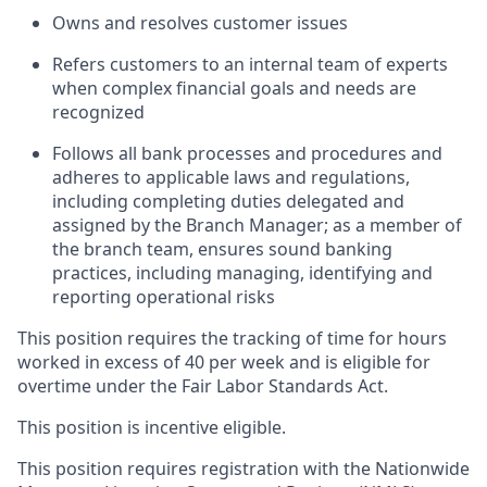
Owns and resolves customer issues
Refers customers to an internal team of experts
when complex financial goals and needs are
recognized
Follows all bank processes and procedures and
adheres to applicable laws and regulations,
including completing duties delegated and
assigned by the Branch Manager; as a member of
the branch team, ensures sound banking
practices, including managing, identifying and
reporting operational risks
This position requires the tracking of time for hours
worked in excess of 40 per week and is eligible for
overtime under the Fair Labor Standards Act.
This position is incentive eligible.
This position requires registration with the Nationwide