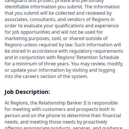
safeguard and protect private and personally
identifiable information you submit. The information
that you submit will be collected and reviewed by
associates, consultants, and vendors of Regions in
order to evaluate your qualifications and experience
for job opportunities and will not be used for
marketing purposes, sold, or shared outside of
Regions unless required by law. Such information will
be stored in accordance with regulatory requirements
and in conjunction with Regions’ Retention Schedule
for a minimum of three years. You may review, modify,
or update your information by visiting and logging
into the careers section of the system.
Job Description:
At Regions, the Relationship Banker II is responsible
for meeting with customers and prospects both in
person and on the phone to determine their financial
needs, and meeting those needs by proactively
offering appropriate products, services, and guidance