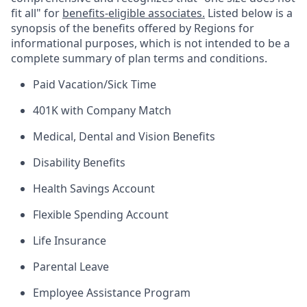
fit all" for
benefits-eligible associates.
Listed below is a
synopsis of the benefits offered by Regions for
informational purposes, which is not intended to be a
complete summary of plan terms and conditions.
Paid Vacation/Sick Time
401K with Company Match
Medical, Dental and Vision Benefits
Disability Benefits
Health Savings Account
Flexible Spending Account
Life Insurance
Parental Leave
Employee Assistance Program