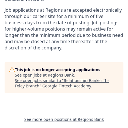
Job applications at Regions are accepted electronically
through our career site for a minimum of five
business days from the date of posting. Job postings
for higher-volume positions may remain active for
longer than the minimum period due to business need
and may be closed at any time thereafter at the
discretion of the company.
This job is no longer accepting applications
See open jobs at
Regions Bank
.
See open jobs similar to "
Relationship Banker II -
Foley Branch
"
Georgia Fintech Academy
.
See more open positions at
Regions Bank