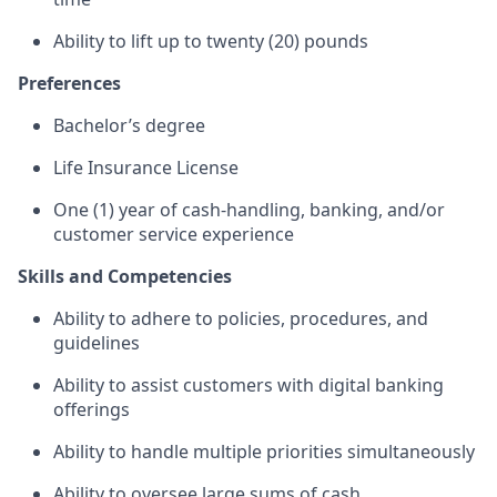
Ability to lift up to twenty (20) pounds
Preferences
Bachelor’s degree
Life Insurance License
One (1) year of cash-handling, banking, and/or
customer service experience
Skills and Competencies
Ability to adhere to policies, procedures, and
guidelines
Ability to assist customers with digital banking
offerings
Ability to handle multiple priorities simultaneously
Ability to oversee large sums of cash