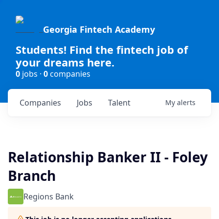
Georgia Fintech Academy
Students! Find the fintech job of
your dreams here.
0
jobs ·
0
companies
Companies
Jobs
Talent
My
alerts
Relationship Banker II - Foley
Branch
Regions Bank