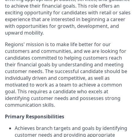
to achieve their financial goals. This role offers an
exciting opportunity for candidates with retail or sales
experience that are interested in beginning a career
with opportunities for growth, development, and
upward mobility.
Regions' mission is to make life better for our
customers and communities, and we are looking for
candidates committed to helping customers reach
their financial goals by understanding and meeting
customer needs. The successful candidate should be
individually driven and competitive, as well as
motivated to work as a team to achieve a common
goal. This requires a candidate who excels at
identifying customer needs and possesses strong
communication skills.
Primary Responsibilities
Achieves branch targets and goals by identifying
customer needs and providing appropriate