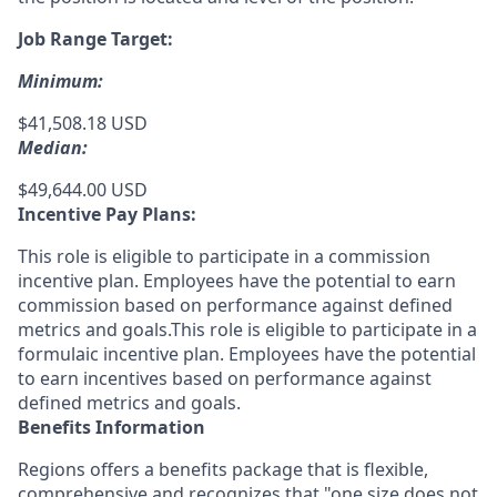
Job Range Target:
Minimum:
$41,508.18 USD
Median:
$49,644.00 USD
Incentive Pay Plans:
This role is eligible to participate in a commission
incentive plan. Employees have the potential to earn
commission based on performance against defined
metrics and goals.This role is eligible to participate in a
formulaic incentive plan. Employees have the potential
to earn incentives based on performance against
defined metrics and goals.
Benefits Information
Regions offers a benefits package that is flexible,
comprehensive and recognizes that "one size does not