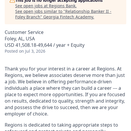
This job is no longer accepting applications
See open jobs at
Regions Bank
.
See open jobs similar to "
Relationship Banker II -
Foley Branch
"
Georgia Fintech Academy
.
Customer Service
Foley, AL, USA
USD 41,508.18-49,644 / year + Equity
Posted
on Jul 3, 2026
Thank you for your interest in a career at Regions. At
Regions, we believe associates deserve more than just
a job. We believe in offering performance-driven
individuals a place where they can build a career --- a
place to expect more opportunities. If you are focused
on results, dedicated to quality, strength and integrity,
and possess the drive to succeed, then we are your
employer of choice.
Regions is dedicated to taking appropriate steps to