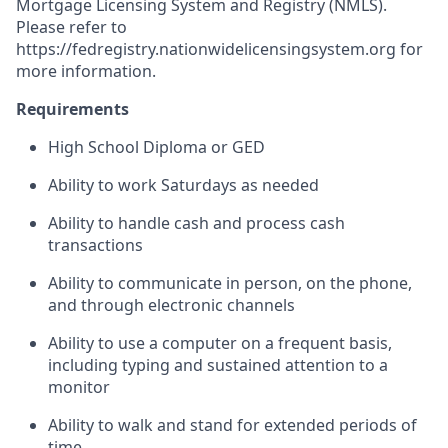
Mortgage Licensing System and Registry (NMLS).
Please refer to
https://fedregistry.nationwidelicensingsystem.org
for
more information.
Requirements
High School Diploma or GED
Ability to work Saturdays as needed
Ability to handle cash and process cash
transactions
Ability to communicate in person, on the phone,
and through electronic channels
Ability to use a computer on a frequent basis,
including typing and sustained attention to a
monitor
Ability to walk and stand for extended periods of
time