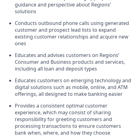
guidance and perspective about Regions’
solutions
Conducts outbound phone calls using generated
customer and prospect lead lists to expand
existing customer relationships and acquire new
ones
Educates and advises customers on Regions’
Consumer and Business products and services,
including all loan and deposit types
Educates customers on emerging technology and
digital solutions such as mobile, online, and ATM
offerings, all designed to make banking easier
Provides a consistent optimal customer
experience, which may consist of sharing
responsibility for greeting customers and
processing transactions to ensure customers
bank when, where, and how they choose