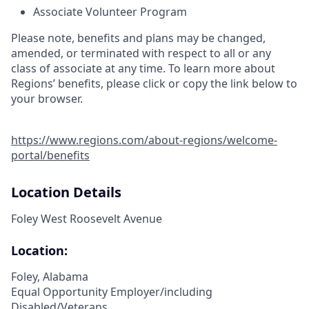
Associate Volunteer Program
Please note, benefits and plans may be changed,
amended, or terminated with respect to all or any
class of associate at any time. To learn more about
Regions’ benefits, please click or copy the link below to
your browser.
https://www.regions.com/about-regions/welcome-
portal/benefits
Location Details
Foley West Roosevelt Avenue
Location:
Foley, Alabama
Equal Opportunity Employer/including
Disabled/Veterans