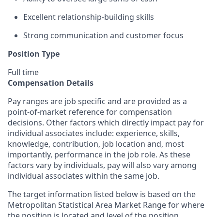
Excellent relationship-building skills
Strong communication and customer focus
Position Type
Full time
Compensation Details
Pay ranges are job specific and are provided as a
point-of-market reference for compensation
decisions. Other factors which directly impact pay for
individual associates include: experience, skills,
knowledge, contribution, job location and, most
importantly, performance in the job role. As these
factors vary by individuals, pay will also vary among
individual associates within the same job.
The target information listed below is based on the
Metropolitan Statistical Area Market Range for where
the position is located and level of the position.