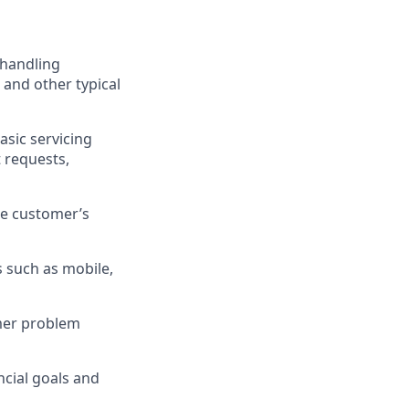
 handling
 and other typical
asic servicing
 requests,
he customer’s
 such as mobile,
omer problem
cial goals and