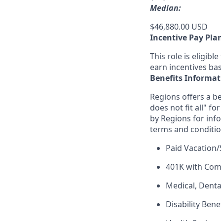
Median:
$46,880.00 USD
Incentive Pay Pla
This role is eligib
earn incentives ba
Benefits Informat
Regions offers a be
does not fit all" fo
by Regions for inf
terms and conditio
Paid Vacation/
401K with Co
Medical, Denta
Disability Bene