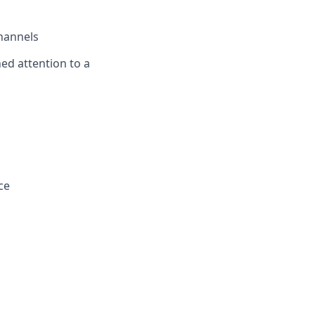
channels
ned attention to a
ce