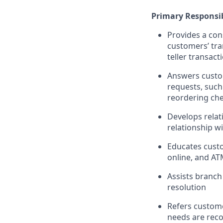
Primary Responsib
Provides a con
customers’ tra
teller transact
Answers custom
requests, such
reordering che
Develops relat
relationship w
Educates custo
online, and AT
Assists branch
resolution
Refers custome
needs are rec