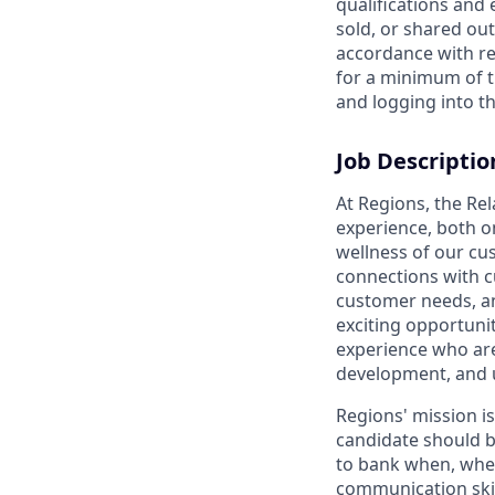
qualifications and
sold, or shared out
accordance with re
for a minimum of t
and logging into th
Job Descriptio
At Regions, the Re
experience, both o
wellness of our cu
connections with c
customer needs, and
exciting opportunit
experience who are
development, and 
Regions' mission i
candidate should b
to bank when, wher
communication skil