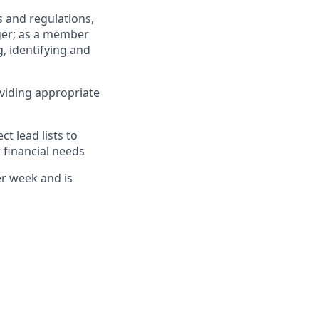
 and regulations,
ger; as a member
, identifying and
viding appropriate
 lead lists to
 financial needs
er week and is