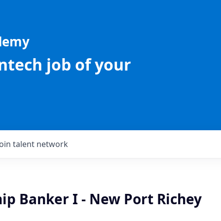
ademy
intech job of your
Join talent network
ip Banker I - New Port Richey