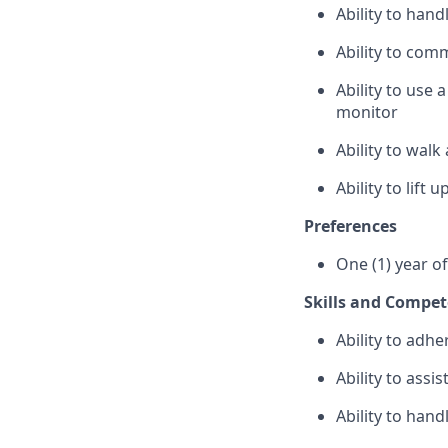
Ability to han
Ability to com
Ability to use
monitor
Ability to wal
Ability to lift
Preferences
One (1) year o
Skills and Compet
Ability to adhe
Ability to assi
Ability to hand