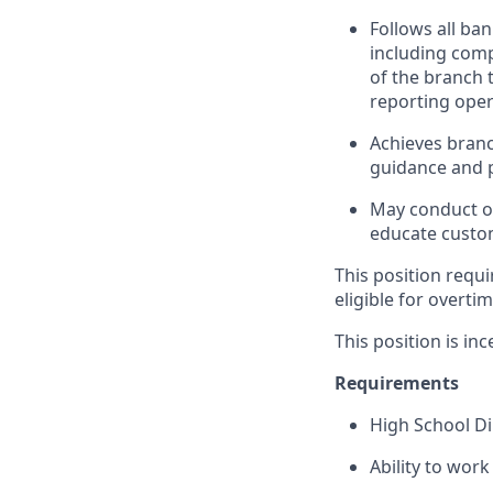
Follows all ba
including com
of the branch 
reporting oper
Achieves branc
guidance and p
May conduct ou
educate custom
This position requi
eligible for overti
This position is inc
Requirements
High School D
Ability to wor