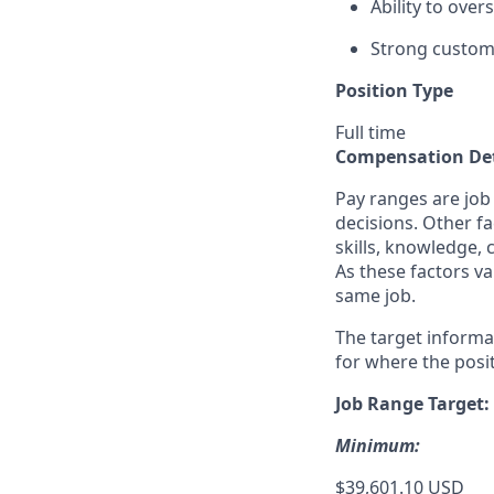
Ability to ove
Strong custome
Position Type
Full time
Compensation Det
Pay ranges are job
decisions. Other fa
skills, knowledge, 
As these factors va
same job.
The target informa
for where the posit
Job Range Target:
Minimum:
$39,601.10 USD