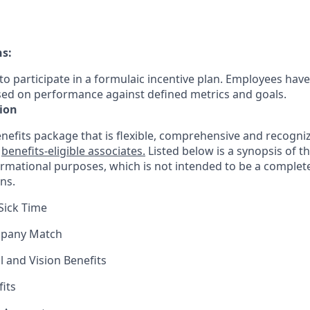
ns:
le to participate in a formulaic incentive plan. Employees have
sed on performance against defined metrics and goals.
ion
nefits package that is flexible, comprehensive and recogniz
r
benefits-eligible associates.
Listed below is a synopsis of t
ormational purposes, which is not intended to be a comple
ns.
Sick Time
mpany Match
l and Vision Benefits
fits