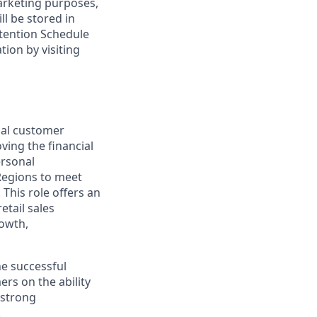
marketing purposes,
ll be stored in
tention Schedule
ion by visiting
nal customer
ving the financial
ersonal
Regions to meet
This role offers an
etail sales
rowth,
he successful
rs on the ability
 strong
.