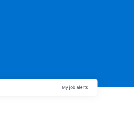
My
job
alerts