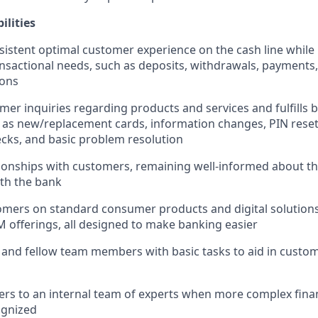
ilities
sistent optimal customer experience on the cash line while
nsactional needs, such as deposits, withdrawals, payments,
ions
er inquiries regarding products and services and fulfills b
 as new/replacement cards, information changes, PIN reset
cks, and basic problem resolution
ionships with customers, remaining well-informed about t
ith the bank
mers on standard consumer products and digital solutions
M offerings, all designed to make banking easier
 and fellow team members with basic tasks to aid in cust
rs to an internal team of experts when more complex finan
ognized