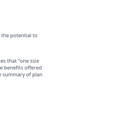
 the potential to
es that "one size
he benefits offered
te summary of plan