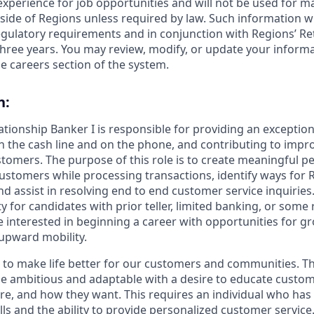
 experience for job opportunities and will not be used for 
side of Regions unless required by law. Such information wi
gulatory requirements and in conjunction with Regions’ Re
hree years. You may review, modify, or update your informat
e careers section of the system.
n:
lationship Banker I is responsible for providing an exceptio
n the cash line and on the phone, and contributing to impro
stomers. The purpose of this role is to create meaningful p
ustomers while processing transactions, identify ways for 
 assist in resolving end to end customer service inquiries. 
y for candidates with prior teller, limited banking, or some r
 interested in beginning a career with opportunities for g
upward mobility.
s to make life better for our customers and communities. T
e ambitious and adaptable with a desire to educate custome
e, and how they want. This requires an individual who has
ls and the ability to provide personalized customer service