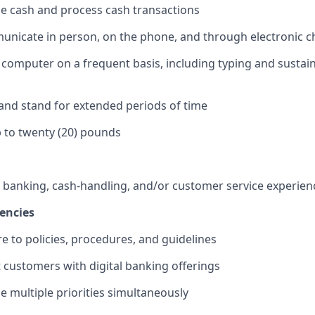
dle cash and process cash transactions
municate in person, on the phone, and through electronic 
 a computer on a frequent basis, including typing and sustai
k and stand for extended periods of time
 up to twenty (20) pounds
f banking, cash-handling, and/or customer service experien
encies
re to policies, procedures, and guidelines
st customers with digital banking offerings
le multiple priorities simultaneously