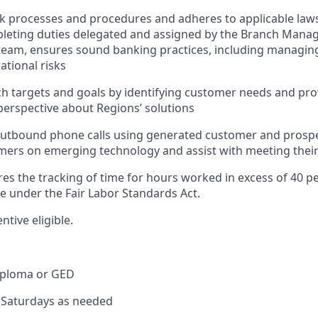
nk processes and procedures and adheres to applicable laws
pleting duties delegated and assigned by the Branch Mana
team, ensures sound banking practices, including managing
ational risks
h targets and goals by identifying customer needs and pro
erspective about Regions’ solutions
tbound phone calls using generated customer and prospect
ers on emerging technology and assist with meeting their
res the tracking of time for hours worked in excess of 40 p
me under the Fair Labor Standards Act.
entive eligible.
iploma or GED
k Saturdays as needed