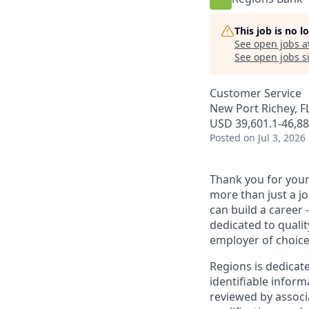
This job is no 
See open jobs a
See open jobs si
Customer Service
New Port Richey, F
USD 39,601.1-46,88
Posted
on Jul 3, 2026
Thank you for your 
more than just a j
can build a career 
dedicated to qualit
employer of choice
Regions is dedicat
identifiable inform
reviewed by associ