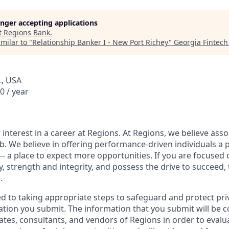
longer accepting applications
t
Regions Bank
.
milar to "
Relationship Banker I - New Port Richey
"
Georgia Fintec
L, USA
0 / year
interest in a career at Regions. At Regions, we believe ass
ob. We believe in offering performance-driven individuals a 
--- a place to expect more opportunities. If you are focused 
y, strength and integrity, and possess the drive to succeed,
.
ed to taking appropriate steps to safeguard and protect pri
ation you submit. The information that you submit will be c
ates, consultants, and vendors of Regions in order to evalu