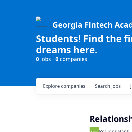
Georgia Fintech Ac
Students! Find the f
dreams here.
0
jobs ·
0
companies
Explore
companies
Search
jobs
Relationsh
Regions Bank