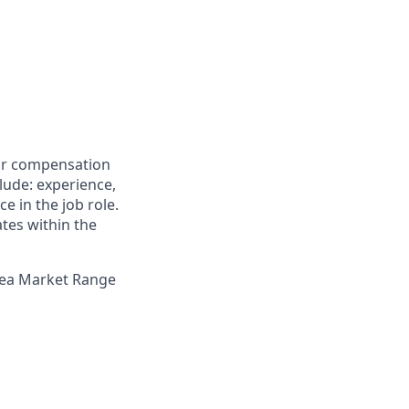
for compensation
clude: experience,
e in the job role.
ates within the
Area Market Range