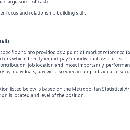
rsee large sums of cash
r focus and relationship-building skills
ails
 specific and are provided as a point-of-market reference 
ctors which directly impact pay for individual associates in
contribution, job location and, most importantly, performanc
ry by individuals, pay will also vary among individual associ
tion listed below is based on the Metropolitan Statistical 
ion is located and level of the position.