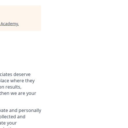
h Academy
.
ociates deserve
place where they
on results,
 then we are your
vate and personally
ollected and
ate your