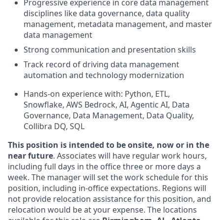
Progressive experience in core data management
disciplines like data governance, data quality
management, metadata management, and master
data management
Strong communication and presentation skills
Track record of driving data management
automation and technology modernization
Hands-on experience with:
Python, ETL,
Snowflake, AWS Bedrock, AI, Agentic AI, Data
Governance, Data Management, Data Quality,
Collibra DQ, SQL
This position is intended to be onsite, now or in the
near future
. Associates will have regular work hours,
including full days in the office three or more days a
week. The manager will set the work schedule for this
position, including in-office expectations. Regions will
not provide relocation assistance for this position, and
relocation would be at your expense. The locations