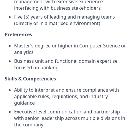
management with extensive experience
interfacing with business stakeholders
Five (5) years of leading and managing teams
(directly or in a matrixed environment)
Preferences
Master’s degree or higher in Computer Science or
analytics
Business unit and functional domain expertise
focused on banking
Skills & Competencies
Ability to interpret and ensure compliance with
applicable rules, regulations, and industry
guidance
Executive level communication and partnership
with senior leadership across multiple divisions in
the company