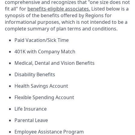
comprehensive and recognizes that "one size does not
fit all" for
benefits-eligible associates.
Listed below is a
synopsis of the benefits offered by Regions for
informational purposes, which is not intended to be a
complete summary of plan terms and conditions.
Paid Vacation/Sick Time
401K with Company Match
Medical, Dental and Vision Benefits
Disability Benefits
Health Savings Account
Flexible Spending Account
Life Insurance
Parental Leave
Employee Assistance Program