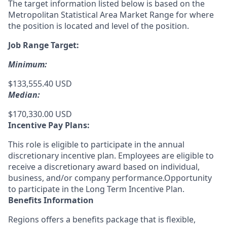
The target information listed below is based on the
Metropolitan Statistical Area Market Range for where
the position is located and level of the position.
Job Range Target:
Minimum:
$133,555.40 USD
Median:
$170,330.00 USD
Incentive Pay Plans:
This role is eligible to participate in the annual
discretionary incentive plan. Employees are eligible to
receive a discretionary award based on individual,
business, and/or company performance.Opportunity
to participate in the Long Term Incentive Plan.
Benefits Information
Regions offers a benefits package that is flexible,