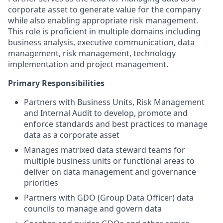
corporate asset to generate value for the company
while also enabling appropriate risk management.
This role is proficient in multiple domains including
business analysis, executive communication, data
management, risk management, technology
implementation and project management.
Primary Responsibilities
Partners with Business Units, Risk Management
and Internal Audit to develop, promote and
enforce standards and best practices to manage
data as a corporate asset
Manages matrixed data steward teams for
multiple business units or functional areas to
deliver on data management and governance
priorities
Partners with GDO (Group Data Officer) data
councils to manage and govern data