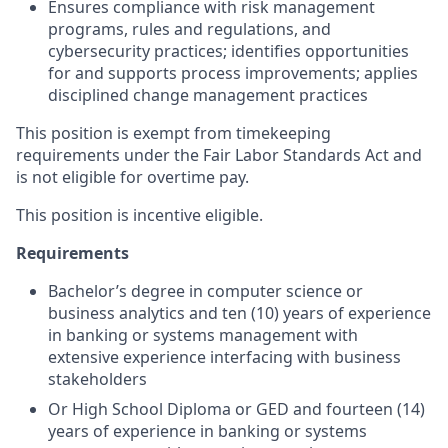
Ensures compliance with risk management
programs, rules and regulations, and
cybersecurity practices; identifies opportunities
for and supports process improvements; applies
disciplined change management practices
This position is exempt from timekeeping
requirements under the Fair Labor Standards Act and
is not eligible for overtime pay.
This position is incentive eligible.
Requirements
Bachelor’s degree in computer science or
business analytics and ten (10) years of experience
in banking or systems management with
extensive experience interfacing with business
stakeholders
Or High School Diploma or GED and fourteen (14)
years of experience in banking or systems