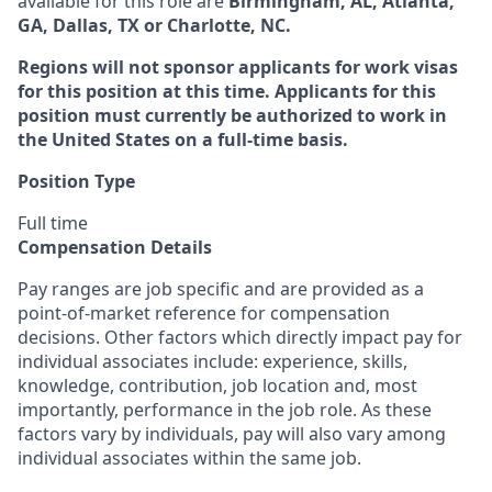
available for this role are
Birmingham, AL, Atlanta,
GA, Dallas, TX or Charlotte, NC.
Regions will not sponsor applicants for work visas
for this position at this time. Applicants for this
position must currently be authorized to work in
the United States on a full-time basis.
Position Type
Full time
Compensation Details
Pay ranges are job specific and are provided as a
point-of-market reference for compensation
decisions. Other factors which directly impact pay for
individual associates include: experience, skills,
knowledge, contribution, job location and, most
importantly, performance in the job role. As these
factors vary by individuals, pay will also vary among
individual associates within the same job.