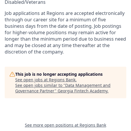
Disabled/Veterans
Job applications at Regions are accepted electronically
through our career site for a minimum of five
business days from the date of posting. Job postings
for higher-volume positions may remain active for
longer than the minimum period due to business need
and may be closed at any time thereafter at the
discretion of the company.
This job is no longer accepting applications
See open jobs at
Regions Bank
.
See open jobs similar to "
Data Management and
Governance Partner
"
Georgia Fintech Academy
.
See more open positions at
Regions Bank