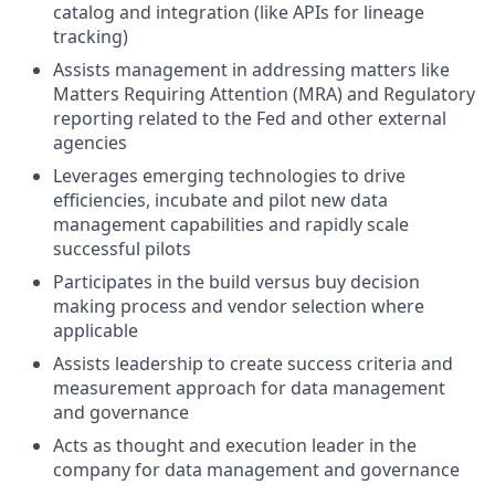
catalog and integration (like APIs for lineage
tracking)
Assists management in addressing matters like
Matters Requiring Attention (MRA) and Regulatory
reporting related to the Fed and other external
agencies
Leverages emerging technologies to drive
efficiencies, incubate and pilot new data
management capabilities and rapidly scale
successful pilots
Participates in the build versus buy decision
making process and vendor selection where
applicable
Assists leadership to create success criteria and
measurement approach for data management
and governance
Acts as thought and execution leader in the
company for data management and governance