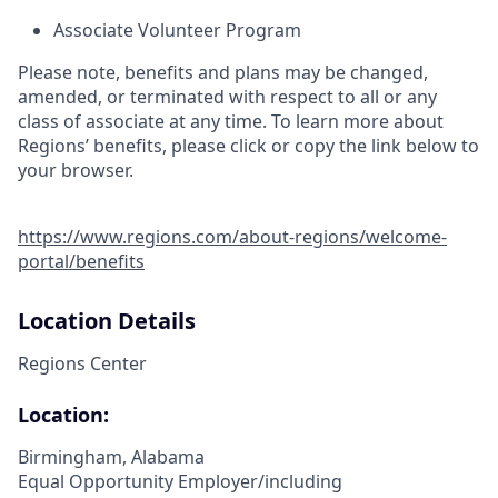
Associate Volunteer Program
Please note, benefits and plans may be changed,
amended, or terminated with respect to all or any
class of associate at any time. To learn more about
Regions’ benefits, please click or copy the link below to
your browser.
https://www.regions.com/about-regions/welcome-
portal/benefits
Location Details
Regions Center
Location:
Birmingham, Alabama
Equal Opportunity Employer/including