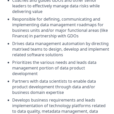
Coaches and guides GDOs and other senior
leaders to effectively manage data risks while
delivering value
Responsible for defining, communicating and
implementing data management roadmaps for
business units and/or major functional areas (like
Finance) in partnership with GDOs
Drives data management automation by directing
matrixed teams to design, develop and implement
related software solutions
Prioritizes the various needs and leads data
management portion of data product
development
Partners with data scientists to enable data
product development through data and/or
business domain expertise
Develops business requirements and leads
implementation of technology platforms related
to data quality, metadata management, data