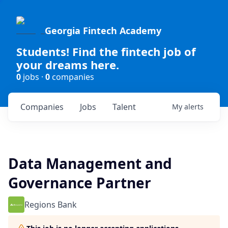
Georgia Fintech Academy
Students! Find the fintech job of
your dreams here.
0
jobs ·
0
companies
Companies
Jobs
Talent
My
alerts
Data Management and
Governance Partner
Regions Bank