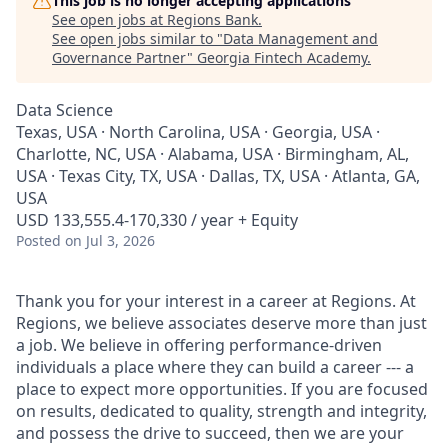
This job is no longer accepting applications
See open jobs at
Regions Bank
.
See open jobs similar to "
Data Management and
Governance Partner
"
Georgia Fintech Academy
.
Data Science
Texas, USA · North Carolina, USA · Georgia, USA ·
Charlotte, NC, USA · Alabama, USA · Birmingham, AL,
USA · Texas City, TX, USA · Dallas, TX, USA · Atlanta, GA,
USA
USD 133,555.4-170,330 / year + Equity
Posted
on Jul 3, 2026
Thank you for your interest in a career at Regions. At
Regions, we believe associates deserve more than just
a job. We believe in offering performance-driven
individuals a place where they can build a career --- a
place to expect more opportunities. If you are focused
on results, dedicated to quality, strength and integrity,
and possess the drive to succeed, then we are your