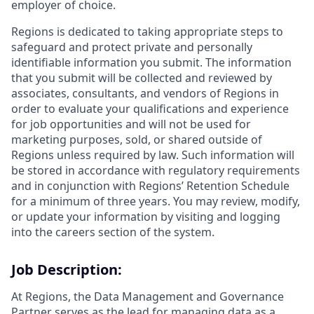
employer of choice.
Regions is dedicated to taking appropriate steps to
safeguard and protect private and personally
identifiable information you submit. The information
that you submit will be collected and reviewed by
associates, consultants, and vendors of Regions in
order to evaluate your qualifications and experience
for job opportunities and will not be used for
marketing purposes, sold, or shared outside of
Regions unless required by law. Such information will
be stored in accordance with regulatory requirements
and in conjunction with Regions’ Retention Schedule
for a minimum of three years. You may review, modify,
or update your information by visiting and logging
into the careers section of the system.
Job Description:
At Regions, the Data Management and Governance
Partner serves as the lead for managing data as a