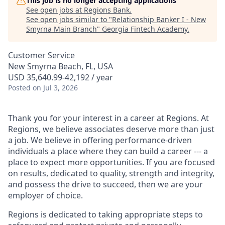
This job is no longer accepting applications
See open jobs at
Regions Bank
.
See open jobs similar to "
Relationship Banker I - New
Smyrna Main Branch
"
Georgia Fintech Academy
.
Customer Service
New Smyrna Beach, FL, USA
USD 35,640.99-42,192 / year
Posted
on Jul 3, 2026
Thank you for your interest in a career at Regions. At
Regions, we believe associates deserve more than just
a job. We believe in offering performance-driven
individuals a place where they can build a career --- a
place to expect more opportunities. If you are focused
on results, dedicated to quality, strength and integrity,
and possess the drive to succeed, then we are your
employer of choice.
Regions is dedicated to taking appropriate steps to