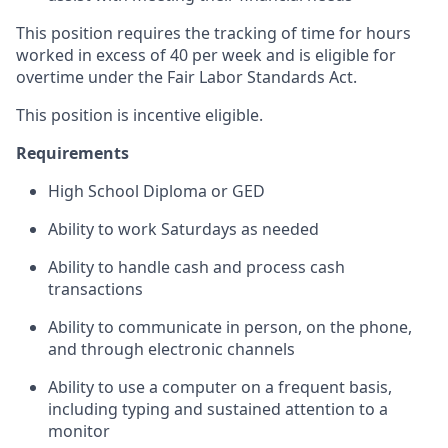
This position requires the tracking of time for hours
worked in excess of 40 per week and is eligible for
overtime under the Fair Labor Standards Act.
This position is incentive eligible.
Requirements
High School Diploma or GED
Ability to work Saturdays as needed
Ability to handle cash and process cash
transactions
Ability to communicate in person, on the phone,
and through electronic channels
Ability to use a computer on a frequent basis,
including typing and sustained attention to a
monitor