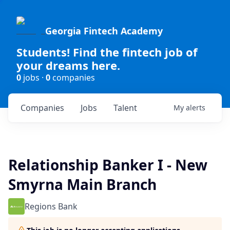
Georgia Fintech Academy
Students! Find the fintech job of
your dreams here.
0
jobs ·
0
companies
Companies
Jobs
Talent
My
alerts
Relationship Banker I - New
Smyrna Main Branch
Regions Bank