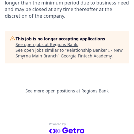
longer than the minimum period due to business need
and may be closed at any time thereafter at the
discretion of the company.
This job is no longer accepting applications
See open jobs at
Regions Bank
.
See open jobs similar to "
Relationship Banker I - New
Smyrna Main Branch
"
Georgia Fintech Academy
.
See more open positions at
Regions Bank
Powered by Getro.com