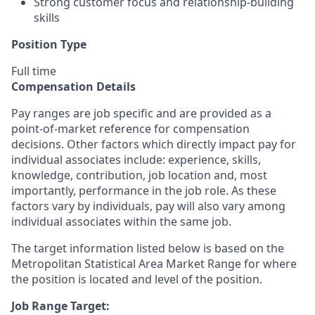
Strong customer focus and relationship-building
skills
Position Type
Full time
Compensation Details
Pay ranges are job specific and are provided as a
point-of-market reference for compensation
decisions. Other factors which directly impact pay for
individual associates include: experience, skills,
knowledge, contribution, job location and, most
importantly, performance in the job role. As these
factors vary by individuals, pay will also vary among
individual associates within the same job.
The target information listed below is based on the
Metropolitan Statistical Area Market Range for where
the position is located and level of the position.
Job Range Target: