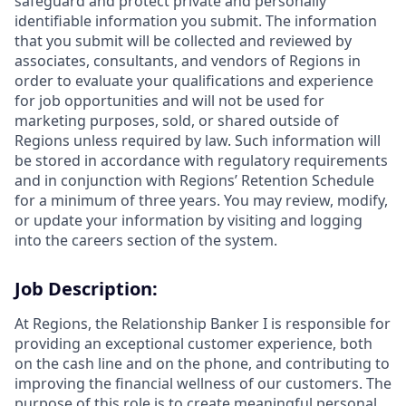
safeguard and protect private and personally
identifiable information you submit. The information
that you submit will be collected and reviewed by
associates, consultants, and vendors of Regions in
order to evaluate your qualifications and experience
for job opportunities and will not be used for
marketing purposes, sold, or shared outside of
Regions unless required by law. Such information will
be stored in accordance with regulatory requirements
and in conjunction with Regions’ Retention Schedule
for a minimum of three years. You may review, modify,
or update your information by visiting and logging
into the careers section of the system.
Job Description:
At Regions, the Relationship Banker I is responsible for
providing an exceptional customer experience, both
on the cash line and on the phone, and contributing to
improving the financial wellness of our customers. The
purpose of this role is to create meaningful personal