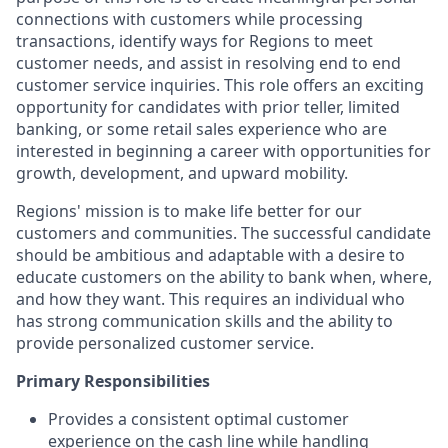
connections with customers while processing
transactions, identify ways for Regions to meet
customer needs, and assist in resolving end to end
customer service inquiries. This role offers an exciting
opportunity for candidates with prior teller, limited
banking, or some retail sales experience who are
interested in beginning a career with opportunities for
growth, development, and upward mobility.
Regions' mission is to make life better for our
customers and communities. The successful candidate
should be ambitious and adaptable with a desire to
educate customers on the ability to bank when, where,
and how they want. This requires an individual who
has strong communication skills and the ability to
provide personalized customer service.
Primary Responsibilities
Provides a consistent optimal customer
experience on the cash line while handling