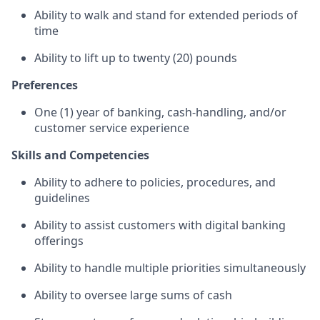
Ability to walk and stand for extended periods of
time
Ability to lift up to twenty (20) pounds
Preferences
One (1) year of banking, cash-handling, and/or
customer service experience
Skills and Competencies
Ability to adhere to policies, procedures, and
guidelines
Ability to assist customers with digital banking
offerings
Ability to handle multiple priorities simultaneously
Ability to oversee large sums of cash