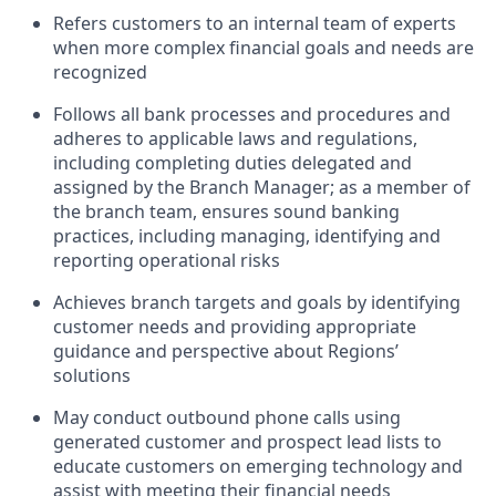
Refers customers to an internal team of experts
when more complex financial goals and needs are
recognized
Follows all bank processes and procedures and
adheres to applicable laws and regulations,
including completing duties delegated and
assigned by the Branch Manager; as a member of
the branch team, ensures sound banking
practices, including managing, identifying and
reporting operational risks
Achieves branch targets and goals by identifying
customer needs and providing appropriate
guidance and perspective about Regions’
solutions
May conduct outbound phone calls using
generated customer and prospect lead lists to
educate customers on emerging technology and
assist with meeting their financial needs