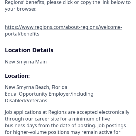
Regions’ benefits, please click or copy the link below to
your browser.
https://www.regions.com/about-regions/welcome-
portal/benefits
Location Details
New Smyrna Main
Location:
New Smyrna Beach, Florida
Equal Opportunity Employer/including
Disabled/Veterans
Job applications at Regions are accepted electronically
through our career site for a minimum of five
business days from the date of posting. Job postings
for higher-volume positions may remain active for