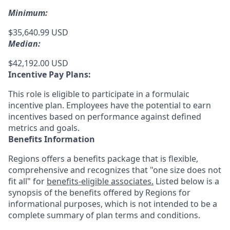
Minimum:
$35,640.99 USD
Median:
$42,192.00 USD
Incentive Pay Plans:
This role is eligible to participate in a formulaic
incentive plan. Employees have the potential to earn
incentives based on performance against defined
metrics and goals.
Benefits Information
Regions offers a benefits package that is flexible,
comprehensive and recognizes that "one size does not
fit all" for
benefits-eligible associates.
Listed below is a
synopsis of the benefits offered by Regions for
informational purposes, which is not intended to be a
complete summary of plan terms and conditions.