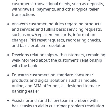
customers’ transactional needs, such as deposits,
withdrawals, payments, and other typical teller
transactions
Answers customer inquiries regarding products
and services and fulfills basic servicing requests,
such as new/replacement cards, information
changes, PIN reset requests, reordering checks,
and basic problem resolution
Develops relationships with customers, remaining
well-informed about the customer’s relationship
with the bank
Educates customers on standard consumer
products and digital solutions such as mobile,
online, and ATM offerings, all designed to make
banking easier
Assists branch and fellow team members with
basic tasks to aid in customer problem resolution