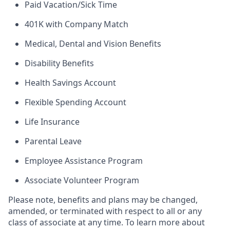
Paid Vacation/Sick Time
401K with Company Match
Medical, Dental and Vision Benefits
Disability Benefits
Health Savings Account
Flexible Spending Account
Life Insurance
Parental Leave
Employee Assistance Program
Associate Volunteer Program
Please note, benefits and plans may be changed,
amended, or terminated with respect to all or any
class of associate at any time. To learn more about