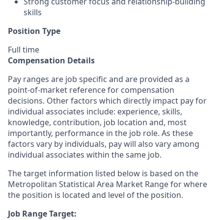
Strong customer focus and relationship-building
skills
Position Type
Full time
Compensation Details
Pay ranges are job specific and are provided as a
point-of-market reference for compensation
decisions. Other factors which directly impact pay for
individual associates include: experience, skills,
knowledge, contribution, job location and, most
importantly, performance in the job role. As these
factors vary by individuals, pay will also vary among
individual associates within the same job.
The target information listed below is based on the
Metropolitan Statistical Area Market Range for where
the position is located and level of the position.
Job Range Target: