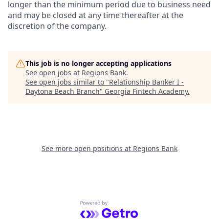
longer than the minimum period due to business need
and may be closed at any time thereafter at the
discretion of the company.
This job is no longer accepting applications
See open jobs at
Regions Bank
.
See open jobs similar to "
Relationship Banker I -
Daytona Beach Branch
"
Georgia Fintech Academy
.
See more open positions at
Regions Bank
Powered by Getro.com