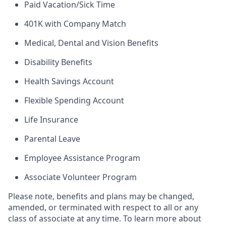
Paid Vacation/Sick Time
401K with Company Match
Medical, Dental and Vision Benefits
Disability Benefits
Health Savings Account
Flexible Spending Account
Life Insurance
Parental Leave
Employee Assistance Program
Associate Volunteer Program
Please note, benefits and plans may be changed,
amended, or terminated with respect to all or any
class of associate at any time. To learn more about