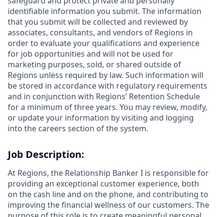
safeguard and protect private and personally
identifiable information you submit. The information
that you submit will be collected and reviewed by
associates, consultants, and vendors of Regions in
order to evaluate your qualifications and experience
for job opportunities and will not be used for
marketing purposes, sold, or shared outside of
Regions unless required by law. Such information will
be stored in accordance with regulatory requirements
and in conjunction with Regions’ Retention Schedule
for a minimum of three years. You may review, modify,
or update your information by visiting and logging
into the careers section of the system.
Job Description:
At Regions, the Relationship Banker I is responsible for
providing an exceptional customer experience, both
on the cash line and on the phone, and contributing to
improving the financial wellness of our customers. The
purpose of this role is to create meaningful personal