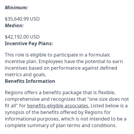
Minimum:
$35,640.99 USD
Median:
$42,192.00 USD
Incentive Pay Plans:
This role is eligible to participate in a formulaic
incentive plan. Employees have the potential to earn
incentives based on performance against defined
metrics and goals.
Benefits Information
Regions offers a benefits package that is flexible,
comprehensive and recognizes that "one size does not
fit all" for
benefits-eligible associates.
Listed below is a
synopsis of the benefits offered by Regions for
informational purposes, which is not intended to be a
complete summary of plan terms and conditions.