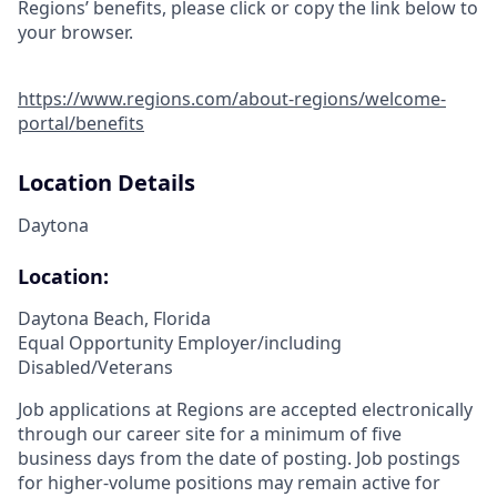
Regions’ benefits, please click or copy the link below to
your browser.
https://www.regions.com/about-regions/welcome-
portal/benefits
Location Details
Daytona
Location:
Daytona Beach, Florida
Equal Opportunity Employer/including
Disabled/Veterans
Job applications at Regions are accepted electronically
through our career site for a minimum of five
business days from the date of posting. Job postings
for higher-volume positions may remain active for