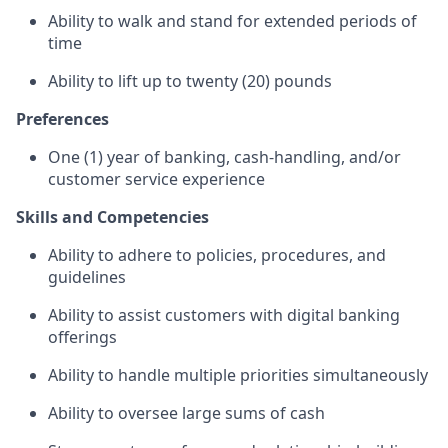
Ability to walk and stand for extended periods of
time
Ability to lift up to twenty (20) pounds
Preferences
One (1) year of banking, cash-handling, and/or
customer service experience
Skills and Competencies
Ability to adhere to policies, procedures, and
guidelines
Ability to assist customers with digital banking
offerings
Ability to handle multiple priorities simultaneously
Ability to oversee large sums of cash