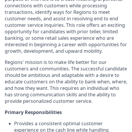
connections with customers while processing
transactions, identify ways for Regions to meet
customer needs, and assist in resolving end to end
customer service inquiries. This role offers an exciting
opportunity for candidates with prior teller, limited
banking, or some retail sales experience who are
interested in beginning a career with opportunities for
growth, development, and upward mobility.
Regions' mission is to make life better for our
customers and communities. The successful candidate
should be ambitious and adaptable with a desire to
educate customers on the ability to bank when, where,
and how they want. This requires an individual who
has strong communication skills and the ability to
provide personalized customer service.
Primary Responsibilities
Provides a consistent optimal customer
experience on the cash line while handling