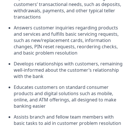
customers’ transactional needs, such as deposits,
withdrawals, payments, and other typical teller
transactions
Answers customer inquiries regarding products
and services and fulfills basic servicing requests,
such as new/replacement cards, information
changes, PIN reset requests, reordering checks,
and basic problem resolution
Develops relationships with customers, remaining
well-informed about the customer’s relationship
with the bank
Educates customers on standard consumer
products and digital solutions such as mobile,
online, and ATM offerings, all designed to make
banking easier
Assists branch and fellow team members with
basic tasks to aid in customer problem resolution