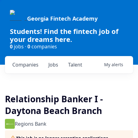
Georgia Fintech Academy
Students! Find the fintech job of
your dreams here.
0
jobs ·
0
companies
Companies
Jobs
Talent
My
alerts
Relationship Banker I -
Daytona Beach Branch
Regions Bank