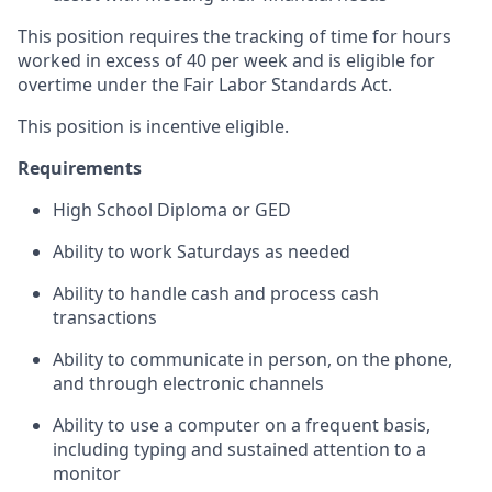
This position requires the tracking of time for hours
worked in excess of 40 per week and is eligible for
overtime under the Fair Labor Standards Act.
This position is incentive eligible.
Requirements
High School Diploma or GED
Ability to work Saturdays as needed
Ability to handle cash and process cash
transactions
Ability to communicate in person, on the phone,
and through electronic channels
Ability to use a computer on a frequent basis,
including typing and sustained attention to a
monitor