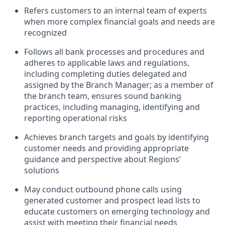
Refers customers to an internal team of experts
when more complex financial goals and needs are
recognized
Follows all bank processes and procedures and
adheres to applicable laws and regulations,
including completing duties delegated and
assigned by the Branch Manager; as a member of
the branch team, ensures sound banking
practices, including managing, identifying and
reporting operational risks
Achieves branch targets and goals by identifying
customer needs and providing appropriate
guidance and perspective about Regions’
solutions
May conduct outbound phone calls using
generated customer and prospect lead lists to
educate customers on emerging technology and
assist with meeting their financial needs