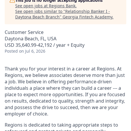
This job is no longer accepting applications
See open jobs at
Regions Bank
.
See open jobs similar to "
Relationship Banker I -
Daytona Beach Branch
"
Georgia Fintech Academy
.
Customer Service
Daytona Beach, FL, USA
USD 35,640.99-42,192 / year + Equity
Posted
on Jul 6, 2026
Thank you for your interest in a career at Regions. At
Regions, we believe associates deserve more than just
a job. We believe in offering performance-driven
individuals a place where they can build a career --- a
place to expect more opportunities. If you are focused
on results, dedicated to quality, strength and integrity,
and possess the drive to succeed, then we are your
employer of choice.
Regions is dedicated to taking appropriate steps to