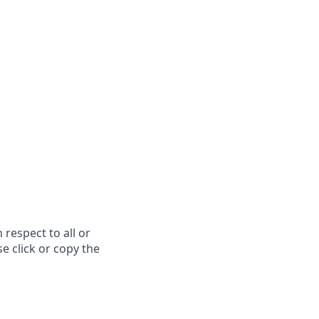
respect to all or
e click or copy the