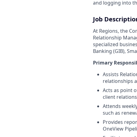
and logging into th
Job Descriptio
At Regions, the Co
Relationship Mana
specialized busine
Banking (GIB), Sma
Primary Responsib
Assists Relatio
relationships
Acts as point o
client relation
Attends weekly
such as renewal
Provides repor
OneView Pipeli