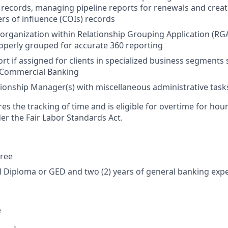
 records, managing pipeline reports for renewals and creat
rs of influence (COIs) records
rganization within Relationship Grouping Application (RGA)
operly grouped for accurate 360 reporting
rt if assigned for clients in specialized business segments 
 Commercial Banking
ionship Manager(s) with miscellaneous administrative task
res the tracking of time and is eligible for overtime for ho
er the Fair Labor Standards Act.
gree
 Diploma or GED and two (2) years of general banking exp
e