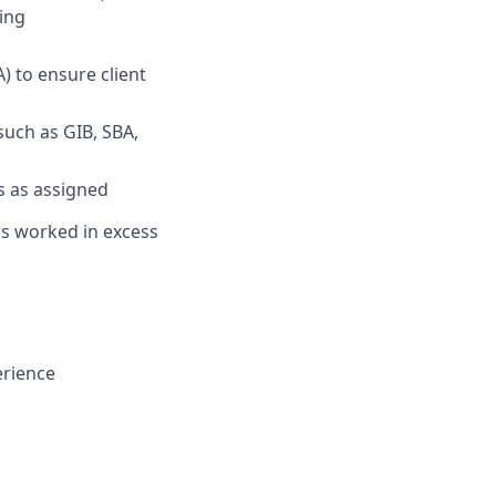
ing
 to ensure client
such as GIB, SBA,
s as assigned
urs worked in excess
erience