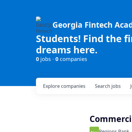
Georgia Fintech Ac
Students! Find the f
dreams here.
0
jobs ·
0
companies
Explore
companies
Search
jobs
Commercia
Regions Bank