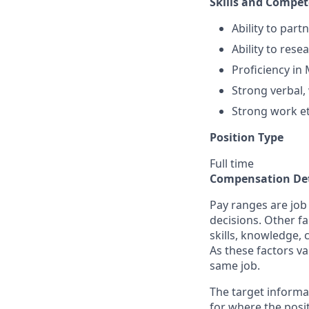
Skills and Compet
Ability to part
Ability to rese
Proficiency in
Strong verbal,
Strong work et
Position Type
Full time
Compensation Det
Pay ranges are job
decisions. Other fa
skills, knowledge, 
As these factors va
same job.
The target informa
for where the posit