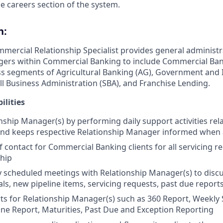
e careers section of the system.
n:
mmercial Relationship Specialist provides general administr
gers within Commercial Banking to include Commercial Ba
ss segments of Agricultural Banking (AG), Government and I
ll Business Administration (SBA), and Franchise Lending.
ilities
nship Manager(s) by performing daily support activities rela
 and keeps respective Relationship Manager informed when
f contact for Commercial Banking clients for all servicing r
ship
 scheduled meetings with Relationship Manager(s) to disc
s, new pipeline items, servicing requests, past due reports,
ts for Relationship Manager(s) such as 360 Report, Weekly 
ne Report, Maturities, Past Due and Exception Reporting