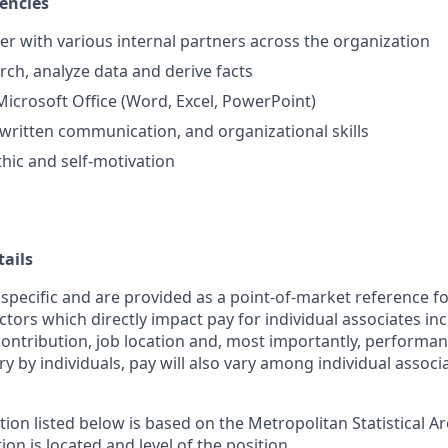
encies
ner with various internal partners across the organization
arch, analyze data and derive facts
 Microsoft Office (Word, Excel, PowerPoint)
 written communication, and organizational skills
hic and self-motivation
ails
 specific and are provided as a point-of-market reference 
ctors which directly impact pay for individual associates in
contribution, job location and, most importantly, performanc
ry by individuals, pay will also vary among individual associ
tion listed below is based on the Metropolitan Statistical 
ion is located and level of the position.