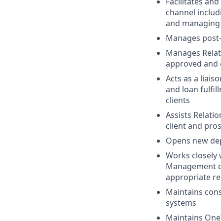
Facilitates and
channel includi
and managing 
Manages post-c
Manages Relati
approved and c
Acts as a liai
and loan fulfi
clients
Assists Relati
client and pro
Opens new depo
Works closely
Management cli
appropriate re
Maintains consi
systems
Maintains OneV