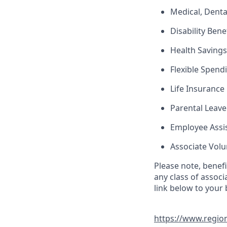
Medical, Denta
Disability Bene
Health Saving
Flexible Spend
Life Insurance
Parental Leave
Employee Assi
Associate Vol
Please note, benef
any class of associ
link below to your
https://www.regio