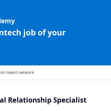
ademy
intech job of your
Join talent network
l Relationship Specialist