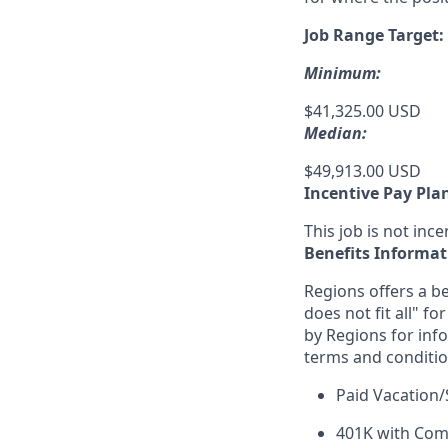
Job Range Target:
Minimum:
$41,325.00 USD
Median:
$49,913.00 USD
Incentive Pay Pla
This job is not incen
Benefits Informat
Regions offers a be
does not fit all" fo
by Regions for inf
terms and conditio
Paid Vacation/
401K with Co