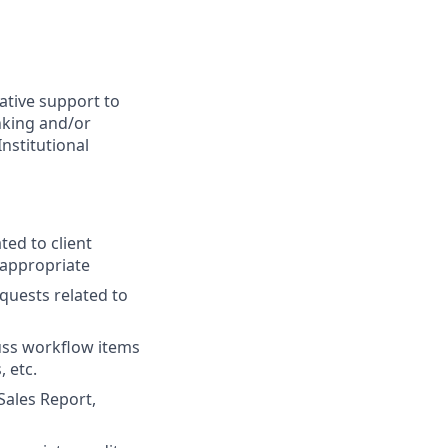
ative support to
nking and/or
nstitutional
ted to client
 appropriate
equests related to
uss workflow items
 etc.
Sales Report,