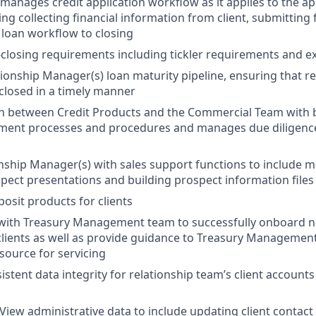
 manages credit application workflow as it applies to the ap
ng collecting financial information from client, submitting f
loan workflow to closing
losing requirements including tickler requirements and ex
onship Manager(s) loan maturity pipeline, ensuring that r
losed in a timely manner
son between Credit Products and the Commercial Team with
llment processes and procedures and manages due diligence
onship Manager(s) with sales support functions to include m
spect presentations and building prospect information files
sit products for clients
 with Treasury Management team to successfully onboard 
ents as well as provide guidance to Treasury Management 
source for servicing
stent data integrity for relationship team’s client accounts
iew administrative data to include updating client contact