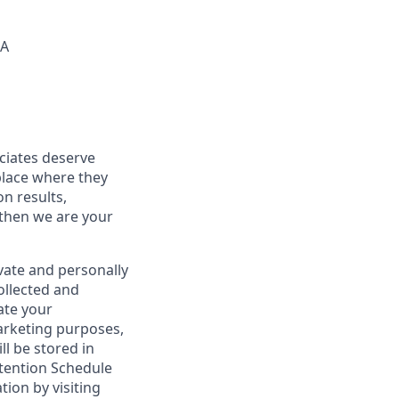
SA
ociates deserve
place where they
on results,
 then we are your
vate and personally
ollected and
ate your
marketing purposes,
ll be stored in
tention Schedule
ion by visiting