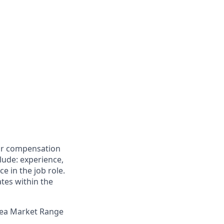
for compensation
clude: experience,
e in the job role.
ates within the
Area Market Range