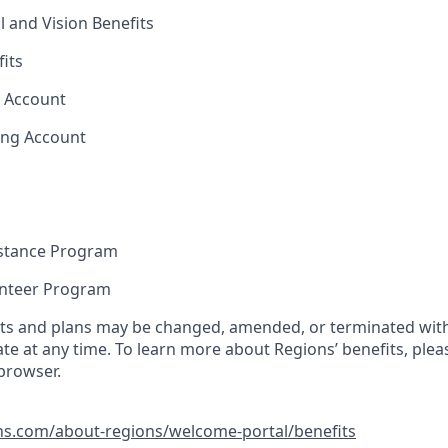
l and Vision Benefits
fits
s Account
ing Account
stance Program
unteer Program
its and plans may be changed, amended, or terminated with 
ate at any time. To learn more about Regions’ benefits, pleas
 browser.
ns.com/about-regions/welcome-portal/benefits