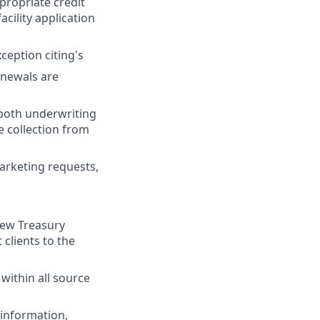
propriate credit
acility application
ception citing's
enewals are
 both underwriting
 collection from
arketing requests,
new Treasury
clients to the
 within all source
 information,