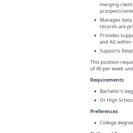
merging client
prospect/cente
Manages data o
records are pr
Provides suppo
and AG within
Supports Relat
This position requi
of 40 per week und
Requirements
Bachelor’s de
Or High School
Preferences
College degre