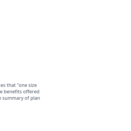
es that "one size
he benefits offered
te summary of plan