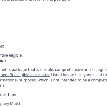
ns:
tive eligible.
ion
nefits package that is flexible, comprehensive and recogniz
r
benefits-eligible associates.
Listed below is a synopsis of t
ormational purposes, which is not intended to be a comple
ns.
Sick Time
mpany Match