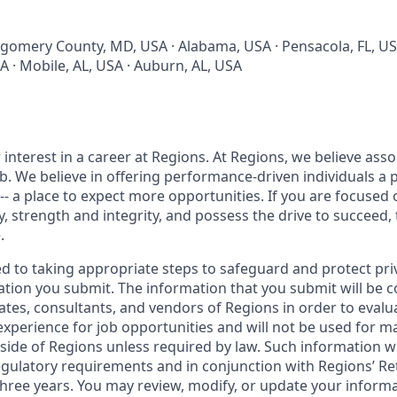
tgomery County, MD, USA · Alabama, USA · Pensacola, FL, U
USA · Mobile, AL, USA · Auburn, AL, USA
interest in a career at Regions. At Regions, we believe ass
ob. We believe in offering performance-driven individuals a 
--- a place to expect more opportunities. If you are focused 
y, strength and integrity, and possess the drive to succeed,
.
ed to taking appropriate steps to safeguard and protect pri
ation you submit. The information that you submit will be c
ates, consultants, and vendors of Regions in order to evalu
 experience for job opportunities and will not be used for 
side of Regions unless required by law. Such information wi
gulatory requirements and in conjunction with Regions’ Re
hree years. You may review, modify, or update your informat