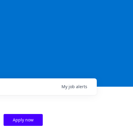
My
job
alerts
Apply now