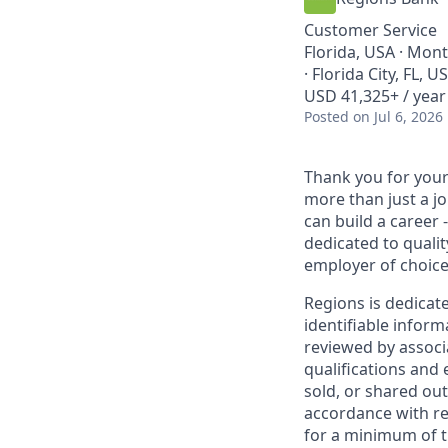
Customer Service
Florida, USA · Mon
· Florida City, FL, 
USD 41,325+ / year
Posted
on Jul 6, 2026
Thank you for your 
more than just a j
can build a career 
dedicated to qualit
employer of choice
Regions is dedicat
identifiable inform
reviewed by associ
qualifications and
sold, or shared out
accordance with re
for a minimum of t