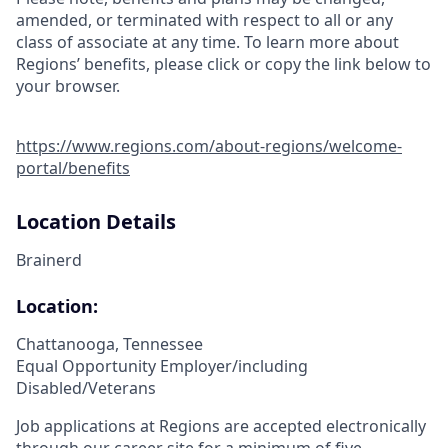
amended, or terminated with respect to all or any
class of associate at any time. To learn more about
Regions’ benefits, please click or copy the link below to
your browser.
https://www.regions.com/about-regions/welcome-
portal/benefits
Location Details
Brainerd
Location:
Chattanooga, Tennessee
Equal Opportunity Employer/including
Disabled/Veterans
Job applications at Regions are accepted electronically