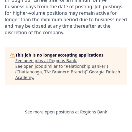
through our career site for a minimum of five
business days from the date of posting. Job postings
for higher-volume positions may remain active for
longer than the minimum period due to business need
and may be closed at any time thereafter at the
discretion of the company.
This job is no longer accepting applications
See open jobs at
Regions Bank
.
See open jobs similar to "
Relationship Banker I
(Chattanooga, TN: Brainerd Branch)
"
Georgia Fintech
Academy
.
See more open positions at
Regions Bank