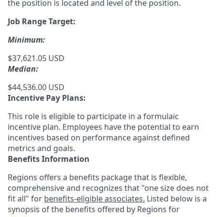
the position is located and level of the position.
Job Range Target:
Minimum:
$37,621.05 USD
Median:
$44,536.00 USD
Incentive Pay Plans:
This role is eligible to participate in a formulaic
incentive plan. Employees have the potential to earn
incentives based on performance against defined
metrics and goals.
Benefits Information
Regions offers a benefits package that is flexible,
comprehensive and recognizes that "one size does not
fit all" for
benefits-eligible associates.
Listed below is a
synopsis of the benefits offered by Regions for