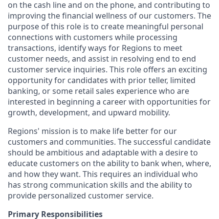
on the cash line and on the phone, and contributing to
improving the financial wellness of our customers. The
purpose of this role is to create meaningful personal
connections with customers while processing
transactions, identify ways for Regions to meet
customer needs, and assist in resolving end to end
customer service inquiries. This role offers an exciting
opportunity for candidates with prior teller, limited
banking, or some retail sales experience who are
interested in beginning a career with opportunities for
growth, development, and upward mobility.
Regions' mission is to make life better for our
customers and communities. The successful candidate
should be ambitious and adaptable with a desire to
educate customers on the ability to bank when, where,
and how they want. This requires an individual who
has strong communication skills and the ability to
provide personalized customer service.
Primary Responsibilities