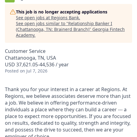
This job is no longer accepting applications
See open jobs at
Regions Bank
.
See open jobs similar to "
Relationship Banker I
(Chattanooga, TN: Brainerd Branch)
"
Georgia Fintech
Academy
.
Customer Service
Chattanooga, TN, USA
USD 37,621.05-44,536 / year
Posted
on Jul 7, 2026
Thank you for your interest in a career at Regions. At
Regions, we believe associates deserve more than just
a job. We believe in offering performance-driven
individuals a place where they can build a career --- a
place to expect more opportunities. If you are focused
on results, dedicated to quality, strength and integrity,
and possess the drive to succeed, then we are your
employer of choice.