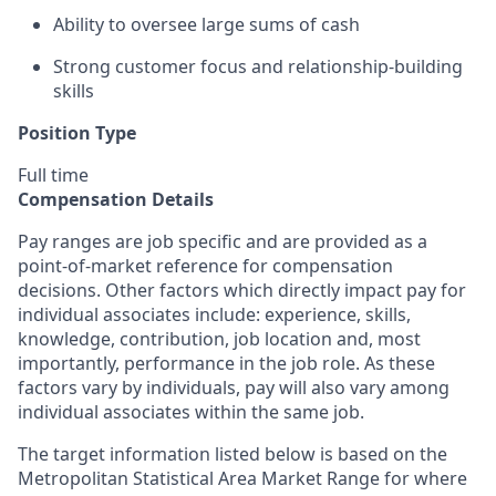
Ability to oversee large sums of cash
Strong customer focus and relationship-building
skills
Position Type
Full time
Compensation Details
Pay ranges are job specific and are provided as a
point-of-market reference for compensation
decisions. Other factors which directly impact pay for
individual associates include: experience, skills,
knowledge, contribution, job location and, most
importantly, performance in the job role. As these
factors vary by individuals, pay will also vary among
individual associates within the same job.
The target information listed below is based on the
Metropolitan Statistical Area Market Range for where