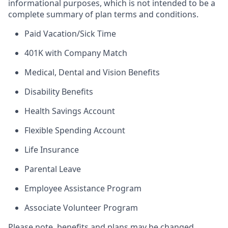
informational purposes, which is not intended to be a
complete summary of plan terms and conditions.
Paid Vacation/Sick Time
401K with Company Match
Medical, Dental and Vision Benefits
Disability Benefits
Health Savings Account
Flexible Spending Account
Life Insurance
Parental Leave
Employee Assistance Program
Associate Volunteer Program
Please note, benefits and plans may be changed,