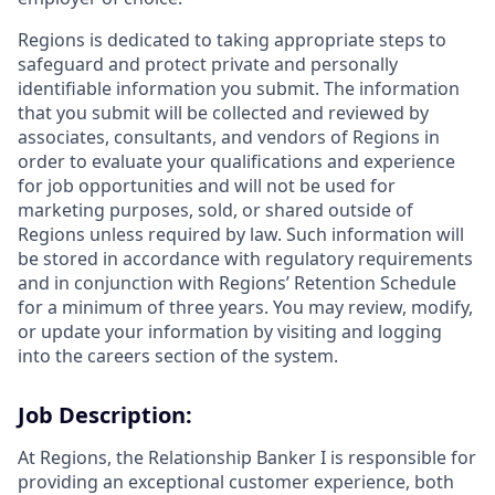
Regions is dedicated to taking appropriate steps to
safeguard and protect private and personally
identifiable information you submit. The information
that you submit will be collected and reviewed by
associates, consultants, and vendors of Regions in
order to evaluate your qualifications and experience
for job opportunities and will not be used for
marketing purposes, sold, or shared outside of
Regions unless required by law. Such information will
be stored in accordance with regulatory requirements
and in conjunction with Regions’ Retention Schedule
for a minimum of three years. You may review, modify,
or update your information by visiting and logging
into the careers section of the system.
Job Description:
At Regions, the Relationship Banker I is responsible for
providing an exceptional customer experience, both