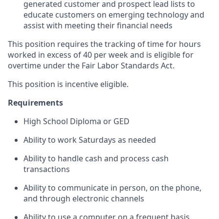
generated customer and prospect lead lists to
educate customers on emerging technology and
assist with meeting their financial needs
This position requires the tracking of time for hours
worked in excess of 40 per week and is eligible for
overtime under the Fair Labor Standards Act.
This position is incentive eligible.
Requirements
High School Diploma or GED
Ability to work Saturdays as needed
Ability to handle cash and process cash
transactions
Ability to communicate in person, on the phone,
and through electronic channels
Ability to use a computer on a frequent basis,