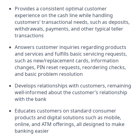
Provides a consistent optimal customer
experience on the cash line while handling
customers’ transactional needs, such as deposits,
withdrawals, payments, and other typical teller
transactions
Answers customer inquiries regarding products
and services and fulfills basic servicing requests,
such as new/replacement cards, information
changes, PIN reset requests, reordering checks,
and basic problem resolution
Develops relationships with customers, remaining
well-informed about the customer’s relationship
with the bank
Educates customers on standard consumer
products and digital solutions such as mobile,
online, and ATM offerings, all designed to make
banking easier