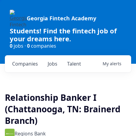
Georgia Fintech Academy
Students! Find the fintech job of
your dreams here.
0
jobs ·
0
companies
Companies
Jobs
Talent
My
alerts
Relationship Banker I
(Chattanooga, TN: Brainerd
Branch)
Regions Bank