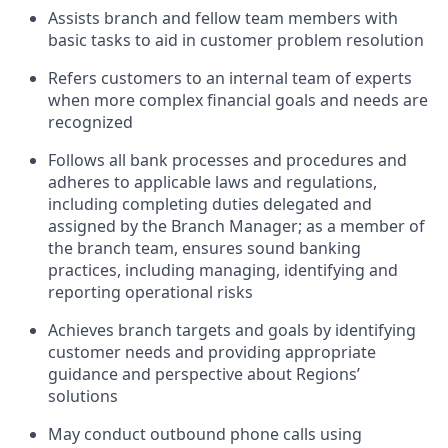
Assists branch and fellow team members with
basic tasks to aid in customer problem resolution
Refers customers to an internal team of experts
when more complex financial goals and needs are
recognized
Follows all bank processes and procedures and
adheres to applicable laws and regulations,
including completing duties delegated and
assigned by the Branch Manager; as a member of
the branch team, ensures sound banking
practices, including managing, identifying and
reporting operational risks
Achieves branch targets and goals by identifying
customer needs and providing appropriate
guidance and perspective about Regions’
solutions
May conduct outbound phone calls using