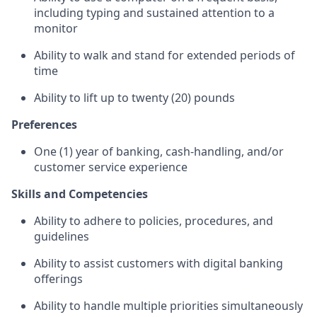
including typing and sustained attention to a
monitor
Ability to walk and stand for extended periods of
time
Ability to lift up to twenty (20) pounds
Preferences
One (1) year of banking, cash-handling, and/or
customer service experience
Skills and Competencies
Ability to adhere to policies, procedures, and
guidelines
Ability to assist customers with digital banking
offerings
Ability to handle multiple priorities simultaneously