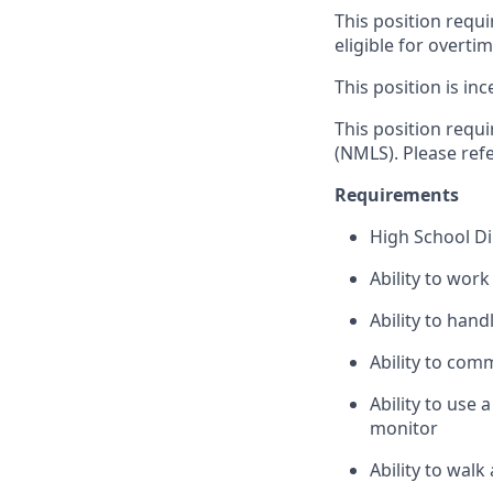
This position requi
eligible for overti
This position is inc
This position requ
(NMLS). Please ref
Requirements
High School D
Ability to wor
Ability to han
Ability to com
Ability to use
monitor
Ability to wal