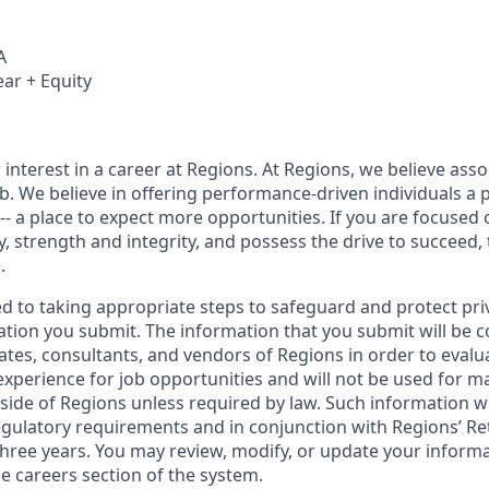
A
ear + Equity
interest in a career at Regions. At Regions, we believe ass
ob. We believe in offering performance-driven individuals a 
--- a place to expect more opportunities. If you are focused 
y, strength and integrity, and possess the drive to succeed,
.
ed to taking appropriate steps to safeguard and protect pri
ation you submit. The information that you submit will be c
ates, consultants, and vendors of Regions in order to evalu
 experience for job opportunities and will not be used for 
side of Regions unless required by law. Such information wi
gulatory requirements and in conjunction with Regions’ Re
hree years. You may review, modify, or update your informat
e careers section of the system.