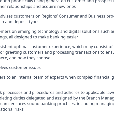
und phone calls using generated customer and prospect le
mer relationships and acquire new ones
advises customers on Regions’ Consumer and Business prod
oan and deposit types
mers on emerging technology and digital solutions such as
ngs, all designed to make banking easier
sistent optimal customer experience, which may consist of
 for greeting customers and processing transactions to en
ere, and how they choose
lves customer issues
rs to an internal team of experts when complex financial 
nk processes and procedures and adheres to applicable laws
pleting duties delegated and assigned by the Branch Mana
team, ensures sound banking practices, including managing
ational risks