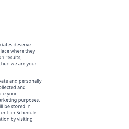
ociates deserve
place where they
on results,
 then we are your
vate and personally
ollected and
ate your
marketing purposes,
ll be stored in
tention Schedule
ion by visiting