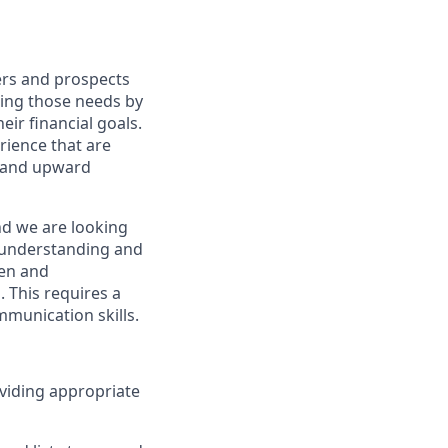
ers and prospects
ting those needs by
eir financial goals.
erience that are
, and upward
nd we are looking
y understanding and
ven and
 This requires a
munication skills.
viding appropriate