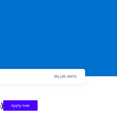
My
job
alerts
)
Apply now