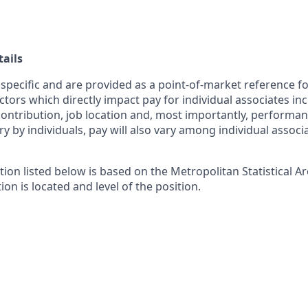
ails
 specific and are provided as a point-of-market reference 
ctors which directly impact pay for individual associates in
contribution, job location and, most importantly, performanc
ry by individuals, pay will also vary among individual associ
tion listed below is based on the Metropolitan Statistical 
ion is located and level of the position.