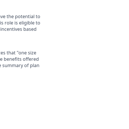
ave the potential to
role is eligible to
 incentives based
es that "one size
he benefits offered
te summary of plan