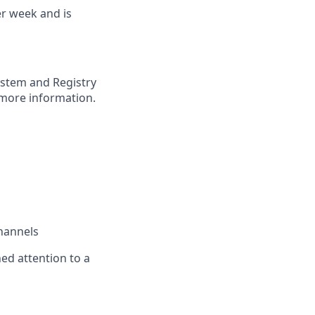
er week and is
ystem and Registry
more information.
channels
ned attention to a