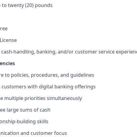
 up to twenty (20) pounds
gree
 License
f cash-handling, banking, and/or customer service experien
encies
re to policies, procedures, and guidelines
st customers with digital banking offerings
le multiple priorities simultaneously
rsee large sums of cash
ionship-building skills
ication and customer focus