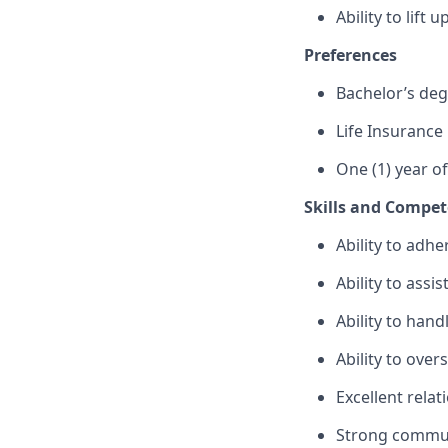
Ability to lift
Preferences
Bachelor’s de
Life Insurance
One (1) year o
Skills and Compet
Ability to adhe
Ability to assi
Ability to hand
Ability to ove
Excellent relat
Strong commun