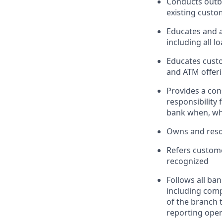
Conducts outbo
existing custo
Educates and 
including all l
Educates custo
and ATM offeri
Provides a con
responsibility
bank when, wh
Owns and reso
Refers custome
recognized
Follows all ba
including com
of the branch 
reporting oper