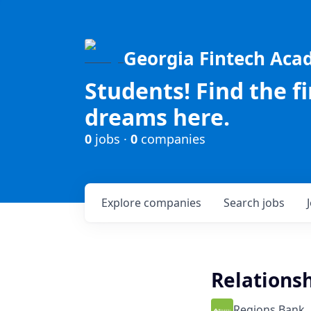
Georgia Fintech Ac
Students! Find the f
dreams here.
0
jobs ·
0
companies
Explore
companies
Search
jobs
Relationsh
Regions Bank