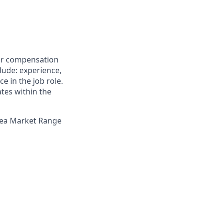
for compensation
clude: experience,
e in the job role.
ates within the
Area Market Range