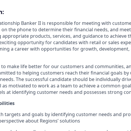
n:
lationship Banker II is responsible for meeting with custom
 on the phone to determine their financial needs, and mee
g appropriate products, services, and guidance to achieve th
 exciting opportunity for candidates with retail or sales exp
nning a career with opportunities for growth, development
s to make life better for our customers and communities, a
mitted to helping customers reach their financial goals b
eeds. The successful candidate should be individually dri
ll as motivated to work as a team to achieve a common goal.
ls at identifying customer needs and possesses strong com
ilities
h targets and goals by identifying customer needs and pro
erspective about Regions’ solutions