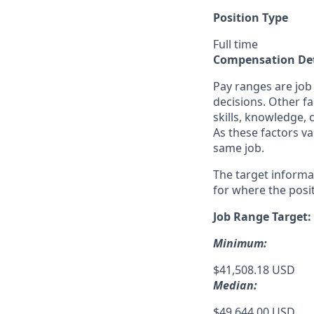
Position Type
Full time
Compensation Det
Pay ranges are job
decisions. Other fa
skills, knowledge, 
As these factors va
same job.
The target informa
for where the posit
Job Range Target:
Minimum:
$41,508.18 USD
Median:
$49,644.00 USD