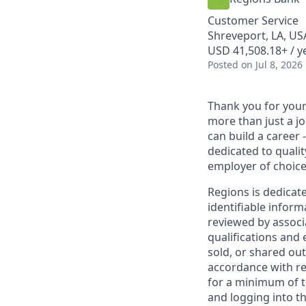
Customer Service
Shreveport, LA, US
USD 41,508.18+ / y
Posted
on Jul 8, 2026
Thank you for your 
more than just a j
can build a career 
dedicated to qualit
employer of choice
Regions is dedicat
identifiable inform
reviewed by associ
qualifications and
sold, or shared out
accordance with re
for a minimum of t
and logging into th