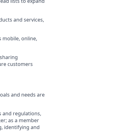
ad lists to expand
ucts and services,
 mobile, online,
 sharing
sure customers
goals and needs are
 and regulations,
ger; as a member
, identifying and