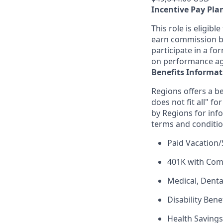
Incentive Pay Pla
This role is eligib
earn commission ba
participate in a fo
on performance aga
Benefits Informat
Regions offers a be
does not fit all" fo
by Regions for inf
terms and conditio
Paid Vacation/
401K with Co
Medical, Denta
Disability Bene
Health Saving