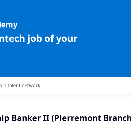
ademy
intech job of your
Join talent network
ip Banker II (Pierremont Branch