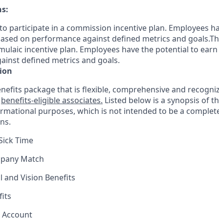
ns:
le to participate in a commission incentive plan. Employees h
sed on performance against defined metrics and goals.This 
rmulaic incentive plan. Employees have the potential to earn
inst defined metrics and goals.
ion
nefits package that is flexible, comprehensive and recogniz
r
benefits-eligible associates.
Listed below is a synopsis of t
ormational purposes, which is not intended to be a comple
ns.
Sick Time
mpany Match
l and Vision Benefits
fits
s Account