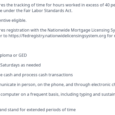
res the tracking of time for hours worked in excess of 40 p
me under the Fair Labor Standards Act.
entive eligible.
ires registration with the Nationwide Mortgage Licensing S
er to
https://fedregistry.nationwidelicensingsystem.org
for 
iploma or GED
k Saturdays as needed
dle cash and process cash transactions
municate in person, on the phone, and through electronic 
 a computer on a frequent basis, including typing and sustai
k and stand for extended periods of time