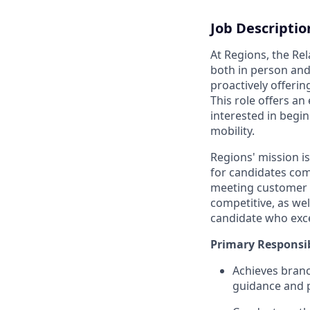
Job Descriptio
At Regions, the Re
both in person and
proactively offerin
This role offers an
interested in begi
mobility.
Regions' mission i
for candidates com
meeting customer n
competitive, as we
candidate who exce
Primary Responsib
Achieves branc
guidance and p