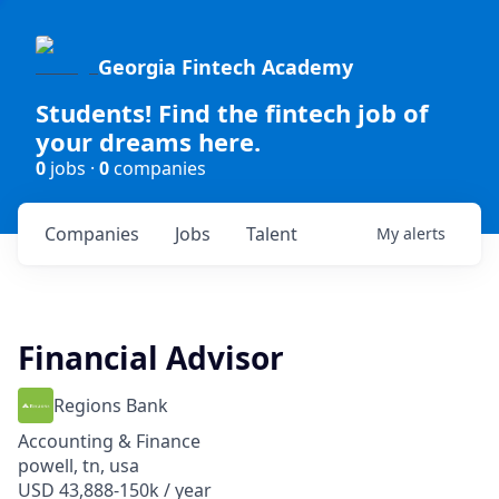
Georgia Fintech Academy
Students! Find the fintech job of
your dreams here.
0
jobs ·
0
companies
Companies
Jobs
Talent
My
alerts
Financial Advisor
Regions Bank
Accounting & Finance
powell, tn, usa
USD 43,888-150k / year