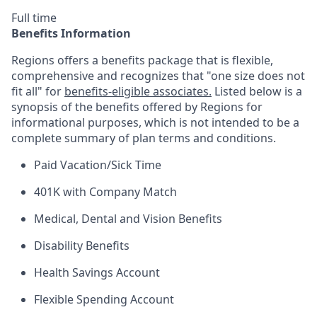
Full time
Benefits Information
Regions offers a benefits package that is flexible,
comprehensive and recognizes that "one size does not
fit all" for
benefits-eligible associates.
Listed below is a
synopsis of the benefits offered by Regions for
informational purposes, which is not intended to be a
complete summary of plan terms and conditions.
Paid Vacation/Sick Time
401K with Company Match
Medical, Dental and Vision Benefits
Disability Benefits
Health Savings Account
Flexible Spending Account