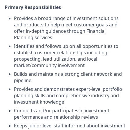
Primary Responsibilities
Provides a broad range of investment solutions
and products to help meet customer goals and
offer in-depth guidance through Financial
Planning services
Identifies and follows up on all opportunities to
establish customer relationships including
prospecting, lead utilization, and local
market/community involvement
Builds and maintains a strong client network and
pipeline
Provides and demonstrates expert-level portfolio
planning skills and comprehensive industry and
investment knowledge
Conducts and/or participates in investment
performance and relationship reviews
Keeps junior level staff informed about investment