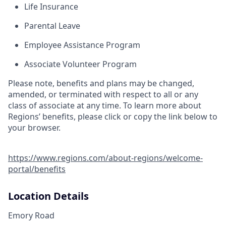
Life Insurance
Parental Leave
Employee Assistance Program
Associate Volunteer Program
Please note, benefits and plans may be changed,
amended, or terminated with respect to all or any
class of associate at any time. To learn more about
Regions’ benefits, please click or copy the link below to
your browser.
https://www.regions.com/about-regions/welcome-
portal/benefits
Location Details
Emory Road