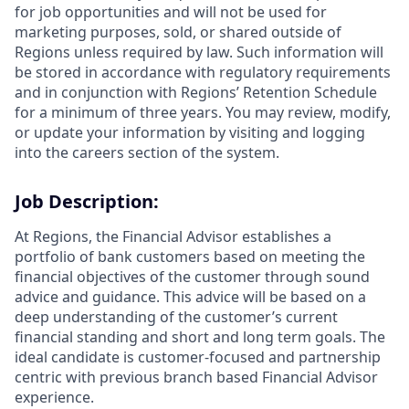
for job opportunities and will not be used for
marketing purposes, sold, or shared outside of
Regions unless required by law. Such information will
be stored in accordance with regulatory requirements
and in conjunction with Regions’ Retention Schedule
for a minimum of three years. You may review, modify,
or update your information by visiting and logging
into the careers section of the system.
Job Description:
At Regions, the Financial Advisor establishes a
portfolio of bank customers based on meeting the
financial objectives of the customer through sound
advice and guidance. This advice will be based on a
deep understanding of the customer’s current
financial standing and short and long term goals. The
ideal candidate is customer-focused and partnership
centric with previous branch based Financial Advisor
experience.