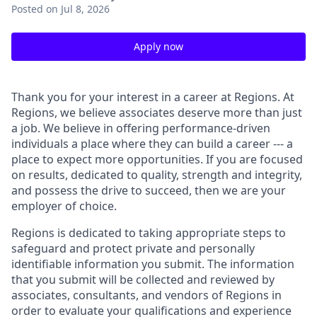
Posted
on Jul 8, 2026
Apply now
Thank you for your interest in a career at Regions. At
Regions, we believe associates deserve more than just
a job. We believe in offering performance-driven
individuals a place where they can build a career --- a
place to expect more opportunities. If you are focused
on results, dedicated to quality, strength and integrity,
and possess the drive to succeed, then we are your
employer of choice.
Regions is dedicated to taking appropriate steps to
safeguard and protect private and personally
identifiable information you submit. The information
that you submit will be collected and reviewed by
associates, consultants, and vendors of Regions in
order to evaluate your qualifications and experience