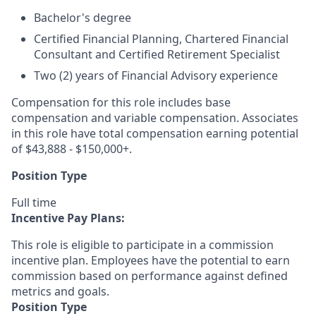
Bachelor's degree
Certified Financial Planning, Chartered Financial
Consultant and Certified Retirement Specialist
Two (2) years of Financial Advisory experience
Compensation for this role includes base
compensation and variable compensation. Associates
in this role have total compensation earning potential
of $43,888 - $150,000+.
Position Type
Full time
Incentive Pay Plans:
This role is eligible to participate in a commission
incentive plan. Employees have the potential to earn
commission based on performance against defined
metrics and goals.
Position Type