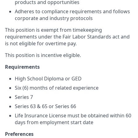
products and opportunities
Adheres to compliance requirements and follows
corporate and industry protocols
This position is exempt from timekeeping
requirements under the Fair Labor Standards act and
is not eligible for overtime pay.
This position is incentive eligible.
Requirements
High School Diploma or GED
S
ix (6) months of related experience
Series 7
Series 63 & 65 or Series 66
Life Insurance License must be obtained within 60
days from employment start date
Preferences