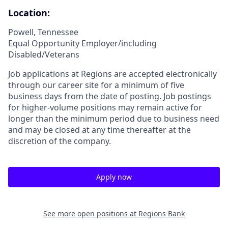
Location:
Powell, Tennessee
Equal Opportunity Employer/including
Disabled/Veterans
Job applications at Regions are accepted electronically
through our career site for a minimum of five
business days from the date of posting. Job postings
for higher-volume positions may remain active for
longer than the minimum period due to business need
and may be closed at any time thereafter at the
discretion of the company.
Apply now
See more open positions at
Regions Bank