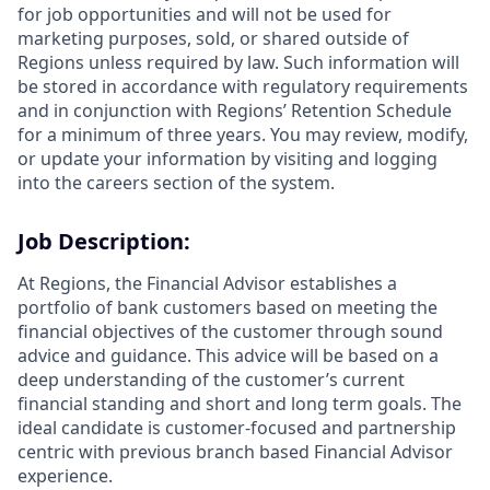
for job opportunities and will not be used for
marketing purposes, sold, or shared outside of
Regions unless required by law. Such information will
be stored in accordance with regulatory requirements
and in conjunction with Regions’ Retention Schedule
for a minimum of three years. You may review, modify,
or update your information by visiting and logging
into the careers section of the system.
Job Description:
At Regions, the Financial Advisor establishes a
portfolio of bank customers based on meeting the
financial objectives of the customer through sound
advice and guidance. This advice will be based on a
deep understanding of the customer’s current
financial standing and short and long term goals. The
ideal candidate is customer-focused and partnership
centric with previous branch based Financial Advisor
experience.