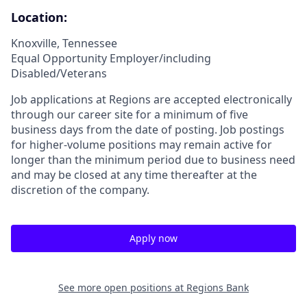
Location:
Knoxville, Tennessee
Equal Opportunity Employer/including
Disabled/Veterans
Job applications at Regions are accepted electronically
through our career site for a minimum of five
business days from the date of posting. Job postings
for higher-volume positions may remain active for
longer than the minimum period due to business need
and may be closed at any time thereafter at the
discretion of the company.
Apply now
See more open positions at
Regions Bank