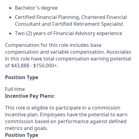
Bachelor's degree
Certified Financial Planning, Chartered Financial
Consultant and Certified Retirement Specialist
Two (2) years of Financial Advisory experience
Compensation for this role includes base
compensation and variable compensation. Associates
in this role have total compensation earning potential
of $43,888 - $150,000+.
Position Type
Full time
Incentive Pay Plans:
This role is eligible to participate in a commission
incentive plan. Employees have the potential to earn
commission based on performance against defined
metrics and goals.
Position Type