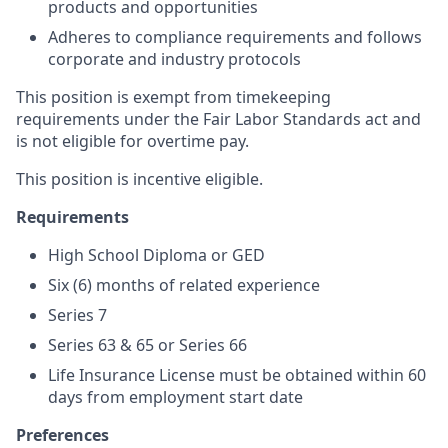
products and opportunities
Adheres to compliance requirements and follows
corporate and industry protocols
This position is exempt from timekeeping
requirements under the Fair Labor Standards act and
is not eligible for overtime pay.
This position is incentive eligible.
Requirements
High School Diploma or GED
S
ix (6) months of related experience
Series 7
Series 63 & 65 or Series 66
Life Insurance License must be obtained within 60
days from employment start date
Preferences