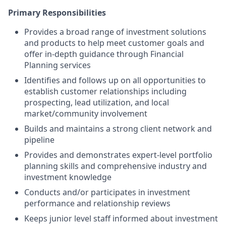
Primary Responsibilities
Provides a broad range of investment solutions
and products to help meet customer goals and
offer in-depth guidance through Financial
Planning services
Identifies and follows up on all opportunities to
establish customer relationships including
prospecting, lead utilization, and local
market/community involvement
Builds and maintains a strong client network and
pipeline
Provides and demonstrates expert-level portfolio
planning skills and comprehensive industry and
investment knowledge
Conducts and/or participates in investment
performance and relationship reviews
Keeps junior level staff informed about investment