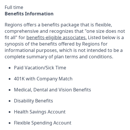
Full time
Benefits Information
Regions offers a benefits package that is flexible,
comprehensive and recognizes that "one size does not
fit all" for
benefits-eligible associates.
Listed below is a
synopsis of the benefits offered by Regions for
informational purposes, which is not intended to be a
complete summary of plan terms and conditions.
Paid Vacation/Sick Time
401K with Company Match
Medical, Dental and Vision Benefits
Disability Benefits
Health Savings Account
Flexible Spending Account