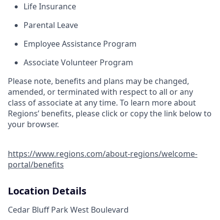
Life Insurance
Parental Leave
Employee Assistance Program
Associate Volunteer Program
Please note, benefits and plans may be changed,
amended, or terminated with respect to all or any
class of associate at any time. To learn more about
Regions’ benefits, please click or copy the link below to
your browser.
https://www.regions.com/about-regions/welcome-
portal/benefits
Location Details
Cedar Bluff Park West Boulevard