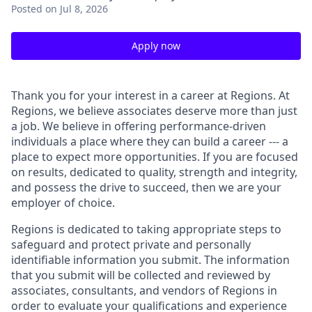
Posted
on Jul 8, 2026
Apply now
Thank you for your interest in a career at Regions. At
Regions, we believe associates deserve more than just
a job. We believe in offering performance-driven
individuals a place where they can build a career --- a
place to expect more opportunities. If you are focused
on results, dedicated to quality, strength and integrity,
and possess the drive to succeed, then we are your
employer of choice.
Regions is dedicated to taking appropriate steps to
safeguard and protect private and personally
identifiable information you submit. The information
that you submit will be collected and reviewed by
associates, consultants, and vendors of Regions in
order to evaluate your qualifications and experience