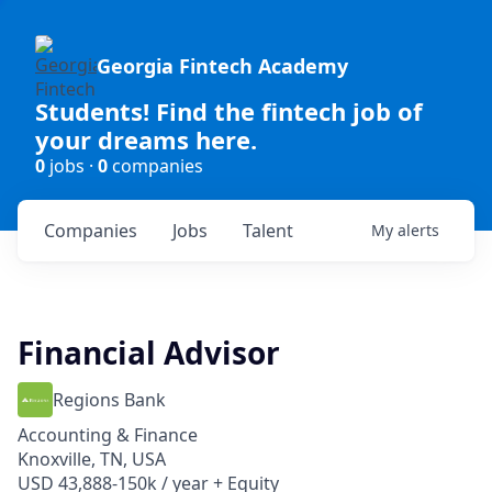
Georgia Fintech Academy
Students! Find the fintech job of
your dreams here.
0
jobs ·
0
companies
Companies
Jobs
Talent
My
alerts
Financial Advisor
Regions Bank
Accounting & Finance
Knoxville, TN, USA
USD 43,888-150k / year + Equity