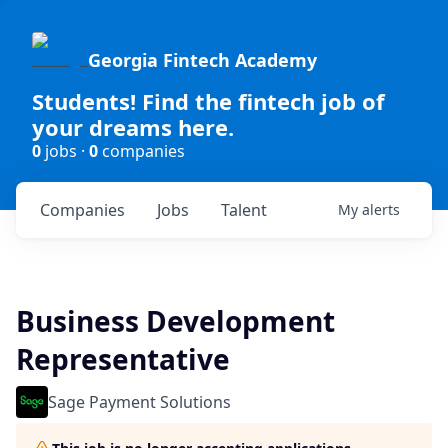
Georgia Fintech Academy
Students! Find the fintech job of
your dreams here.
0
jobs ·
0
companies
Companies
Jobs
Talent
My
alerts
Business Development
Representative
Sage Payment Solutions