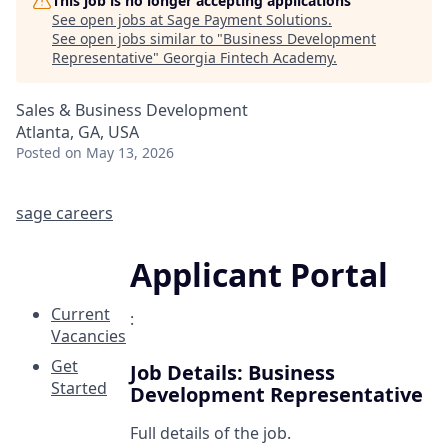
This job is no longer accepting applications
See open jobs at
Sage Payment Solutions
.
See open jobs similar to "
Business Development
Representative
"
Georgia Fintech Academy
.
Sales & Business Development
Atlanta, GA, USA
Posted
on May 13, 2026
sage careers
Applicant Portal
Current
:
Vacancies
Get
Job Details: Business
Started
Development Representative
Full details of the job.