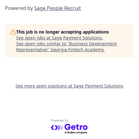
Powered by
Sage People Recruit
This job is no longer accepting applications
See open jobs at
Sage Payment Solutions
.
See open jobs similar to "
Business Development
Representative
"
Georgia Fintech Academy
.
See more open positions at
Sage Payment Solutions
Powered by Getro.com