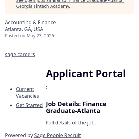
See open jobs similar to "
Finance Graduate-Atlanta
"
Georgia Fintech Academy
.
Accounting & Finance
Atlanta, GA, USA
Posted
on May 23, 2026
sage careers
Applicant Portal
:
Current
Vacancies
Job Details: Finance
Get Started
Graduate-Atlanta
Full details of the job.
Powered by
Sage People Recruit