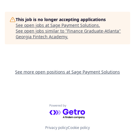
This job is no longer accepting applications
See open jobs at
Sage Payment Solutions
.
See open jobs similar to "
Finance Graduate-Atlanta
"
Georgia Fintech Academy
.
See more open positions at
Sage Payment Solutions
Powered by Getro.com
Privacy policy
Cookie policy