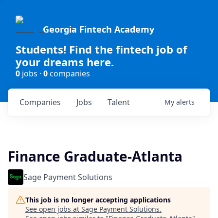
Georgia Fintech Academy
Students! Find the fintech job of
your dreams here.
0
jobs ·
0
companies
Companies
Jobs
Talent
My
alerts
Finance Graduate-Atlanta
Sage Payment Solutions
This job is no longer accepting applications
See open jobs at
Sage Payment Solutions
.