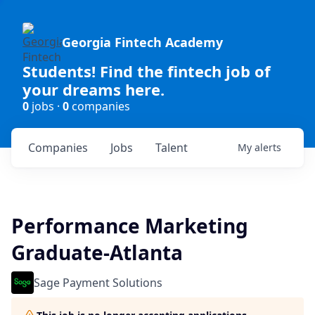
Georgia Fintech Academy
Students! Find the fintech job of
your dreams here.
0
jobs ·
0
companies
Companies
Jobs
Talent
My
alerts
Performance Marketing
Graduate-Atlanta
Sage Payment Solutions