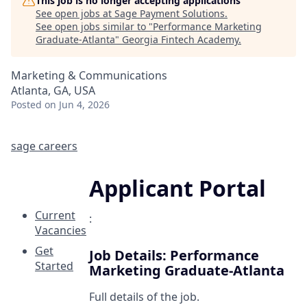
This job is no longer accepting applications
See open jobs at
Sage Payment Solutions
.
See open jobs similar to "
Performance Marketing
Graduate-Atlanta
"
Georgia Fintech Academy
.
Marketing & Communications
Atlanta, GA, USA
Posted
on Jun 4, 2026
sage careers
Applicant Portal
Current
:
Vacancies
Get
Job Details: Performance
Started
Marketing Graduate-Atlanta
Full details of the job.