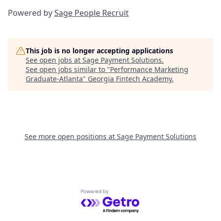
Powered by
Sage People Recruit
This job is no longer accepting applications
See open jobs at
Sage Payment Solutions
.
See open jobs similar to "
Performance Marketing
Graduate-Atlanta
"
Georgia Fintech Academy
.
See more open positions at
Sage Payment Solutions
Powered by Getro.com