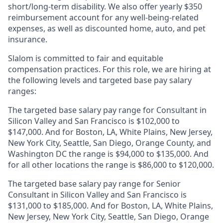
short/long-term disability. We also offer yearly $350
reimbursement account for any well-being-related
expenses, as well as discounted home, auto, and pet
insurance.
Slalom is
committed to fair and equitable
compensation practices. For this role, we are hiring at
the following levels and targeted base pay salary
ranges:
The targeted base salary pay range for Consultant in
Silicon Valley and San Francisco is $102,000 to
$147,000. And for Boston, LA, White Plains, New Jersey,
New York City, Seattle, San Diego, Orange County, and
Washington DC the range is $94,000 to $135,000. And
for all other locations the range is $86,000 to $120,000.
The targeted base salary pay range for Senior
Consultant in Silicon Valley and San Francisco is
$131,000 to $185,000. And for Boston, LA, White Plains,
New Jersey, New York City, Seattle, San Diego, Orange