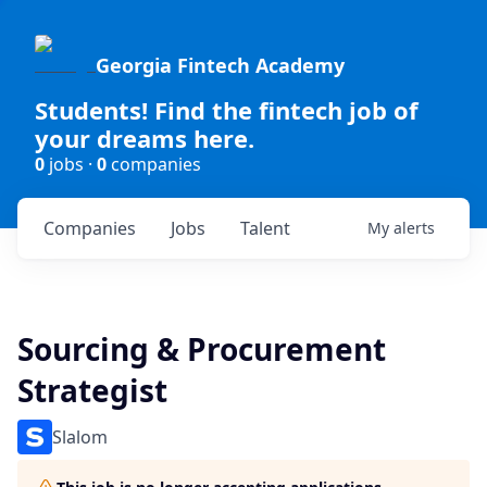
Georgia Fintech Academy
Students! Find the fintech job of
your dreams here.
0
jobs ·
0
companies
Companies
Jobs
Talent
My
alerts
Sourcing & Procurement
Strategist
Slalom