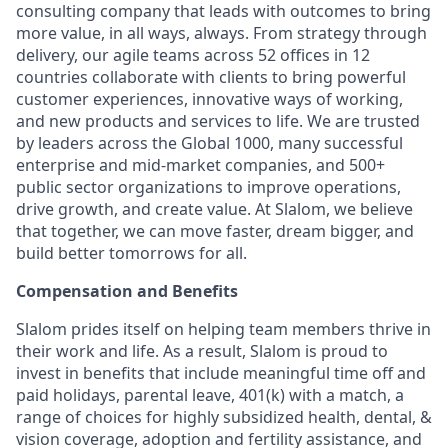
consulting company that leads with outcomes to bring
more value, in all ways, always. From strategy through
delivery, our agile teams across 52 offices in 12
countries collaborate with clients to bring powerful
customer experiences, innovative ways of working,
and new products and services to life. We are trusted
by leaders across the Global 1000, many successful
enterprise and mid-market companies, and 500+
public sector organizations to improve operations,
drive growth, and create value. At Slalom, we believe
that together, we can move faster, dream bigger, and
build better tomorrows for all.
Compensation and Benefits
Slalom prides itself on helping team members thrive in
their work and life. As a result, Slalom is proud to
invest in benefits that include
meaningful time off and
paid holidays, parental leave, 401(k) with a match, a
range of choices for highly subsidized health, dental, &
vision coverage, adoption and fertility assistance, and