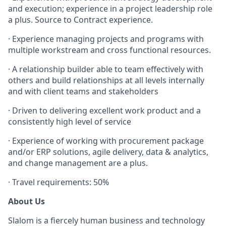
and execution; experience in a project leadership role
a plus. Source to Contract experience.
·
Experience managing projects and programs with
multiple workstream and cross functional resources.
·
A relationship builder able to team effectively with
others and build relationships at all levels internally
and with client teams and stakeholders
·
Driven to delivering excellent work product and a
consistently high level of service
·
Experience of working with procurement package
and/or ERP solutions, agile delivery, data & analytics,
and change management are a plus.
·
Travel requirements: 50%
About Us
Slalom is a fiercely human business and technology