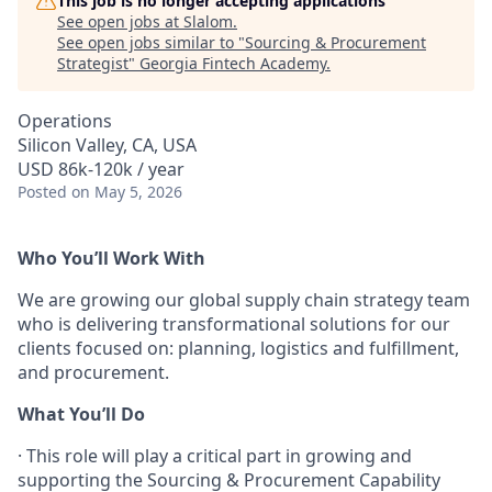
This job is no longer accepting applications
See open jobs at
Slalom
.
See open jobs similar to "
Sourcing & Procurement
Strategist
"
Georgia Fintech Academy
.
Operations
Silicon Valley, CA, USA
USD 86k-120k / year
Posted
on May 5, 2026
Who You’ll Work With
We are growing our global supply chain strategy team
who is delivering transformational solutions for our
clients focused on: planning, logistics and fulfillment,
and procurement.
What You’ll Do
·
This role will play a critical part in growing and
supporting the Sourcing & Procurement Capability