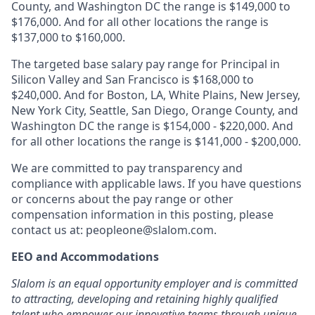
County, and Washington DC the range is $149,000 to
$176,000. And for all other locations the range is
$137,000 to $160,000.
The targeted base salary pay range for Principal in
Silicon Valley and San Francisco is $168,000 to
$240,000. And for Boston, LA, White Plains, New Jersey,
New York City, Seattle, San Diego, Orange County, and
Washington DC the range is $154,000 - $220,000. And
for all other locations the range is $141,000 - $200,000.
We are committed to pay transparency and
compliance with applicable laws. If you have questions
or concerns about the pay range or other
compensation information in this posting, please
contact us at:
peopleone@slalom.com
.
EEO and Accommodations
Slalom is an equal opportunity employer and is committed
to attracting, developing and retaining highly qualified
talent who empower our innovative teams through unique