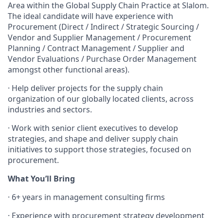
Area within the Global Supply Chain Practice at Slalom.
The ideal candidate will have experience with
Procurement (Direct / Indirect / Strategic Sourcing /
Vendor and Supplier Management / Procurement
Planning / Contract Management / Supplier and
Vendor Evaluations / Purchase Order Management
amongst other functional areas).
·
Help deliver projects for the supply chain
organization of our globally located clients, across
industries and sectors.
·
Work with senior client executives to develop
strategies, and shape and deliver supply chain
initiatives to support those strategies, focused on
procurement.
What You’ll Bring
·
6+ years in management consulting firms
·
Experience with procurement strategy development