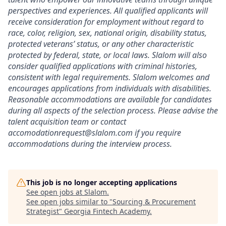
perspectives and experiences. All qualified applicants will
receive consideration for employment without regard to
race, color, religion, sex, national origin, disability status,
protected veterans’ status, or any other characteristic
protected by federal, state, or local laws. Slalom will also
consider qualified applications with criminal histories,
consistent with legal requirements. Slalom welcomes and
encourages applications from individuals with disabilities.
Reasonable accommodations are available for candidates
during all aspects of the selection process.
Please advise the
talent acquisition team or contact
accomodationrequest@slalom.com
if you require
accommodations during the interview process.
This job is no longer accepting applications
See open jobs at
Slalom
.
See open jobs similar to "
Sourcing & Procurement
Strategist
"
Georgia Fintech Academy
.