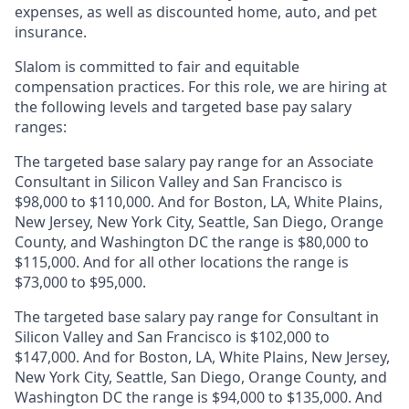
expenses, as well as discounted home, auto, and pet
insurance.
Slalom is
committed to fair and equitable
compensation practices. For this role, we are hiring at
the following levels and targeted base pay salary
ranges:
The targeted base salary pay range for an Associate
Consultant in Silicon Valley and San Francisco is
$98,000 to $110,000. And for Boston, LA, White Plains,
New Jersey, New York City, Seattle, San Diego, Orange
County, and Washington DC the range is $80,000 to
$115,000. And for all other locations the range is
$73,000 to $95,000.
The targeted base salary pay range for Consultant in
Silicon Valley and San Francisco is $102,000 to
$147,000. And for Boston, LA, White Plains, New Jersey,
New York City, Seattle, San Diego, Orange County, and
Washington DC the range is $94,000 to $135,000. And