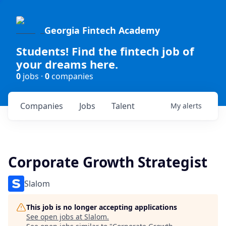
Georgia Fintech Academy
Students! Find the fintech job of
your dreams here.
0
jobs ·
0
companies
Companies
Jobs
Talent
My
alerts
Corporate Growth Strategist
Slalom
This job is no longer accepting applications
See open jobs at
Slalom
.