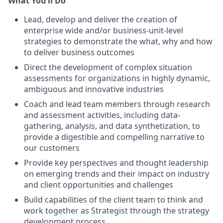
What You’ll Do
Lead, develop and deliver the creation of
enterprise wide and/or business-unit-level
strategies to demonstrate the what, why and how
to deliver business outcomes
Direct the development of complex situation
assessments for organizations in highly dynamic,
ambiguous and innovative industries
Coach and lead team members through research
and assessment activities, including data-
gathering, analysis, and data synthetization, to
provide a digestible and compelling narrative to
our customers
Provide key perspectives and thought leadership
on emerging trends and their impact on industry
and client opportunities and challenges
Build capabilities of the client team to think and
work together as Strategist through the strategy
development process