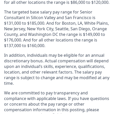
for all other locations the range is $86,000 to $120,000.
The targeted base salary pay range for Senior
Consultant in Silicon Valley and San Francisco is
$131,000 to $185,000. And for Boston, LA, White Plains,
New Jersey, New York City, Seattle, San Diego, Orange
County, and Washington DC the range is $149,000 to
$176,000. And for all other locations the range is
$137,000 to $160,000.
In addition, individuals may be eligible for an annual
discretionary bonus
.
Actual compensation will depend
upon an individual’s skills, experience, qualifications,
location, and other relevant factors. The salary pay
range is subject to change and may be modified at any
time.
We are committed to pay transparency and
compliance with applicable laws. If you have questions
or concerns about the pay range or other
compensation information in this posting, please