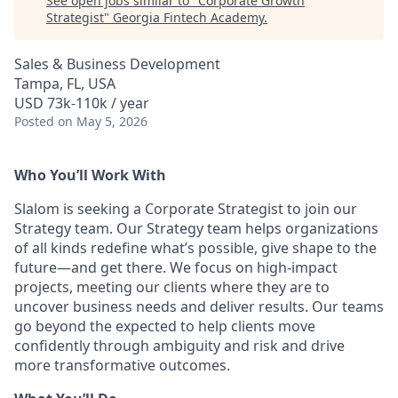
See open jobs similar to "
Corporate Growth
Strategist
"
Georgia Fintech Academy
.
Sales & Business Development
Tampa, FL, USA
USD 73k-110k / year
Posted
on May 5, 2026
Who You’ll Work With
Slalom is seeking a Corporate Strategist to join our
Strategy team. Our Strategy team helps organizations
of all kinds redefine what’s possible, give shape to the
future—and get there. We focus on high-impact
projects, meeting our clients where they are to
uncover business needs and deliver results. Our teams
go beyond the expected to help clients move
confidently through ambiguity and risk and drive
more transformative outcomes.