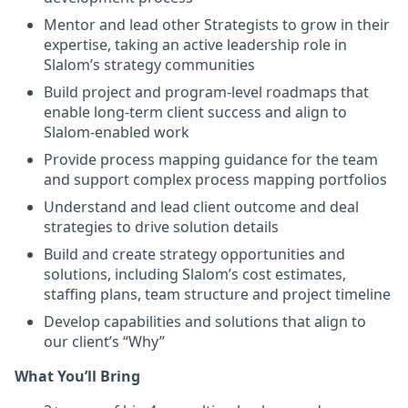
Mentor and lead other Strategists to grow in their
expertise, taking an active leadership role in
Slalom’s strategy communities
Build project and program-level roadmaps that
enable long-term client success and align to
Slalom-enabled work
Provide process mapping guidance for the team
and support complex process mapping portfolios
Understand and lead client outcome and deal
strategies to drive solution details
Build and create strategy opportunities and
solutions, including Slalom’s cost estimates,
staffing plans, team structure and project timeline
Develop capabilities and solutions that align to
our client’s “Why”
What You’ll Bring