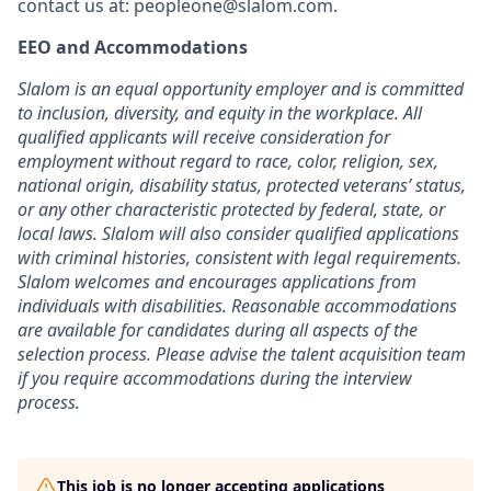
contact us at:
peopleone@slalom.com
.
EEO and Accommodations
Slalom is an equal opportunity employer and is committed
to inclusion, diversity, and equity in the workplace. All
qualified applicants will receive consideration for
employment without regard to race, color, religion, sex,
national origin, disability status, protected veterans’ status,
or any other characteristic protected by federal, state, or
local laws. Slalom will also consider qualified applications
with criminal histories, consistent with legal requirements.
Slalom welcomes and encourages applications from
individuals with disabilities. Reasonable accommodations
are available for candidates during all aspects of the
selection process. Please advise the talent acquisition team
if you require accommodations during the interview
process.
This job is no longer accepting applications