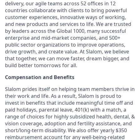
delivery, our agile teams across 52 offices in 12
countries collaborate with clients to bring powerful
customer experiences, innovative ways of working,
and new products and services to life. We are trusted
by leaders across the Global 1000, many successful
enterprise and mid-market companies, and 500+
public sector organizations to improve operations,
drive growth, and create value. At Slalom, we believe
that together, we can move faster, dream bigger, and
build better tomorrows for all.
Compensation and Benefits
Slalom prides itself on helping team members thrive in
their work and life. As a result, Slalom is proud to
invest in benefits that include meaningful time off and
paid holidays, parental leave, 401(k) with a match, a
range of choices for highly subsidized health, dental, &
vision coverage, adoption and fertility assistance, and
short/long-term disability. We also offer yearly $350
reimbursement account for any well-being-related