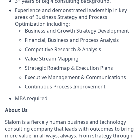
3+ years of big 4 consulting background.
Experience and demonstrated leadership in key
areas of Business Strategy and Process
Optimization including:
Business and Growth Strategy Development
Financial, Business and Process Analysis
Competitive Research & Analysis
Value Stream Mapping
Strategic Roadmap & Execution Plans
Executive Management & Communications
Continuous Process Improvement
MBA required
About Us
Slalom is a fiercely human business and technology
consulting company that leads with outcomes to bring
more value, in all ways, always. From strategy through