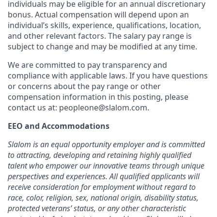
individuals may be eligible for an annual discretionary
bonus. Actual compensation will depend upon an
individual’s skills, experience, qualifications, location,
and other relevant factors. The salary pay range is
subject to change and may be modified at any time.
We are committed to pay transparency and
compliance with applicable laws. If you have questions
or concerns about the pay range or other
compensation information in this posting, please
contact us at: peopleone@slalom.com.
EEO and Accommodations
Slalom is an equal opportunity employer and is committed
to attracting, developing and retaining highly qualified
talent who empower our innovative teams through unique
perspectives and experiences. All qualified applicants will
receive consideration for employment without regard to
race, color, religion, sex, national origin, disability status,
protected veterans’ status, or any other characteristic