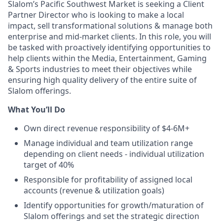
Slalom’s Pacific Southwest Market is seeking a Client
Partner Director who is looking to make a local
impact, sell transformational solutions & manage both
enterprise and mid‐market clients. In this role, you will
be tasked with proactively identifying opportunities to
help clients within the Media, Entertainment, Gaming
& Sports industries to meet their objectives while
ensuring high quality delivery of the entire suite of
Slalom offerings.
What You’ll Do
Own direct revenue responsibility of $4-6M+
Manage individual and team utilization range
depending on client needs - individual utilization
target of 40%
Responsible for profitability of assigned local
accounts (revenue & utilization goals)
Identify opportunities for growth/maturation of
Slalom offerings and set the strategic direction