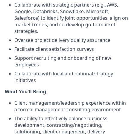
Collaborate with strategic partners (e.g., AWS,
Google, Databricks, Snowflake, Microsoft,
Salesforce) to identify joint opportunities, align on
market trends, and co-develop go-to-market
strategies.
Oversee project delivery quality assurance
Facilitate client satisfaction surveys
Support recruiting and onboarding of new
employees
Collaborate with local and national strategy
initiatives
What You’ll Bring
Client management/leadership experience within
a formal management consulting environment
The ability to effectively balance business
development, contracting/negotiating,
solutioning, client engagement, delivery