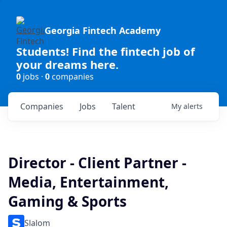
Georgia Fintech Academy
Students! Find the fintech job of
your dreams here.
0
jobs ·
0
companies
Companies
Jobs
Talent
My
alerts
Director - Client Partner -
Media, Entertainment,
Gaming & Sports
Slalom