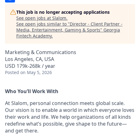
This job is no longer accepting applications
See open jobs at
Slalom
.
See open jobs similar to "
Director - Client Partner -
Media, Entertainment, Gaming & Sports
"
Georgia
Fintech Academy
.
Marketing & Communications
Los Angeles, CA, USA
USD 179k-268k / year
Posted
on May 5, 2026
Who You’ll Work With
At Slalom, personal connection meets global scale.
Our vision is to enable a world in which everyone loves
their work and life. We help organizations of all kinds
redefine what’s possible, give shape to the future—
and get there.