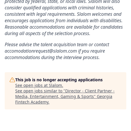
protected by federal, state, or local laws. Slalom will also
consider qualified applications with criminal histories,
consistent with legal requirements. Slalom welcomes and
encourages applications from individuals with disabilities.
Reasonable accommodations are available for candidates
during all aspects of the selection process.
Please advise the talent acquisition team or contact
accomodationrequest@slalom.com if you require
accommodations during the interview process.
This job is no longer accepting applications
See open jobs at
Slalom
.
See open jobs similar to "
Director - Client Partner -
Media, Entertainment, Gaming & Sports
"
Georgia
Fintech Academy
.