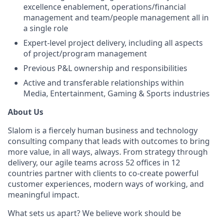
excellence enablement, operations/financial
management and team/people management all in
a single role
Expert-level project delivery, including all aspects
of project/program management
Previous P&L ownership and responsibilities
Active and transferable relationships within
Media, Entertainment, Gaming & Sports industries
About Us
Slalom is a fiercely human business and technology
consulting company that leads with outcomes to bring
more value, in all ways, always. From strategy through
delivery, our agile teams across 52 offices in 12
countries partner with clients to co-create powerful
customer experiences, modern ways of working, and
meaningful impact.
What sets us apart? We believe work should be