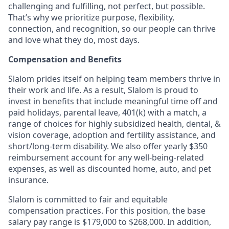
challenging and fulfilling, not perfect, but possible.
That’s why we prioritize purpose, flexibility,
connection, and recognition, so our people can thrive
and love what they do, most days.
Compensation and Benefits
Slalom prides itself on helping team members thrive in
their work and life. As a result, Slalom is proud to
invest in benefits that include meaningful time off and
paid holidays, parental leave, 401(k) with a match, a
range of choices for highly subsidized health, dental, &
vision coverage, adoption and fertility assistance, and
short/long-term disability. We also offer yearly $350
reimbursement account for any well-being-related
expenses, as well as discounted home, auto, and pet
insurance.
Slalom is committed to fair and equitable
compensation practices. For this position, the base
salary pay range is $179,000 to $268,000. In addition,