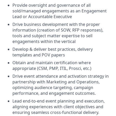
Provide oversight and governance of all
sold/managed engagements as an Engagement
Lead or Accountable Executive
Drive business development with the proper
information (creation of SOW, RFP responses),
tools and subject matter expertise to sell
engagements within the vertical
Develop & deliver best practices, delivery
templates and POV papers
Obtain and maintain certification where
appropriate (CSM, PMP, ITIL, Prosci, etc.)
Drive event attendance and activation strategy in
partnership with Marketing and Operations,
optimizing audience targeting, campaign
performance, and engagement outcomes.
Lead end-to-end event planning and execution,
aligning experiences with client objectives and
ensuring seamless cross-functional delivery.