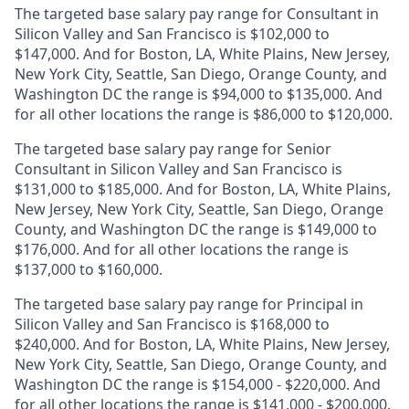
The targeted base salary pay range for Consultant in
Silicon Valley and San Francisco is $102,000 to
$147,000. And for Boston, LA, White Plains, New Jersey,
New York City, Seattle, San Diego, Orange County, and
Washington DC the range is $94,000 to $135,000. And
for all other locations the range is $86,000 to $120,000.
The targeted base salary pay range for Senior
Consultant in Silicon Valley and San Francisco is
$131,000 to $185,000. And for Boston, LA, White Plains,
New Jersey, New York City, Seattle, San Diego, Orange
County, and Washington DC the range is $149,000 to
$176,000. And for all other locations the range is
$137,000 to $160,000.
The targeted base salary pay range for Principal in
Silicon Valley and San Francisco is $168,000 to
$240,000. And for Boston, LA, White Plains, New Jersey,
New York City, Seattle, San Diego, Orange County, and
Washington DC the range is $154,000 - $220,000. And
for all other locations the range is $141,000 - $200,000.