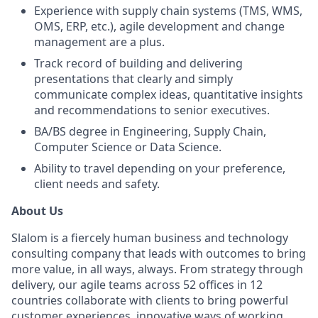
Experience with supply chain systems (TMS, WMS,
OMS, ERP, etc.), agile development and change
management are a plus.
Track record of building and delivering
presentations that clearly and simply
communicate complex ideas, quantitative insights
and recommendations to senior executives.
BA/BS degree in Engineering, Supply Chain,
Computer Science or Data Science.
Ability to travel depending on your preference,
client needs and safety.
About Us
Slalom is a fiercely human business and technology
consulting company that leads with outcomes to bring
more value, in all ways, always. From strategy through
delivery, our agile teams across 52 offices in 12
countries collaborate with clients to bring powerful
customer experiences, innovative ways of working,