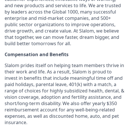
and new products and services to life. We are trusted
by leaders across the Global 1000, many successful
enterprise and mid-market companies, and 500+
public sector organizations to improve operations,
drive growth, and create value. At Slalom, we believe
that together, we can move faster, dream bigger, and
build better tomorrows for all.
Compensation and Benefits
Slalom prides itself on helping team members thrive in
their work and life. As a result, Slalom is proud to
invest in benefits that include meaningful time off and
paid holidays, parental leave, 401(k) with a match, a
range of choices for highly subsidized health, dental, &
vision coverage, adoption and fertility assistance, and
short/long-term disability. We also offer yearly $350
reimbursement account for any well-being-related
expenses, as well as discounted home, auto, and pet
insurance.