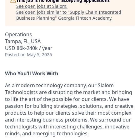
This job is no longer accepting applications
See open jobs at
Slalom
.
See open jobs similar to "
Supply Chain Integrated
Business Planning
"
Georgia Fintech Academy
.
Operations
Tampa, FL, USA
USD 86k-240k / year
Posted
on May 5, 2026
Who You’ll Work With
As a modern technology company, our Slalom
Technologists are disrupting the market and bringing
to life the art of the possible for our clients. We have
passion for building strategies, solutions, and creative
products to help our clients solve their most complex
and interesting business problems. We surround our
technologists with interesting challenges, innovative
minds, and emerging technologies.