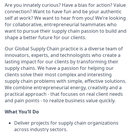
Are you innately curious? Have a bias for action? Value
connection? Want to have fun and be your authentic
self at work? We want to hear from you! We’re looking
for collaborative, entrepreneurial teammates who
want to pursue their supply chain passion to build and
shape a better future for our clients.
Our Global Supply Chain practice is a diverse team of
innovators, experts, and technologists who create a
lasting impact for our clients by transforming their
supply chains. We have a passion for helping our
clients solve their most complex and interesting
supply chain problems with simple, effective solutions.
We combine entrepreneurial energy, creativity and a
practical approach - that focuses on real client needs
and pain points - to realize business value quickly.
What You’ll Do
Deliver projects for supply chain organizations
across industry sectors.