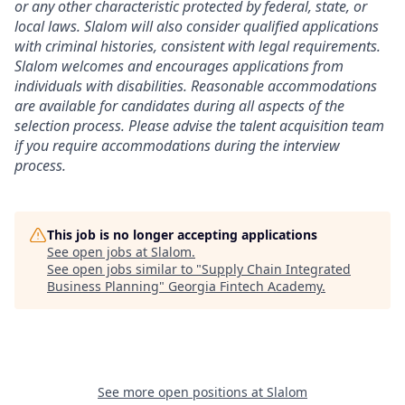
or any other characteristic protected by federal, state, or
local laws. Slalom will also consider qualified applications
with criminal histories, consistent with legal requirements.
Slalom welcomes and encourages applications from
individuals with disabilities. Reasonable accommodations
are available for candidates during all aspects of the
selection process. Please advise the talent acquisition team
if you require accommodations during the interview
process.
This job is no longer accepting applications
See open jobs at
Slalom
.
See open jobs similar to "
Supply Chain Integrated
Business Planning
"
Georgia Fintech Academy
.
See more open positions at
Slalom