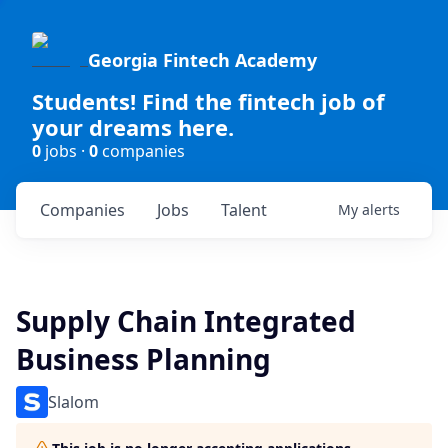
Georgia Fintech Academy
Students! Find the fintech job of
your dreams here.
0
jobs ·
0
companies
Companies
Jobs
Talent
My
alerts
Supply Chain Integrated
Business Planning
Slalom