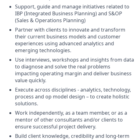
Support, guide and manage initiatives related to
IBP (Integrated Business Planning) and S&OP
(Sales & Operations Planning)
Partner with clients to innovate and transform
their current business models and customer
experiences using advanced analytics and
emerging technologies.
Use interviews, workshops and insights from data
to diagnose and solve the real problems
impacting operating margin and deliver business
value quickly.
Execute across disciplines - analytics, technology,
process and op model design – to create holistic
solutions.
Work independently, as a team member, or as a
mentor of other consultants and/or clients to
ensure successful project delivery.
Build client knowledge, credibility and long-term