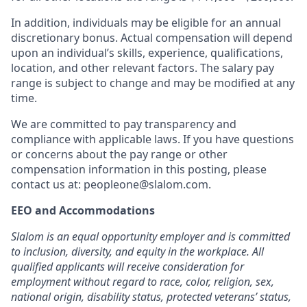
In addition, individuals may be eligible for an annual
discretionary bonus
.
Actual compensation will depend
upon an individual’s skills, experience, qualifications,
location, and other relevant factors. The salary pay
range is subject to change and may be modified at any
time.
We are committed to pay transparency and
compliance with applicable laws. If you have questions
or concerns about the pay range or other
compensation information in this posting, please
contact us at:
peopleone@slalom.com
.
EEO and Accommodations
Slalom is an equal opportunity employer and is committed
to inclusion, diversity, and equity in the workplace. All
qualified applicants will receive consideration for
employment without regard to race, color, religion, sex,
national origin, disability status, protected veterans’ status,