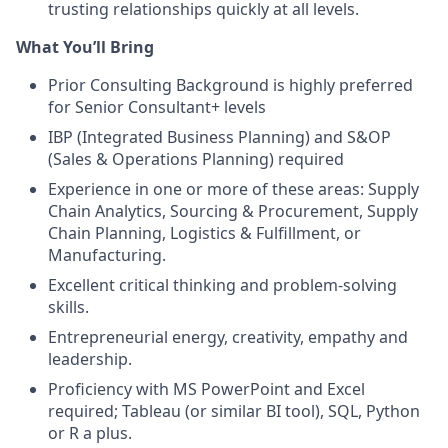
trusting relationships quickly at all levels.
What You’ll Bring
Prior Consulting Background is highly preferred
for Senior Consultant+ levels
IBP (Integrated Business Planning) and S&OP
(Sales & Operations Planning) required
Experience in one or more of these areas: Supply
Chain Analytics, Sourcing & Procurement, Supply
Chain Planning, Logistics & Fulfillment, or
Manufacturing.
Excellent critical thinking and problem-solving
skills.
Entrepreneurial energy, creativity, empathy and
leadership.
Proficiency with MS PowerPoint and Excel
required; Tableau (or similar BI tool), SQL, Python
or R a plus.