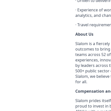
·
Driven to deliveri
·
Experience of wor
analytics, and cha
·
Travel requiremen
About Us
Slalom is a fierce
outcomes to bring m
teams across 52 off
experiences, innov
by leaders across 
500+ public sector
Slalom, we believe
for all.
Compensation and
Slalom prides itsel
proud to invest in 