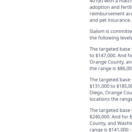
401(k) with a match
adoption and fertil
reimbursement acco
and pet insurance.
Slalom is
committed
the following level
The targeted base s
to $147,000. And fo
Orange County, and
the range is $86,00
The targeted base s
$131,000 to $185,00
Diego, Orange Coun
locations the range
The targeted base s
$240,000. And for B
County, and Washin
range is $141,000 -