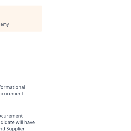
demy
.
sformational
procurement.
Procurement
ndidate will have
and Supplier