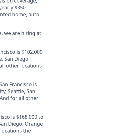
 vision coverage,
 yearly $350
unted home, auto,
, we are hiring at
ancisco is $102,000
e, San Diego,
ll other locations
San Francisco is
ty, Seattle, San
nd for all other
isco is $168,000 to
, San Diego, Orange
 locations the