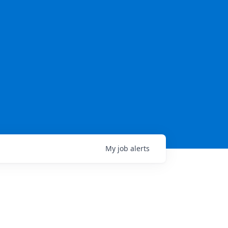
My
job
alerts