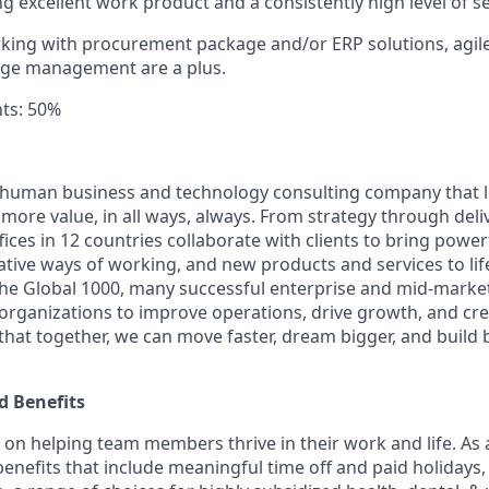
ng excellent work product and a consistently high level of s
king with procurement package and/or ERP solutions, agile 
nge management are a plus.
ts: 50%
ly human business and technology consulting company that 
ore value, in all ways, always. From strategy through deliv
ices in 12 countries collaborate with clients to bring powe
ative ways of working, and new products and services to lif
the Global 1000, many successful enterprise and mid-mark
 organizations to improve operations, drive growth, and cre
 that together, we can move faster, dream bigger, and buil
 Benefits
f on helping team members thrive in their work and life. As a
benefits that include
meaningful time off and paid holidays, 