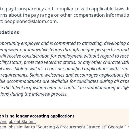
o pay transparency and compliance with applicable laws. I
rns about the pay range or other compensation information
t:
peopleone@slalom.com
.
dations
pportunity employer and is committed to attracting, developing a
 empower our innovative teams through unique perspectives and 
will receive consideration for employment without regard to race, 
bility status, protected veterans’ status, or any other characterist
cal laws. Slalom will also consider qualified applications with crimi
l requirements. Slalom welcomes and encourages applications fr
able accommodations are available for candidates during all aspec
se the talent acquisition team or contact
accomodationrequest@
ons during the interview process.
job is no longer accepting applications
pen jobs at
Slalom
.
en jobs similar to "
Sourcing & Procurement Strategist
"
Georgia Fi