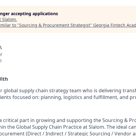
longer accepting applications
t
Slalom
.
milar to "
Sourcing & Procurement Strategist
"
Georgia Fintech Aca
A
r
6
With
 global supply chain strategy team who is delivering tran
lients focused on: planning, logistics and fulfillment, and 
y a critical part in growing and supporting the Sourcing & 
hin the Global Supply Chain Practice at Slalom. The ideal ca
ocurement (Direct / Indirect / Strategic Sourcing / Vendor 