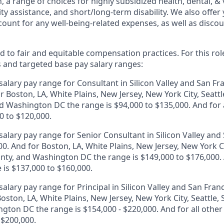
, a range of choices for highly subsidized health, dental, &
ity assistance, and short/long-term disability. We also offer
unt for any well-being-related expenses, as well as disco
 to fair and equitable compensation practices. For this role
s and targeted base pay salary ranges:
alary pay range for Consultant in Silicon Valley and San Fr
r Boston, LA, White Plains, New Jersey, New York City, Seattl
 Washington DC the range is $94,000 to $135,000. And for a
0 to $120,000.
alary pay range for Senior Consultant in Silicon Valley and 
0. And for Boston, LA, White Plains, New Jersey, New York Ci
ty, and Washington DC the range is $149,000 to $176,000. A
 is $137,000 to $160,000.
alary pay range for Principal in Silicon Valley and San Franc
oston, LA, White Plains, New Jersey, New York City, Seattle
gton DC the range is $154,000 - $220,000. And for all other
 $200,000.