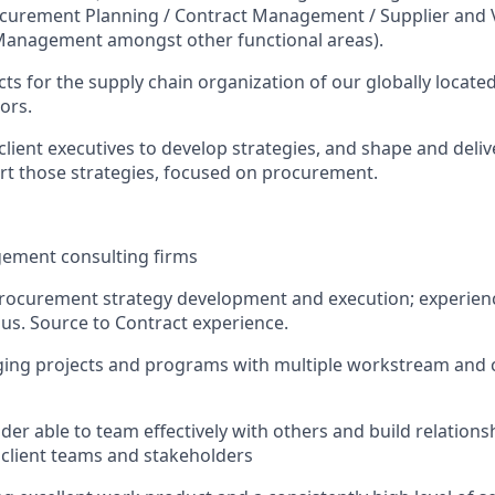
urement Planning / Contract Management / Supplier and 
Management amongst other functional areas).
cts for the supply chain organization of our globally located
ors.
client executives to develop strategies, and shape and deliv
port those strategies, focused on procurement.
gement consulting firms
rocurement strategy development and execution; experienc
lus. Source to Contract experience.
ing projects and programs with multiple workstream and c
lder able to team effectively with others and build relationshi
h client teams and stakeholders