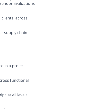
Vendor Evaluations
 clients, across
er supply chain
e in a project
ross functional
ps at all levels