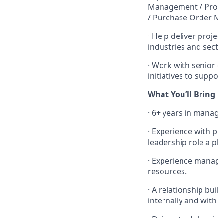
Management / Proc
/ Purchase Order 
·
Help deliver proje
industries and sect
·
Work with senior 
initiatives to sup
What You’ll Bring
·
6+ years in mana
·
Experience with p
leadership role a p
·
Experience manag
resources.
·
A relationship bui
internally and wit