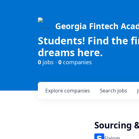
Georgia Fintech Ac
Students! Find the f
dreams here.
0
jobs ·
0
companies
Explore
companies
Search
jobs
Sourcing 
Slalom