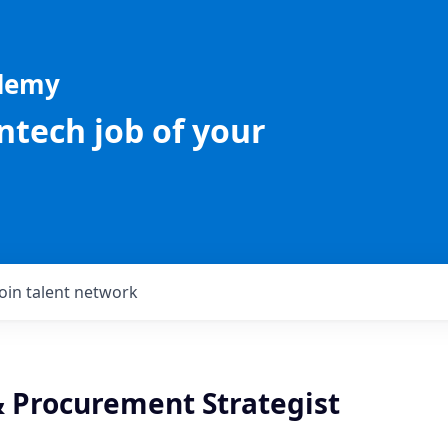
ademy
intech job of your
Join talent network
& Procurement Strategist