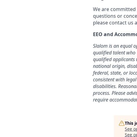
We are committed t
questions or conce
please contact us a
EEO and Accommo
Slalom is an equal o
qualified talent who
qualified applicants 
national origin, disa
federal, state, or lo
consistent with lega
disabilities. Reason
process.
Please advi
require accommodati
This 
See o
See op