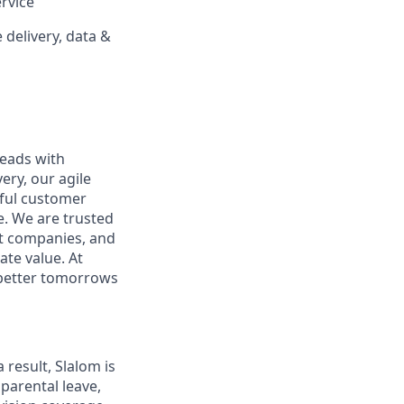
ervice
delivery, data &
leads with
ery, our agile
rful customer
e. We are trusted
et companies, and
ate value. At
d better tomorrows
 result, Slalom is
parental leave,