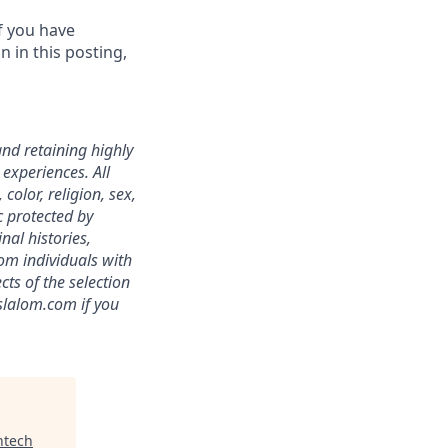
f you have
 in this posting,
nd retaining highly
experiences. All
color, religion, sex,
ic protected by
nal histories,
om individuals with
ts of the selection
slalom.com
if you
ntech