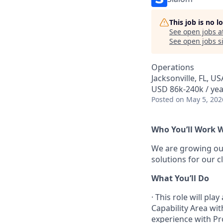
This job is no 
See open jobs a
See open jobs si
Operations
Jacksonville, FL, US
USD 86k-240k / yea
Posted
on May 5, 202
Who You’ll Work 
We are growing our
solutions for our c
What You’ll Do
·
This role will pla
Capability Area wit
experience with Pr