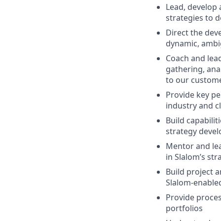
Lead, develop 
strategies to 
Direct the dev
dynamic, ambi
Coach and lead
gathering, anal
to our custom
Provide key pe
industry and c
Build capabilit
strategy deve
Mentor and lead
in Slalom’s st
Build project 
Slalom-enable
Provide proce
portfolios