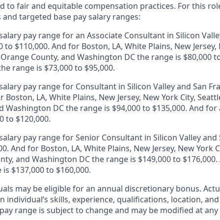
 to fair and equitable compensation practices. For this role
s and targeted base pay salary ranges:
alary pay range for an Associate Consultant in Silicon Vall
0 to $110,000. And for Boston, LA, White Plains, New Jersey,
, Orange County, and Washington DC the range is $80,000 to
 the range is $73,000 to $95,000.
alary pay range for Consultant in Silicon Valley and San Fr
r Boston, LA, White Plains, New Jersey, New York City, Seattl
 Washington DC the range is $94,000 to $135,000. And for a
0 to $120,000.
alary pay range for Senior Consultant in Silicon Valley and 
0. And for Boston, LA, White Plains, New Jersey, New York Ci
ty, and Washington DC the range is $149,000 to $176,000. A
 is $137,000 to $160,000.
duals may be eligible for an annual discretionary bonus
.
Actu
 individual’s skills, experience, qualifications, location, an
y pay range is subject to change and may be modified at any