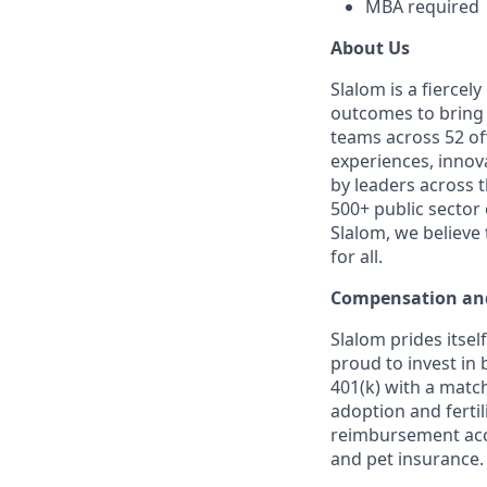
MBA required
About Us
Slalom is a fierce
outcomes to bring m
teams across 52 off
experiences, innov
by leaders across 
500+ public sector
Slalom, we believe
for all.
Compensation and
Slalom prides itsel
proud to invest in 
401(k) with a match
adoption and fertil
reimbursement acco
and pet insurance.