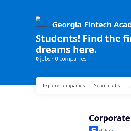
Georgia Fintech Ac
Students! Find the f
dreams here.
0
jobs ·
0
companies
Explore
companies
Search
jobs
Corporate
Slalom