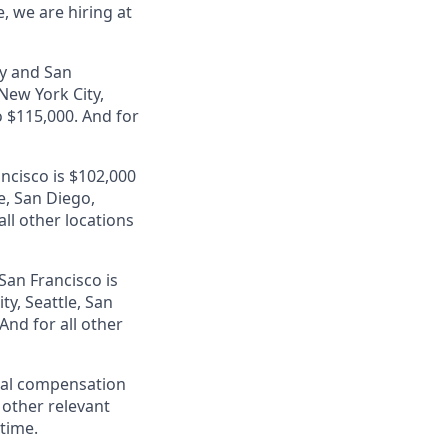
, we are hiring at
ey and San
 New York City,
 $115,000. And for
ancisco is $102,000
e, San Diego,
ll other locations
San Francisco is
ty, Seattle, San
nd for all other
al compensation
d other relevant
 time.