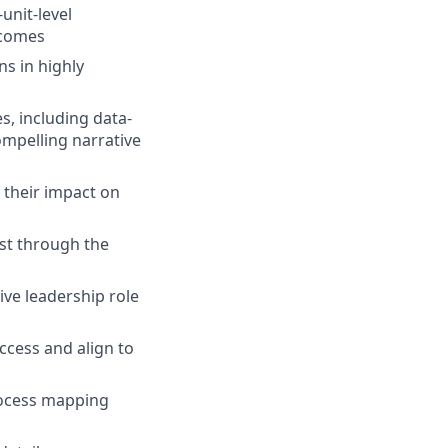
unit-level
tcomes
s in highly
, including data-
ompelling narrative
 their impact on
ist through the
ive leadership role
ccess and align to
rocess mapping