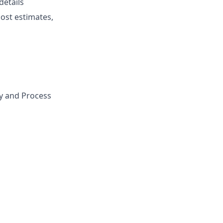
details
cost estimates,
gy and Process