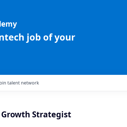
ademy
intech job of your
Join talent network
 Growth Strategist