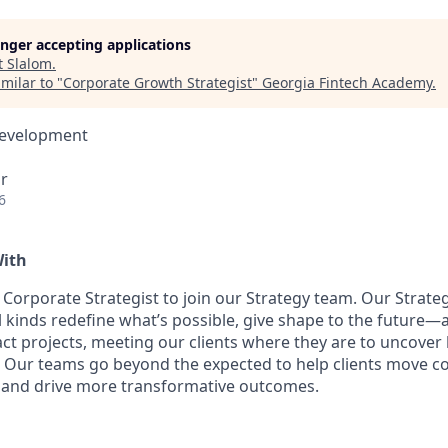
longer accepting applications
t
Slalom
.
milar to "
Corporate Growth Strategist
"
Georgia Fintech Academy
.
Development
r
6
With
a Corporate Strategist to join our Strategy team. Our Strat
l kinds redefine what’s possible, give shape to the future—
ct projects, meeting our clients where they are to uncover
s. Our teams go beyond the expected to help clients move c
 and drive more transformative outcomes.