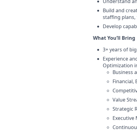
Understand and
Build and crea
staffing plans
Develop capabil
What You’ll Bring
3+ years of bi
Experience and
Optimization i
Business 
Financial,
Competitiv
Value Str
Strategic
Executive
Continuou