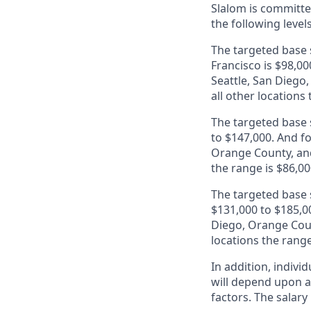
Slalom is
committed
the following level
The targeted base s
Francisco is $98,00
Seattle, San Diego
all other locations
The targeted base s
to $147,000. And fo
Orange County, and
the range is $86,00
The targeted base s
$131,000 to $185,00
Diego, Orange Coun
locations the range
In addition, indivi
will depend upon an
factors. The salar