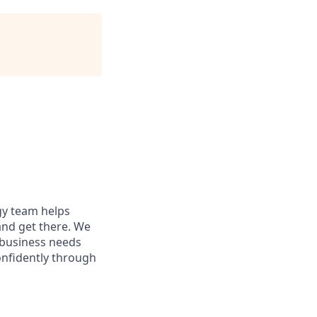
egy team helps
and get there. We
 business needs
onfidently through