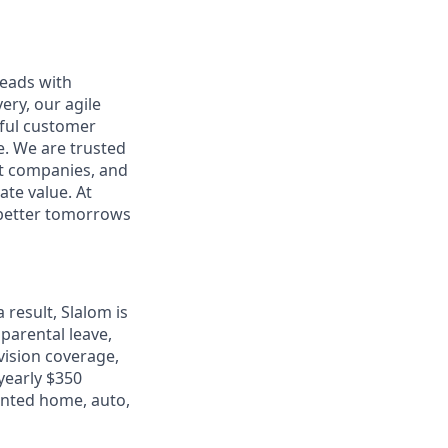
leads with
ery, our agile
rful customer
e. We are trusted
et companies, and
ate value. At
d better tomorrows
 result, Slalom is
 parental leave,
 vision coverage,
 yearly $350
unted home, auto,