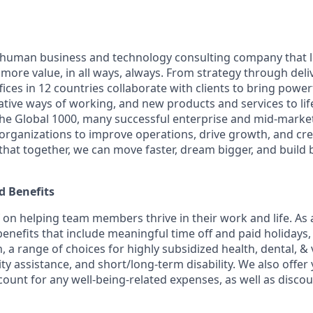
ly human business and technology consulting company that 
ore value, in all ways, always. From strategy through deliv
ices in 12 countries collaborate with clients to bring powe
ative ways of working, and new products and services to lif
the Global 1000, many successful enterprise and mid-mark
 organizations to improve operations, drive growth, and cre
 that together, we can move faster, dream bigger, and buil
 Benefits
f on helping team members thrive in their work and life. As a
benefits that include meaningful time off and paid holidays,
, a range of choices for highly subsidized health, dental, &
ity assistance, and short/long-term disability. We also offer
unt for any well-being-related expenses, as well as disco