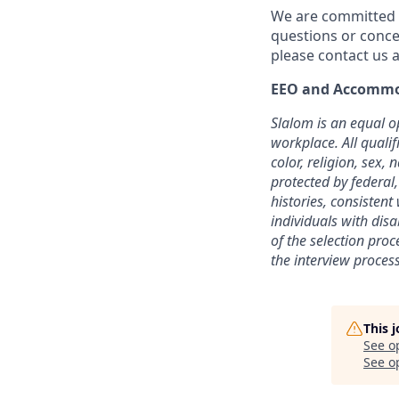
We are committed t
questions or conce
please contact us a
EEO and Accommo
Slalom is an equal o
workplace. All quali
color, religion, sex, 
protected by federal,
histories, consisten
individuals with dis
of the selection pro
the interview process
This 
See o
See op