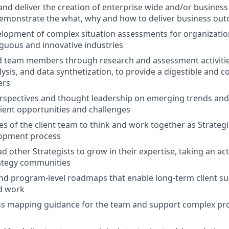
and deliver the creation of enterprise wide and/or business-
demonstrate the what, why and how to deliver business ou
elopment of complex situation assessments for organization
guous and innovative industries
 team members through research and assessment activities
ysis, and data synthetization, to provide a digestible and c
ers
rspectives and thought leadership on emerging trends and
lient opportunities and challenges
ies of the client team to think and work together as Strateg
lopment process
 other Strategists to grow in their expertise, taking an act
rategy communities
and program-level roadmaps that enable long-term client su
d work
ss mapping guidance for the team and support complex p