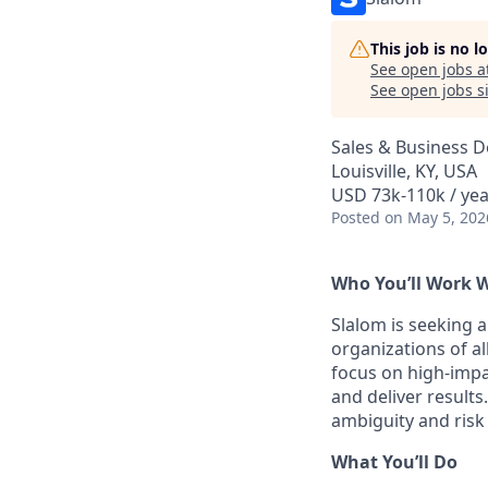
This job is no 
See open jobs a
See open jobs si
Sales & Business 
Louisville, KY, USA
USD 73k-110k / yea
Posted
on May 5, 202
Who You’ll Work 
Slalom is seeking 
organizations of al
focus on high-impa
and deliver result
ambiguity and risk
What You’ll Do