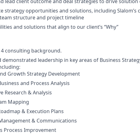
 lead client outcome and deal strategies to drive solution 
te strategy opportunities and solutions, including Slalom’s 
, team structure and project timeline
ities and solutions that align to our client’s “Why”
g 4 consulting background.
 demonstrated leadership in key areas of Business Strate
ncluding:
and Growth Strategy Development
 Business and Process Analysis
e Research & Analysis
eam Mapping
 Roadmap & Execution Plans
 Management & Communications
s Process Improvement