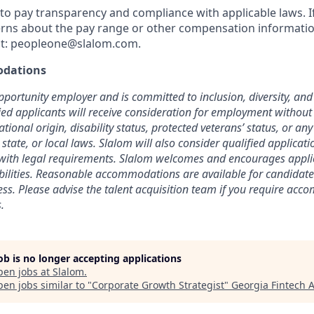
o pay transparency and compliance with applicable laws. I
rns about the pay range or other compensation information
t:
peopleone@slalom.com
.
dations
pportunity employer and is committed to inclusion, diversity, and 
fied applicants will receive consideration for employment without
national origin, disability status, protected veterans’ status, or an
 state, or local laws. Slalom will also consider qualified applicat
t with legal requirements. Slalom welcomes and encourages appl
abilities. Reasonable accommodations are available for candidate
cess. Please advise the talent acquisition team if you require ac
.
job is no longer accepting applications
pen jobs at
Slalom
.
en jobs similar to "
Corporate Growth Strategist
"
Georgia Fintech