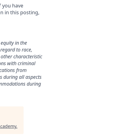
f you have
 in this posting,
equity in the
 regard to race,
y other characteristic
ions with criminal
ications from
s during all aspects
commodations during
 Academy
.