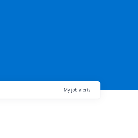
My
job
alerts