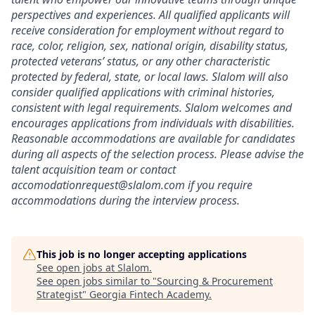
perspectives and experiences. All qualified applicants will
receive consideration for employment without regard to
race, color, religion, sex, national origin, disability status,
protected veterans’ status, or any other characteristic
protected by federal, state, or local laws. Slalom will also
consider qualified applications with criminal histories,
consistent with legal requirements. Slalom welcomes and
encourages applications from individuals with disabilities.
Reasonable accommodations are available for candidates
during all aspects of the selection process.
Please advise the
talent acquisition team or contact
accomodationrequest@slalom.com
if you require
accommodations during the interview process.
This job is no longer accepting applications
See open jobs at
Slalom
.
See open jobs similar to "
Sourcing & Procurement
Strategist
"
Georgia Fintech Academy
.