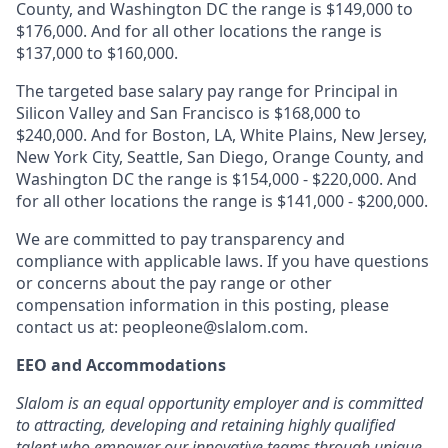
County, and Washington DC the range is $149,000 to
$176,000. And for all other locations the range is
$137,000 to $160,000.
The targeted base salary pay range for Principal in
Silicon Valley and San Francisco is $168,000 to
$240,000. And for Boston, LA, White Plains, New Jersey,
New York City, Seattle, San Diego, Orange County, and
Washington DC the range is $154,000 - $220,000. And
for all other locations the range is $141,000 - $200,000.
We are committed to pay transparency and
compliance with applicable laws. If you have questions
or concerns about the pay range or other
compensation information in this posting, please
contact us at:
peopleone@slalom.com
.
EEO and Accommodations
Slalom is an equal opportunity employer and is committed
to attracting, developing and retaining highly qualified
talent who empower our innovative teams through unique