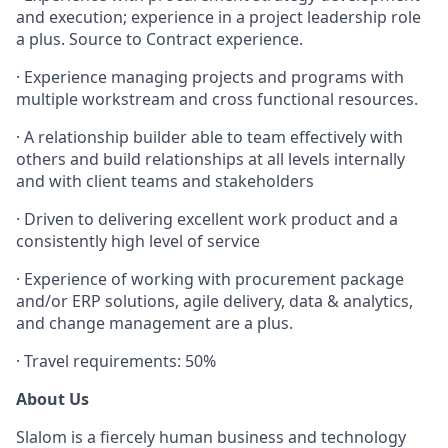
and execution; experience in a project leadership role
a plus. Source to Contract experience.
·
Experience managing projects and programs with
multiple workstream and cross functional resources.
·
A relationship builder able to team effectively with
others and build relationships at all levels internally
and with client teams and stakeholders
·
Driven to delivering excellent work product and a
consistently high level of service
·
Experience of working with procurement package
and/or ERP solutions, agile delivery, data & analytics,
and change management are a plus.
·
Travel requirements: 50%
About Us
Slalom is a fiercely human business and technology