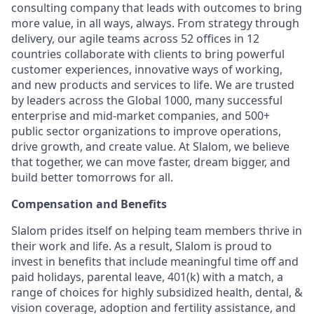
consulting company that leads with outcomes to bring
more value, in all ways, always. From strategy through
delivery, our agile teams across 52 offices in 12
countries collaborate with clients to bring powerful
customer experiences, innovative ways of working,
and new products and services to life. We are trusted
by leaders across the Global 1000, many successful
enterprise and mid-market companies, and 500+
public sector organizations to improve operations,
drive growth, and create value. At Slalom, we believe
that together, we can move faster, dream bigger, and
build better tomorrows for all.
Compensation and Benefits
Slalom prides itself on helping team members thrive in
their work and life. As a result, Slalom is proud to
invest in benefits that include
meaningful time off and
paid holidays, parental leave, 401(k) with a match, a
range of choices for highly subsidized health, dental, &
vision coverage, adoption and fertility assistance, and