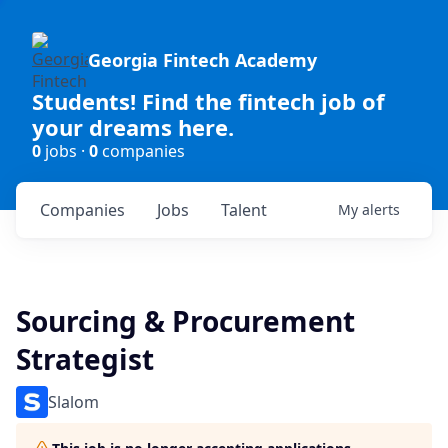
Georgia Fintech Academy
Students! Find the fintech job of
your dreams here.
0
jobs ·
0
companies
Companies
Jobs
Talent
My
alerts
Sourcing & Procurement
Strategist
Slalom