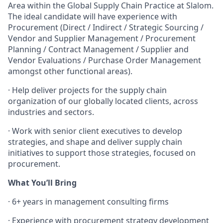
Area within the Global Supply Chain Practice at Slalom.
The ideal candidate will have experience with
Procurement (Direct / Indirect / Strategic Sourcing /
Vendor and Supplier Management / Procurement
Planning / Contract Management / Supplier and
Vendor Evaluations / Purchase Order Management
amongst other functional areas).
·
Help deliver projects for the supply chain
organization of our globally located clients, across
industries and sectors.
·
Work with senior client executives to develop
strategies, and shape and deliver supply chain
initiatives to support those strategies, focused on
procurement.
What You’ll Bring
·
6+ years in management consulting firms
·
Experience with procurement strategy development