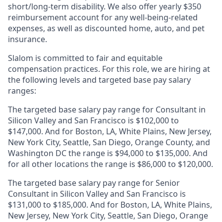
short/long-term disability. We also offer yearly $350
reimbursement account for any well-being-related
expenses, as well as discounted home, auto, and pet
insurance.
Slalom is
committed to fair and equitable
compensation practices. For this role, we are hiring at
the following levels and targeted base pay salary
ranges:
The targeted base salary pay range for Consultant in
Silicon Valley and San Francisco is $102,000 to
$147,000. And for Boston, LA, White Plains, New Jersey,
New York City, Seattle, San Diego, Orange County, and
Washington DC the range is $94,000 to $135,000. And
for all other locations the range is $86,000 to $120,000.
The targeted base salary pay range for Senior
Consultant in Silicon Valley and San Francisco is
$131,000 to $185,000. And for Boston, LA, White Plains,
New Jersey, New York City, Seattle, San Diego, Orange