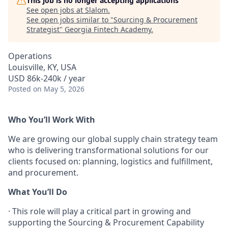
This job is no longer accepting applications
See open jobs at
Slalom
.
See open jobs similar to "
Sourcing & Procurement
Strategist
"
Georgia Fintech Academy
.
Operations
Louisville, KY, USA
USD 86k-240k / year
Posted
on May 5, 2026
Who You’ll Work With
We are growing our global supply chain strategy team
who is delivering transformational solutions for our
clients focused on: planning, logistics and fulfillment,
and procurement.
What You’ll Do
·
This role will play a critical part in growing and
supporting the Sourcing & Procurement Capability