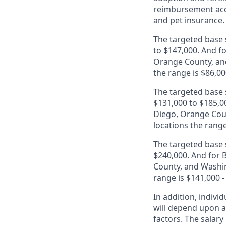
reimbursement acco
and pet insurance.
The targeted base s
to $147,000. And fo
Orange County, and
the range is $86,00
The targeted base s
$131,000 to $185,00
Diego, Orange Coun
locations the range
The targeted base s
$240,000. And for B
County, and Washin
range is $141,000 -
In addition, indivi
will depend upon an
factors. The salar