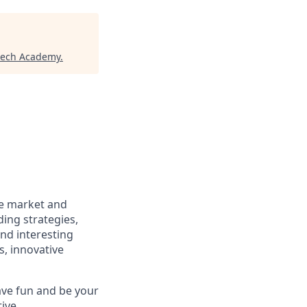
tech Academy
.
he market and
ding strategies,
and interesting
, innovative
ave fun and be your
ive,