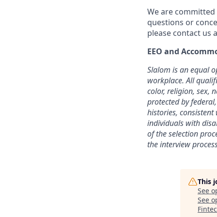
We are committed t
questions or conce
please contact us a
EEO and Accommo
Slalom is an equal o
workplace. All quali
color, religion, sex, 
protected by federal,
histories, consisten
individuals with dis
of the selection pro
the interview process
This 
See o
See op
Finte