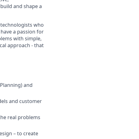
 build and shape a
d technologists who
 have a passion for
blems with simple,
cal approach - that
 Planning) and
odels and customer
the real problems
esign – to create