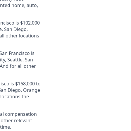
unted home, auto,
ancisco is $102,000
e, San Diego,
ll other locations
San Francisco is
ty, Seattle, San
nd for all other
isco is $168,000 to
, San Diego, Orange
 locations the
al compensation
d other relevant
 time.