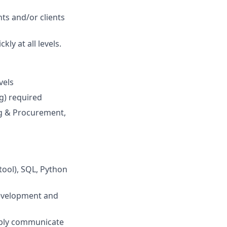
ts and/or clients
ly at all levels.
vels
g) required
ng & Procurement,
tool), SQL, Python
development and
imply communicate