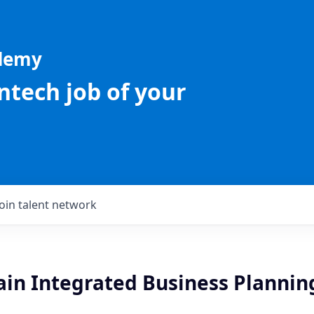
ademy
intech job of your
Join talent network
ain Integrated Business Plannin