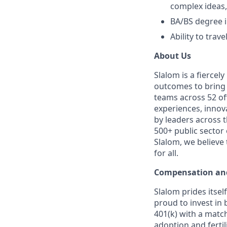
complex ideas,
BA/BS degree i
Ability to trav
About Us
Slalom is a fierce
outcomes to bring m
teams across 52 off
experiences, innov
by leaders across 
500+ public sector
Slalom, we believe
for all.
Compensation and
Slalom prides itsel
proud to invest in 
401(k) with a match
adoption and fertil