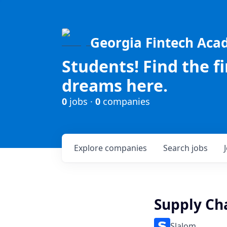
Georgia Fintech Ac
Students! Find the f
dreams here.
0
jobs ·
0
companies
Explore
companies
Search
jobs
Supply Ch
Slalom