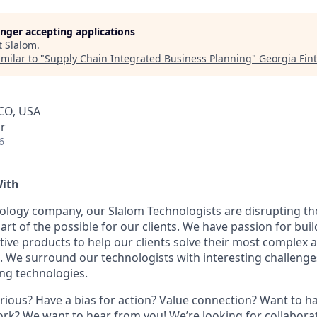
longer accepting applications
t
Slalom
.
milar to "
Supply Chain Integrated Business Planning
"
Georgia Fin
 CO, USA
r
6
With
ology company, our Slalom Technologists are disrupting t
e art of the possible for our clients. We have passion for buil
tive products to help our clients solve their most complex 
 We surround our technologists with interesting challenges
ng technologies.
urious? Have a bias for action? Value connection? Want to h
ork? We want to hear from you! We’re looking for collaborat