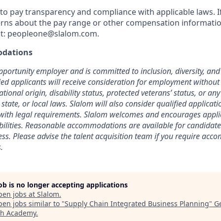
o pay transparency and compliance with applicable laws. I
rns about the pay range or other compensation information
t:
peopleone@slalom.com
.
dations
pportunity employer and is committed to inclusion, diversity, and 
fied applicants will receive consideration for employment without
national origin, disability status, protected veterans’ status, or an
 state, or local laws. Slalom will also consider qualified applicat
t with legal requirements. Slalom welcomes and encourages appl
abilities. Reasonable accommodations are available for candidate
cess. Please advise the talent acquisition team if you require ac
.
job is no longer accepting applications
pen jobs at
Slalom
.
en jobs similar to "
Supply Chain Integrated Business Planning
"
G
ch Academy
.