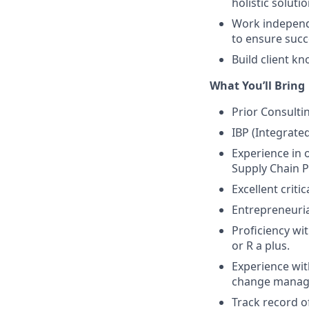
holistic solutio
Work independe
to ensure succe
Build client kn
What You’ll Bring
Prior Consulti
IBP (Integrate
Experience in 
Supply Chain P
Excellent criti
Entrepreneuria
Proficiency wi
or R a plus.
Experience wit
change manage
Track record o