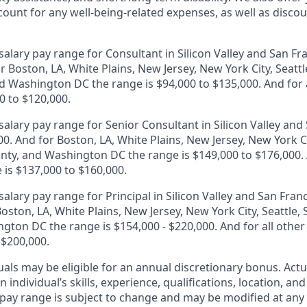
unt for any well-being-related expenses, as well as disco
alary pay range for Consultant in Silicon Valley and San Fr
r Boston, LA, White Plains, New Jersey, New York City, Seattl
 Washington DC the range is $94,000 to $135,000. And for a
0 to $120,000.
alary pay range for Senior Consultant in Silicon Valley and 
0. And for Boston, LA, White Plains, New Jersey, New York Ci
ty, and Washington DC the range is $149,000 to $176,000. A
 is $137,000 to $160,000.
alary pay range for Principal in Silicon Valley and San Franc
oston, LA, White Plains, New Jersey, New York City, Seattle
gton DC the range is $154,000 - $220,000. And for all other
 $200,000.
duals may be eligible for an annual discretionary bonus
.
Actu
 individual’s skills, experience, qualifications, location, an
y pay range is subject to change and may be modified at any