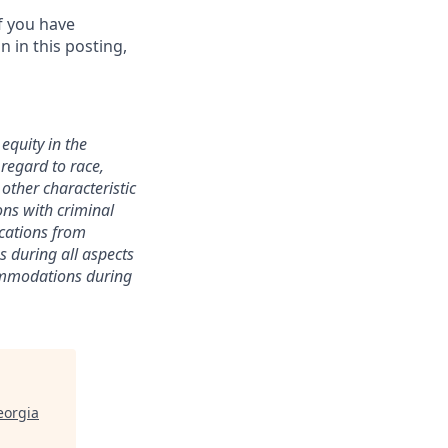
f you have
 in this posting,
equity in the
 regard to race,
y other characteristic
ions with criminal
ications from
s during all aspects
commodations during
eorgia