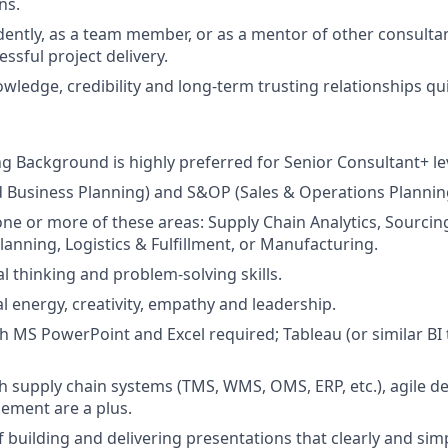
ns.
ntly, as a team member, or as a mentor of other consultan
ssful project delivery.
owledge, credibility and long-term trusting relationships quick
ng Background is highly preferred for Senior Consultant+ le
d Business Planning) and S&OP (Sales & Operations Plannin
one or more of these areas: Supply Chain Analytics, Sourci
lanning, Logistics & Fulfillment, or Manufacturing.
cal thinking and problem-solving skills.
l energy, creativity, empathy and leadership.
th MS PowerPoint and Excel required; Tableau (or similar BI 
h supply chain systems (TMS, WMS, OMS, ERP, etc.), agile 
ment are a plus.
f building and delivering presentations that clearly and s