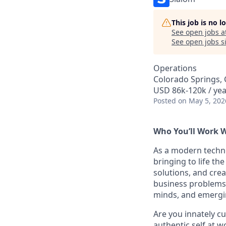
This job is no 
See open jobs a
See open jobs si
Operations
Colorado Springs,
USD 86k-120k / yea
Posted
on May 5, 202
Who You’ll Work 
As a modern techn
bringing to life th
solutions, and crea
business problems.
minds, and emergi
Are you innately c
authentic self at w