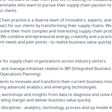
ammates who want to pursue their supply chain passion to
r clients.
Chain practice is a diverse team of innovators, experts, an
pact for our clients by transforming their supply chains. We
s solve their most complex and interesting supply chain pro
. We combine entrepreneurial energy, creativity and a practi
ent needs and pain points - to realize business value quickly.
ts for supply chain organizations across industry sectors.
 and manage initiatives related to IBP (Integrated Business
 Operations Planning)
lients to innovate and transform their current business m
ing advanced analytics and emerging technologies.
, workshops and insights from data to diagnose and solve 
ating margin and deliver business value quickly.
 disciplines - analytics, technology, process and op model d