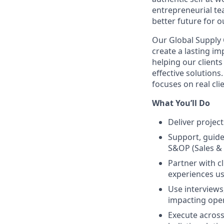
entrepreneurial te
better future for ou
Our Global Supply 
create a lasting im
helping our client
effective solutions
focuses on real cli
What You’ll Do
Deliver projec
Support, guide
S&OP (Sales &
Partner with c
experiences us
Use interviews
impacting oper
Execute across