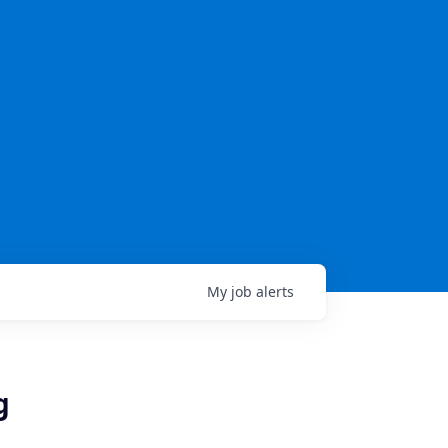
My
job
alerts
g