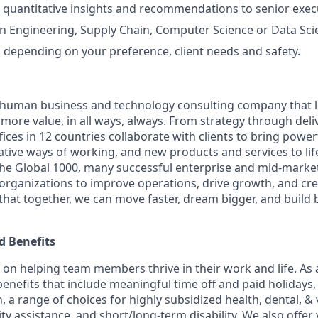
 quantitative insights and recommendations to senior exec
n Engineering, Supply Chain, Computer Science or Data Sci
el depending on your preference, client needs and safety.
ly human business and technology consulting company that 
ore value, in all ways, always. From strategy through deliv
ices in 12 countries collaborate with clients to bring powe
ative ways of working, and new products and services to lif
the Global 1000, many successful enterprise and mid-mark
 organizations to improve operations, drive growth, and cre
 that together, we can move faster, dream bigger, and buil
 Benefits
f on helping team members thrive in their work and life. As a
benefits that include meaningful time off and paid holidays,
, a range of choices for highly subsidized health, dental, &
ity assistance, and short/long-term disability. We also offer