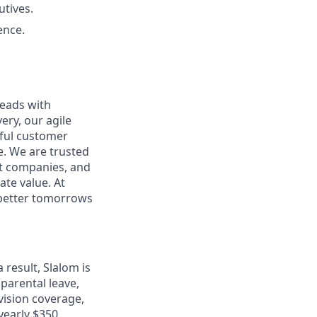
utives.
ence.
leads with
ery, our agile
rful customer
e. We are trusted
et companies, and
ate value. At
d better tomorrows
 result, Slalom is
 parental leave,
 vision coverage,
 yearly $350