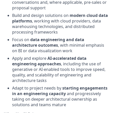
conversations and, where applicable, pre‑sales or
proposal support
Build and design solutions on
modern cloud data
platforms
, working with cloud providers, data
warehousing technologies, and distributed
processing frameworks
Focus on
data engineering and data
architecture outcomes
, with minimal emphasis
on BI or data visualization work
Apply and explore
AI‑accelerated data
engineering approaches
, including the use of
generative or AI‑enabled tools to improve speed,
quality, and scalability of engineering and
architecture tasks
Adapt to project needs by
starting engagements
in an engineering capacity
and progressively
taking on deeper architectural ownership as
solutions and teams mature