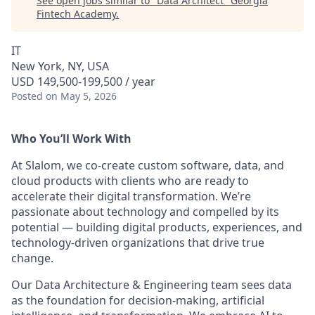
See open jobs similar to "
Data Architect
"
Georgia
Fintech Academy
.
IT
New York, NY, USA
USD 149,500-199,500 / year
Posted
on May 5, 2026
Who You’ll Work With
At Slalom, we co-create custom software, data, and
cloud products with clients who are ready to
accelerate their digital transformation. We’re
passionate about technology and compelled by its
potential — building digital products, experiences, and
technology-driven organizations that drive true
change.
Our Data Architecture & Engineering team sees data
as the foundation for decision-making, artificial