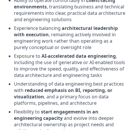
Ability to operate comfortably in
client‑facing
environments
, translating business and technical
requirements into clear, practical data architecture
and engineering solutions
Experience balancing
architectural leadership
with execution
, remaining actively involved in
engineering work rather than operating as a
purely conceptual or oversight role
Exposure to
AI‑accelerated data engineering
,
including the use of generative or AI‑enabled tools
to improve the speed, quality, and effectiveness of
data architecture and engineering tasks
Understanding of data engineering best practices
with
reduced emphasis on BI, reporting, or
visualization
, and a primary focus on data
platforms, pipelines, and architecture
Flexibility to
start engagements in an
engineering capacity
and evolve into deeper
architectural ownership as project needs and