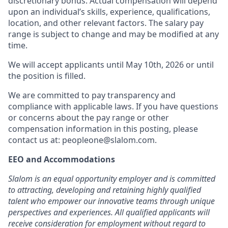
discretionary bonus
.
Actual compensation will depend
upon an individual’s skills, experience, qualifications,
location, and other relevant factors. The salary pay
range is subject to change and may be modified at any
time.
We will accept applicants until May 10th, 2026 or until
the position is filled.
We are committed to pay transparency and
compliance with applicable laws. If you have questions
or concerns about the pay range or other
compensation information in this posting, please
contact us at: peopleone@slalom.com.
EEO and Accommodations
Slalom is an equal opportunity employer and is committed
to attracting, developing and retaining highly qualified
talent who empower our innovative teams through unique
perspectives and experiences. All qualified applicants will
receive consideration for employment without regard to