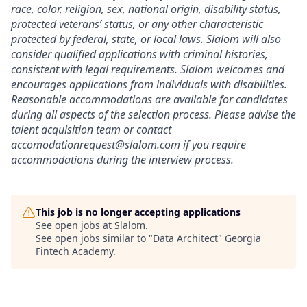
race, color, religion, sex, national origin, disability status,
protected veterans’ status, or any other characteristic
protected by federal, state, or local laws. Slalom will also
consider qualified applications with criminal histories,
consistent with legal requirements. Slalom welcomes and
encourages applications from individuals with disabilities.
Reasonable accommodations are available for candidates
during all aspects of the selection process. Please advise the
talent acquisition team or contact
accomodationrequest@slalom.com if you require
accommodations during the interview process.
This job is no longer accepting applications
See open jobs at
Slalom
.
See open jobs similar to "
Data Architect
"
Georgia
Fintech Academy
.