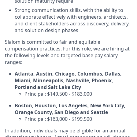
solution maturity require
Strong communication skills, with the ability to
collaborate effectively with engineers, architects,
and client stakeholders across discovery, delivery,
and solution design phases
Slalom is committed to fair and equitable
compensation practices. For this role, we are hiring at
the following levels and targeted base pay salary
ranges:
Atlanta, Austin, Chicago, Columbus, Dallas,
Miami, Minneapolis, Nashville, Phoenix,
Portland and Salt Lake City
Principal: $149,500 - $183,000
Boston, Houston, Los Angeles, New York City,
Orange County, San Diego and Seattle
Principal: $163,000 - $199,500
In addition, individuals may be eligible for an annual