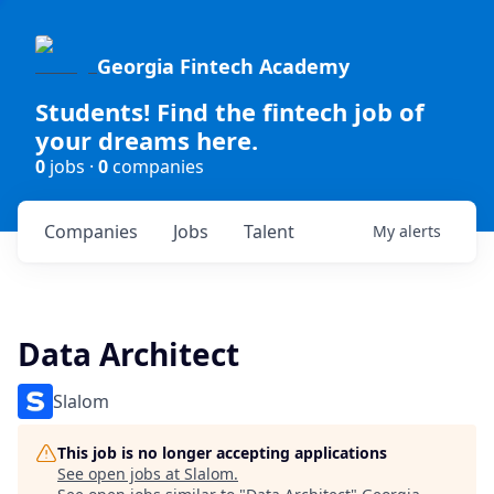
Georgia Fintech Academy
Students! Find the fintech job of
your dreams here.
0
jobs ·
0
companies
Companies
Jobs
Talent
My
alerts
Data Architect
Slalom
This job is no longer accepting applications
See open jobs at
Slalom
.