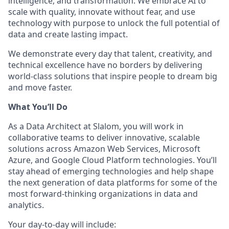
intelligence, and transformation. We embrace AI to
scale with quality, innovate without fear, and use
technology with purpose to unlock the full potential of
data and create lasting impact.
We demonstrate every day that talent, creativity, and
technical excellence have no borders by delivering
world-class solutions that inspire people to dream big
and move faster.
What You’ll Do
As a Data Architect at Slalom, you will work in
collaborative teams to deliver innovative, scalable
solutions across Amazon Web Services, Microsoft
Azure, and Google Cloud Platform technologies. You’ll
stay ahead of emerging technologies and help shape
the next generation of data platforms for some of the
most forward-thinking organizations in data and
analytics.
Your day-to-day will include: