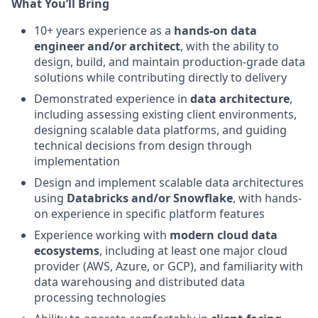
What You’ll Bring
10+ years experience as a
hands‑on data
engineer and/or architect
, with the ability to
design, build, and maintain production‑grade data
solutions while contributing directly to delivery
Demonstrated experience in
data architecture
,
including assessing existing client environments,
designing scalable data platforms, and guiding
technical decisions from design through
implementation
Design and implement scalable data architectures
using
Databricks and/or Snowflake
, with hands-
on experience in specific platform features
Experience working with
modern cloud data
ecosystems
, including at least one major cloud
provider (AWS, Azure, or GCP), and familiarity with
data warehousing and distributed data
processing technologies