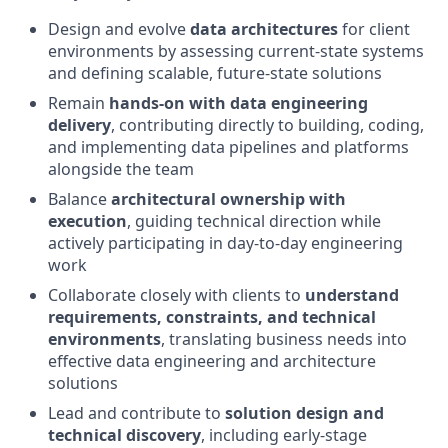
Design and evolve
data architectures
for client
environments by assessing current‑state systems
and defining scalable, future‑state solutions
Remain
hands‑on with data engineering
delivery
, contributing directly to building, coding,
and implementing data pipelines and platforms
alongside the team
Balance
architectural ownership with
execution
, guiding technical direction while
actively participating in day‑to‑day engineering
work
Collaborate closely with clients to
understand
requirements, constraints, and technical
environments
, translating business needs into
effective data engineering and architecture
solutions
Lead and contribute to
solution design and
technical discovery
, including early‑stage