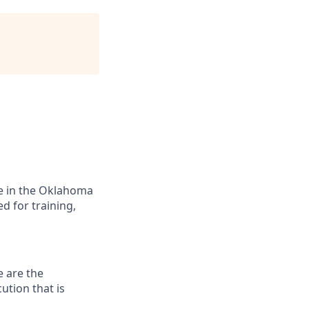
ide in the Oklahoma
d for training,
e are the
ution that is