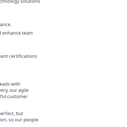
echnology solutions
nance.
nd enhance team
.
vant certifications
leads with
ery, our agile
rful customer
erfect, but
tion, so our people