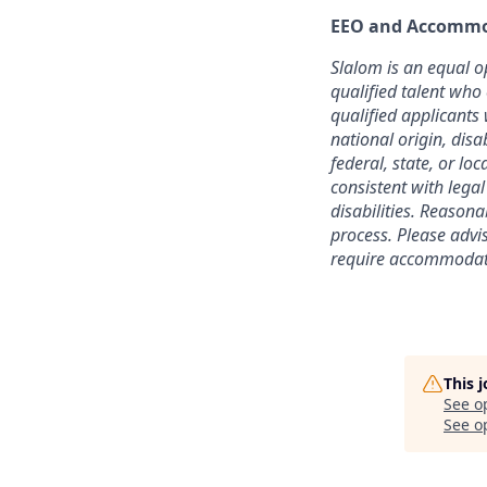
EEO and Accommo
Slalom is an equal o
qualified talent who
qualified applicants 
national origin, disa
federal, state, or lo
consistent with lega
disabilities. Reason
process. Please advi
require accommodati
This 
See o
See op