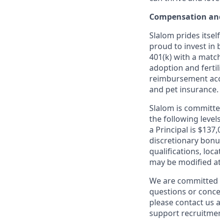
Compensation and
Slalom prides itsel
proud to invest in 
401(k) with a match
adoption and fertil
reimbursement acco
and pet insurance.
Slalom is committed
the following leve
a Principal is $137
discretionary bonus
qualifications, loc
may be modified at
We are committed t
questions or conce
please contact us a
support recruitmen