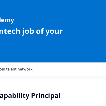
ademy
intech job of your
Join talent network
apability Principal