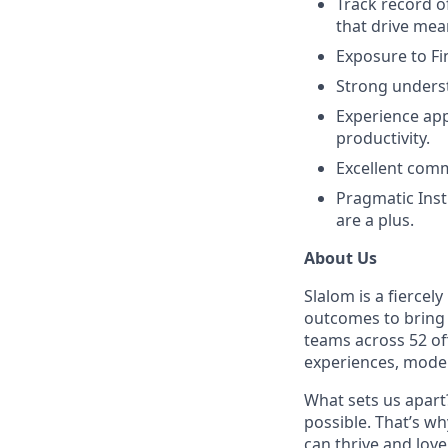
Track record o
that drive mea
Exposure to Fi
Strong underst
Experience app
productivity.
Excellent comm
Pragmatic Inst
are a plus.
About Us
Slalom is a fierce
outcomes to bring m
teams across 52 of
experiences, mode
What sets us apart?
possible. That’s wh
can thrive and lov