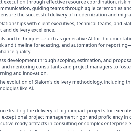
t execution through effective resource coordination, risk m
ommunication, guiding teams through agile ceremonies and
ensure the successful delivery of modernization and migrat
elationships with client executives, technical teams, and Sl
t and delivery excellence.
ols and techniques—such as generative AI for documentatio
risk and timeline forecasting, and automation for reporting
nhance quality.
ss development through scoping, estimation, and proposal
 and mentoring consultants and project managers to foster
rning and innovation.
the evolution of Slalom’s delivery methodology, including th
ologies like AI.
nce leading the delivery of high‑impact projects for executi
exceptional project management rigor and proficiency in 
cutive‑ready artifacts
in consulting or complex enterprise 