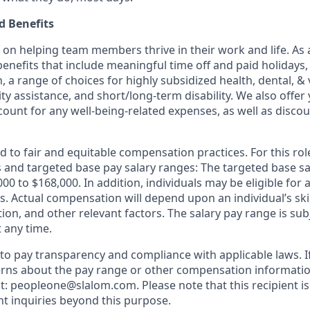
 Benefits
f on helping team members thrive in their work and life. As a
benefits that include meaningful time off and paid holidays,
, a range of choices for highly subsidized health, dental, &
ity assistance, and short/long-term disability. We also offer
unt for any well-being-related expenses, as well as disco
 to fair and equitable compensation practices. For this role
ls and targeted base pay salary ranges: The targeted base sa
,000 to $168,000. In addition, individuals may be eligible for
. Actual compensation will depend upon an individual’s skil
ation, and other relevant factors. The salary pay range is su
 any time.
o pay transparency and compliance with applicable laws. I
rns about the pay range or other compensation information
t: peopleone@slalom.com. Please note that this recipient is
t inquiries beyond this purpose.