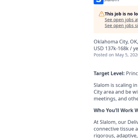
This job is no 
See open jobs a
See open jobs si
Oklahoma City, OK
USD 137k-168k / y
Posted
on May 5, 202
Target Level:
Princ
Slalom is scaling i
City area and be wi
meetings, and oth
Who You’ll Work 
At Slalom, our Deli
connective tissue a
rigorous, adaptive