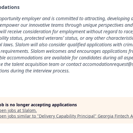
dations
pportunity employer and is committed to attracting, developing a
 empower our innovative teams through unique perspectives and 
will receive consideration for employment without regard to race, 
bility status, protected veterans’ status, or any other characterist
cal laws. Slalom will also consider qualified applications with crimi
l requirements. Slalom welcomes and encourages applications fr
able accommodations are available for candidates during all aspec
se the talent acquisition team or contact accomodationrequest@
ons during the interview process.
job is no longer accepting applications
pen jobs at
Slalom
.
en jobs similar to "
Delivery Capability Principal
"
Georgia Fintech 