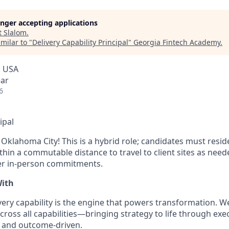
longer accepting applications
t
Slalom
.
milar to "
Delivery Capability Principal
"
Georgia Fintech Academy
.
, USA
ear
6
ipal
n Oklahoma City! This is a hybrid role; candidates must res
thin a commutable distance to travel to client sites as neede
er in-person commitments.
With
very capability is the engine that powers transformation. W
cross all capabilities—bringing strategy to life through exec
, and outcome-driven.