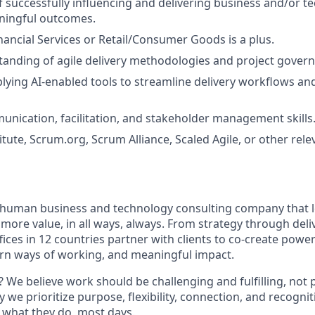
f successfully influencing and delivering business and/or t
ningful outcomes.
nancial Services or Retail/Consumer Goods is a plus.
anding of agile delivery methodologies and project gover
lying AI-enabled tools to streamline delivery workflows a
unication, facilitation, and stakeholder management skills
itute,
Scrum.org
, Scrum Alliance, Scaled Agile, or other rele
ly human business and technology consulting company that 
ore value, in all ways, always. From strategy through deliv
fices in 12 countries partner with clients to co-create powe
rn ways of working, and meaningful impact.
 We believe work should be challenging and fulfilling, not p
y we prioritize purpose, flexibility, connection, and recogni
e what they do, most days.