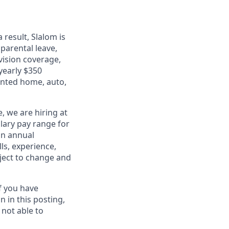
 result, Slalom is
 parental leave,
 vision coverage,
 yearly $350
unted home, auto,
, we are hiring at
lary pay range for
 an annual
ls, experience,
bject to change and
f you have
 in this posting,
 not able to