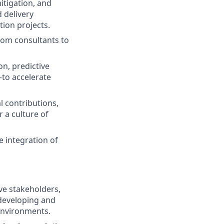
itigation, and
 delivery
ion projects.
alom consultants to
n, predictive
—to accelerate
 contributions,
 a culture of
e integration of
ve stakeholders,
developing and
environments.