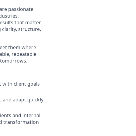
 are passionate
dustries,
esults that matter.
larity, structure,
 meet them where
able, repeatable
r tomorrows.
 with client goals
n, and adapt quickly
ients and internal
nd transformation