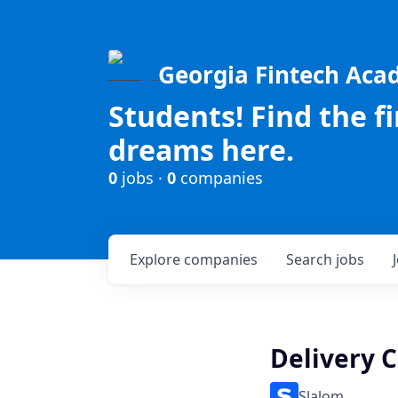
Georgia Fintech Ac
Students! Find the f
dreams here.
0
jobs ·
0
companies
Explore
companies
Search
jobs
Delivery C
Slalom