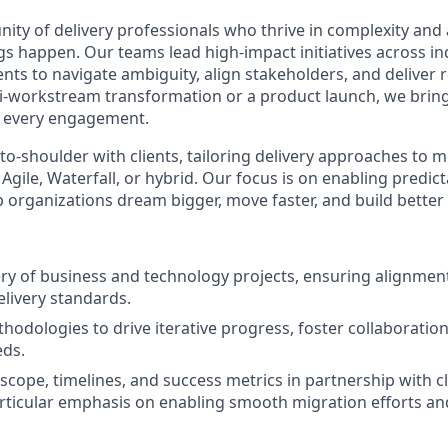
nity of delivery professionals who thrive in complexity and
s happen. Our teams lead high-impact initiatives across in
ents to navigate ambiguity, align stakeholders, and deliver r
i-workstream transformation or a product launch, we bring c
every engagement.
o-shoulder with clients, tailoring delivery approaches to
ile, Waterfall, or hybrid. Our focus is on enabling predict
 organizations dream bigger, move faster, and build bette
ery of business and technology projects, ensuring alignment
elivery standards.
thodologies to drive iterative progress, foster collaboratio
eds.
scope, timelines, and success metrics in partnership with cl
rticular emphasis on enabling smooth migration efforts a