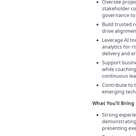
Oversee projec
stakeholder c
governance to 
Build trusted r
drive alignmen
Leverage AI to
analytics for 
delivery and e
Support busine
while coaching
continuous lea
Contribute to 
emerging techn
What You’ll Bring
Strong experie
demonstrating 
presenting exe