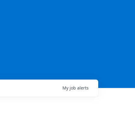
My
job
alerts