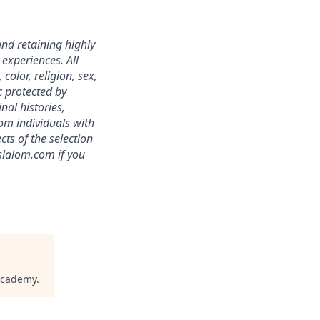
nd retaining highly
experiences. All
color, religion, sex,
ic protected by
nal histories,
om individuals with
ts of the selection
slalom.com if you
Academy
.