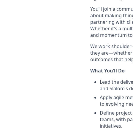
You’ll join a commu
about making thing
partnering with cli
Whether it’s a mult
and momentum to 
We work shoulder-t
they are—whether Ag
outcomes that help
What You’ll Do
Lead the deliv
and Slalom’s d
Apply agile me
to evolving ne
Define project 
teams, with pa
initiatives.