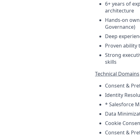
6+ years of ex
architecture
Hands-on owne
Governance)
Deep experien
Proven ability 
Strong executi
skills
Technical Domains
Consent & Pre
Identity Resol
* Salesforce M
Data Minimizat
Cookie Consen
Consent & Pr