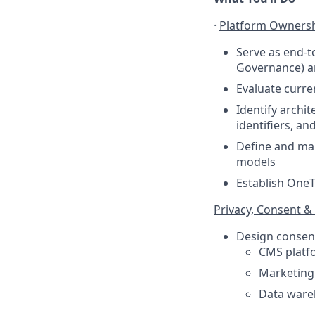
·
Platform Ownersh
Serve as end-t
Governance) an
Evaluate curre
Identify archi
identifiers, a
Define and mai
models
Establish OneT
Privacy, Consent & 
Design consent
CMS platfo
Marketing 
Data wareh