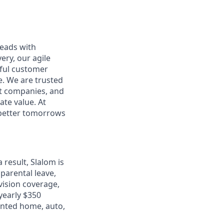
leads with
ery, our agile
rful customer
e. We are trusted
et companies, and
ate value. At
d better tomorrows
 result, Slalom is
 parental leave,
 vision coverage,
 yearly $350
unted home, auto,