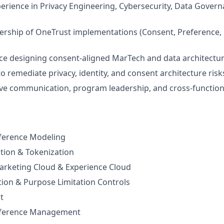
perience in Privacy Engineering, Cybersecurity, Data Gover
rship of OneTrust implementations (Consent, Preference, 
ce designing consent-aligned MarTech and data architectu
to remediate privacy, identity, and consent architecture risk
ve communication, program leadership, and cross-function
ference Modeling
ution & Tokenization
arketing Cloud & Experience Cloud
ion & Purpose Limitation Controls
t
eference Management