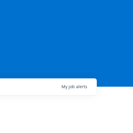
My
job
alerts