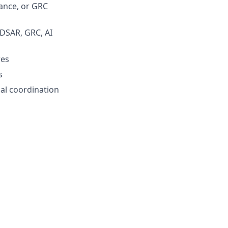
nance, or GRC
DSAR, GRC, AI
res
s
al coordination