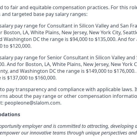
 to fair and equitable compensation practices. For this role
s and targeted base pay salary ranges:
alary pay range for Consultant in Silicon Valley and San Fr
r Boston, LA, White Plains, New Jersey, New York City, Seattl
 Washington DC the range is $94,000 to $135,000. And for a
0 to $120,000.
alary pay range for Senior Consultant in Silicon Valley and 
0. And for Boston, LA, White Plains, New Jersey, New York Ci
ty, and Washington DC the range is $149,000 to $176,000. A
 is $137,000 to $160,000.
o pay transparency and compliance with applicable laws. I
rns about the pay range or other compensation information
 at: peopleone@slalom.com.
dations
pportunity employer and is committed to attracting, developing a
 empower our innovative teams through unique perspectives and 