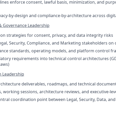
elines enforce consent, lawful basis, minimization, and purp
acy-by-design and compliance-by-architecture across digi
 & Governance Leadership
n strategies for consent, privacy, and data integrity risks
egal, Security, Compliance, and Marketing stakeholders on c
ance standards, operating models, and platform control f
latory requirements into technical control architectures (
laws)
m Leadership
chitecture deliverables, roadmaps, and technical documen
, working sessions, architecture reviews, and executive-lev
entral coordination point between Legal, Security, Data, a