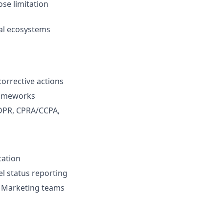
ose limitation
tal ecosystems
orrective actions
rameworks
GDPR, CPRA/CCPA,
tation
el status reporting
nd Marketing teams