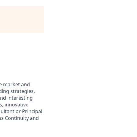
he market and
ding strategies,
and interesting
, innovative
ltant or Principal
ss Continuity and