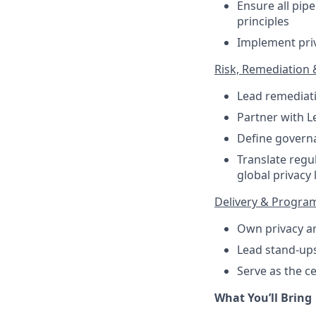
Ensure all pip
principles
Implement priv
Risk, Remediation
Lead remediatio
Partner with L
Define govern
Translate regu
global privacy 
Delivery & Progra
Own privacy ar
Lead stand-ups
Serve as the c
What You’ll Bring