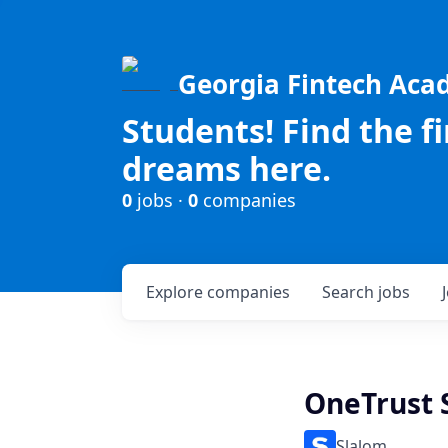
Georgia Fintech Ac
Students! Find the f
dreams here.
0
jobs ·
0
companies
Explore
companies
Search
jobs
OneTrust 
Slalom