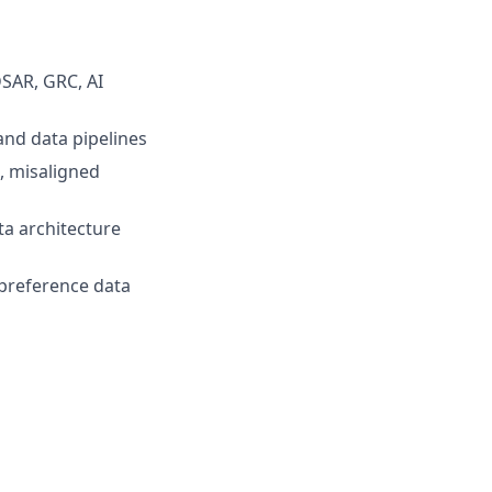
DSAR, GRC, AI
and data pipelines
s, misaligned
ta architecture
 preference data