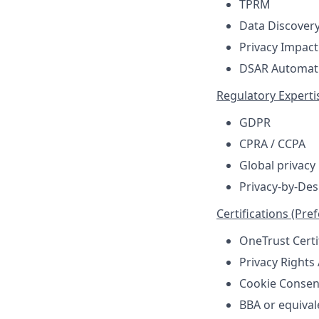
TPRM
Data Discover
Privacy Impact
DSAR Automat
Regulatory Experti
GDPR
CPRA / CCPA
Global privacy
Privacy-by-De
Certifications (Pre
OneTrust Certi
Privacy Rights
Cookie Consen
BBA or equival