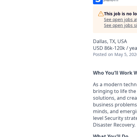
This job is no 
See open jobs a
See open jobs si
Dallas, TX, USA
USD 86k-120k / yea
Posted
on May 5, 202
Who You’ll Work 
As a modern techn
bringing to life th
solutions, and crea
business problems.
minds, and emergin
level Security stra
Disaster Recovery.
What You’ll Do