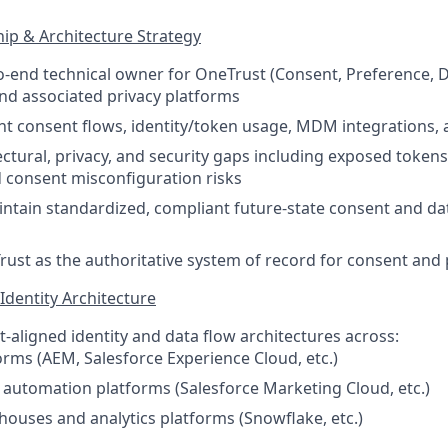
ip & Architecture Strategy
o-end technical owner for OneTrust (Consent, Preference, 
d associated privacy platforms
nt consent flows, identity/token usage, MDM integrations, 
tectural, privacy, and security gaps including exposed token
nd consent misconfiguration risks
ntain standardized, compliant future-state consent and da
rust as the authoritative system of record for consent and
Identity Architecture
-aligned identity and data flow architectures across:
rms (AEM, Salesforce Experience Cloud, etc.)
automation platforms (Salesforce Marketing Cloud, etc.)
ouses and analytics platforms (Snowflake, etc.)