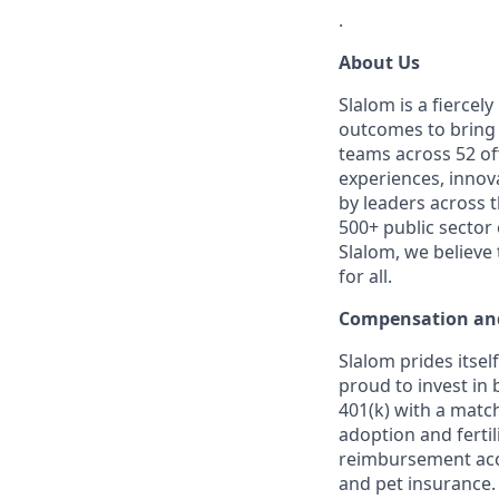
.
About Us
Slalom is a fierce
outcomes to bring m
teams across 52 off
experiences, innov
by leaders across 
500+ public sector
Slalom, we believe
for all.
Compensation and
Slalom prides itsel
proud to invest in 
401(k) with a match
adoption and fertil
reimbursement acco
and pet insurance.