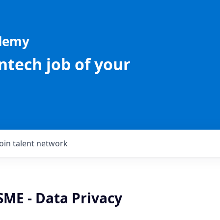
ademy
intech job of your
Join talent network
SME - Data Privacy