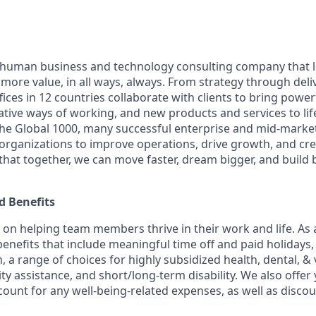
ly human business and technology consulting company that 
ore value, in all ways, always. From strategy through deliv
ices in 12 countries collaborate with clients to bring powe
ative ways of working, and new products and services to lif
the Global 1000, many successful enterprise and mid-mark
 organizations to improve operations, drive growth, and cre
 that together, we can move faster, dream bigger, and buil
 Benefits
f on helping team members thrive in their work and life. As a
benefits that include meaningful time off and paid holidays,
, a range of choices for highly subsidized health, dental, &
ity assistance, and short/long-term disability. We also offer
unt for any well-being-related expenses, as well as disco