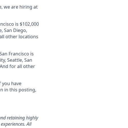
, we are hiring at
ancisco is $102,000
e, San Diego,
ll other locations
San Francisco is
ty, Seattle, San
nd for all other
f you have
 in this posting,
nd retaining highly
experiences. All