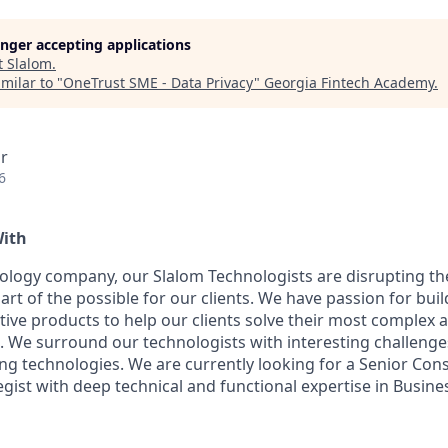
longer accepting applications
t
Slalom
.
milar to "
OneTrust SME - Data Privacy
"
Georgia Fintech Academy
.
r
6
With
ology company, our Slalom Technologists are disrupting t
e art of the possible for our clients. We have passion for buil
tive products to help our clients solve their most complex 
 We surround our technologists with interesting challenges
g technologies. We are currently looking for a Senior Consu
tegist with deep technical and functional expertise
in Busine