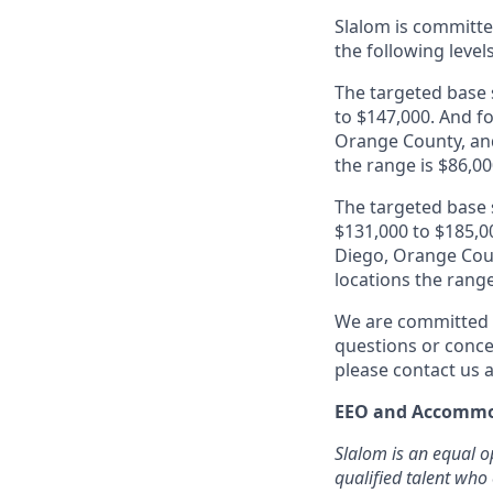
Slalom is
committed
the following level
The targeted base s
to $147,000. And fo
Orange County, and
the range is $86,00
The targeted base s
$131,000 to $185,00
Diego, Orange Coun
locations the range
We are committed t
questions or conce
please contact us
EEO and Accommo
Slalom is an equal o
qualified talent who