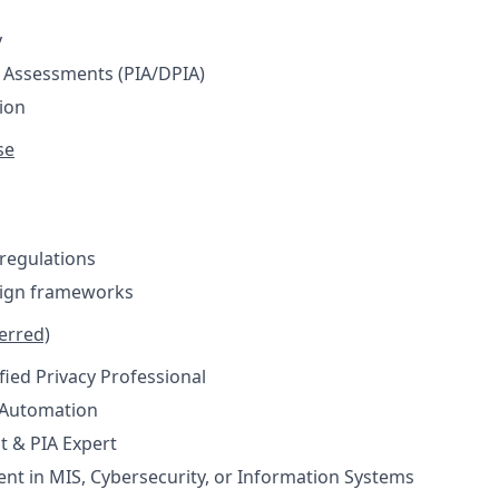
y
 Assessments (PIA/DPIA)
ion
se
 regulations
sign frameworks
ferred)
fied Privacy Professional
 Automation
t & PIA Expert
ent in MIS, Cybersecurity, or Information Systems