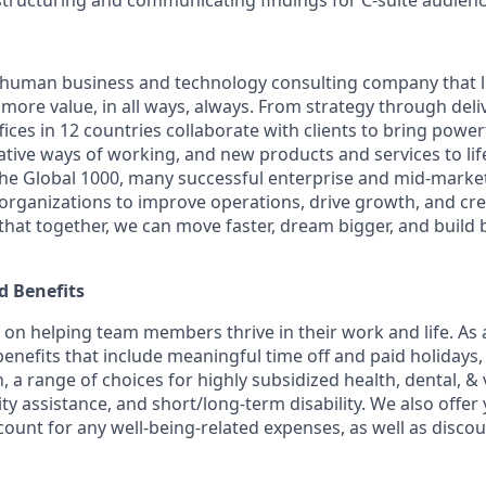
 structuring and communicating findings for C-suite audien
ly human business and technology consulting company that 
ore value, in all ways, always. From strategy through deliv
ices in 12 countries collaborate with clients to bring powe
ative ways of working, and new products and services to lif
the Global 1000, many successful enterprise and mid-mark
 organizations to improve operations, drive growth, and cre
 that together, we can move faster, dream bigger, and buil
 Benefits
f on helping team members thrive in their work and life. As a
benefits that include
meaningful time off and paid holidays, 
, a range of choices for highly subsidized health, dental, &
ity assistance, and short/long-term disability. We also offer
unt for any well-being-related expenses, as well as disco