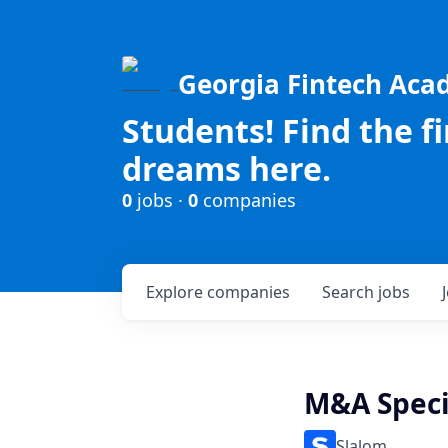
Georgia Fintech Ac
Students! Find the f
dreams here.
0
jobs ·
0
companies
Explore
companies
Search
jobs
M&A Specia
Slalom