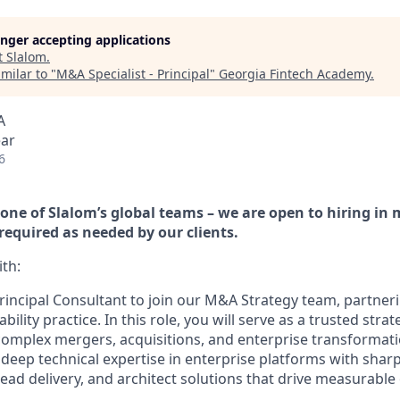
longer accepting applications
t
Slalom
.
milar to "
M&A Specialist - Principal
"
Georgia Fintech Academy
.
A
ear
6
h one of Slalom’s global teams – we are open to hiring in
 required as needed by our clients.
th:
rincipal Consultant to join our M&A Strategy team, partneri
ility practice. In this role, you will serve as a trusted strat
complex mergers, acquisitions, and enterprise transformatio
r deep technical expertise in enterprise platforms with sha
lead delivery, and architect solutions that drive measurabl