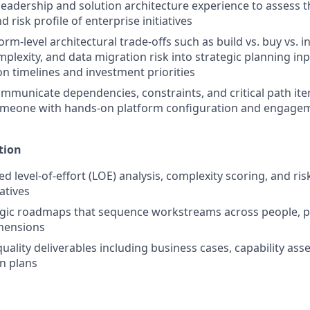
leadership and solution architecture experience to assess the
 risk profile of enterprise initiatives
orm-level architectural trade-offs such as build vs. buy vs. i
mplexity, and data migration risk into strategic planning in
n timelines and investment priorities
ommunicate dependencies, constraints, and critical path ite
omeone with hands-on platform configuration and engagem
tion
d level-of-effort (LOE) analysis, complexity scoring, and ri
iatives
egic roadmaps that sequence workstreams across people, p
mensions
uality deliverables including business cases, capability as
n plans