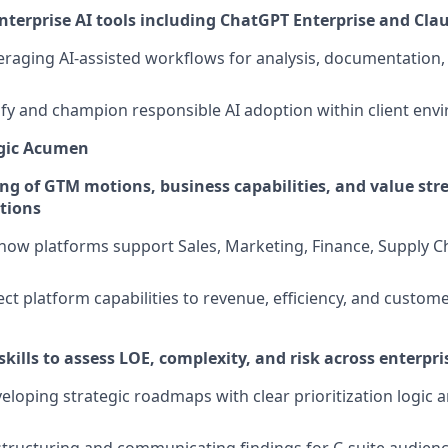
enterprise AI tools including ChatGPT Enterprise and Cla
eraging AI-assisted workflows for analysis, documentation,
ntify and champion responsible AI adoption within client en
egic Acumen
g of GTM motions, business capabilities, and value st
ations
ow platforms support Sales, Marketing, Finance, Supply Ch
ect platform capabilities to revenue, efficiency, and custom
skills to assess LOE, complexity, and risk across enterpris
eloping strategic roadmaps with clear prioritization logic