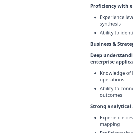
Proficiency with 
Experience lev
synthesis
Ability to ide
Business & Strat
Deep understandin
enterprise applic
Knowledge of h
operations
Ability to conn
outcomes
Strong analytical 
Experience dev
mapping