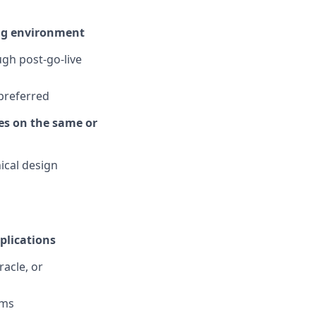
ing environment
gh post-go-live
 preferred
es on the same or
ical design
plications
acle, or
rms