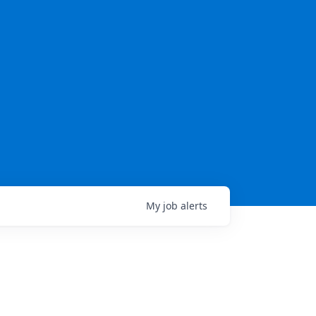
My
job
alerts