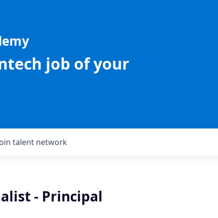
ademy
intech job of your
Join talent network
list - Principal