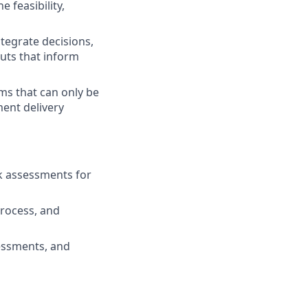
 feasibility,
ntegrate decisions,
puts that inform
ms that can only be
ent delivery
sk assessments for
rocess, and
sessments, and