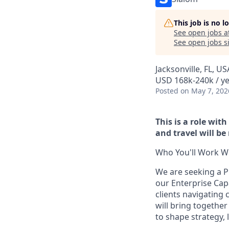
This job is no 
See open jobs a
See open jobs si
Jacksonville, FL, US
USD 168k-240k / y
Posted
on May 7, 202
This is a role wit
and travel will be
Who You'll Work Wi
We are seeking a P
our Enterprise Capab
clients navigating 
will bring togethe
to shape strategy, 