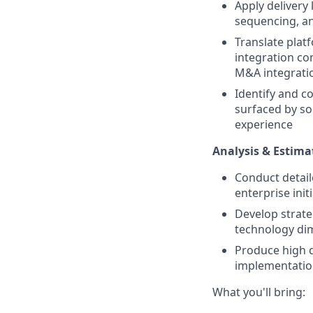
Apply delivery 
sequencing, and
Translate platf
integration co
M&A integratio
Identify and c
surfaced by s
experience
Analysis & Estima
Conduct detaile
enterprise init
Develop strat
technology di
Produce high q
implementatio
What you'll bring: