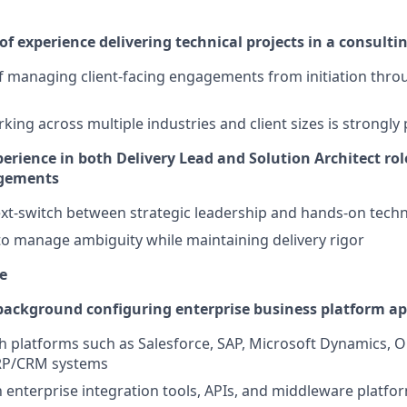
f experience delivering technical projects in a consult
f managing client-facing engagements from initiation throu
king across multiple industries and client sizes is strongly
rience in both Delivery Lead and Solution Architect rol
gements
text-switch between strategic leadership and hands-on techn
 to manage ambiguity while maintaining delivery rigor
e
ackground configuring enterprise business platform ap
h platforms such as Salesforce, SAP, Microsoft Dynamics, Or
RP/CRM systems
th enterprise integration tools, APIs, and middleware platfo