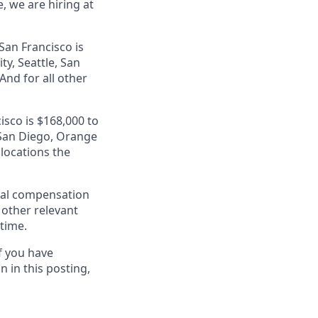
, we are hiring at
San Francisco is
ty, Seattle, San
nd for all other
isco is $168,000 to
, San Diego, Orange
 locations the
al compensation
d other relevant
 time.
f you have
 in this posting,