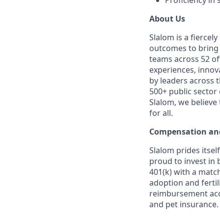
Proficiency in
About Us
Slalom is a fierce
outcomes to bring m
teams across 52 off
experiences, innov
by leaders across 
500+ public sector
Slalom, we believe
for all.
Compensation and
Slalom prides itsel
proud to invest in 
401(k) with a match
adoption and fertil
reimbursement acco
and pet insurance.