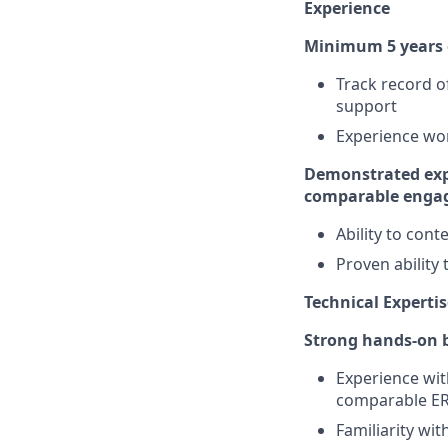
Experience
Minimum 5 years o
Track record o
support
Experience wor
Demonstrated expe
comparable enga
Ability to con
Proven ability
Technical Expertis
Strong hands-on b
Experience wit
comparable E
Familiarity wi