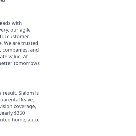
ces
leads with
ery, our agile
rful customer
e. We are trusted
et companies, and
ate value. At
d better tomorrows
 result, Slalom is
parental leave,
 vision coverage,
 yearly $350
unted home, auto,