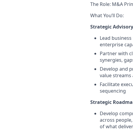
The Role: M&A Prin
What You’ll Do:
Strategic Advisor
Lead business
enterprise cap
Partner with c
synergies, gap
Develop and pr
value streams
Facilitate exec
sequencing
Strategic Roadm
Develop compre
across people,
of what deliver