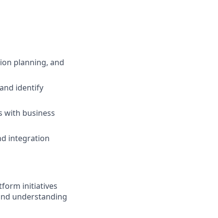
ion planning, and
and identify
s with business
nd integration
orm initiatives
hand understanding