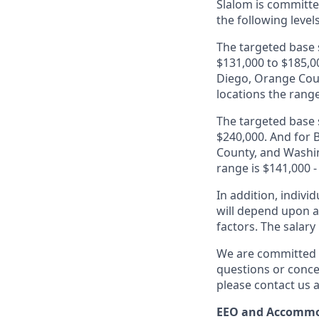
Slalom is
committed
the following level
The targeted base s
$131,000 to $185,00
Diego, Orange Coun
locations the range
The targeted base s
$240,000. And for B
County, and Washin
range is $141,000 -
In addition, indivi
will depend upon an
factors. The salar
We are committed t
questions or conce
please contact us a
EEO and Accommo