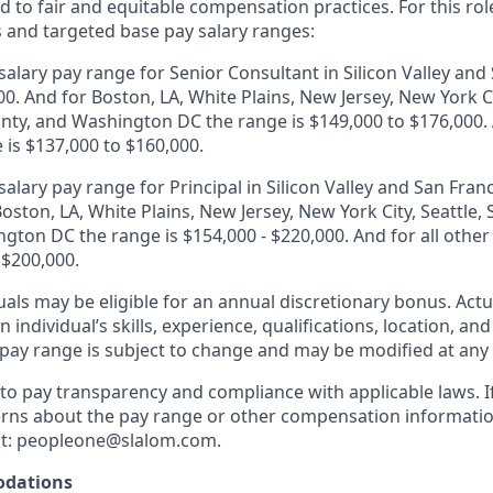
 to fair and equitable compensation practices. For this role
s and targeted base pay salary ranges:
alary pay range for Senior Consultant in Silicon Valley and 
0. And for Boston, LA, White Plains, New Jersey, New York Ci
ty, and Washington DC the range is $149,000 to $176,000. A
 is $137,000 to $160,000.
alary pay range for Principal in Silicon Valley and San Franc
oston, LA, White Plains, New Jersey, New York City, Seattle
gton DC the range is $154,000 - $220,000. And for all other
 $200,000.
duals may be eligible for an annual discretionary bonus
.
Actu
 individual’s skills, experience, qualifications, location, an
y pay range is subject to change and may be modified at any
o pay transparency and compliance with applicable laws. I
rns about the pay range or other compensation information
t:
peopleone@slalom.com
.
dations