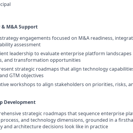
cipal
y & M&A Support
 strategy engagements focused on M&A readiness, integrat
ability assessment
lient leadership to evaluate enterprise platform landscapes 
s, and transformation opportunities
esent strategic roadmaps that align technology capabilitie
 and GTM objectives
utive workshops to align stakeholders on priorities, risks, a
ap Development
hensive strategic roadmaps that sequence enterprise platf
 process, and technology dimensions, grounded in a first
y and architecture decisions look like in practice