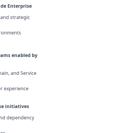
ude Enterprise
 and strategic
vironments
reams enabled by
ain, and Service
er experience
e initiatives
 and dependency