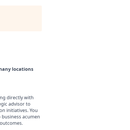
 many locations
ng directly with
egic advisor to
n initiatives. You
rp business acumen
e outcomes.