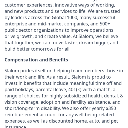
customer experiences, innovative ways of working,
and new products and services to life. We are trusted
by leaders across the Global 1000, many successful
enterprise and mid-market companies, and 500+
public sector organizations to improve operations,
drive growth, and create value. At Slalom, we believe
that together, we can move faster, dream bigger, and
build better tomorrows for all.
Compensation and Benefits
Slalom prides itself on helping team members thrive in
their work and life. As a result, Slalom is proud to
invest in benefits that include meaningful time off and
paid holidays, parental leave, 401(k) with a match, a
range of choices for highly subsidized health, dental, &
vision coverage, adoption and fertility assistance, and
short/long-term disability. We also offer yearly $350
reimbursement account for any well-being-related
expenses, as well as discounted home, auto, and pet
insurance.