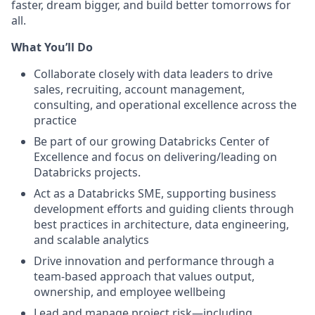
faster, dream bigger, and build better tomorrows for
all.
What You’ll Do
Collaborate closely with data leaders to drive
sales, recruiting, account management,
consulting, and operational excellence across the
practice
Be part of our growing Databricks Center of
Excellence and focus on delivering/leading on
Databricks projects.
Act as a Databricks SME, supporting business
development efforts and guiding clients through
best practices in architecture, data engineering,
and scalable analytics
Drive innovation and performance through a
team-based approach that values output,
ownership, and employee wellbeing
Lead and manage project risk—including