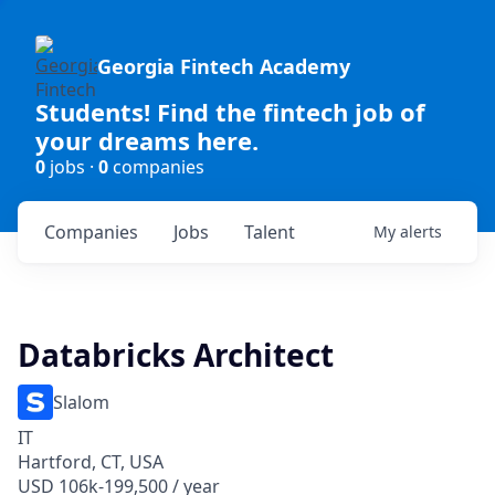
Georgia Fintech Academy
Students! Find the fintech job of
your dreams here.
0
jobs ·
0
companies
Companies
Jobs
Talent
My
alerts
Databricks Architect
Slalom
IT
Hartford, CT, USA
USD 106k-199,500 / year