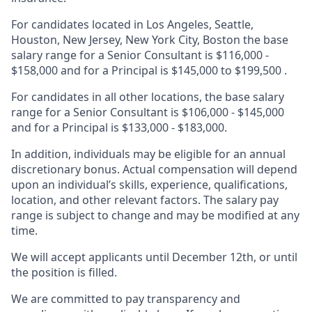
For candidates located in
Los Angeles, Seattle,
Houston, New Jersey, New York City, Boston t
he base
salary range for a Senior Consultant is
$116,000 -
$158,000 and for a Principal is
$145,000 to $199,500
.
For candidates in all other locations, the base salary
range for a Senior Consultant is $106,000 - $145,000
and for a Principal is $133,000 - $183,000.
In addition, individuals may be eligible for an annual
discretionary bonus. Actual compensation will depend
upon an individual’s skills, experience, qualifications,
location, and other relevant factors. The salary pay
range is subject to change and may be modified at any
time.
We will accept applicants until December 12th, or until
the position is filled.
We are committed to pay transparency and