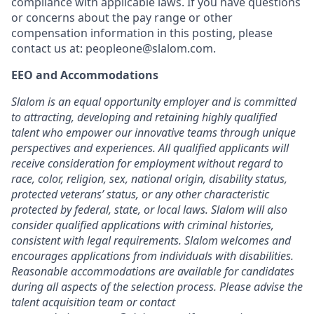
compliance with applicable laws. If you have questions
or concerns about the pay range or other
compensation information in this posting, please
contact us at: peopleone@slalom.com.
EEO and Accommodations
Slalom is an equal opportunity employer and is committed
to attracting, developing and retaining highly qualified
talent who empower our innovative teams through unique
perspectives and experiences. All qualified applicants will
receive consideration for employment without regard to
race, color, religion, sex, national origin, disability status,
protected veterans’ status, or any other characteristic
protected by federal, state, or local laws. Slalom will also
consider qualified applications with criminal histories,
consistent with legal requirements. Slalom welcomes and
encourages applications from individuals with disabilities.
Reasonable accommodations are available for candidates
during all aspects of the selection process. Please advise the
talent acquisition team or contact