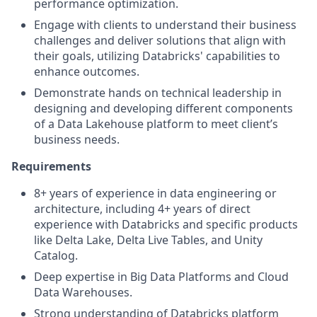
performance optimization.
Engage with clients to understand their business
challenges and deliver solutions that align with
their goals, utilizing Databricks' capabilities to
enhance outcomes.
Demonstrate hands on technical leadership in
designing and developing different components
of a Data Lakehouse platform to meet client’s
business needs.
Requirements
8+ years of experience in data engineering or
architecture, including 4+ years of direct
experience with Databricks and specific products
like Delta Lake, Delta Live Tables, and Unity
Catalog.
Deep expertise in Big Data Platforms and Cloud
Data Warehouses.
Strong understanding of Databricks platform