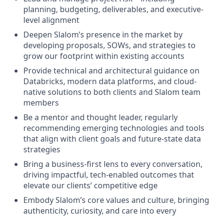
planning, budgeting, deliverables, and executive-
level alignment
Deepen Slalom’s presence in the market by
developing proposals, SOWs, and strategies to
grow our footprint within existing accounts
Provide technical and architectural guidance on
Databricks, modern data platforms, and cloud-
native solutions to both clients and Slalom team
members
Be a mentor and thought leader, regularly
recommending emerging technologies and tools
that align with client goals and future-state data
strategies
Bring a business-first lens to every conversation,
driving impactful, tech-enabled outcomes that
elevate our clients’ competitive edge
Embody Slalom’s core values and culture, bringing
authenticity, curiosity, and care into every