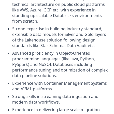
technical architecture on public cloud platforms
like AWS, Azure, GCP etc. with experience in
standing up scalable Databricks environments
from scratch.
Strong expertise in building industry standard,
extensible data models for Silver and Gold layers
of the Lakehouse solution following design
standards like Star Schema, Data Vault etc.
Advanced proficiency in Object-Oriented
programming languages (like Java, Python,
PySpark) and NoSQL Databases including
performance tuning and optimization of complex
data pipeline solutions.
Experience with Container Management Systems
and AI/ML platforms.
Strong skills in streaming data ingestion and
modern data workflows.
Experience in delivering large scale migration,