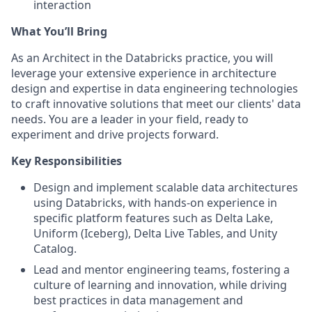
interaction
What You’ll Bring
As an Architect in the Databricks practice, you will
leverage your extensive experience in architecture
design and expertise in data engineering technologies
to craft innovative solutions that meet our clients' data
needs. You are a leader in your field, ready to
experiment and drive projects forward.
Key Responsibilities
Design and implement scalable data architectures
using Databricks, with hands-on experience in
specific platform features such as Delta Lake,
Uniform (Iceberg), Delta Live Tables, and Unity
Catalog.
Lead and mentor engineering teams, fostering a
culture of learning and innovation, while driving
best practices in data management and