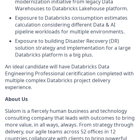
modernization initiative from legacy Data
Warehouses to Databricks Lakehouse platform.
Exposure to Databricks consumption estimates
calculation considering different Data & AI
pipeline workloads for multiple environments.
Exposure to building Disaster Recovery (DR)
solution strategy and implementation for a large
Databricks platform is a big plus.
An ideal candidate will have Databricks Data
Engineering Professional ceritification completed with
multiple complex Databricks project delivery
experience.
About Us
Slalom is a fiercely human business and technology
consulting company that leads with outcomes to bring
more value, in all ways, always. From strategy through
delivery, our agile teams across 52 offices in 12
countries collaborate with clients to bring powerful