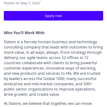
Posted
on May 7, 2026
Apply now
Who You’ll Work With
Slalom is a fiercely human business and technology
consulting company that leads with outcomes to bring
more value, in all ways, always. From strategy through
delivery, our agile teams across 52 offices in 12
countries collaborate with clients to bring powerful
customer experiences, innovative ways of working,
and new products and services to life. We are trusted
by leaders across the Global 1000, many successful
enterprise and mid-market companies, and 500+
public sector organizations to improve operations,
drive growth, and create value.
At Slalom, we believe that together, we can move