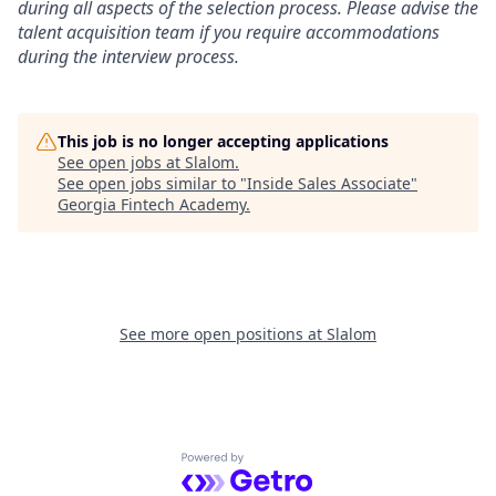
during all aspects of the selection process. Please advise the
talent acquisition team if you require accommodations
during the interview process.
This job is no longer accepting applications
See open jobs at
Slalom
.
See open jobs similar to "
Inside Sales Associate
"
Georgia Fintech Academy
.
See more open positions at
Slalom
Powered by Getro.com