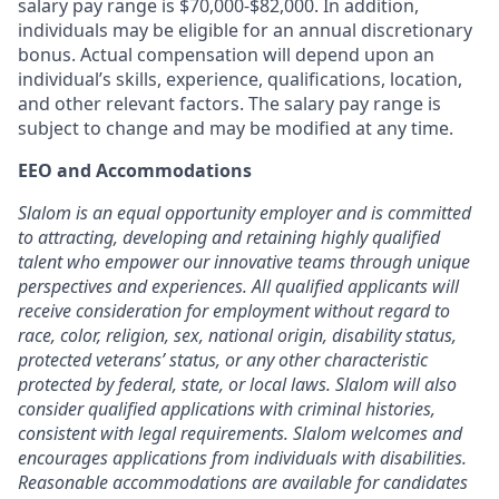
salary pay range is $70,000-$82,000. In addition,
individuals may be eligible for an annual discretionary
bonus. Actual compensation will depend upon an
individual’s skills, experience, qualifications, location,
and other relevant factors. The salary pay range is
subject to change and may be modified at any time.
EEO and Accommodations
Slalom is an equal opportunity employer and is committed
to attracting, developing
and retaining
highly qualified
talent who empower our innovative teams through unique
perspectives and experiences. All qualified applicants will
receive consideration for employment without regard to
race, color, religion, sex, national origin, disability status,
protected veterans
’
status, or any other characteristic
protected by federal, state, or local laws. Slalom will also
consider qualified applications with criminal histories,
consistent with legal requirements. Slalom welcomes and
encourages applications from individuals with disabilities.
Reasonable accommodations are
available for candidates