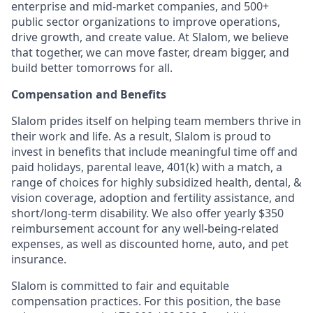
enterprise and mid-market companies, and 500+
public sector organizations to improve operations,
drive growth, and create value. At Slalom, we believe
that together, we can move faster, dream bigger, and
build better tomorrows for all.
Compensation and Benefits
Slalom prides itself on helping team members thrive in
their work and life. As a result, Slalom is proud to
invest in benefits that include meaningful time off and
paid holidays, parental leave, 401(k) with a match, a
range of choices for highly subsidized health, dental, &
vision coverage, adoption and fertility assistance, and
short/long-term disability. We also offer yearly $350
reimbursement account for any well-being-related
expenses, as well as discounted home, auto, and pet
insurance.
Slalom is committed to fair and equitable
compensation practices. For this position, the base