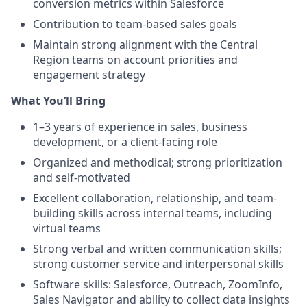
conversion metrics within Salesforce
Contribution to team-based sales goals
Maintain strong alignment with the Central
Region teams on account priorities and
engagement strategy
What You’ll Bring
1–3 years of experience in sales, business
development, or a client-facing role
Organized and methodical; strong prioritization
and self-motivated
Excellent collaboration, relationship, and team-
building skills across internal teams, including
virtual teams
Strong verbal and written communication skills;
strong customer service and interpersonal skills
Software skills: Salesforce, Outreach, ZoomInfo,
Sales Navigator and ability to collect data insights