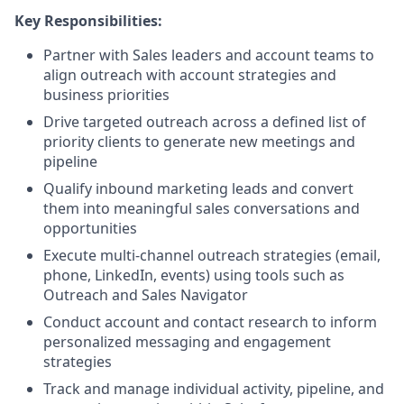
Key Responsibilities:
Partner with Sales leaders and account teams to
align outreach with account strategies and
business priorities
Drive targeted outreach across a defined list of
priority clients to generate new meetings and
pipeline
Qualify inbound marketing leads and convert
them into meaningful sales conversations and
opportunities
Execute multi-channel outreach strategies (email,
phone, LinkedIn, events) using tools such as
Outreach and Sales Navigator
Conduct account and contact research to inform
personalized messaging and engagement
strategies
Track and manage individual activity, pipeline, and