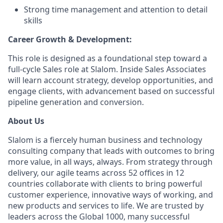
Strong time management and attention to detail
skills
Career Growth & Development:
This role is designed as a foundational step toward a
full-cycle Sales role at Slalom. Inside Sales Associates
will learn account strategy, develop opportunities, and
engage clients, with advancement based on successful
pipeline generation and conversion.
About Us
Slalom is a fiercely human business and technology
consulting company that leads with outcomes to bring
more value, in all ways, always. From strategy through
delivery, our agile teams across 52 offices in 12
countries collaborate with clients to bring powerful
customer experience, innovative ways of working, and
new products and services to life. We are trusted by
leaders across the Global 1000, many successful