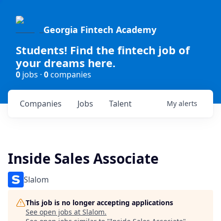
Georgia Fintech Academy
Students! Find the fintech job of
your dreams here.
0
jobs ·
0
companies
Companies
Jobs
Talent
My
alerts
Inside Sales Associate
Slalom
This job is no longer accepting applications
See open jobs at
Slalom
.