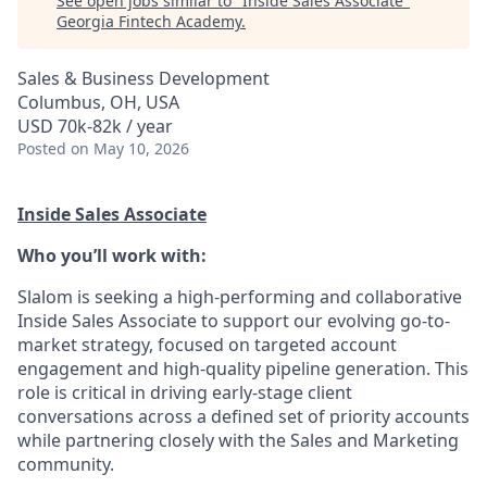
See open jobs similar to "
Inside Sales Associate
"
Georgia Fintech Academy
.
Sales & Business Development
Columbus, OH, USA
USD 70k-82k / year
Posted
on May 10, 2026
Inside Sales Associate
Who you’ll work with:
Slalom is seeking a high-performing and collaborative
Inside Sales Associate to support our evolving go-to-
market strategy, focused on targeted account
engagement and high-quality pipeline generation. This
role is critical in driving early-stage client
conversations across a defined set of priority accounts
while partnering closely with the Sales and Marketing
community.