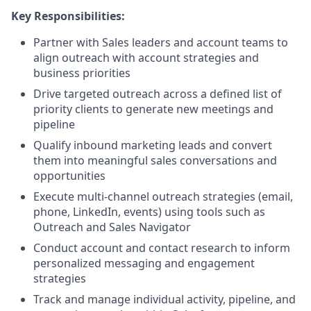
Key Responsibilities:
Partner with Sales leaders and account teams to
align outreach with account strategies and
business priorities
Drive targeted outreach across a defined list of
priority clients to generate new meetings and
pipeline
Qualify inbound marketing leads and convert
them into meaningful sales conversations and
opportunities
Execute multi-channel outreach strategies (email,
phone, LinkedIn, events) using tools such as
Outreach and Sales Navigator
Conduct account and contact research to inform
personalized messaging and engagement
strategies
Track and manage individual activity, pipeline, and