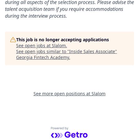
during all aspects of the selection process. Please advise the
talent acquisition team if you require accommodations
during the interview process.
This job is no longer accepting applications
See open jobs at
Slalom
.
See open jobs similar to "
Inside Sales Associate
"
Georgia Fintech Academy
.
See more open positions at
Slalom
Powered by Getro.com