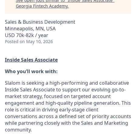
See open jobs similar to "
Inside Sales Associate
"
Georgia Fintech Academy
.
Sales & Business Development
Minneapolis, MN, USA
USD 70k-82k / year
Posted
on May 10, 2026
Inside Sales Associate
Who you’ll work with:
Slalom is seeking a high-performing and collaborative
Inside Sales Associate to support our evolving go-to-
market strategy, focused on targeted account
engagement and high-quality pipeline generation. This
role is critical in driving early-stage client
conversations across a defined set of priority accounts
while partnering closely with the Sales and Marketing
community.