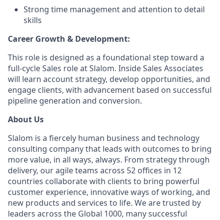
Strong time management and attention to detail
skills
Career Growth & Development:
This role is designed as a foundational step toward a
full-cycle Sales role at Slalom. Inside Sales Associates
will learn account strategy, develop opportunities, and
engage clients, with advancement based on successful
pipeline generation and conversion.
About Us
Slalom is a fiercely human business and technology
consulting company that leads with outcomes to bring
more value, in all ways, always. From strategy through
delivery, our agile teams across 52 offices in 12
countries collaborate with clients to bring powerful
customer experience, innovative ways of working, and
new products and services to life. We are trusted by
leaders across the Global 1000, many successful