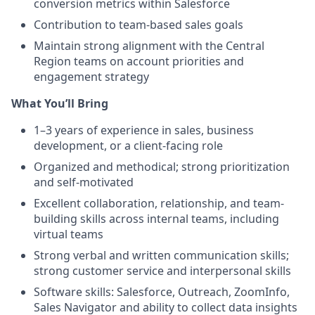
conversion metrics within Salesforce
Contribution to team-based sales goals
Maintain strong alignment with the Central
Region teams on account priorities and
engagement strategy
What You’ll Bring
1–3 years of experience in sales, business
development, or a client-facing role
Organized and methodical; strong prioritization
and self-motivated
Excellent collaboration, relationship, and team-
building skills across internal teams, including
virtual teams
Strong verbal and written communication skills;
strong customer service and interpersonal skills
Software skills: Salesforce, Outreach, ZoomInfo,
Sales Navigator and ability to collect data insights