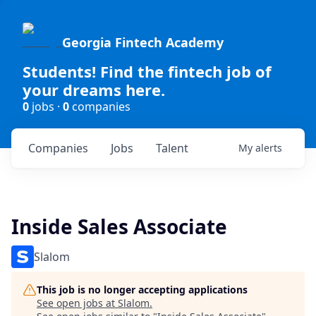
Georgia Fintech Academy
Students! Find the fintech job of
your dreams here.
0
jobs ·
0
companies
Companies
Jobs
Talent
My
alerts
Inside Sales Associate
Slalom
This job is no longer accepting applications
See open jobs at
Slalom
.