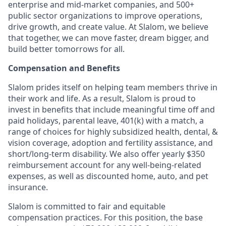
enterprise and mid-market companies, and 500+
public sector organizations to improve operations,
drive growth, and create value. At Slalom, we believe
that together, we can move faster, dream bigger, and
build better tomorrows for all.
Compensation and Benefits
Slalom prides itself on helping team members thrive in
their work and life. As a result, Slalom is proud to
invest in benefits that include meaningful time off and
paid holidays, parental leave, 401(k) with a match, a
range of choices for highly subsidized health, dental, &
vision coverage, adoption and fertility assistance, and
short/long-term disability. We also offer yearly $350
reimbursement account for any well-being-related
expenses, as well as discounted home, auto, and pet
insurance.
Slalom is committed to fair and equitable
compensation practices. For this position, the base