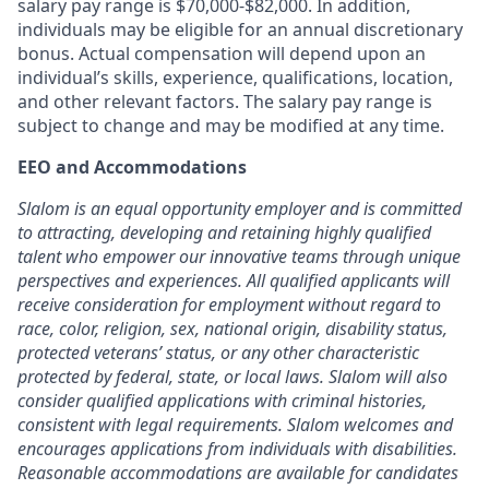
salary pay range is $70,000-$82,000. In addition,
individuals may be eligible for an annual discretionary
bonus. Actual compensation will depend upon an
individual’s skills, experience, qualifications, location,
and other relevant factors. The salary pay range is
subject to change and may be modified at any time.
EEO and Accommodations
Slalom is an equal opportunity employer and is committed
to attracting, developing
and retaining
highly qualified
talent who empower our innovative teams through unique
perspectives and experiences. All qualified applicants will
receive consideration for employment without regard to
race, color, religion, sex, national origin, disability status,
protected veterans
’
status, or any other characteristic
protected by federal, state, or local laws. Slalom will also
consider qualified applications with criminal histories,
consistent with legal requirements. Slalom welcomes and
encourages applications from individuals with disabilities.
Reasonable accommodations are
available for candidates