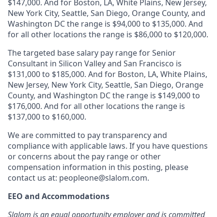
$147,000. And for Boston, LA, White Plains, New Jersey,
New York City, Seattle, San Diego, Orange County, and
Washington DC the range is $94,000 to $135,000. And
for all other locations the range is $86,000 to $120,000.
The targeted base salary pay range for Senior
Consultant in Silicon Valley and San Francisco is
$131,000 to $185,000. And for Boston, LA, White Plains,
New Jersey, New York City, Seattle, San Diego, Orange
County, and Washington DC the range is $149,000 to
$176,000. And for all other locations the range is
$137,000 to $160,000.
We are committed to pay transparency and
compliance with applicable laws. If you have questions
or concerns about the pay range or other
compensation information in this posting, please
contact us at: peopleone@slalom.com.
EEO and Accommodations
Slalom is an equal opportunity employer and is committed