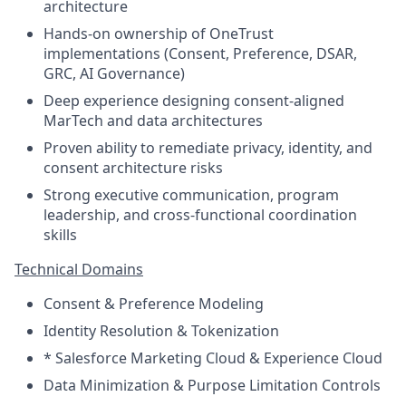
architecture
Hands-on ownership of OneTrust
implementations (Consent, Preference, DSAR,
GRC, AI Governance)
Deep experience designing consent-aligned
MarTech and data architectures
Proven ability to remediate privacy, identity, and
consent architecture risks
Strong executive communication, program
leadership, and cross-functional coordination
skills
Technical Domains
Consent & Preference Modeling
Identity Resolution & Tokenization
* Salesforce Marketing Cloud & Experience Cloud
Data Minimization & Purpose Limitation Controls