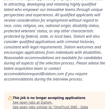
to attracting, developing and retaining highly qualified
talent who empower our innovative teams through unique
perspectives and experiences. All qualified applicants will
receive consideration for employment without regard to
race, color, religion, sex, national origin, disability status,
protected veterans’ status, or any other characteristic
protected by federal, state, or local laws. Slalom will also
consider qualified applications with criminal histories,
consistent with legal requirements. Slalom welcomes and
encourages applications from individuals with disabilities.
Reasonable accommodations are available for candidates
during all aspects of the selection process. Please advise the
talent acquisition team or contact
accomodationrequest@slalom.com if you require
accommodations during the interview process.
This job is no longer accepting applications
See open jobs at
Slalom
.
See open jobs similar to "
OneTrust SME - Data