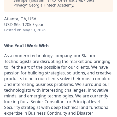
See open jobs similar to "
OneTrust SME - Data
Privacy
"
Georgia Fintech Academy
.
Atlanta, GA, USA
USD 86k-120k / year
Posted
on May 13, 2026
Who You’ll Work With
As a modern technology company, our Slalom
Technologists are disrupting the market and bringing
to life the art of the possible for our clients. We have
passion for building strategies, solutions, and creative
products to help our clients solve their most complex
and interesting business problems. We surround our
technologists with interesting challenges, innovative
minds, and emerging technologies. We are currently
looking for a Senior Consultant or Principal level
Security strategist with deep technical and functional
expertise
in Business Continuity and Disaster