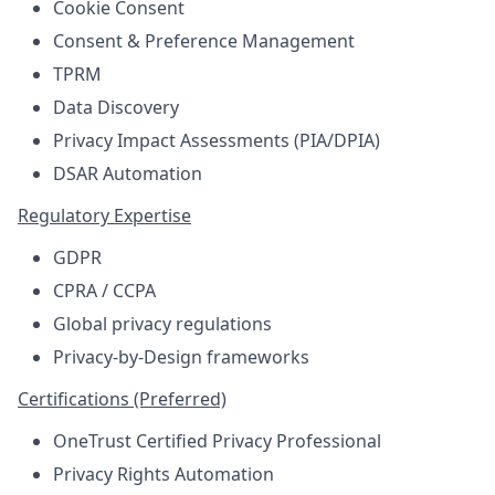
Cookie Consent
Consent & Preference Management
TPRM
Data Discovery
Privacy Impact Assessments (PIA/DPIA)
DSAR Automation
Regulatory Expertise
GDPR
CPRA / CCPA
Global privacy regulations
Privacy-by-Design frameworks
Certifications (Preferred)
OneTrust Certified Privacy Professional
Privacy Rights Automation