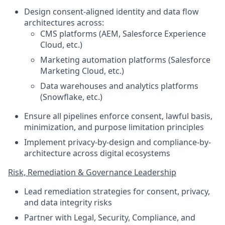
Design consent-aligned identity and data flow
architectures across:
CMS platforms (AEM, Salesforce Experience
Cloud, etc.)
Marketing automation platforms (Salesforce
Marketing Cloud, etc.)
Data warehouses and analytics platforms
(Snowflake, etc.)
Ensure all pipelines enforce consent, lawful basis,
minimization, and purpose limitation principles
Implement privacy-by-design and compliance-by-
architecture across digital ecosystems
Risk, Remediation & Governance Leadership
Lead remediation strategies for consent, privacy,
and data integrity risks
Partner with Legal, Security, Compliance, and