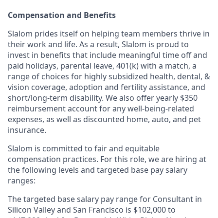
Compensation and Benefits
Slalom prides itself on helping team members thrive in
their work and life. As a result, Slalom is proud to
invest in benefits that include meaningful time off and
paid holidays, parental leave, 401(k) with a match, a
range of choices for highly subsidized health, dental, &
vision coverage, adoption and fertility assistance, and
short/long-term disability. We also offer yearly $350
reimbursement account for any well-being-related
expenses, as well as discounted home, auto, and pet
insurance.
Slalom is
committed to fair and equitable
compensation practices. For this role, we are hiring at
the following levels and targeted base pay salary
ranges:
The targeted base salary pay range for Consultant in
Silicon Valley and San Francisco is $102,000 to