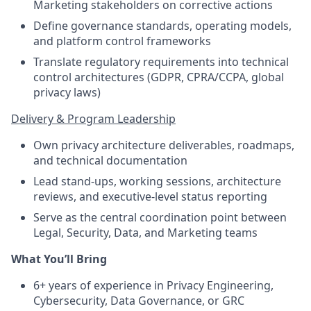
Marketing stakeholders on corrective actions
Define governance standards, operating models,
and platform control frameworks
Translate regulatory requirements into technical
control architectures (GDPR, CPRA/CCPA, global
privacy laws)
Delivery & Program Leadership
Own privacy architecture deliverables, roadmaps,
and technical documentation
Lead stand-ups, working sessions, architecture
reviews, and executive-level status reporting
Serve as the central coordination point between
Legal, Security, Data, and Marketing teams
What You’ll Bring
6+ years of experience in Privacy Engineering,
Cybersecurity, Data Governance, or GRC