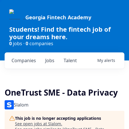
Georgia Fintech Academy
Students! Find the fintech job of
your dreams here.
0
jobs ·
0
companies
Companies
Jobs
Talent
My
alerts
OneTrust SME - Data Privacy
Slalom
This job is no longer accepting applications
See open jobs at
Slalom
.