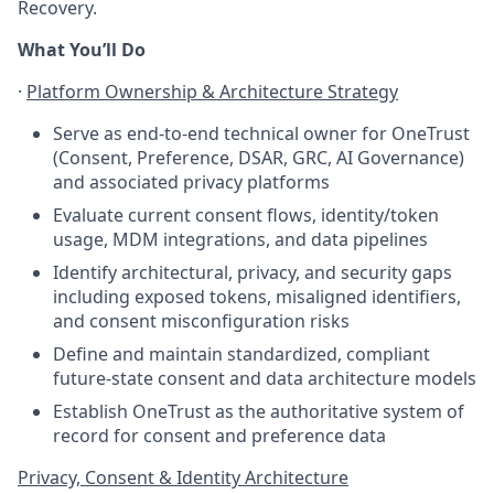
Recovery.
What You’ll Do
·
Platform Ownership & Architecture Strategy
Serve as end-to-end technical owner for OneTrust
(Consent, Preference, DSAR, GRC, AI Governance)
and associated privacy platforms
Evaluate current consent flows, identity/token
usage, MDM integrations, and data pipelines
Identify architectural, privacy, and security gaps
including exposed tokens, misaligned identifiers,
and consent misconfiguration risks
Define and maintain standardized, compliant
future-state consent and data architecture models
Establish OneTrust as the authoritative system of
record for consent and preference data
Privacy, Consent & Identity Architecture