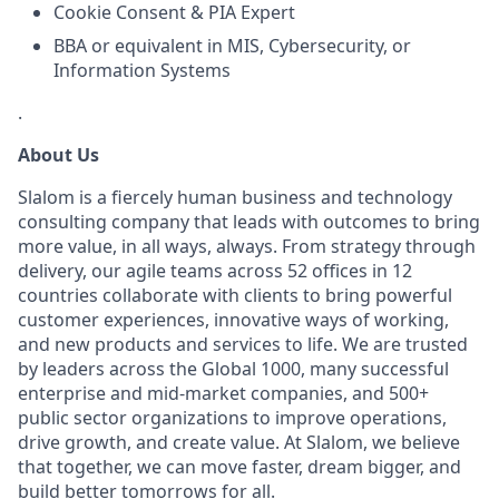
Cookie Consent & PIA Expert
BBA or equivalent in MIS, Cybersecurity, or
Information Systems
.
About Us
Slalom is a fiercely human business and technology
consulting company that leads with outcomes to bring
more value, in all ways, always. From strategy through
delivery, our agile teams across 52 offices in 12
countries collaborate with clients to bring powerful
customer experiences, innovative ways of working,
and new products and services to life. We are trusted
by leaders across the Global 1000, many successful
enterprise and mid-market companies, and 500+
public sector organizations to improve operations,
drive growth, and create value. At Slalom, we believe
that together, we can move faster, dream bigger, and
build better tomorrows for all.