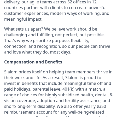
delivery, our agile teams across 52 offices in 12
countries partner with clients to co-create powerful
customer experiences, modern ways of working, and
meaningful impact.
What sets us apart? We believe work should be
challenging and fulfilling, not perfect, but possible.
That’s why we prioritize purpose, flexibility,
connection, and recognition, so our people can thrive
and love what they do, most days.
Compensation and Benefits
Slalom prides itself on helping team members thrive in
their work and life. As a result, Slalom is proud to
invest in benefits that include meaningful time off and
paid holidays, parental leave, 401(k) with a match, a
range of choices for highly subsidized health, dental, &
vision coverage, adoption and fertility assistance, and
short/long-term disability. We also offer yearly $350
reimbursement account for any well-being-related