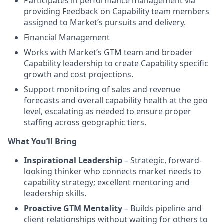
Participates in performance management via
providing Feedback on Capability team members
assigned to Market’s pursuits and delivery.
Financial Management
Works with Market’s GTM team and broader
Capability leadership to create Capability specific
growth and cost projections.
Support monitoring of sales and revenue
forecasts and overall capability health at the geo
level, escalating as needed to ensure proper
staffing across geographic tiers.
What You’ll Bring
Inspirational Leadership
– Strategic, forward-
looking thinker who connects market needs to
capability strategy; excellent mentoring and
leadership skills.
Proactive GTM Mentality
– Builds pipeline and
client relationships without waiting for others to