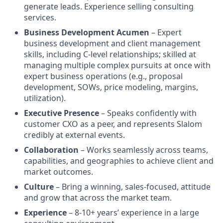
generate leads. Experience selling consulting
services.
Business Development Acumen
– Expert
business development and client management
skills, including C-level relationships; skilled at
managing multiple complex pursuits at once with
expert business operations (e.g., proposal
development, SOWs, price modeling, margins,
utilization).
Executive Presence
– Speaks confidently with
customer CXO as a peer, and represents Slalom
credibly at external events.
Collaboration
– Works seamlessly across teams,
capabilities, and geographies to achieve client and
market outcomes.
Culture
– Bring a winning, sales-focused, attitude
and grow that across the market team.
Experience
– 8-10+ years’ experience in a large