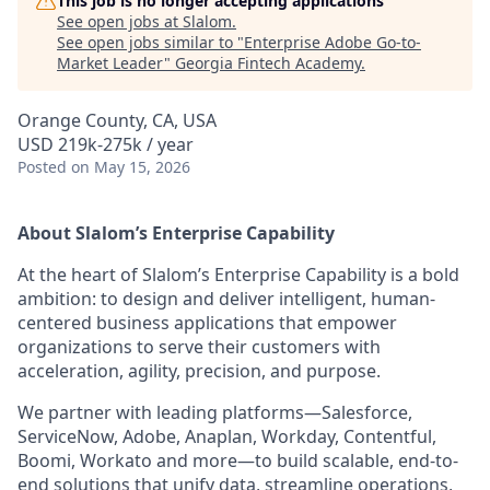
This job is no longer accepting applications
See open jobs at
Slalom
.
See open jobs similar to "
Enterprise Adobe Go-to-
Market Leader
"
Georgia Fintech Academy
.
Orange County, CA, USA
USD 219k-275k / year
Posted
on May 15, 2026
About Slalom’s Enterprise Capability
At the heart of Slalom’s Enterprise Capability is a bold
ambition: to design and deliver intelligent, human-
centered business applications that empower
organizations to serve their customers with
acceleration, agility, precision, and purpose.
We partner with leading platforms—Salesforce,
ServiceNow, Adobe, Anaplan, Workday, Contentful,
Boomi, Workato and more—to build scalable, end-to-
end solutions that unify data, streamline operations,