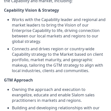
the Capability and market, including:
Capability Vision & Strategy
Works with the Capability leader and regional and
market leaders to bring the Vision of our
Enterprise Capability to life, driving connection
between our local markets and regions to our
global strategy.
Connects and drives region or country-wide
Capability strategy to the Market based on client
portfolio, market maturity, and geographic
makeup, tailoring the GTM strategy to align with
local industries, clients and communities.
GTM Approach
Owning the approach and execution to
evangelize, educate and enable Slalom sales
practitioners in markets and regions.
Building and developing relationships with our