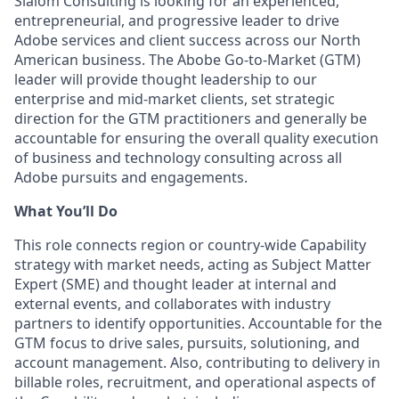
Slalom Consulting is looking for an experienced,
entrepreneurial, and progressive leader to drive
Adobe services and client success across our North
American business. The Abobe Go-to-Market (GTM)
leader will provide thought leadership to our
enterprise and mid-market clients, set strategic
direction for the GTM practitioners and generally be
accountable for ensuring the overall quality execution
of business and technology consulting across all
Adobe pursuits and engagements.
What You’ll Do
This role connects region or country-wide Capability
strategy with market needs, acting as Subject Matter
Expert (SME) and thought leader at internal and
external events, and collaborates with industry
partners to identify opportunities. Accountable for the
GTM focus to drive sales, pursuits, solutioning, and
account management. Also, contributing to delivery in
billable roles, recruitment, and operational aspects of