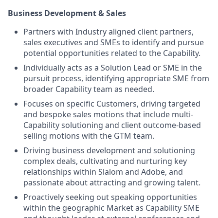
Business Development & Sales
Partners with Industry aligned client partners,
sales executives and SMEs to identify and pursue
potential opportunities related to the Capability.
Individually acts as a Solution Lead or SME in the
pursuit process, identifying appropriate SME from
broader Capability team as needed.
Focuses on specific Customers, driving targeted
and bespoke sales motions that include multi-
Capability solutioning and client outcome-based
selling motions with the GTM team.
Driving business development and solutioning
complex deals, cultivating and nurturing key
relationships within Slalom and Adobe, and
passionate about attracting and growing talent.
Proactively seeking out speaking opportunities
within the geographic Market as Capability SME