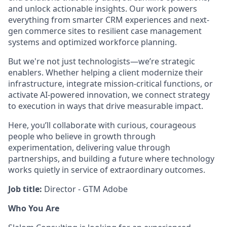
and unlock actionable insights. Our work powers
everything from smarter CRM experiences and next-
gen commerce sites to resilient case management
systems and optimized workforce planning.
But we're not just technologists—we’re strategic
enablers. Whether helping a client modernize their
infrastructure, integrate mission-critical functions, or
activate AI-powered innovation, we connect strategy
to execution in ways that drive measurable impact.
Here, you’ll collaborate with curious, courageous
people who believe in growth through
experimentation, delivering value through
partnerships, and building a future where technology
works quietly in service of extraordinary outcomes.
Job title:
Director - GTM Adobe
Who You Are