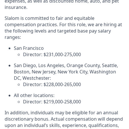
expenses, as well as discounted home, auto, and pet
insurance.
Slalom is committed to fair and equitable
compensation practices. For this role, we are hiring at
the following levels and targeted base pay salary
ranges:
San Francisco
Director: $231,000-275,000
San Diego, Los Angeles, Orange County, Seattle,
Boston, New Jersey, New York City, Washington
DC, Westchester:
Director: $228,000-265,000
All other locations:
Director:
$219,000-258,000
In addition, individuals may be eligible for an annual
discretionary bonus
.
Actual compensation will depend
upon an individual’s skills, experience, qualifications,