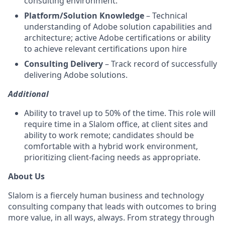
consulting environment.
Platform/Solution Knowledge
– Technical
understanding of Adobe solution capabilities and
architecture; active Adobe certifications or ability
to achieve relevant certifications upon hire
Consulting Delivery
– Track record of successfully
delivering Adobe solutions.
Additional
Ability to travel up to 50% of the time. This role will
require time in a Slalom office, at client sites and
ability to work remote; candidates should be
comfortable with a hybrid work environment,
prioritizing client-facing needs as appropriate.
About Us
Slalom is a fiercely human business and technology
consulting company that leads with outcomes to bring
more value, in all ways, always. From strategy through