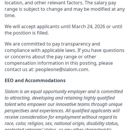
location, and other relevant factors. The salary pay
range is subject to change and may be modified at any
time.
We will accept applicants until March 24, 2026 or until
the position is filled.
We are committed to pay transparency and
compliance with applicable laws. If you have questions
or concerns about the pay range or other
compensation information in this posting, please
contact us at: peopleone@slalom.com.
EEO and Accommodations
Slalom is an equal opportunity employer and is committed
to attracting, developing and retaining highly qualified
talent who empower our innovative teams through unique
perspectives and experiences. All qualified applicants will
receive consideration for employment without regard to
race, color, religion, sex, national origin, disability status,
protected veterans’ status, or any other characteristic