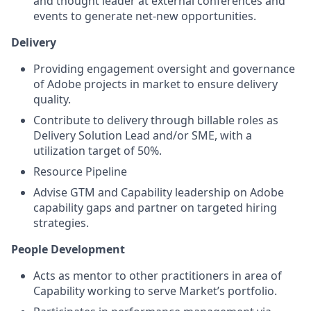
and thought leader at external conferences and
events to generate net-new opportunities.
Delivery
Providing engagement oversight and governance
of Adobe projects in market to ensure delivery
quality.
Contribute to delivery through billable roles as
Delivery Solution Lead and/or SME, with a
utilization target of 50%.
Resource Pipeline
Advise GTM and Capability leadership on Adobe
capability gaps and partner on targeted hiring
strategies.
People Development
Acts as mentor to other practitioners in area of
Capability working to serve Market’s portfolio.