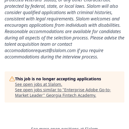
protected by federal, state, or local laws. Slalom will also
consider qualified applications with criminal histories,
consistent with legal requirements. Slalom welcomes and
encourages applications from individuals with disabilities.
Reasonable accommodations are available for candidates
during all aspects of the selection process. Please advise the
talent acquisition team or contact
accomodationrequest@slalom.com if you require
accommodations during the interview process.
This job is no longer accepting applications
See open jobs at
Slalom
.
See open jobs similar to "
Enterprise Adobe Go-to-
Market Leader
"
Georgia Fintech Academy
.
See more open positions at
Slalom