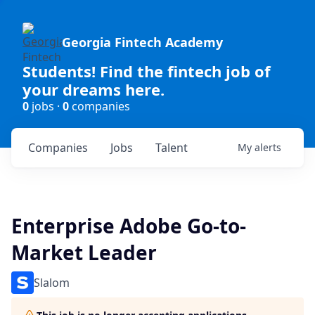
Georgia Fintech Academy
Students! Find the fintech job of
your dreams here.
0
jobs ·
0
companies
Companies
Jobs
Talent
My
alerts
Enterprise Adobe Go-to-
Market Leader
Slalom