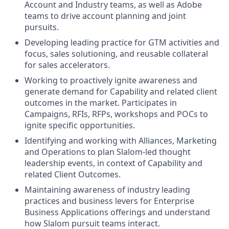
Account and Industry teams, as well as Adobe
teams to drive account planning and joint
pursuits.
Developing leading practice for GTM activities and
focus, sales solutioning, and reusable collateral
for sales accelerators.
Working to proactively ignite awareness and
generate demand for Capability and related client
outcomes in the market. Participates in
Campaigns, RFIs, RFPs, workshops and POCs to
ignite specific opportunities.
Identifying and working with Alliances, Marketing
and Operations to plan Slalom-led thought
leadership events, in context of Capability and
related Client Outcomes.
Maintaining awareness of industry leading
practices and business levers for Enterprise
Business Applications offerings and understand
how Slalom pursuit teams interact.