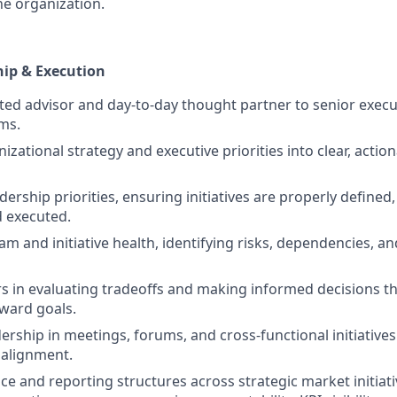
he organization.
hip & Execution
sted advisor and day-to-day thought partner to senior execu
ms.
izational strategy and executive priorities into clear, actio
ership priorities, ensuring initiatives are properly defined
 executed.
m and initiative health, identifying risks, dependencies, an
s in evaluating tradeoffs and making informed decisions t
ard goals.
ership in meetings, forums, and cross-functional initiative
 alignment.
e and reporting structures across strategic market initiati