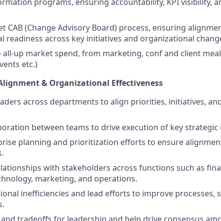
ormation programs, ensuring accountability, KPI visibility, 
 CAB (Change Advisory Board) process, ensuring alignment,
l readiness across key initiatives and organizational chang
 all-up market spend, from marketing, conf and client meal
vents etc.)
Alignment & Organizational Effectiveness
aders across departments to align priorities, initiatives, an
aboration between teams to drive execution of key strategic i
rise planning and prioritization efforts to ensure alignme
s.
elationships with stakeholders across functions such as fin
chnology, marketing, and operations.
tional inefficiencies and lead efforts to improve processes,
s.
and tradeoffs for leadership and help drive consensus am