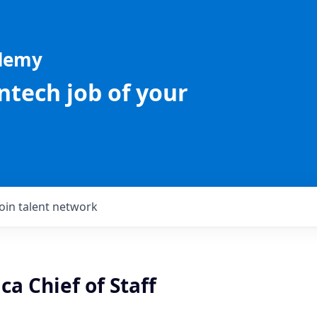
ademy
intech job of your
Join talent network
a Chief of Staff