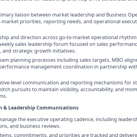
rimary liaison between market leadership and Business Op
-market priorities, reporting needs, and operational execu
ship and direction across go-to-market operational rhythms
eekly sales leadership forum focused on sales performance
, and strategic growth initiatives.
eam planning processes including sales targets, MBO alig
 performance management coordination in partnership with
utive-level communication and reporting mechanisms for st
pitch pursuits to maintain visibility, accountability, and m
ms.
m & Leadership Communications
manage the executive operating cadence, including leaders
ons, and business reviews.
items, commitments, and priorities are tracked and deliver