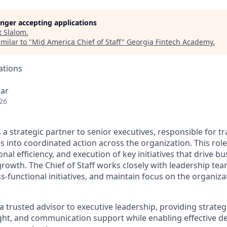
longer accepting applications
t
Slalom
.
milar to "
Mid America Chief of Staff
"
Georgia Fintech Academy
.
ations
ear
26
is a strategic partner to senior executives, responsible for t
es into coordinated action across the organization. This rol
nal efficiency, and execution of key initiatives that drive b
owth. The Chief of Staff works closely with leadership team
functional initiatives, and maintain focus on the organizat
 a trusted advisor to executive leadership, providing strategi
ght, and communication support while enabling effective d