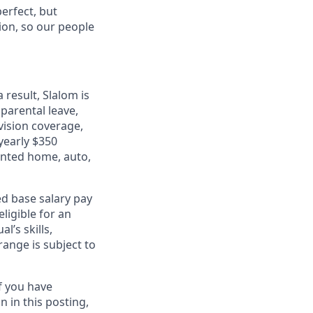
erfect, but
tion, so our people
 result, Slalom is
 parental leave,
 vision coverage,
 yearly $350
unted home, auto,
ed base salary pay
eligible for an
’s skills,
range is subject to
f you have
 in this posting,