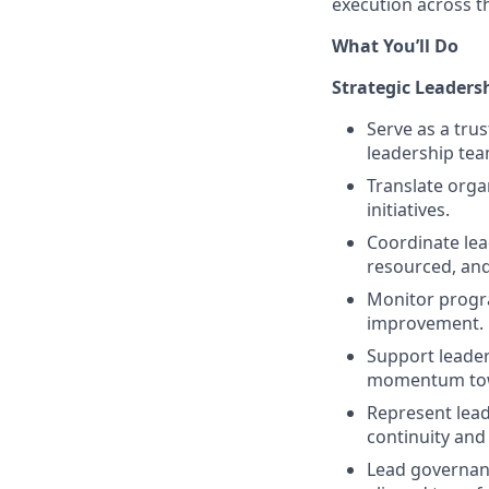
execution across t
What You’ll Do
Strategic Leaders
Serve as a tru
leadership tea
Translate organ
initiatives.
Coordinate lead
resourced, and
Monitor progra
improvement.
Support leader
momentum tow
Represent lead
continuity and
Lead governanc