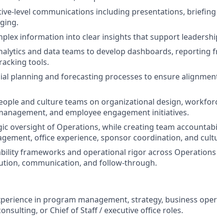
ive-level communications including presentations, briefing
ging.
plex information into clear insights that support leadersh
nalytics and data teams to develop dashboards, reporting
acking tools.
ial planning and forecasting processes to ensure alignment
eople and culture teams on organizational design, workfor
anagement, and employee engagement initiatives.
gic oversight of Operations, while creating team accountabi
ement, office experience, sponsor coordination, and cultur
bility frameworks and operational rigor across Operation
ution, communication, and follow-through.
xperience in program management, strategy, business oper
ulting, or Chief of Staff / executive office roles.