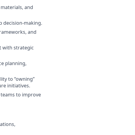
 materials, and
ip decision-making.
 frameworks, and
 with strategic
ce planning,
lity to “owning”
e initiatives.
s teams to improve
ations,