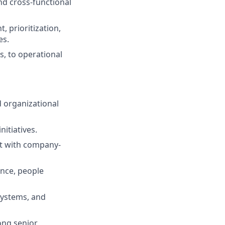
and cross-functional
 prioritization,
es.
s, to operational
d organizational
nitiatives.
nt with company-
ance, people
 systems, and
ong senior