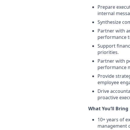
Prepare execut
internal messa
Synthesize com
Partner with a
performance tr
Support financ
priorities.
Partner with p
performance m
Provide strate
employee engag
Drive accounta
proactive exec
What You’ll Bring
10+ years of e
management cons