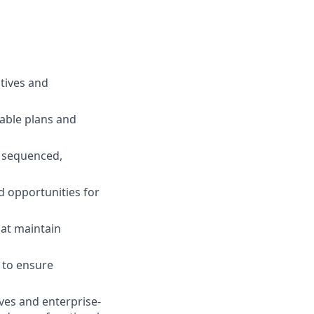
tives and
nable plans and
, sequenced,
d opportunities for
hat maintain
s to ensure
ves and enterprise-