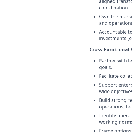
aligned transf
coordination.
Own the market
and operationa
Accountable to
investments (e
Cross-Functional 
Partner with le
goals.
Facilitate coll
Support enterp
wide objective
Build strong r
operations, te
Identify opera
working norm
Frame options 