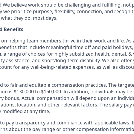
 We believe work should be challenging and fulfilling, not p
y we prioritize purpose, flexibility, connection, and recogni
e what they do, most days.
 Benefits
f on helping team members thrive in their work and life. As a
benefits that include meaningful time off and paid holidays,
, a range of choices for highly subsidized health, dental, &
ity assistance, and short/long-term disability. We also offer
unt for any well-being-related expenses, as well as disco
d to fair and equitable compensation practices. The target
tion is $130,000 to $160,000. In addition, individuals may be 
ry bonus. Actual compensation will depend upon an individual
cations, location, and other relevant factors. The salary pay 
modified at any time.
o pay transparency and compliance with applicable laws. I
rns about the pay range or other compensation information