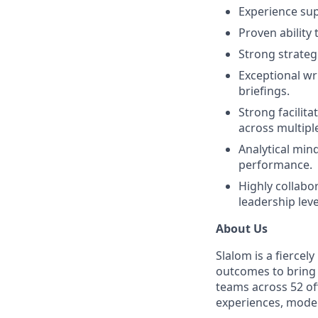
Experience sup
Proven ability
Strong strateg
Exceptional wr
briefings.
Strong facilit
across multiple 
Analytical min
performance.
Highly collabor
leadership leve
About Us
Slalom is a fierce
outcomes to bring m
teams across 52 of
experiences, mode