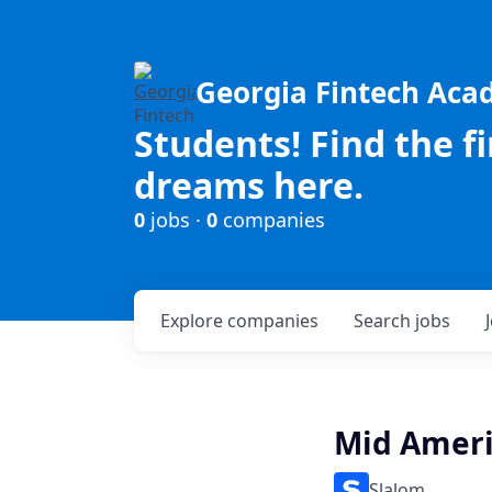
Georgia Fintech Ac
Students! Find the f
dreams here.
0
jobs ·
0
companies
Explore
companies
Search
jobs
Mid Americ
Slalom