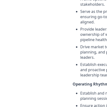
stakeholders.
Serve as the p
ensuring go-to
aligned.
Provide leader
ownership of w
pipeline health
Drive market t
planning, and
leaders.
Establish exec
and proactive 
leadership tea
Operating Rhyth
Establish and 
planning sessi
Ensure action 