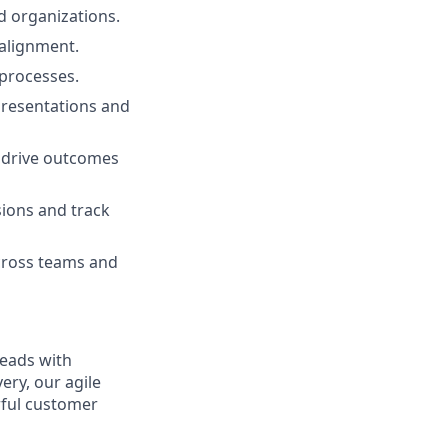
d organizations.
 alignment.
 processes.
presentations and
o drive outcomes
sions and track
 across teams and
leads with
ery, our agile
rful customer