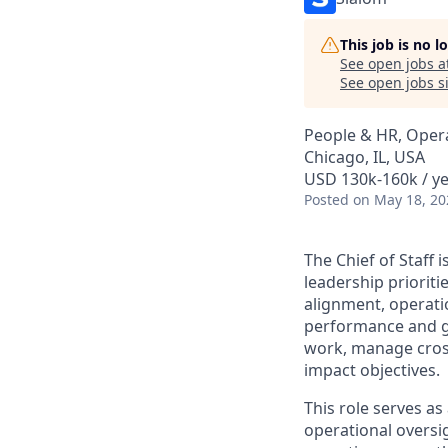
This job is no 
See open jobs a
See open jobs si
People & HR, Oper
Chicago, IL, USA
USD 130k-160k / y
Posted
on May 18, 20
The Chief of Staff 
leadership prioriti
alignment, operatio
performance and gr
work, manage cross-
impact objectives.
This role serves as
operational oversi