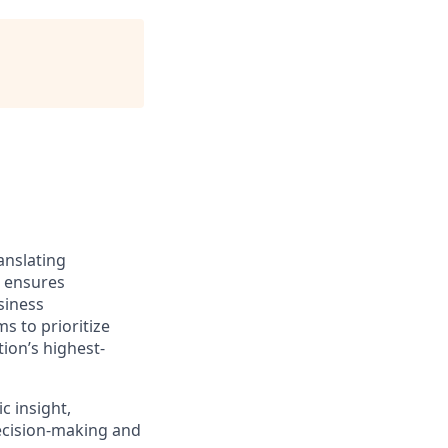
ranslating
e ensures
usiness
s to prioritize
ion’s highest-
c insight,
ecision-making and