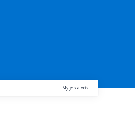
My
job
alerts