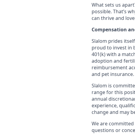
What sets us apart?
possible. That’s wh
can thrive and lov
Compensation and
Slalom prides itsel
proud to invest in 
401(k) with a match
adoption and fertil
reimbursement acco
and pet insurance.
Slalom is committe
range for this posi
annual discretiona
experience, qualifi
change and may be 
We are committed t
questions or conce