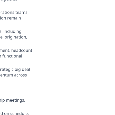
erations teams,
tion remain
, including
, origination,
nment, headcount
 functional
rategic big deal
omentum across
hip meetings,
ed on schedule.