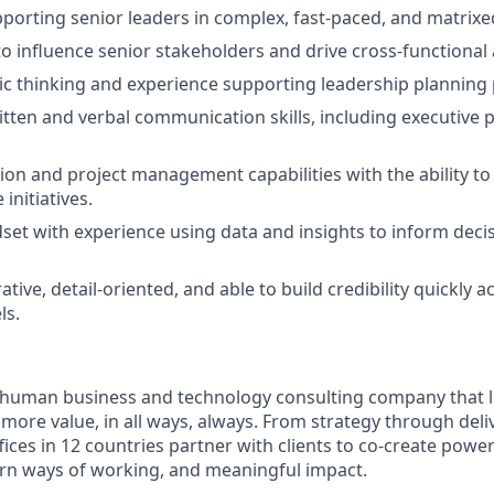
porting senior leaders in complex, fast-paced, and matrixe
 to influence senior stakeholders and drive cross-functional
ic thinking and experience supporting leadership planning
itten and verbal communication skills, including executive 
ation and project management capabilities with the ability t
initiatives.
dset with experience using data and insights to inform deci
ative, detail-oriented, and able to build credibility quickly
ls.
ly human business and technology consulting company that 
ore value, in all ways, always. From strategy through deliv
fices in 12 countries partner with clients to co-create powe
rn ways of working, and meaningful impact.