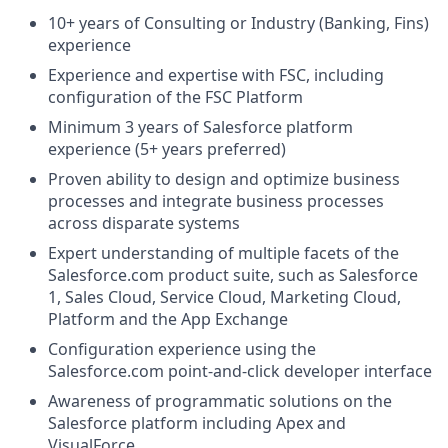
10+ years of Consulting or Industry (Banking, Fins)
experience
Experience and expertise with FSC, including
configuration of the FSC Platform
Minimum 3 years of Salesforce platform
experience (5+ years preferred)
Proven ability to design and optimize business
processes and integrate business processes
across disparate systems
Expert understanding of multiple facets of the
Salesforce.com
product suite, such as Salesforce
1, Sales Cloud, Service Cloud, Marketing Cloud,
Platform and the App Exchange
Configuration experience using the
Salesforce.com
point-and-click developer interface
Awareness of programmatic solutions on the
Salesforce platform including Apex and
VisualForce