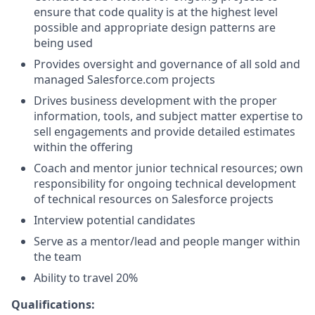
ensure that code quality is at the highest level
possible and appropriate design patterns are
being used
Provides oversight and governance of all sold and
managed
Salesforce.com
projects
Drives business development with the proper
information, tools, and subject matter expertise to
sell engagements and provide detailed estimates
within the offering
Coach and mentor junior technical resources; own
responsibility for ongoing technical development
of technical resources on Salesforce projects
Interview potential candidates
Serve as a mentor/lead and people manger within
the team
Ability to travel 20%
Qualifications: