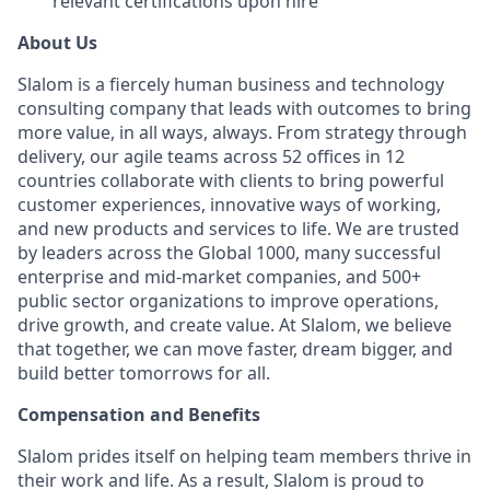
relevant certifications upon hire
About Us
Slalom is a fiercely human business and technology
consulting company that leads with outcomes to bring
more value, in all ways, always. From strategy through
delivery, our agile teams across 52 offices in 12
countries collaborate with clients to bring powerful
customer experiences, innovative ways of working,
and new products and services to life. We are trusted
by leaders across the Global 1000, many successful
enterprise and mid-market companies, and 500+
public sector organizations to improve operations,
drive growth, and create value. At Slalom, we believe
that together, we can move faster, dream bigger, and
build better tomorrows for all.
Compensation and Benefits
Slalom prides itself on helping team members thrive in
their work and life. As a result, Slalom is proud to