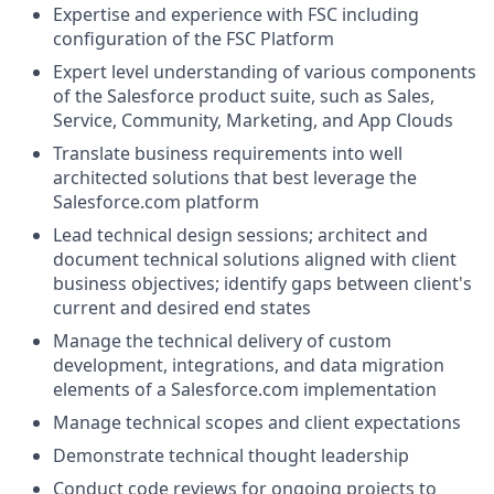
Expertise and experience with FSC including
configuration of the FSC Platform
Expert level understanding of various components
of the
Salesforce product suite, such as Sales,
Service, Community, Marketing, and App Clouds
Translate business requirements into well
architected solutions that best leverage the
Salesforce.com
platform
Lead technical design sessions; architect and
document technical solutions aligned with client
business objectives; identify gaps between client's
current and desired end states
Manage the technical delivery of custom
development, integrations, and data migration
elements of a
Salesforce.com
implementation
Manage technical scopes and client expectations
Demonstrate technical thought leadership
Conduct code reviews for ongoing projects to