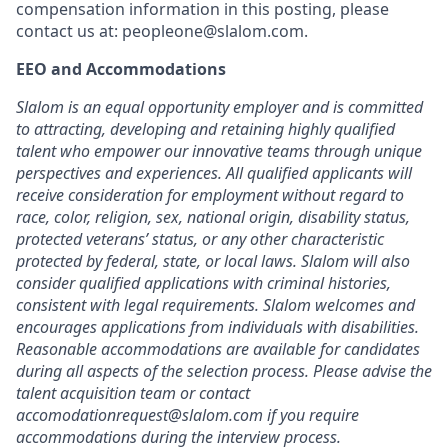
compensation information in this posting, please
contact us at: peopleone@slalom.com.
EEO and Accommodations
Slalom is an equal opportunity employer and is committed
to attracting, developing and retaining highly qualified
talent who empower our innovative teams through unique
perspectives and experiences. All qualified applicants will
receive consideration for employment without regard to
race, color, religion, sex, national origin, disability status,
protected veterans’ status, or any other characteristic
protected by federal, state, or local laws. Slalom will also
consider qualified applications with criminal histories,
consistent with legal requirements. Slalom welcomes and
encourages applications from individuals with disabilities.
Reasonable accommodations are available for candidates
during all aspects of the selection process. Please advise the
talent acquisition team or contact
accomodationrequest@slalom.com if you require
accommodations during the interview process.