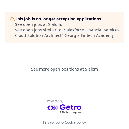
This job is no longer accepting applications
See open jobs at
Slalom
.
See open jobs similar to "
Salesforce Financial Services
Cloud Solution Architect
"
Georgia Fintech Academy
.
See more open positions at
Slalom
Powered by Getro.com
Privacy policy
Cookie policy