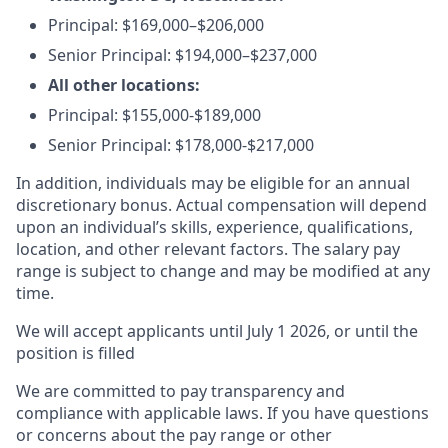
Principal:
$169,000–$206,000
Senior Principal:
$194,000–$237,000
All other locations:
Principal: $155,000-$189,000
Senior Principal: $178,000-$217,000
In addition, individuals may be eligible for an annual
discretionary bonus
.
Actual compensation will depend
upon an individual’s skills, experience, qualifications,
location, and other relevant factors. The salary pay
range is subject to change and may be modified at any
time.
We will accept applicants until July 1 2026, or until the
position is filled
We are committed to pay transparency and
compliance with applicable laws. If you have questions
or concerns about the pay range or other