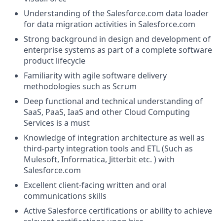
Understanding of the
Salesforce.com
data loader
for data migration activities in
Salesforce.com
Strong background in design and development of
enterprise systems as part of a complete software
product lifecycle
Familiarity with agile software delivery
methodologies such as Scrum
Deep functional and technical understanding of
SaaS, PaaS, IaaS and other Cloud Computing
Services is a must
Knowledge of integration architecture as well as
third-party integration tools and ETL (Such as
Mulesoft, Informatica, Jitterbit etc. ) with
Salesforce.com
Excellent client-facing written and oral
communications skills
Active Salesforce certifications or ability to achieve