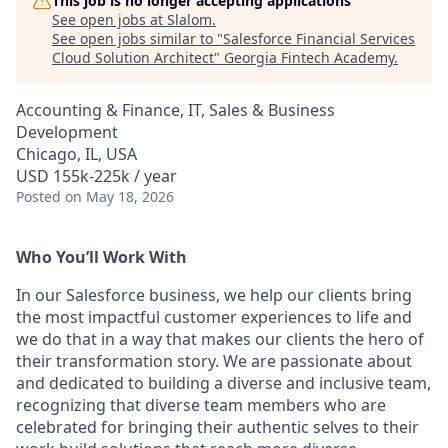
This job is no longer accepting applications
See open jobs at
Slalom
.
See open jobs similar to "
Salesforce Financial Services
Cloud Solution Architect
"
Georgia Fintech Academy
.
Accounting & Finance, IT, Sales & Business
Development
Chicago, IL, USA
USD 155k-225k / year
Posted
on May 18, 2026
Who You’ll Work With
In our Salesforce business, we help our clients bring
the most impactful customer experiences to life and
we do that in a way that makes our clients the hero of
their transformation story. We are passionate about
and dedicated to building a diverse and inclusive team,
recognizing that diverse team members who are
celebrated for bringing their authentic selves to their