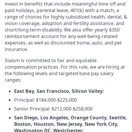
invest in benefits that include meaningful time off and
paid holidays, parental leave, 401(k) with a match, a
range of choices for highly subsidized health, dental, &
vision coverage, adoption and fertility assistance, and
short/long-term disability. We also offer yearly $350
reimbursement account for any well-being-related
expenses, as well as discounted home, auto, and pet
insurance.
Slalom is committed to fair and equitable
compensation practices. For this role, we are hiring at
the following levels and targeted base pay salary
ranges:
East Bay, San Francisco, Silicon Valley:
Principal: $184,000-$225,000
Senior Principal: $212,000-$258,000
San Diego, Los Angeles, Orange County, Seattle,
Boston, Houston, New Jersey, New York City,
Washington DC, Westchester: