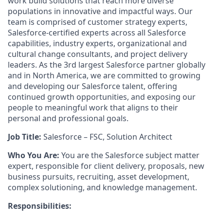
work build solutions that reach more diverse
populations in innovative and impactful ways. Our
team is comprised of customer strategy experts,
Salesforce-certified experts across all Salesforce
capabilities, industry experts, organizational and
cultural change consultants, and project delivery
leaders. As the 3rd largest Salesforce partner globally
and in North America, we are committed to growing
and developing our Salesforce talent, offering
continued growth opportunities, and exposing our
people to meaningful work that aligns to their
personal and professional goals.
Job Title:
Salesforce – FSC, Solution Architect
Who You Are:
You are the Salesforce subject matter
expert, responsible for client delivery, proposals, new
business pursuits, recruiting, asset development,
complex solutioning, and knowledge management.
Responsibilities: