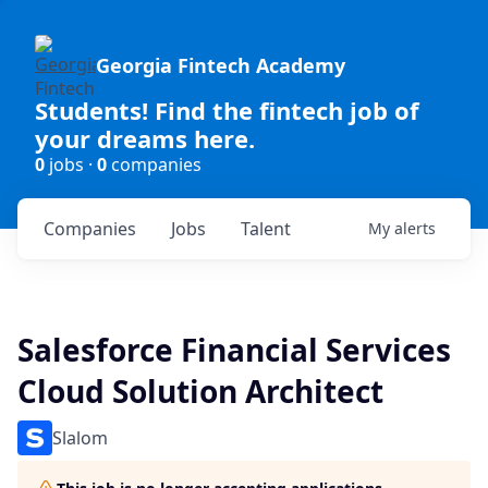
Georgia Fintech Academy
Students! Find the fintech job of
your dreams here.
0
jobs ·
0
companies
Companies
Jobs
Talent
My
alerts
Salesforce Financial Services
Cloud Solution Architect
Slalom