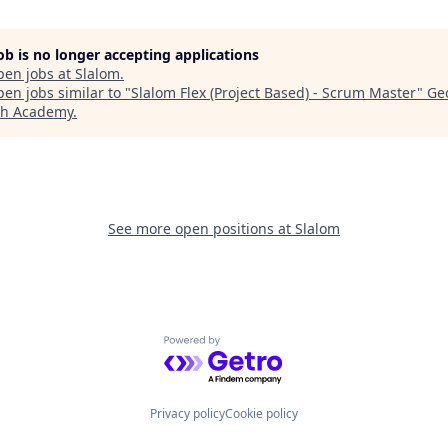
job is no longer accepting applications
pen jobs at
Slalom
.
en jobs similar to "
Slalom Flex (Project Based) - Scrum Master
"
Ge
ch Academy
.
See more open positions at
Slalom
Powered by Getro.com
Privacy policy
Cookie policy