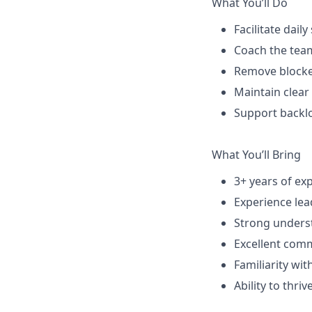
What You’ll Do
Facilitate dail
Coach the tea
Remove blocker
Maintain clear
Support backlo
What You’ll Bring
3+ years of ex
Experience lea
Strong underst
Excellent comm
Familiarity with
Ability to thr