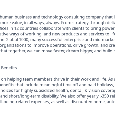
ly human business and technology consulting company that 
ore value, in all ways, always. From strategy through deliv
ices in 12 countries collaborate with clients to bring powe
ative ways of working, and new products and services to lif
the Global 1000, many successful enterprise and mid-mark
 organizations to improve operations, drive growth, and cre
 that together, we can move faster, dream bigger, and buil
Benefits
f on helping team members thrive in their work and life. As a
benefits that include meaningful time off and paid holidays,
hoices for highly subsidized health, dental, & vision cover
e, and short/long-term disability. We also offer yearly $350
ll-being-related expenses, as well as discounted home, auto