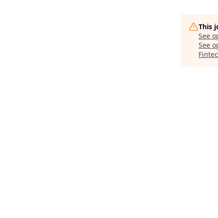
This 
See o
See op
Finte