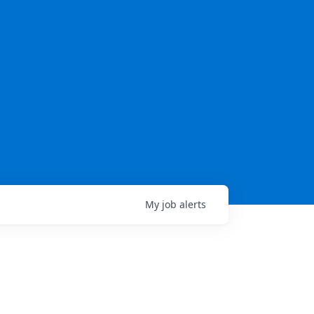
My
job
alerts