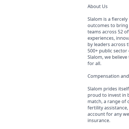
About Us
Slalom is a fierce
outcomes to bring m
teams across 52 off
experiences, innov
by leaders across 
500+ public sector
Slalom, we believe
for all.
Compensation and 
Slalom prides itsel
proud to invest in 
match, a range of c
fertility assistanc
account for any we
insurance.