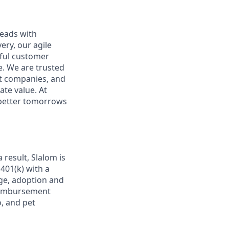
leads with
ery, our agile
rful customer
e. We are trusted
et companies, and
ate value. At
d better tomorrows
 result, Slalom is
 401(k) with a
age, adoption and
 reimbursement
, and pet