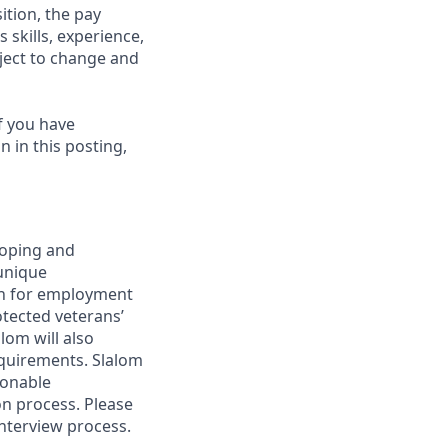
ition, the pay
 skills, experience,
bject to change and
f you have
 in this posting,
loping and
unique
ion for employment
rotected veterans’
alom will also
requirements. Slalom
sonable
on process. Please
interview process.