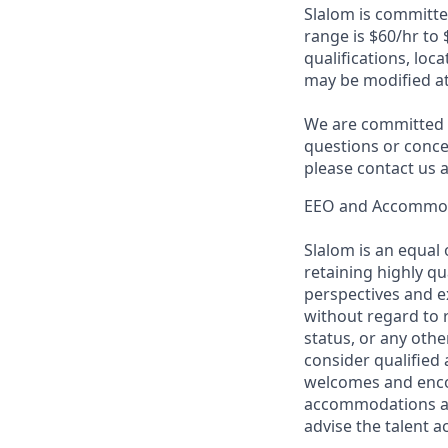
Slalom is committed
range is
$60/hr to 
qualifications, loc
may be modified at
We are committed t
questions or conce
please contact us
EEO and Accommo
Slalom is an equal
retaining highly q
perspectives and ex
without regard to ra
status, or any other
consider qualified 
welcomes and encou
accommodations are
advise the talent 