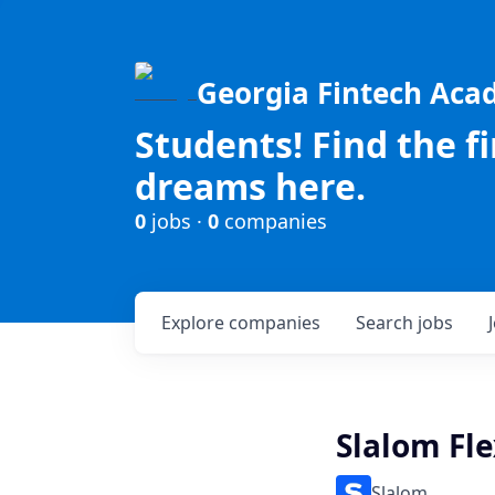
Georgia Fintech Ac
Students! Find the f
dreams here.
0
jobs ·
0
companies
Explore
companies
Search
jobs
Slalom Fle
Slalom