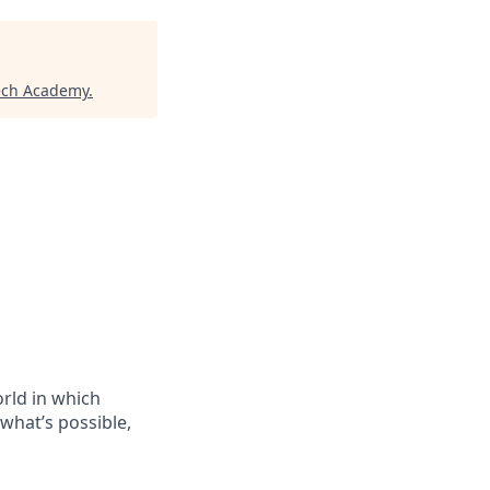
ech Academy
.
orld in which
 what’s possible,