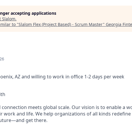
longer accepting applications
t
Slalom
.
milar to "
Slalom Flex (Project Based) - Scrum Master
"
Georgia Fint
26
oenix, AZ and willing to work in office 1-2 days per week
ith
 connection meets global scale. Our vision is to enable a w
r work and life. We help organizations of all kinds redefine
future—and get there.