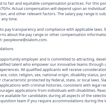
 to fair and equitable compensation practices. For this pos
$70/hr
. Actual compensation will depend upon an individual’s
ation, and other relevant factors. The salary pay range is su
 any time.
o pay transparency and compliance with applicable laws. I
rns about the pay range or other compensation information
 at: peopleone@slalom.com.
dations
 opportunity employer and is committed to attracting, deve
ualified talent who empower our innovative teams through 
periences. All qualified applicants will receive considerat
ce, color, religion, sex, national origin, disability status, p
 characteristic protected by federal, state, or local laws. Sl
applications with criminal histories, consistent with legal 
rages applications from individuals with disabilities. Rea
 available for candidates during all aspects of the selecti
acquisition team if you require accommodations during the 