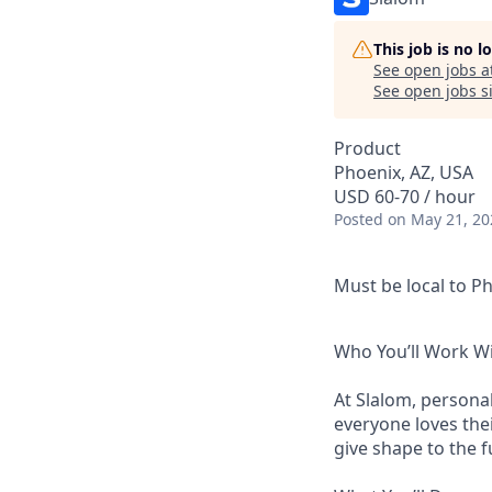
This job is no 
See open jobs a
See open jobs si
Product
Phoenix, AZ, USA
USD 60-70 / hour
Posted
on May 21, 20
Must be local to Ph
Who You’ll Work W
At Slalom, personal
everyone loves thei
give shape to the 