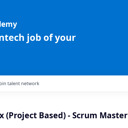
ademy
intech job of your
Join talent network
x (Project Based) - Scrum Master