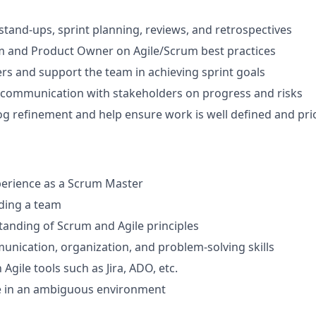
y stand-ups, sprint planning, reviews, and retrospectives
m and Product Owner on Agile/Scrum best practices
s and support the team in achieving sprint goals
 communication with stakeholders on progress and risks
g refinement and help ensure work is well defined and prio
perience as a Scrum Master
ding a team
anding of Scrum and Agile principles
unication, organization, and problem-solving skills
 Agile tools such as Jira, ADO, etc.
ive in an ambiguous environment