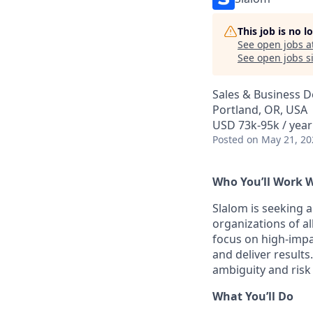
This job is no 
See open jobs a
See open jobs si
Sales & Business 
Portland, OR, USA
USD 73k-95k / year
Posted
on May 21, 20
Who You’ll Work 
Slalom is seeking 
organizations of al
focus on high-impa
and deliver result
ambiguity and risk
What You’ll Do