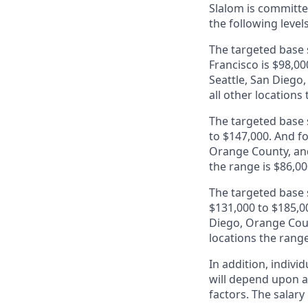
Slalom is
committed
the following level
The targeted base s
Francisco is $98,00
Seattle, San Diego
all other locations
The targeted base s
to $147,000. And fo
Orange County, and
the range is $86,00
The targeted base s
$131,000 to $185,00
Diego, Orange Coun
locations the range
In addition, indivi
will depend upon an
factors. The salar