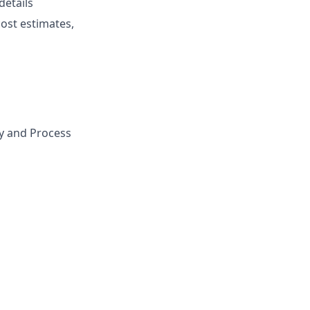
details
cost estimates,
gy and Process