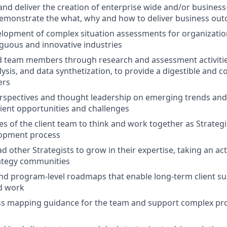
and deliver the creation of enterprise wide and/or business-
demonstrate the what, why and how to deliver business ou
elopment of complex situation assessments for organization
guous and innovative industries
 team members through research and assessment activities
ysis, and data synthetization, to provide a digestible and c
ers
rspectives and thought leadership on emerging trends and
lient opportunities and challenges
ies of the client team to think and work together as Strateg
lopment process
 other Strategists to grow in their expertise, taking an act
rategy communities
and program-level roadmaps that enable long-term client su
d work
ss mapping guidance for the team and support complex p