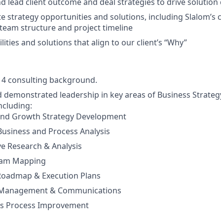
 lead client outcome and deal strategies to drive solution 
te strategy opportunities and solutions, including Slalom’s 
, team structure and project timeline
ities and solutions that align to our client’s “Why”
g 4 consulting background.
 demonstrated leadership in key areas of Business Strate
ncluding:
and Growth Strategy Development
 Business and Process Analysis
e Research & Analysis
eam Mapping
 Roadmap & Execution Plans
 Management & Communications
s Process Improvement