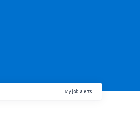
My
job
alerts