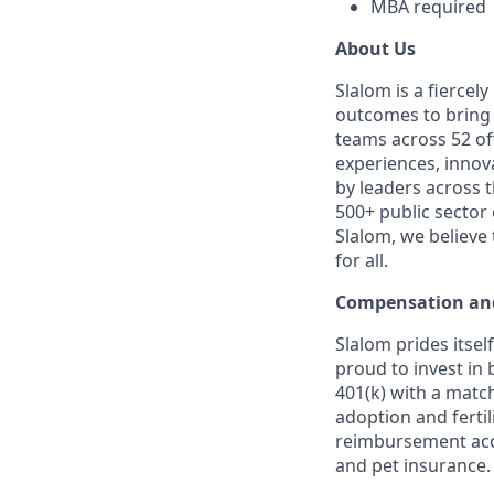
MBA required
About Us
Slalom is a fierce
outcomes to bring m
teams across 52 off
experiences, innov
by leaders across 
500+ public sector
Slalom, we believe
for all.
Compensation and
Slalom prides itsel
proud to invest in 
401(k) with a match
adoption and fertil
reimbursement acco
and pet insurance.