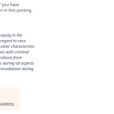
f you have
 in this posting,
equity in the
 regard to race,
y other characteristic
ions with criminal
ications from
s during all aspects
commodations during
 Academy
.