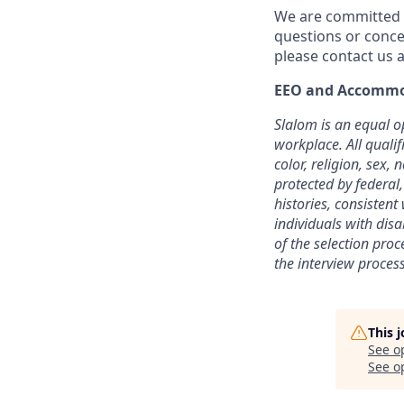
We are committed t
questions or conce
please contact us a
EEO and Accommo
Slalom is an equal o
workplace. All quali
color, religion, sex, 
protected by federal,
histories, consisten
individuals with dis
of the selection pro
the interview process
This 
See o
See op