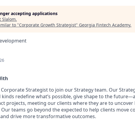
longer accepting applications
t
Slalom
.
milar to "
Corporate Growth Strategist
"
Georgia Fintech Academy
.
Development
26
With
a Corporate Strategist to join our Strategy team. Our Strat
l kinds redefine what’s possible, give shape to the future—
ct projects, meeting our clients where they are to uncover
s. Our teams go beyond the expected to help clients move c
 and drive more transformative outcomes.