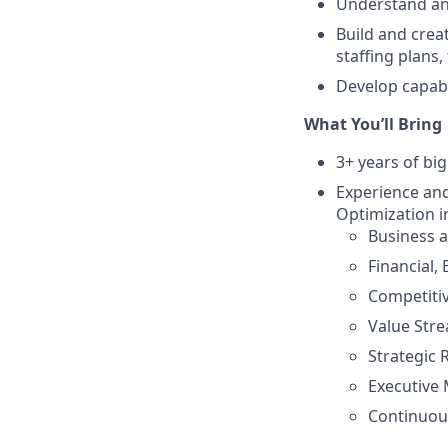
Understand and
Build and crea
staffing plans
Develop capabil
What You’ll Bring
3+ years of bi
Experience and
Optimization i
Business 
Financial,
Competitiv
Value Str
Strategic
Executive
Continuou