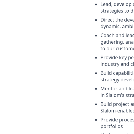
Lead, develop 
strategies to 
Direct the dev
dynamic, ambi
Coach and lead
gathering, anal
to our custom
Provide key pe
industry and c
Build capabilit
strategy deve
Mentor and lead
in Slalom’s st
Build project 
Slalom-enable
Provide proce
portfolios