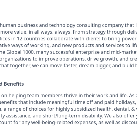
ly human business and technology consulting company that 
ore value, in all ways, always. From strategy through deliv
ices in 12 countries collaborate with clients to bring powe
ative ways of working, and new products and services to lif
the Global 1000, many successful enterprise and mid-mark
 organizations to improve operations, drive growth, and cre
 that together, we can move faster, dream bigger, and buil
 Benefits
f on helping team members thrive in their work and life. As a
benefits that include meaningful time off and paid holidays,
, a range of choices for highly subsidized health, dental, &
ity assistance, and short/long-term disability. We also offer
unt for any well-being-related expenses, as well as disco