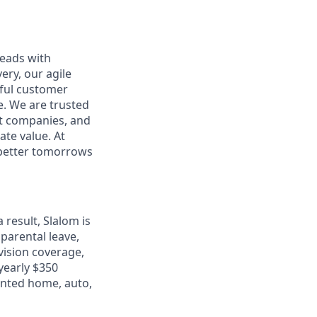
leads with
ery, our agile
rful customer
e. We are trusted
et companies, and
ate value. At
d better tomorrows
 result, Slalom is
 parental leave,
 vision coverage,
 yearly $350
unted home, auto,