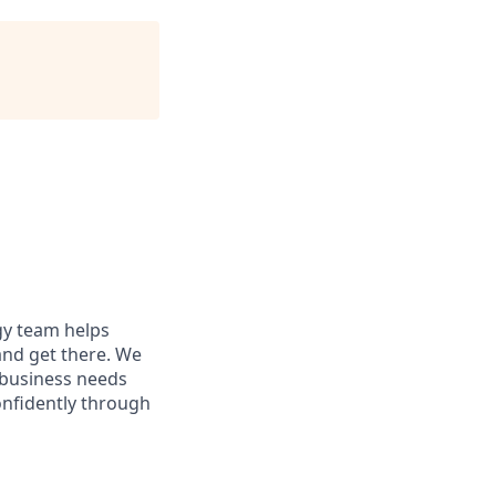
egy team helps
and get there. We
 business needs
onfidently through