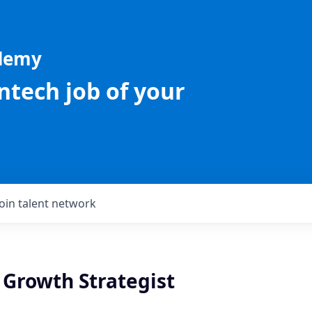
ademy
intech job of your
Join talent network
 Growth Strategist