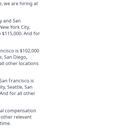
, we are hiring at
ey and San
 New York City,
 $115,000. And for
ancisco is $102,000
e, San Diego,
ll other locations
San Francisco is
ty, Seattle, San
nd for all other
al compensation
d other relevant
 time.