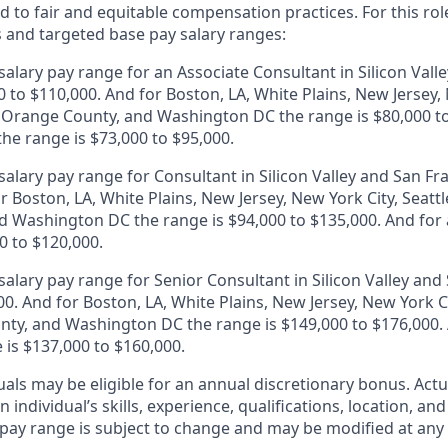
 to fair and equitable compensation practices. For this role
s and targeted base pay salary ranges:
alary pay range for an Associate Consultant in Silicon Vall
0 to $110,000. And for Boston, LA, White Plains, New Jersey,
, Orange County, and Washington DC the range is $80,000 to
 the range is $73,000 to $95,000.
alary pay range for Consultant in Silicon Valley and San Fr
r Boston, LA, White Plains, New Jersey, New York City, Seattl
 Washington DC the range is $94,000 to $135,000. And for a
0 to $120,000.
alary pay range for Senior Consultant in Silicon Valley and 
0. And for Boston, LA, White Plains, New Jersey, New York Ci
ty, and Washington DC the range is $149,000 to $176,000. A
 is $137,000 to $160,000.
duals may be eligible for an annual discretionary bonus
.
Actu
 individual’s skills, experience, qualifications, location, an
y pay range is subject to change and may be modified at any