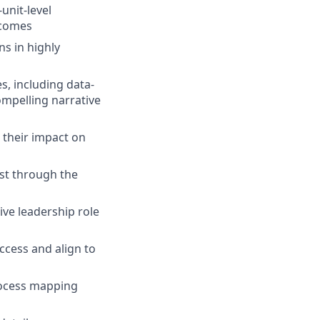
unit-level
tcomes
s in highly
, including data-
ompelling narrative
 their impact on
ist through the
ive leadership role
ccess and align to
rocess mapping