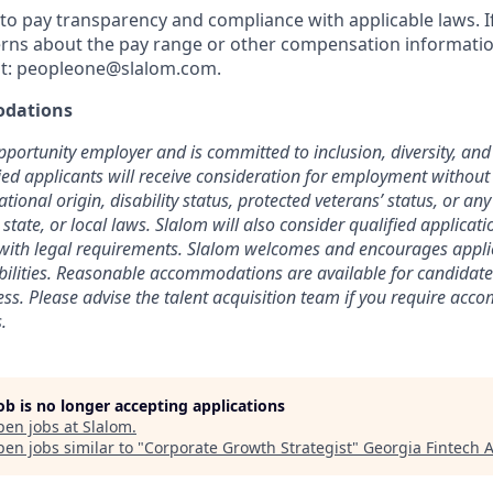
o pay transparency and compliance with applicable laws. I
rns about the pay range or other compensation information
t:
peopleone@slalom.com
.
dations
pportunity employer and is committed to inclusion, diversity, and 
fied applicants will receive consideration for employment without
national origin, disability status, protected veterans’ status, or an
 state, or local laws. Slalom will also consider qualified applicat
t with legal requirements. Slalom welcomes and encourages appl
abilities. Reasonable accommodations are available for candidate
cess. Please advise the talent acquisition team if you require ac
.
job is no longer accepting applications
pen jobs at
Slalom
.
en jobs similar to "
Corporate Growth Strategist
"
Georgia Fintech