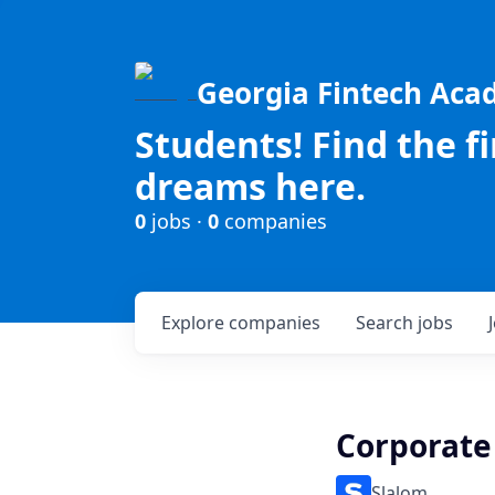
Georgia Fintech Ac
Students! Find the f
dreams here.
0
jobs ·
0
companies
Explore
companies
Search
jobs
Corporate
Slalom