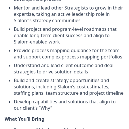
Mentor and lead other Strategists to grow in their
expertise, taking an active leadership role in
Slalom’s strategy communities
Build project and program-level roadmaps that
enable long-term client success and align to
Slalom-enabled work
Provide process mapping guidance for the team
and support complex process mapping portfolios
Understand and lead client outcome and deal
strategies to drive solution details
Build and create strategy opportunities and
solutions, including Slalom’s cost estimates,
staffing plans, team structure and project timeline
Develop capabilities and solutions that align to
our client’s “Why”
What You’ll Bring