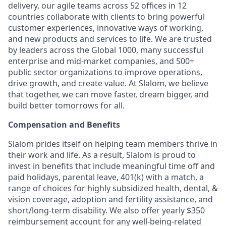
delivery, our agile teams across 52 offices in 12
countries collaborate with clients to bring powerful
customer experiences, innovative ways of working,
and new products and services to life. We are trusted
by leaders across the Global 1000, many successful
enterprise and mid-market companies, and 500+
public sector organizations to improve operations,
drive growth, and create value. At Slalom, we believe
that together, we can move faster, dream bigger, and
build better tomorrows for all.
Compensation and Benefits
Slalom prides itself on helping team members thrive in
their work and life. As a result, Slalom is proud to
invest in benefits that include meaningful time off and
paid holidays, parental leave, 401(k) with a match, a
range of choices for highly subsidized health, dental, &
vision coverage, adoption and fertility assistance, and
short/long-term disability. We also offer yearly $350
reimbursement account for any well-being-related