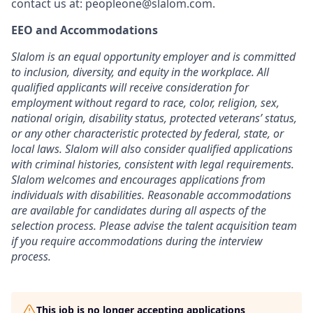
contact us at:
peopleone@slalom.com
.
EEO and Accommodations
Slalom is an equal opportunity employer and is committed
to inclusion, diversity, and equity in the workplace. All
qualified applicants will receive consideration for
employment without regard to race, color, religion, sex,
national origin, disability status, protected veterans’ status,
or any other characteristic protected by federal, state, or
local laws. Slalom will also consider qualified applications
with criminal histories, consistent with legal requirements.
Slalom welcomes and encourages applications from
individuals with disabilities. Reasonable accommodations
are available for candidates during all aspects of the
selection process. Please advise the talent acquisition team
if you require accommodations during the interview
process.
This job is no longer accepting applications