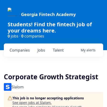
Georgia Fintech Academy
Students! Find the fintech job of
your dreams here.
0
jobs ·
0
companies
Companies
Jobs
Talent
My
alerts
Corporate Growth Strategist
Slalom
This job is no longer accepting applications
See open jobs at
Slalom
.