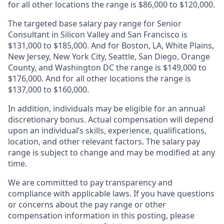
for all other locations the range is $86,000 to $120,000.
The targeted base salary pay range for Senior
Consultant in Silicon Valley and San Francisco is
$131,000 to $185,000. And for Boston, LA, White Plains,
New Jersey, New York City, Seattle, San Diego, Orange
County, and Washington DC the range is $149,000 to
$176,000. And for all other locations the range is
$137,000 to $160,000.
In addition, individuals may be eligible for an annual
discretionary bonus
.
Actual compensation will depend
upon an individual’s skills, experience, qualifications,
location, and other relevant factors. The salary pay
range is subject to change and may be modified at any
time.
We are committed to pay transparency and
compliance with applicable laws. If you have questions
or concerns about the pay range or other
compensation information in this posting, please