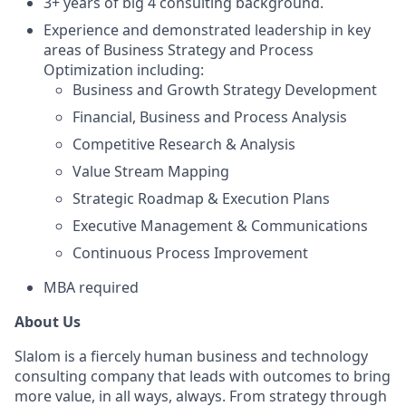
3+ years of big 4 consulting background.
Experience and demonstrated leadership in key
areas of Business Strategy and Process
Optimization including:
Business and Growth Strategy Development
Financial, Business and Process Analysis
Competitive Research & Analysis
Value Stream Mapping
Strategic Roadmap & Execution Plans
Executive Management & Communications
Continuous Process Improvement
MBA required
About Us
Slalom is a fiercely human business and technology
consulting company that leads with outcomes to bring
more value, in all ways, always. From strategy through