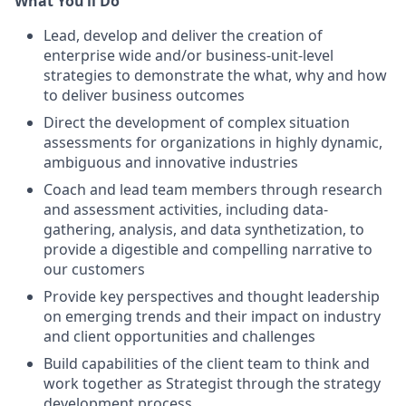
What You’ll Do
Lead, develop and deliver the creation of
enterprise wide and/or business-unit-level
strategies to demonstrate the what, why and how
to deliver business outcomes
Direct the development of complex situation
assessments for organizations in highly dynamic,
ambiguous and innovative industries
Coach and lead team members through research
and assessment activities, including data-
gathering, analysis, and data synthetization, to
provide a digestible and compelling narrative to
our customers
Provide key perspectives and thought leadership
on emerging trends and their impact on industry
and client opportunities and challenges
Build capabilities of the client team to think and
work together as Strategist through the strategy
development process