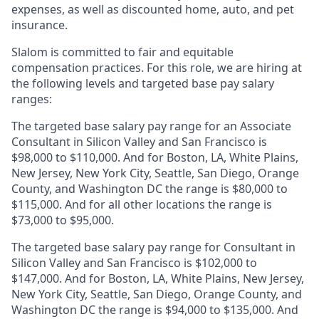
expenses, as well as discounted home, auto, and pet
insurance.
Slalom is
committed to fair and equitable
compensation practices. For this role, we are hiring at
the following levels and targeted base pay salary
ranges:
The targeted base salary pay range for an Associate
Consultant in Silicon Valley and San Francisco is
$98,000 to $110,000. And for Boston, LA, White Plains,
New Jersey, New York City, Seattle, San Diego, Orange
County, and Washington DC the range is $80,000 to
$115,000. And for all other locations the range is
$73,000 to $95,000.
The targeted base salary pay range for Consultant in
Silicon Valley and San Francisco is $102,000 to
$147,000. And for Boston, LA, White Plains, New Jersey,
New York City, Seattle, San Diego, Orange County, and
Washington DC the range is $94,000 to $135,000. And