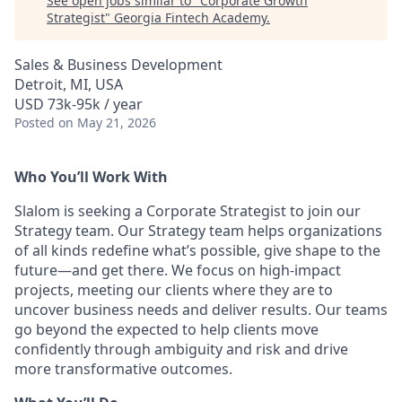
See open jobs similar to "
Corporate Growth
Strategist
"
Georgia Fintech Academy
.
Sales & Business Development
Detroit, MI, USA
USD 73k-95k / year
Posted
on May 21, 2026
Who You’ll Work With
Slalom is seeking a Corporate Strategist to join our
Strategy team. Our Strategy team helps organizations
of all kinds redefine what’s possible, give shape to the
future—and get there. We focus on high-impact
projects, meeting our clients where they are to
uncover business needs and deliver results. Our teams
go beyond the expected to help clients move
confidently through ambiguity and risk and drive
more transformative outcomes.