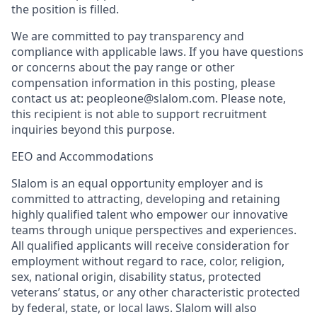
the position is filled.
We are committed to pay transparency and
compliance with applicable laws. If you have questions
or concerns about the pay range or other
compensation information in this posting, please
contact us at: peopleone@slalom.com. Please note,
this recipient is not able to support recruitment
inquiries beyond this purpose.
EEO and Accommodations
Slalom is an equal opportunity employer and is
committed to attracting, developing and retaining
highly qualified talent who empower our innovative
teams through unique perspectives and experiences.
All qualified applicants will receive consideration for
employment without regard to race, color, religion,
sex, national origin, disability status, protected
veterans’ status, or any other characteristic protected
by federal, state, or local laws. Slalom will also