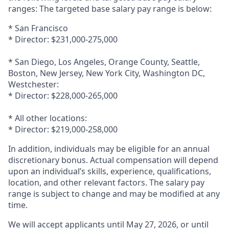
ranges: The targeted base salary pay range is below:
* San Francisco
* Director: $231,000-275,000
* San Diego, Los Angeles, Orange County, Seattle,
Boston, New Jersey, New York City, Washington DC,
Westchester:
* Director: $228,000-265,000
* All other locations:
* Director: $219,000-258,000
In addition, individuals may be eligible for an annual
discretionary bonus. Actual compensation will depend
upon an individual’s skills, experience, qualifications,
location, and other relevant factors. The salary pay
range is subject to change and may be modified at any
time.
We will accept applicants until May 27, 2026, or until