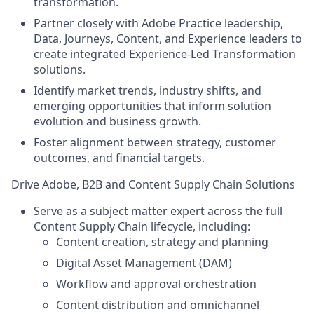
transformation.
Partner closely with Adobe Practice leadership,
Data, Journeys, Content, and Experience leaders to
create integrated Experience-Led Transformation
solutions.
Identify market trends, industry shifts, and
emerging opportunities that inform solution
evolution and business growth.
Foster alignment between strategy, customer
outcomes, and financial targets.
Drive Adobe, B2B and Content Supply Chain Solutions
Serve as a subject matter expert across the full
Content Supply Chain lifecycle, including:
Content creation, strategy and planning
Digital Asset Management (DAM)
Workflow and approval orchestration
Content distribution and omnichannel