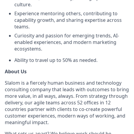
culture.
Experience mentoring others, contributing to
capability growth, and sharing expertise across
teams.
Curiosity and passion for emerging trends, AI-
enabled experiences, and modern marketing
ecosystems.
Ability to travel up to 50% as needed.
About Us
Slalom is a fiercely human business and technology
consulting company that leads with outcomes to bring
more value, in all ways, always. From strategy through
delivery, our agile teams across 52 offices in 12
countries partner with clients to co-create powerful
customer experiences, modern ways of working, and
meaningful impact.
What sets us apart? We believe work should be