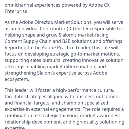
omnichannel experiences powered by Adobe CX
Enterprise.
As the Adobe Director, Market Solutions, you will serve
as an Individual Contributor (IC) leader responsible for
helping shape and grow Slalom’s market-facing
Content Supply Chain and B2B solutions and offerings.
Reporting to the Adobe Practice Leader, this role will
focus on developing strategic go-to-market motions,
supporting sales pursuits, creating innovative solution
offerings, enabling market differentiation, and
strengthening Slalom’s expertise across Adobe
ecosystem.
This leader will foster a high-performance culture,
facilitate strategies aligned with business outcomes
and financial targets, and champion specialized
expertise in external engagements. The role requires a
combination of strategic thinking, market awareness,
relationship development, and high-quality solutioning
expertise.