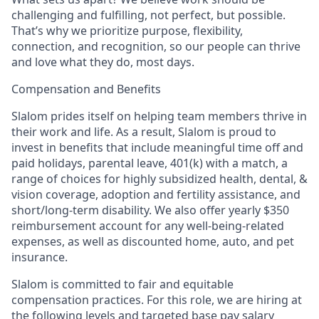
challenging and fulfilling, not perfect, but possible.
That’s why we prioritize purpose, flexibility,
connection, and recognition, so our people can thrive
and love what they do, most days.
Compensation and Benefits
Slalom prides itself on helping team members thrive in
their work and life. As a result, Slalom is proud to
invest in benefits that include meaningful time off and
paid holidays, parental leave, 401(k) with a match, a
range of choices for highly subsidized health, dental, &
vision coverage, adoption and fertility assistance, and
short/long-term disability. We also offer yearly $350
reimbursement account for any well-being-related
expenses, as well as discounted home, auto, and pet
insurance.
Slalom is committed to fair and equitable
compensation practices. For this role, we are hiring at
the following levels and targeted base pay salary