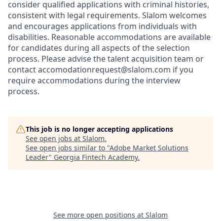
consider qualified applications with criminal histories,
consistent with legal requirements. Slalom welcomes
and encourages applications from individuals with
disabilities. Reasonable accommodations are available
for candidates during all aspects of the selection
process. Please advise the talent acquisition team or
contact accomodationrequest@slalom.com if you
require accommodations during the interview
process.
This job is no longer accepting applications
See open jobs at
Slalom
.
See open jobs similar to "
Adobe Market Solutions
Leader
"
Georgia Fintech Academy
.
See more open positions at
Slalom