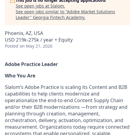
This job is no longer accepting applications
See open jobs at
Slalom
.
See open jobs similar to "
Adobe Market Solutions
Leader
"
Georgia Fintech Academy
.
Phoenix, AZ, USA
USD 219k-275k / year + Equity
Posted
on May 21, 2026
Adobe Practice Leader
Who You Are
Slalom’s Adobe Practice is scaling its Content and B2B
capabilities to help clients modernize and
operationalize the end-to-end Content Supply Chain
and/or their B2B modernizations —from strategy and
planning through creation, management,
orchestration, delivery, activation, optimization, and
measurement. Organizations today require connected
ecosystems that enable personalized, scalable,