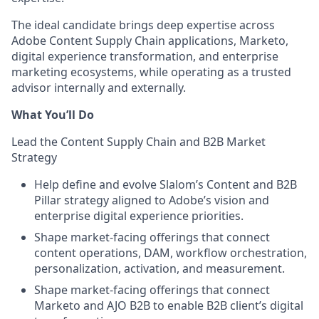
The ideal candidate brings deep expertise across
Adobe Content Supply Chain applications, Marketo,
digital experience transformation, and enterprise
marketing ecosystems, while operating as a trusted
advisor internally and externally.
What You’ll Do
Lead the Content Supply Chain and B2B Market
Strategy
Help define and evolve Slalom’s Content and B2B
Pillar strategy aligned to Adobe’s vision and
enterprise digital experience priorities.
Shape market-facing offerings that connect
content operations, DAM, workflow orchestration,
personalization, activation, and measurement.
Shape market-facing offerings that connect
Marketo and AJO B2B to enable B2B client’s digital