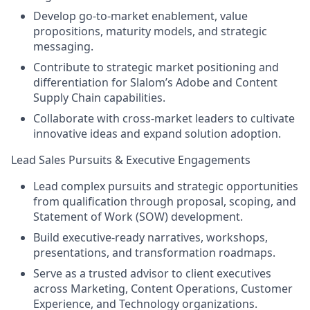
Develop go-to-market enablement, value
propositions, maturity models, and strategic
messaging.
Contribute to strategic market positioning and
differentiation for Slalom’s Adobe and Content
Supply Chain capabilities.
Collaborate with cross-market leaders to cultivate
innovative ideas and expand solution adoption.
Lead Sales Pursuits & Executive Engagements
Lead complex pursuits and strategic opportunities
from qualification through proposal, scoping, and
Statement of Work (SOW) development.
Build executive-ready narratives, workshops,
presentations, and transformation roadmaps.
Serve as a trusted advisor to client executives
across Marketing, Content Operations, Customer
Experience, and Technology organizations.