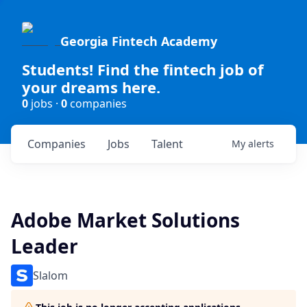
Georgia Fintech Academy
Students! Find the fintech job of
your dreams here.
0
jobs ·
0
companies
Companies
Jobs
Talent
My
alerts
Adobe Market Solutions
Leader
Slalom