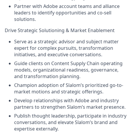
Partner with Adobe account teams and alliance
leaders to identify opportunities and co-sell
solutions.
Drive Strategic Solutioning & Market Enablement
Serve as a strategic advisor and subject matter
expert for complex pursuits, transformation
initiatives, and executive conversations.
Guide clients on Content Supply Chain operating
models, organizational readiness, governance,
and transformation planning.
Champion adoption of Slalom’s prioritized go-to-
market motions and strategic offerings.
Develop relationships with Adobe and industry
partners to strengthen Slalom’s market presence.
Publish thought leadership, participate in industry
conversations, and elevate Slalom’s brand and
expertise externally.