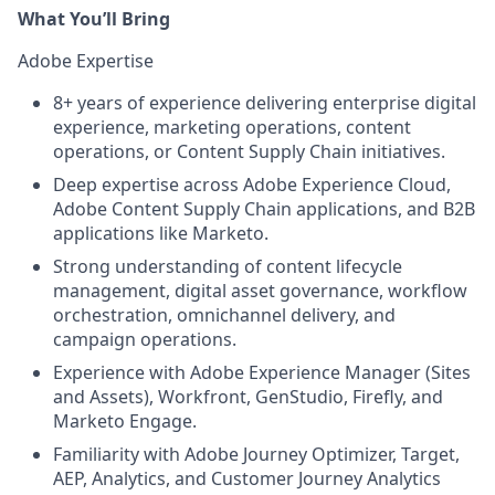
What You’ll Bring
Adobe Expertise
8+ years of experience delivering enterprise digital
experience, marketing operations, content
operations, or Content Supply Chain initiatives.
Deep expertise across Adobe Experience Cloud,
Adobe Content Supply Chain applications, and B2B
applications like Marketo.
Strong understanding of content lifecycle
management, digital asset governance, workflow
orchestration, omnichannel delivery, and
campaign operations.
Experience with Adobe Experience Manager (Sites
and Assets), Workfront, GenStudio, Firefly, and
Marketo Engage.
Familiarity with Adobe Journey Optimizer, Target,
AEP, Analytics, and Customer Journey Analytics