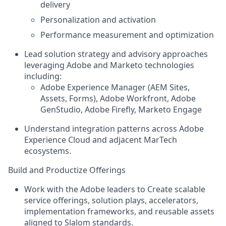
delivery
Personalization and activation
Performance measurement and optimization
Lead solution strategy and advisory approaches
leveraging Adobe and Marketo technologies
including:
Adobe Experience Manager (AEM Sites,
Assets, Forms), Adobe Workfront, Adobe
GenStudio, Adobe Firefly, Marketo Engage
Understand integration patterns across Adobe
Experience Cloud and adjacent MarTech
ecosystems.
Build and Productize Offerings
Work with the Adobe leaders to Create scalable
service offerings, solution plays, accelerators,
implementation frameworks, and reusable assets
aligned to Slalom standards.