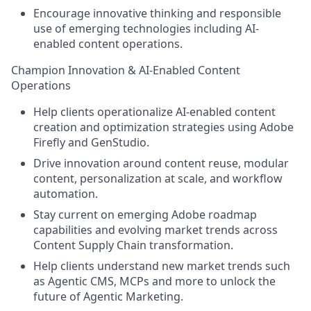
Encourage innovative thinking and responsible
use of emerging technologies including AI-
enabled content operations.
Champion Innovation & AI-Enabled Content
Operations
Help clients operationalize AI-enabled content
creation and optimization strategies using Adobe
Firefly and GenStudio.
Drive innovation around content reuse, modular
content, personalization at scale, and workflow
automation.
Stay current on emerging Adobe roadmap
capabilities and evolving market trends across
Content Supply Chain transformation.
Help clients understand new market trends such
as Agentic CMS, MCPs and more to unlock the
future of Agentic Marketing.