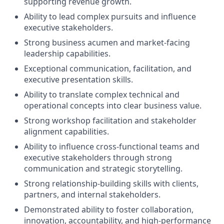
supporting revenue growth.
Ability to lead complex pursuits and influence
executive stakeholders.
Strong business acumen and market-facing
leadership capabilities.
Exceptional communication, facilitation, and
executive presentation skills.
Ability to translate complex technical and
operational concepts into clear business value.
Strong workshop facilitation and stakeholder
alignment capabilities.
Ability to influence cross-functional teams and
executive stakeholders through strong
communication and strategic storytelling.
Strong relationship-building skills with clients,
partners, and internal stakeholders.
Demonstrated ability to foster collaboration,
innovation, accountability, and high-performance