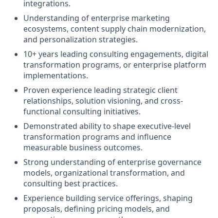
integrations.
Understanding of enterprise marketing
ecosystems, content supply chain modernization,
and personalization strategies.
10+ years leading consulting engagements, digital
transformation programs, or enterprise platform
implementations.
Proven experience leading strategic client
relationships, solution visioning, and cross-
functional consulting initiatives.
Demonstrated ability to shape executive-level
transformation programs and influence
measurable business outcomes.
Strong understanding of enterprise governance
models, organizational transformation, and
consulting best practices.
Experience building service offerings, shaping
proposals, defining pricing models, and